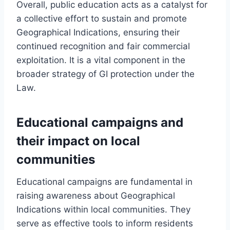
Overall, public education acts as a catalyst for
a collective effort to sustain and promote
Geographical Indications, ensuring their
continued recognition and fair commercial
exploitation. It is a vital component in the
broader strategy of GI protection under the
Law.
Educational campaigns and
their impact on local
communities
Educational campaigns are fundamental in
raising awareness about Geographical
Indications within local communities. They
serve as effective tools to inform residents