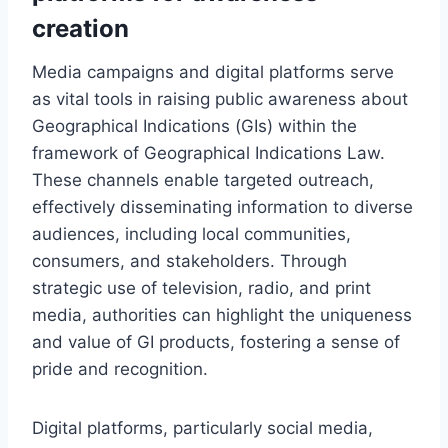
creation
Media campaigns and digital platforms serve
as vital tools in raising public awareness about
Geographical Indications (GIs) within the
framework of Geographical Indications Law.
These channels enable targeted outreach,
effectively disseminating information to diverse
audiences, including local communities,
consumers, and stakeholders. Through
strategic use of television, radio, and print
media, authorities can highlight the uniqueness
and value of GI products, fostering a sense of
pride and recognition.
Digital platforms, particularly social media,