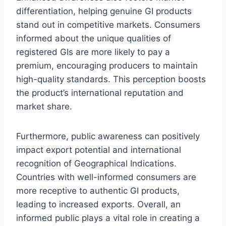
differentiation, helping genuine GI products
stand out in competitive markets. Consumers
informed about the unique qualities of
registered GIs are more likely to pay a
premium, encouraging producers to maintain
high-quality standards. This perception boosts
the product’s international reputation and
market share.
Furthermore, public awareness can positively
impact export potential and international
recognition of Geographical Indications.
Countries with well-informed consumers are
more receptive to authentic GI products,
leading to increased exports. Overall, an
informed public plays a vital role in creating a