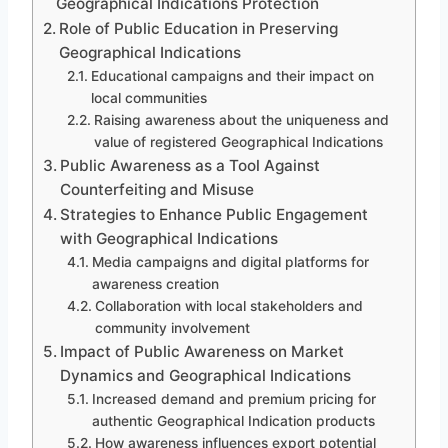
Geographical Indications Protection
Role of Public Education in Preserving
Geographical Indications
Educational campaigns and their impact on
local communities
Raising awareness about the uniqueness and
value of registered Geographical Indications
Public Awareness as a Tool Against
Counterfeiting and Misuse
Strategies to Enhance Public Engagement
with Geographical Indications
Media campaigns and digital platforms for
awareness creation
Collaboration with local stakeholders and
community involvement
Impact of Public Awareness on Market
Dynamics and Geographical Indications
Increased demand and premium pricing for
authentic Geographical Indication products
How awareness influences export potential