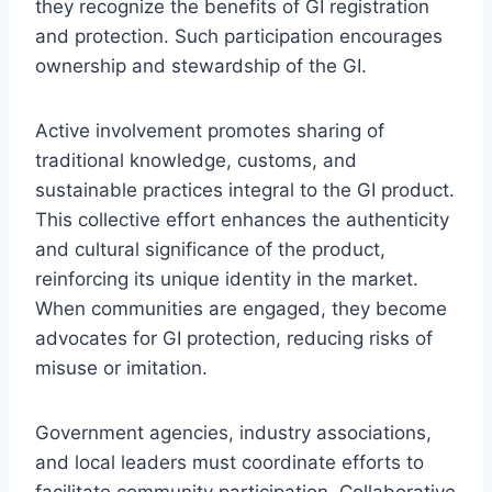
they recognize the benefits of GI registration
and protection. Such participation encourages
ownership and stewardship of the GI.
Active involvement promotes sharing of
traditional knowledge, customs, and
sustainable practices integral to the GI product.
This collective effort enhances the authenticity
and cultural significance of the product,
reinforcing its unique identity in the market.
When communities are engaged, they become
advocates for GI protection, reducing risks of
misuse or imitation.
Government agencies, industry associations,
and local leaders must coordinate efforts to
facilitate community participation. Collaborative