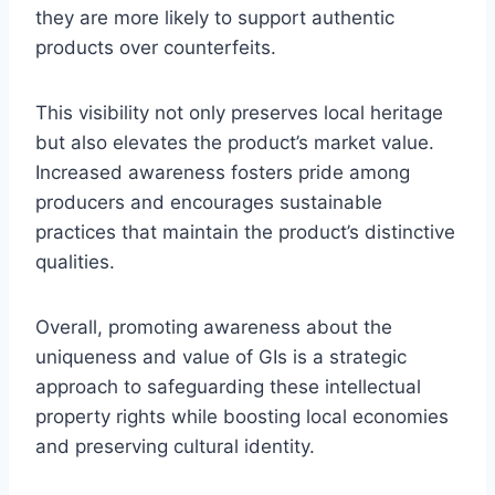
they are more likely to support authentic
products over counterfeits.
This visibility not only preserves local heritage
but also elevates the product’s market value.
Increased awareness fosters pride among
producers and encourages sustainable
practices that maintain the product’s distinctive
qualities.
Overall, promoting awareness about the
uniqueness and value of GIs is a strategic
approach to safeguarding these intellectual
property rights while boosting local economies
and preserving cultural identity.