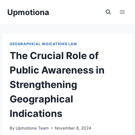
Skip
Upmotiona
to
content
GEOGRAPHICAL INDICATIONS LAW
The Crucial Role of
Public Awareness in
Strengthening
Geographical
Indications
By
Upmotiona Team
November 8, 2024