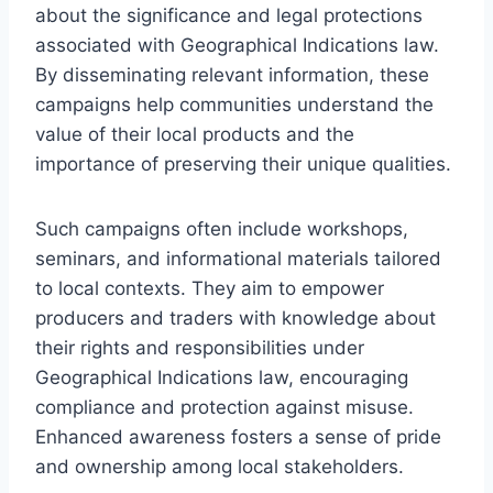
about the significance and legal protections
associated with Geographical Indications law.
By disseminating relevant information, these
campaigns help communities understand the
value of their local products and the
importance of preserving their unique qualities.
Such campaigns often include workshops,
seminars, and informational materials tailored
to local contexts. They aim to empower
producers and traders with knowledge about
their rights and responsibilities under
Geographical Indications law, encouraging
compliance and protection against misuse.
Enhanced awareness fosters a sense of pride
and ownership among local stakeholders.