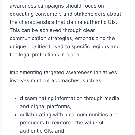
awareness campaigns should focus on
educating consumers and stakeholders about
the characteristics that define authentic GIs.
This can be achieved through clear
communication strategies, emphasizing the
unique qualities linked to specific regions and
the legal protections in place.
Implementing targeted awareness initiatives
involves multiple approaches, such as:
disseminating information through media
and digital platforms,
collaborating with local communities and
producers to reinforce the value of
authentic GIs, and