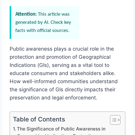
Attention:
This article was
generated by AI. Check key
facts with official sources.
Public awareness plays a crucial role in the
protection and promotion of Geographical
Indications (GIs), serving as a vital tool to
educate consumers and stakeholders alike.
How well-informed communities understand
the significance of GIs directly impacts their
preservation and legal enforcement.
Table of Contents
The Significance of Public Awareness in