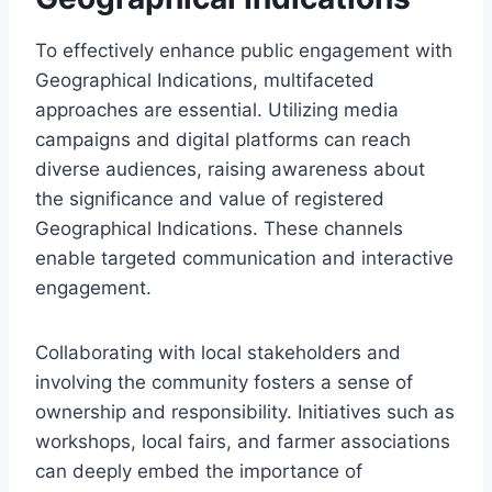
To effectively enhance public engagement with
Geographical Indications, multifaceted
approaches are essential. Utilizing media
campaigns and digital platforms can reach
diverse audiences, raising awareness about
the significance and value of registered
Geographical Indications. These channels
enable targeted communication and interactive
engagement.
Collaborating with local stakeholders and
involving the community fosters a sense of
ownership and responsibility. Initiatives such as
workshops, local fairs, and farmer associations
can deeply embed the importance of