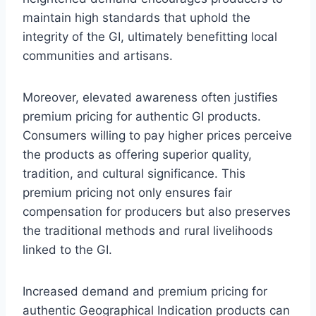
maintain high standards that uphold the
integrity of the GI, ultimately benefitting local
communities and artisans.
Moreover, elevated awareness often justifies
premium pricing for authentic GI products.
Consumers willing to pay higher prices perceive
the products as offering superior quality,
tradition, and cultural significance. This
premium pricing not only ensures fair
compensation for producers but also preserves
the traditional methods and rural livelihoods
linked to the GI.
Increased demand and premium pricing for
authentic Geographical Indication products can