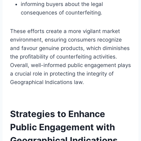
informing buyers about the legal
consequences of counterfeiting.
These efforts create a more vigilant market
environment, ensuring consumers recognize
and favour genuine products, which diminishes
the profitability of counterfeiting activities.
Overall, well-informed public engagement plays
a crucial role in protecting the integrity of
Geographical Indications law.
Strategies to Enhance
Public Engagement with
Geographical Indications