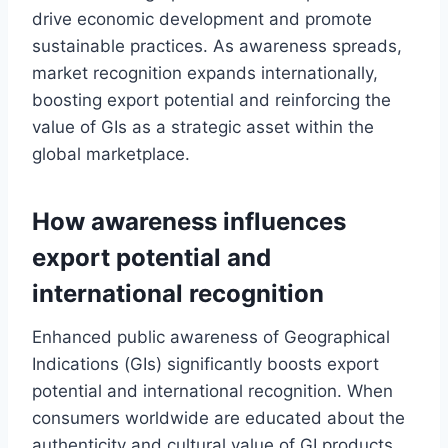
drive economic development and promote
sustainable practices. As awareness spreads,
market recognition expands internationally,
boosting export potential and reinforcing the
value of GIs as a strategic asset within the
global marketplace.
How awareness influences
export potential and
international recognition
Enhanced public awareness of Geographical
Indications (GIs) significantly boosts export
potential and international recognition. When
consumers worldwide are educated about the
authenticity and cultural value of GI products,