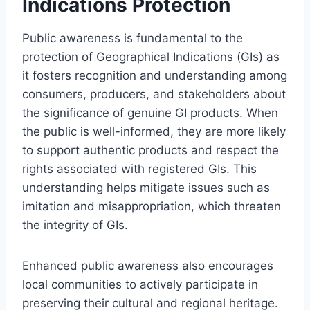
Indications Protection
Public awareness is fundamental to the
protection of Geographical Indications (GIs) as
it fosters recognition and understanding among
consumers, producers, and stakeholders about
the significance of genuine GI products. When
the public is well-informed, they are more likely
to support authentic products and respect the
rights associated with registered GIs. This
understanding helps mitigate issues such as
imitation and misappropriation, which threaten
the integrity of GIs.
Enhanced public awareness also encourages
local communities to actively participate in
preserving their cultural and regional heritage.