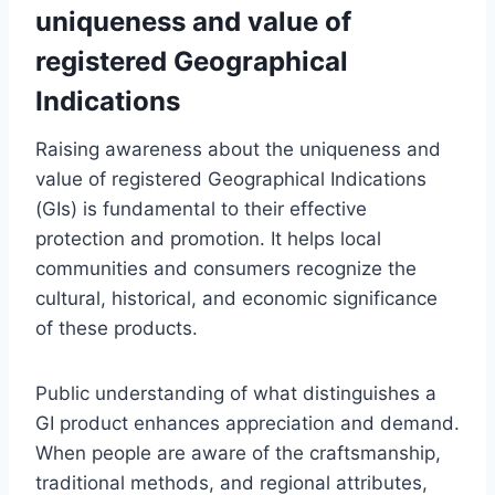
uniqueness and value of
registered Geographical
Indications
Raising awareness about the uniqueness and
value of registered Geographical Indications
(GIs) is fundamental to their effective
protection and promotion. It helps local
communities and consumers recognize the
cultural, historical, and economic significance
of these products.
Public understanding of what distinguishes a
GI product enhances appreciation and demand.
When people are aware of the craftsmanship,
traditional methods, and regional attributes,