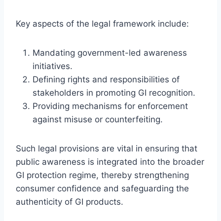
Key aspects of the legal framework include:
Mandating government-led awareness
initiatives.
Defining rights and responsibilities of
stakeholders in promoting GI recognition.
Providing mechanisms for enforcement
against misuse or counterfeiting.
Such legal provisions are vital in ensuring that
public awareness is integrated into the broader
GI protection regime, thereby strengthening
consumer confidence and safeguarding the
authenticity of GI products.