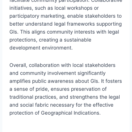
initiatives, such as local workshops or
participatory marketing, enable stakeholders to
better understand legal frameworks supporting
GIs. This aligns community interests with legal
protections, creating a sustainable
development environment.
Overall, collaboration with local stakeholders
and community involvement significantly
amplifies public awareness about GIs. It fosters
a sense of pride, ensures preservation of
traditional practices, and strengthens the legal
and social fabric necessary for the effective
protection of Geographical Indications.