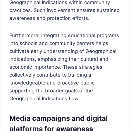
Geographical Indications within community
practices. Such involvement ensures sustained
awareness and protection efforts.
Furthermore, integrating educational programs
into schools and community centers helps
cultivate early understanding of Geographical
Indications, emphasizing their cultural and
economic importance. These strategies
collectively contribute to building a
knowledgeable and proactive public,
supporting the broader goals of the
Geographical Indications Law.
Media campaigns and digital
platforms for awareness