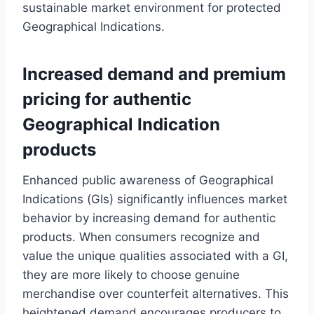
sustainable market environment for protected
Geographical Indications.
Increased demand and premium
pricing for authentic
Geographical Indication
products
Enhanced public awareness of Geographical
Indications (GIs) significantly influences market
behavior by increasing demand for authentic
products. When consumers recognize and
value the unique qualities associated with a GI,
they are more likely to choose genuine
merchandise over counterfeit alternatives. This
heightened demand encourages producers to