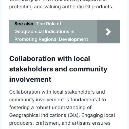
protecting and valuing authentic GI products.
See also
The Role of
Geographical Indications in
Promoting Regional Development
Collaboration with local
stakeholders and community
involvement
Collaboration with local stakeholders and
community involvement is fundamental to
fostering a robust understanding of
Geographical Indications (GIs). Engaging local
producers, craftsmen, and artisans ensures