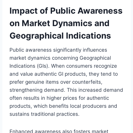
Impact of Public Awareness
on Market Dynamics and
Geographical Indications
Public awareness significantly influences
market dynamics concerning Geographical
Indications (GIs). When consumers recognize
and value authentic GI products, they tend to
prefer genuine items over counterfeits,
strengthening demand. This increased demand
often results in higher prices for authentic
products, which benefits local producers and
sustains traditional practices.
Enhanced awareness also fosters market