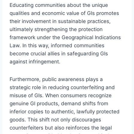
Educating communities about the unique
qualities and economic value of GIs promotes
their involvement in sustainable practices,
ultimately strengthening the protection
framework under the Geographical Indications
Law. In this way, informed communities
become crucial allies in safeguarding GIs
against infringement.
Furthermore, public awareness plays a
strategic role in reducing counterfeiting and
misuse of GIs. When consumers recognize
genuine GI products, demand shifts from
inferior copies to authentic, lawfully protected
goods. This shift not only discourages
counterfeiters but also reinforces the legal