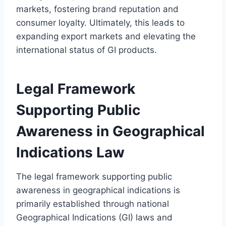
markets, fostering brand reputation and
consumer loyalty. Ultimately, this leads to
expanding export markets and elevating the
international status of GI products.
Legal Framework
Supporting Public
Awareness in Geographical
Indications Law
The legal framework supporting public
awareness in geographical indications is
primarily established through national
Geographical Indications (GI) laws and