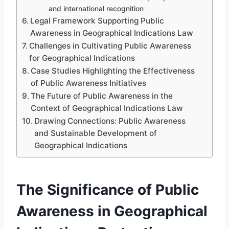
and international recognition
Legal Framework Supporting Public
Awareness in Geographical Indications Law
Challenges in Cultivating Public Awareness
for Geographical Indications
Case Studies Highlighting the Effectiveness
of Public Awareness Initiatives
The Future of Public Awareness in the
Context of Geographical Indications Law
Drawing Connections: Public Awareness
and Sustainable Development of
Geographical Indications
The Significance of Public
Awareness in Geographical