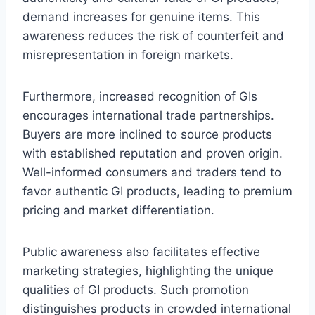
demand increases for genuine items. This
awareness reduces the risk of counterfeit and
misrepresentation in foreign markets.
Furthermore, increased recognition of GIs
encourages international trade partnerships.
Buyers are more inclined to source products
with established reputation and proven origin.
Well-informed consumers and traders tend to
favor authentic GI products, leading to premium
pricing and market differentiation.
Public awareness also facilitates effective
marketing strategies, highlighting the unique
qualities of GI products. Such promotion
distinguishes products in crowded international