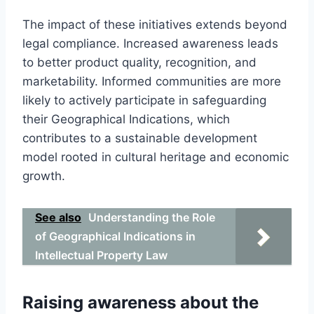
The impact of these initiatives extends beyond
legal compliance. Increased awareness leads
to better product quality, recognition, and
marketability. Informed communities are more
likely to actively participate in safeguarding
their Geographical Indications, which
contributes to a sustainable development
model rooted in cultural heritage and economic
growth.
See also
Understanding the Role
of Geographical Indications in
Intellectual Property Law
Raising awareness about the