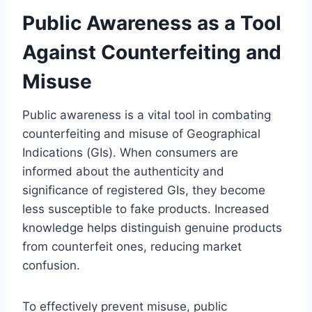
Public Awareness as a Tool
Against Counterfeiting and
Misuse
Public awareness is a vital tool in combating
counterfeiting and misuse of Geographical
Indications (GIs). When consumers are
informed about the authenticity and
significance of registered GIs, they become
less susceptible to fake products. Increased
knowledge helps distinguish genuine products
from counterfeit ones, reducing market
confusion.
To effectively prevent misuse, public