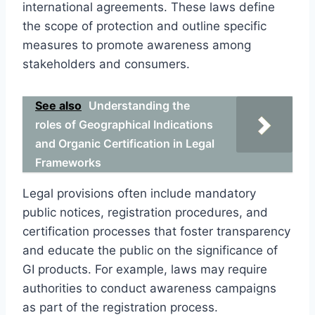
international agreements. These laws define
the scope of protection and outline specific
measures to promote awareness among
stakeholders and consumers.
See also
Understanding the
roles of Geographical Indications
and Organic Certification in Legal
Frameworks
Legal provisions often include mandatory
public notices, registration procedures, and
certification processes that foster transparency
and educate the public on the significance of
GI products. For example, laws may require
authorities to conduct awareness campaigns
as part of the registration process.