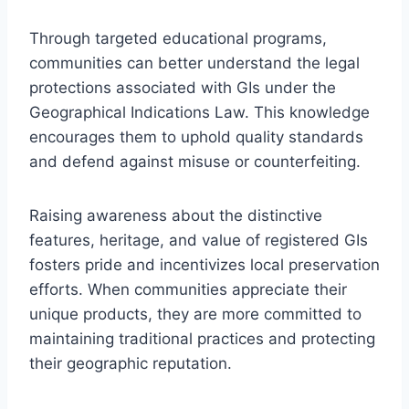
Through targeted educational programs,
communities can better understand the legal
protections associated with GIs under the
Geographical Indications Law. This knowledge
encourages them to uphold quality standards
and defend against misuse or counterfeiting.
Raising awareness about the distinctive
features, heritage, and value of registered GIs
fosters pride and incentivizes local preservation
efforts. When communities appreciate their
unique products, they are more committed to
maintaining traditional practices and protecting
their geographic reputation.