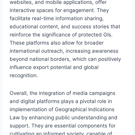
websites, and mobile applications, offer
interactive spaces for engagement. They
facilitate real-time information sharing,
educational content, and success stories that
reinforce the significance of protected GIs.
These platforms also allow for broader
international outreach, increasing awareness
beyond national borders, which can positively
influence export potential and global
recognition.
Overall, the integration of media campaigns
and digital platforms plays a pivotal role in
implementation of Geographical Indications
Law by enhancing public understanding and
support. They are essential components for
cultivating an informed society, capable of