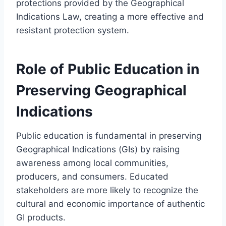
protections provided by the Geographical
Indications Law, creating a more effective and
resistant protection system.
Role of Public Education in
Preserving Geographical
Indications
Public education is fundamental in preserving
Geographical Indications (GIs) by raising
awareness among local communities,
producers, and consumers. Educated
stakeholders are more likely to recognize the
cultural and economic importance of authentic
GI products.