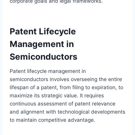
corporate goals and legal frameworks.
Patent Lifecycle
Management in
Semiconductors
Patent lifecycle management in
semiconductors involves overseeing the entire
lifespan of a patent, from filing to expiration, to
maximize its strategic value. It requires
continuous assessment of patent relevance
and alignment with technological developments
to maintain competitive advantage.