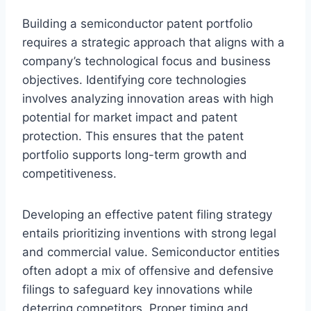
Building a semiconductor patent portfolio
requires a strategic approach that aligns with a
company’s technological focus and business
objectives. Identifying core technologies
involves analyzing innovation areas with high
potential for market impact and patent
protection. This ensures that the patent
portfolio supports long-term growth and
competitiveness.
Developing an effective patent filing strategy
entails prioritizing inventions with strong legal
and commercial value. Semiconductor entities
often adopt a mix of offensive and defensive
filings to safeguard key innovations while
deterring competitors. Proper timing and