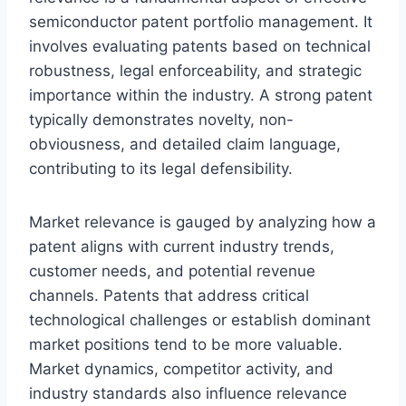
semiconductor patent portfolio management. It
involves evaluating patents based on technical
robustness, legal enforceability, and strategic
importance within the industry. A strong patent
typically demonstrates novelty, non-
obviousness, and detailed claim language,
contributing to its legal defensibility.
Market relevance is gauged by analyzing how a
patent aligns with current industry trends,
customer needs, and potential revenue
channels. Patents that address critical
technological challenges or establish dominant
market positions tend to be more valuable.
Market dynamics, competitor activity, and
industry standards also influence relevance