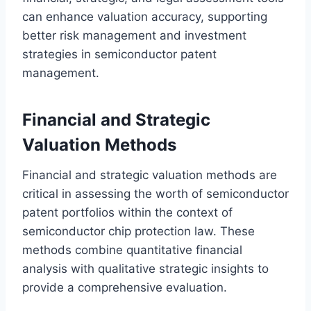
can enhance valuation accuracy, supporting
better risk management and investment
strategies in semiconductor patent
management.
Financial and Strategic
Valuation Methods
Financial and strategic valuation methods are
critical in assessing the worth of semiconductor
patent portfolios within the context of
semiconductor chip protection law. These
methods combine quantitative financial
analysis with qualitative strategic insights to
provide a comprehensive evaluation.