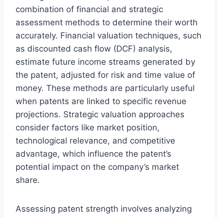
combination of financial and strategic
assessment methods to determine their worth
accurately. Financial valuation techniques, such
as discounted cash flow (DCF) analysis,
estimate future income streams generated by
the patent, adjusted for risk and time value of
money. These methods are particularly useful
when patents are linked to specific revenue
projections. Strategic valuation approaches
consider factors like market position,
technological relevance, and competitive
advantage, which influence the patent’s
potential impact on the company’s market
share.
Assessing patent strength involves analyzing