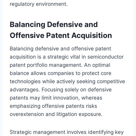
regulatory environment.
Balancing Defensive and
Offensive Patent Acquisition
Balancing defensive and offensive patent
acquisition is a strategic vital in semiconductor
patent portfolio management. An optimal
balance allows companies to protect core
technologies while actively seeking competitive
advantages. Focusing solely on defensive
patents may limit innovation, whereas
emphasizing offensive patents risks
overextension and litigation exposure.
Strategic management involves identifying key