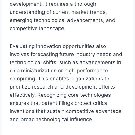
development. It requires a thorough
understanding of current market trends,
emerging technological advancements, and
competitive landscape.
Evaluating innovation opportunities also
involves forecasting future industry needs and
technological shifts, such as advancements in
chip miniaturization or high-performance
computing. This enables organizations to
prioritize research and development efforts
effectively. Recognizing core technologies
ensures that patent filings protect critical
inventions that sustain competitive advantage
and broad technological influence.