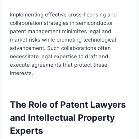
Implementing effective cross-licensing and
collaboration strategies in semiconductor
patent management minimizes legal and
market risks while promoting technological
advancement. Such collaborations often
necessitate legal expertise to draft and
execute agreements that protect these
interests.
The Role of Patent Lawyers
and Intellectual Property
Experts