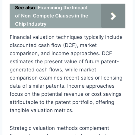
See also
Examining the Impact
of Non-Compete Clauses in the
Chip Industry
Financial valuation techniques typically include
discounted cash flow (DCF), market
comparison, and income approaches. DCF
estimates the present value of future patent-
generated cash flows, while market
comparison examines recent sales or licensing
data of similar patents. Income approaches
focus on the potential revenue or cost savings
attributable to the patent portfolio, offering
tangible valuation metrics.
Strategic valuation methods complement