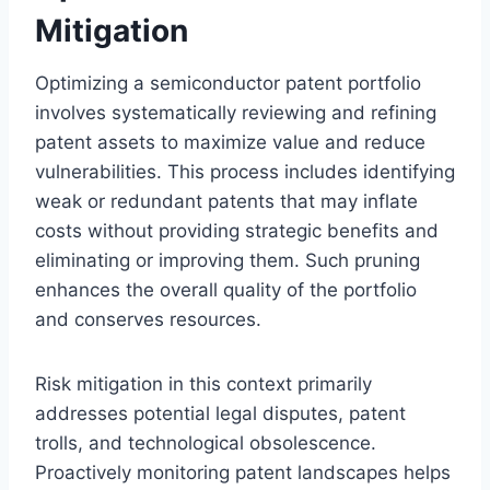
Mitigation
Optimizing a semiconductor patent portfolio
involves systematically reviewing and refining
patent assets to maximize value and reduce
vulnerabilities. This process includes identifying
weak or redundant patents that may inflate
costs without providing strategic benefits and
eliminating or improving them. Such pruning
enhances the overall quality of the portfolio
and conserves resources.
Risk mitigation in this context primarily
addresses potential legal disputes, patent
trolls, and technological obsolescence.
Proactively monitoring patent landscapes helps