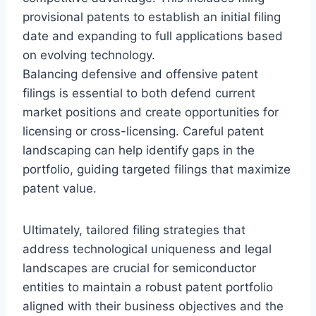
provisional patents to establish an initial filing
date and expanding to full applications based
on evolving technology.
Balancing defensive and offensive patent
filings is essential to both defend current
market positions and create opportunities for
licensing or cross-licensing. Careful patent
landscaping can help identify gaps in the
portfolio, guiding targeted filings that maximize
patent value.
Ultimately, tailored filing strategies that
address technological uniqueness and legal
landscapes are crucial for semiconductor
entities to maintain a robust patent portfolio
aligned with their business objectives and the