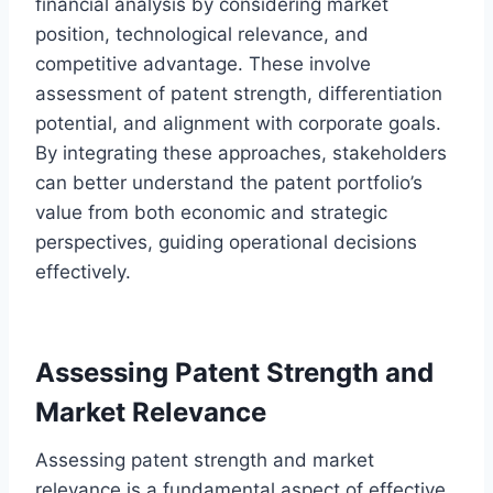
financial analysis by considering market
position, technological relevance, and
competitive advantage. These involve
assessment of patent strength, differentiation
potential, and alignment with corporate goals.
By integrating these approaches, stakeholders
can better understand the patent portfolio’s
value from both economic and strategic
perspectives, guiding operational decisions
effectively.
Assessing Patent Strength and
Market Relevance
Assessing patent strength and market
relevance is a fundamental aspect of effective