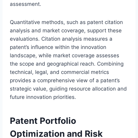
assessment.
Quantitative methods, such as patent citation
analysis and market coverage, support these
evaluations. Citation analysis measures a
patent’s influence within the innovation
landscape, while market coverage assesses
the scope and geographical reach. Combining
technical, legal, and commercial metrics
provides a comprehensive view of a patent’s
strategic value, guiding resource allocation and
future innovation priorities.
Patent Portfolio
Optimization and Risk