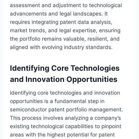
assessment and adjustment to technological
advancements and legal landscapes. It
requires integrating patent data analysis,
market trends, and legal expertise, ensuring
the portfolio remains valuable, resilient, and
aligned with evolving industry standards.
Identifying Core Technologies
and Innovation Opportunities
Identifying core technologies and innovation
opportunities is a fundamental step in
semiconductor patent portfolio management.
This process involves analyzing a company’s
existing technological capabilities to pinpoint
areas with the highest potential for patent