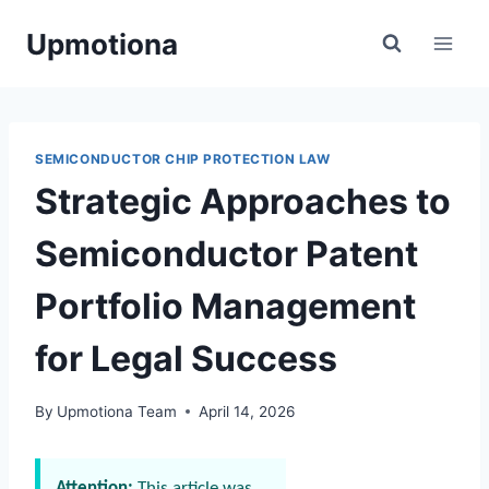
Skip
Upmotiona
to
content
SEMICONDUCTOR CHIP PROTECTION LAW
Strategic Approaches to
Semiconductor Patent
Portfolio Management
for Legal Success
By
Upmotiona Team
April 14, 2026
Attention:
This article was