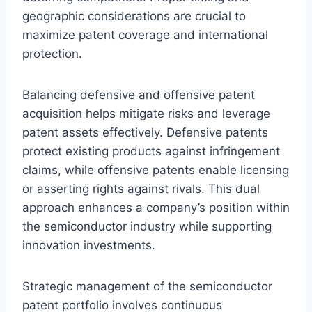
geographic considerations are crucial to
maximize patent coverage and international
protection.
Balancing defensive and offensive patent
acquisition helps mitigate risks and leverage
patent assets effectively. Defensive patents
protect existing products against infringement
claims, while offensive patents enable licensing
or asserting rights against rivals. This dual
approach enhances a company’s position within
the semiconductor industry while supporting
innovation investments.
Strategic management of the semiconductor
patent portfolio involves continuous