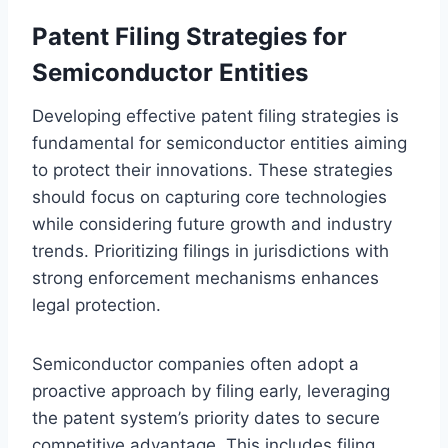
Patent Filing Strategies for
Semiconductor Entities
Developing effective patent filing strategies is
fundamental for semiconductor entities aiming
to protect their innovations. These strategies
should focus on capturing core technologies
while considering future growth and industry
trends. Prioritizing filings in jurisdictions with
strong enforcement mechanisms enhances
legal protection.
Semiconductor companies often adopt a
proactive approach by filing early, leveraging
the patent system’s priority dates to secure
competitive advantage. This includes filing