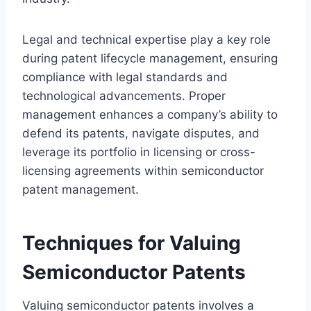
Legal and technical expertise play a key role
during patent lifecycle management, ensuring
compliance with legal standards and
technological advancements. Proper
management enhances a company’s ability to
defend its patents, navigate disputes, and
leverage its portfolio in licensing or cross-
licensing agreements within semiconductor
patent management.
Techniques for Valuing
Semiconductor Patents
Valuing semiconductor patents involves a