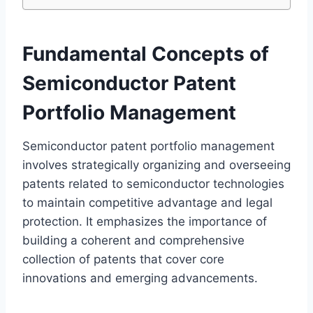
Fundamental Concepts of
Semiconductor Patent
Portfolio Management
Semiconductor patent portfolio management
involves strategically organizing and overseeing
patents related to semiconductor technologies
to maintain competitive advantage and legal
protection. It emphasizes the importance of
building a coherent and comprehensive
collection of patents that cover core
innovations and emerging advancements.