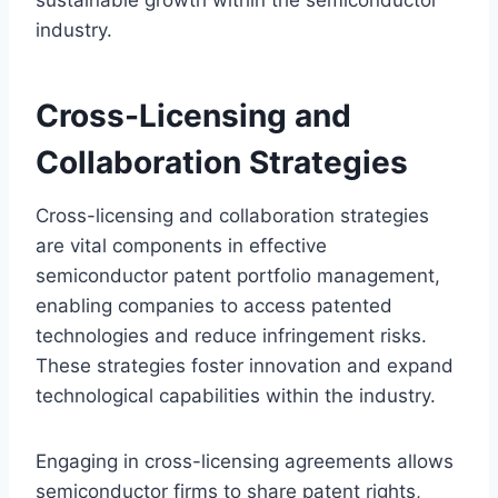
industry.
Cross-Licensing and
Collaboration Strategies
Cross-licensing and collaboration strategies
are vital components in effective
semiconductor patent portfolio management,
enabling companies to access patented
technologies and reduce infringement risks.
These strategies foster innovation and expand
technological capabilities within the industry.
Engaging in cross-licensing agreements allows
semiconductor firms to share patent rights,