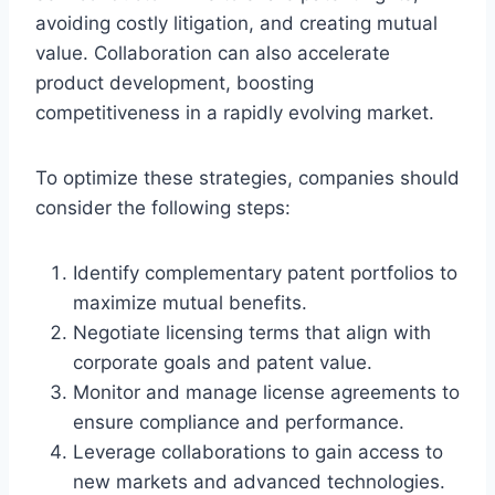
avoiding costly litigation, and creating mutual
value. Collaboration can also accelerate
product development, boosting
competitiveness in a rapidly evolving market.
To optimize these strategies, companies should
consider the following steps:
Identify complementary patent portfolios to
maximize mutual benefits.
Negotiate licensing terms that align with
corporate goals and patent value.
Monitor and manage license agreements to
ensure compliance and performance.
Leverage collaborations to gain access to
new markets and advanced technologies.