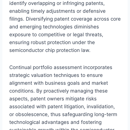
identify overlapping or infringing patents,
enabling timely adjustments or defensive
filings. Diversifying patent coverage across core
and emerging technologies diminishes
exposure to competitive or legal threats,
ensuring robust protection under the
semiconductor chip protection law.
Continual portfolio assessment incorporates
strategic valuation techniques to ensure
alignment with business goals and market
conditions. By proactively managing these
aspects, patent owners mitigate risks
associated with patent litigation, invalidation,
or obsolescence, thus safeguarding long-term
technological advantages and fostering
sustainable growth within the semiconductor