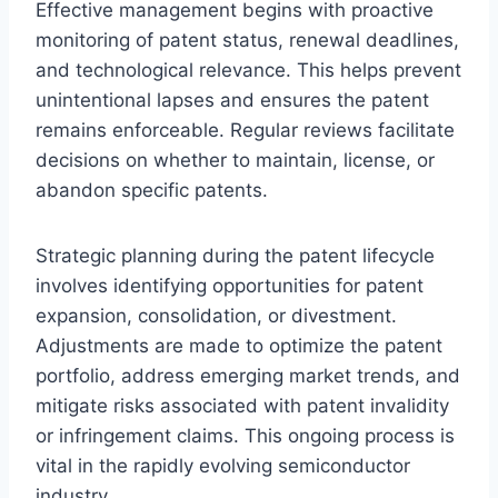
Effective management begins with proactive
monitoring of patent status, renewal deadlines,
and technological relevance. This helps prevent
unintentional lapses and ensures the patent
remains enforceable. Regular reviews facilitate
decisions on whether to maintain, license, or
abandon specific patents.
Strategic planning during the patent lifecycle
involves identifying opportunities for patent
expansion, consolidation, or divestment.
Adjustments are made to optimize the patent
portfolio, address emerging market trends, and
mitigate risks associated with patent invalidity
or infringement claims. This ongoing process is
vital in the rapidly evolving semiconductor
industry.