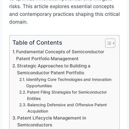
risks. This article explores essential concepts
and contemporary practices shaping this critical
domain.
Table of Contents
Fundamental Concepts of Semiconductor
Patent Portfolio Management
Strategic Approaches to Building a
Semiconductor Patent Portfolio
Identifying Core Technologies and Innovation
Opportunities
Patent Filing Strategies for Semiconductor
Entities
Balancing Defensive and Offensive Patent
Acquisition
Patent Lifecycle Management in
Semiconductors