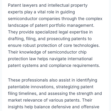
Patent lawyers and intellectual property
experts play a vital role in guiding
semiconductor companies through the complex
landscape of patent portfolio management.
They provide specialized legal expertise in
drafting, filing, and prosecuting patents to
ensure robust protection of core technologies.
Their knowledge of semiconductor chip
protection law helps navigate international
patent systems and compliance requirements.
These professionals also assist in identifying
patentable innovations, strategizing patent
filing timelines, and assessing the strength and
market relevance of various patents. Their
insights help balance defensive and offensive