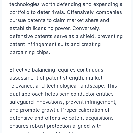
technologies worth defending and expanding a
portfolio to deter rivals. Offensively, companies
pursue patents to claim market share and
establish licensing power. Conversely,
defensive patents serve as a shield, preventing
patent infringement suits and creating
bargaining chips.
Effective balancing requires continuous
assessment of patent strength, market
relevance, and technological landscape. This
dual approach helps semiconductor entities
safeguard innovations, prevent infringement,
and promote growth. Proper calibration of
defensive and offensive patent acquisitions
ensures robust protection aligned with