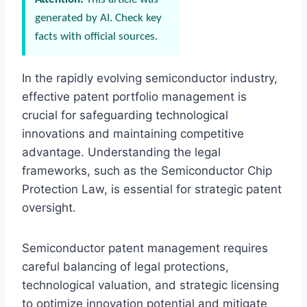
generated by AI. Check key
facts with official sources.
In the rapidly evolving semiconductor industry,
effective patent portfolio management is
crucial for safeguarding technological
innovations and maintaining competitive
advantage. Understanding the legal
frameworks, such as the Semiconductor Chip
Protection Law, is essential for strategic patent
oversight.
Semiconductor patent management requires
careful balancing of legal protections,
technological valuation, and strategic licensing
to optimize innovation potential and mitigate