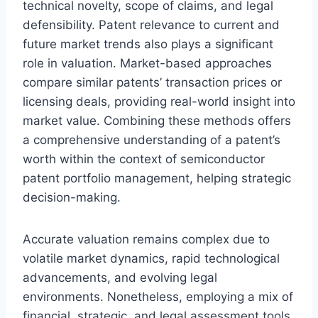
technical novelty, scope of claims, and legal
defensibility. Patent relevance to current and
future market trends also plays a significant
role in valuation. Market-based approaches
compare similar patents’ transaction prices or
licensing deals, providing real-world insight into
market value. Combining these methods offers
a comprehensive understanding of a patent’s
worth within the context of semiconductor
patent portfolio management, helping strategic
decision-making.
Accurate valuation remains complex due to
volatile market dynamics, rapid technological
advancements, and evolving legal
environments. Nonetheless, employing a mix of
financial, strategic, and legal assessment tools