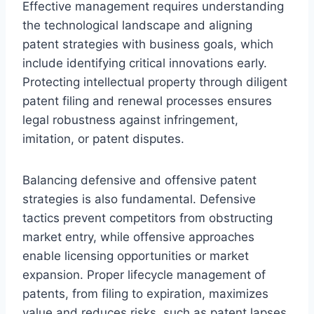
Effective management requires understanding
the technological landscape and aligning
patent strategies with business goals, which
include identifying critical innovations early.
Protecting intellectual property through diligent
patent filing and renewal processes ensures
legal robustness against infringement,
imitation, or patent disputes.
Balancing defensive and offensive patent
strategies is also fundamental. Defensive
tactics prevent competitors from obstructing
market entry, while offensive approaches
enable licensing opportunities or market
expansion. Proper lifecycle management of
patents, from filing to expiration, maximizes
value and reduces risks, such as patent lapses