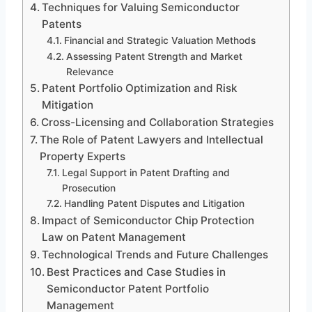
Techniques for Valuing Semiconductor
Patents
Financial and Strategic Valuation Methods
Assessing Patent Strength and Market
Relevance
Patent Portfolio Optimization and Risk
Mitigation
Cross-Licensing and Collaboration Strategies
The Role of Patent Lawyers and Intellectual
Property Experts
Legal Support in Patent Drafting and
Prosecution
Handling Patent Disputes and Litigation
Impact of Semiconductor Chip Protection
Law on Patent Management
Technological Trends and Future Challenges
Best Practices and Case Studies in
Semiconductor Patent Portfolio
Management