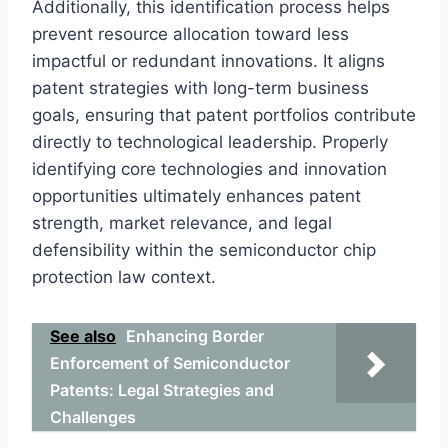
Additionally, this identification process helps
prevent resource allocation toward less
impactful or redundant innovations. It aligns
patent strategies with long-term business
goals, ensuring that patent portfolios contribute
directly to technological leadership. Properly
identifying core technologies and innovation
opportunities ultimately enhances patent
strength, market relevance, and legal
defensibility within the semiconductor chip
protection law context.
See also
Enhancing Border
Enforcement of Semiconductor
Patents: Legal Strategies and
Challenges