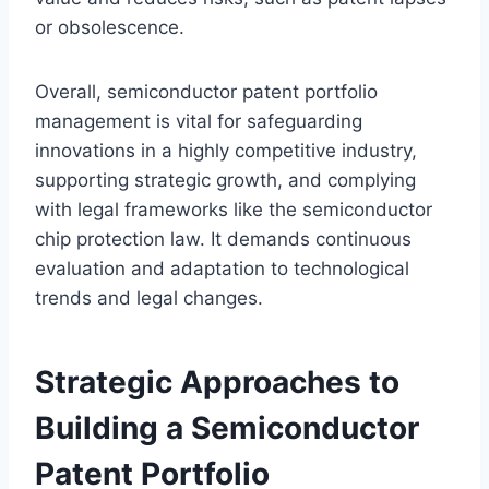
or obsolescence.
Overall, semiconductor patent portfolio
management is vital for safeguarding
innovations in a highly competitive industry,
supporting strategic growth, and complying
with legal frameworks like the semiconductor
chip protection law. It demands continuous
evaluation and adaptation to technological
trends and legal changes.
Strategic Approaches to
Building a Semiconductor
Patent Portfolio