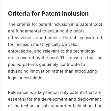
Criteria for Patent Inclusion
The criteria for patent inclusion in a patent pool
are fundamental to ensuring the pool’s
effectiveness and fairness. Patents considered
for inclusion must typically be valid,
enforceable, and relevant to the technology
area covered by the pool. This ensures that the
pooled patents genuinely contribute to
advancing innovation rather than introducing
legal uncertainties.
Relevance is a key factor; only patents that are
essential for the development and deployment
of the technological standard or field should be