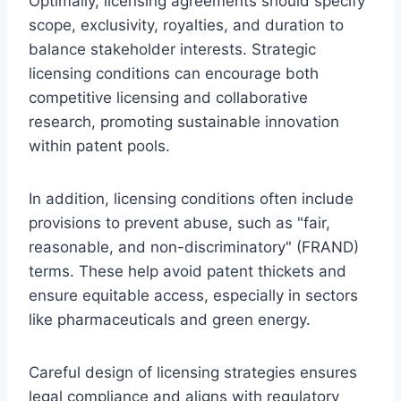
Optimally, licensing agreements should specify
scope, exclusivity, royalties, and duration to
balance stakeholder interests. Strategic
licensing conditions can encourage both
competitive licensing and collaborative
research, promoting sustainable innovation
within patent pools.
In addition, licensing conditions often include
provisions to prevent abuse, such as "fair,
reasonable, and non-discriminatory" (FRAND)
terms. These help avoid patent thickets and
ensure equitable access, especially in sectors
like pharmaceuticals and green energy.
Careful design of licensing strategies ensures
legal compliance and aligns with regulatory