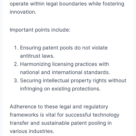
operate within legal boundaries while fostering
innovation.
Important points include:
Ensuring patent pools do not violate
antitrust laws.
Harmonizing licensing practices with
national and international standards.
Securing intellectual property rights without
infringing on existing protections.
Adherence to these legal and regulatory
frameworks is vital for successful technology
transfer and sustainable patent pooling in
various industries.