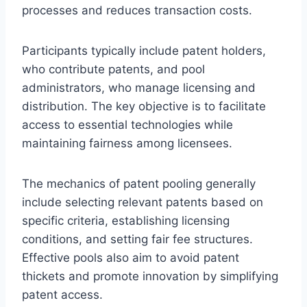
processes and reduces transaction costs.
Participants typically include patent holders,
who contribute patents, and pool
administrators, who manage licensing and
distribution. The key objective is to facilitate
access to essential technologies while
maintaining fairness among licensees.
The mechanics of patent pooling generally
include selecting relevant patents based on
specific criteria, establishing licensing
conditions, and setting fair fee structures.
Effective pools also aim to avoid patent
thickets and promote innovation by simplifying
patent access.