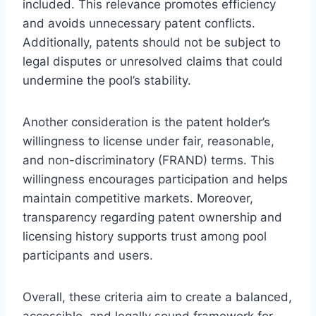
included. This relevance promotes efficiency
and avoids unnecessary patent conflicts.
Additionally, patents should not be subject to
legal disputes or unresolved claims that could
undermine the pool’s stability.
Another consideration is the patent holder’s
willingness to license under fair, reasonable,
and non-discriminatory (FRAND) terms. This
willingness encourages participation and helps
maintain competitive markets. Moreover,
transparency regarding patent ownership and
licensing history supports trust among pool
participants and users.
Overall, these criteria aim to create a balanced,
accessible, and legally sound framework for