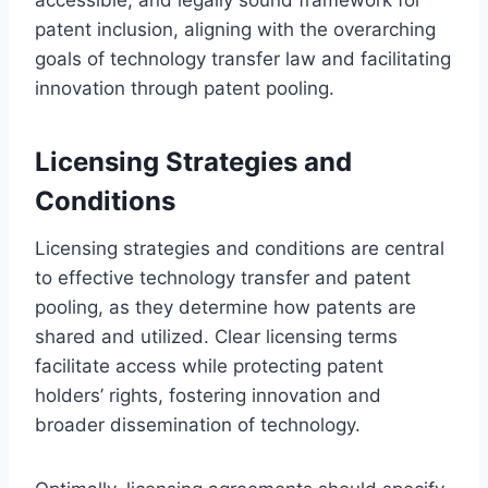
patent inclusion, aligning with the overarching
goals of technology transfer law and facilitating
innovation through patent pooling.
Licensing Strategies and
Conditions
Licensing strategies and conditions are central
to effective technology transfer and patent
pooling, as they determine how patents are
shared and utilized. Clear licensing terms
facilitate access while protecting patent
holders’ rights, fostering innovation and
broader dissemination of technology.