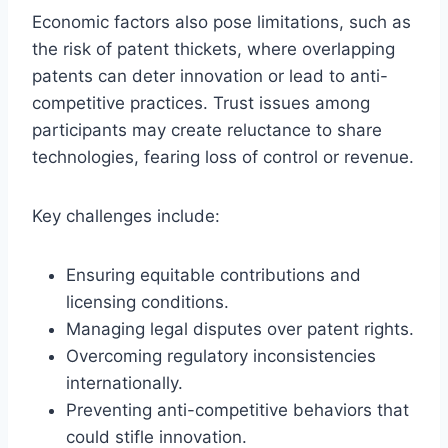
Economic factors also pose limitations, such as
the risk of patent thickets, where overlapping
patents can deter innovation or lead to anti-
competitive practices. Trust issues among
participants may create reluctance to share
technologies, fearing loss of control or revenue.
Key challenges include:
Ensuring equitable contributions and
licensing conditions.
Managing legal disputes over patent rights.
Overcoming regulatory inconsistencies
internationally.
Preventing anti-competitive behaviors that
could stifle innovation.