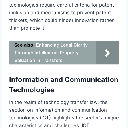
technologies require careful criteria for patent
inclusion and mechanisms to prevent patent
thickets, which could hinder innovation rather
than promote it.
See also
Enhancing Legal Clarity
Through Intellectual Property
Valuation in Transfers
Information and Communication
Technologies
In the realm of technology transfer law, the
section on information and communication
technologies (ICT) highlights the sector’s unique
characteristics and challenges. ICT