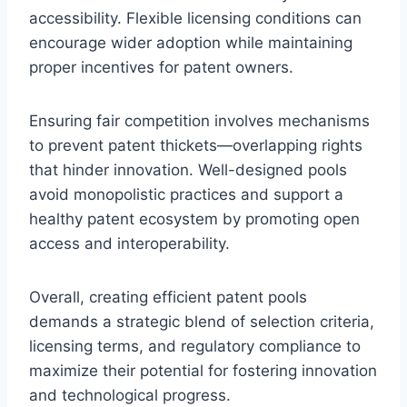
accessibility. Flexible licensing conditions can
encourage wider adoption while maintaining
proper incentives for patent owners.
Ensuring fair competition involves mechanisms
to prevent patent thickets—overlapping rights
that hinder innovation. Well-designed pools
avoid monopolistic practices and support a
healthy patent ecosystem by promoting open
access and interoperability.
Overall, creating efficient patent pools
demands a strategic blend of selection criteria,
licensing terms, and regulatory compliance to
maximize their potential for fostering innovation
and technological progress.