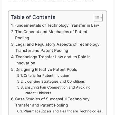
Table of Contents
Fundamentals of Technology Transfer in Law
The Concept and Mechanics of Patent
Pooling
Legal and Regulatory Aspects of Technology
Transfer and Patent Pooling
Technology Transfer Law and Its Role in
Innovation
Designing Effective Patent Pools
Criteria for Patent Inclusion
Licensing Strategies and Conditions
Ensuring Fair Competition and Avoiding
Patent Thickets
Case Studies of Successful Technology
Transfer and Patent Pooling
Pharmaceuticals and Healthcare Technologies