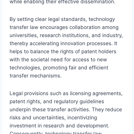
while enabling their effective dissemination.
By setting clear legal standards, technology
transfer law encourages collaboration among
universities, research institutions, and industry,
thereby accelerating innovation processes. It
helps to balance the rights of patent holders
with the societal need for access to new
technologies, promoting fair and efficient
transfer mechanisms.
Legal provisions such as licensing agreements,
patent rights, and regulatory guidelines
underpin these transfer activities. They reduce
risks and uncertainties, incentivizing
investment in research and development.
Consequently, technology transfer law