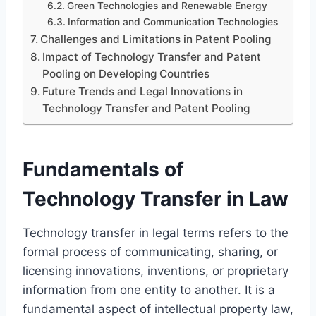
Green Technologies and Renewable Energy
Information and Communication Technologies
Challenges and Limitations in Patent Pooling
Impact of Technology Transfer and Patent
Pooling on Developing Countries
Future Trends and Legal Innovations in
Technology Transfer and Patent Pooling
Fundamentals of
Technology Transfer in Law
Technology transfer in legal terms refers to the
formal process of communicating, sharing, or
licensing innovations, inventions, or proprietary
information from one entity to another. It is a
fundamental aspect of intellectual property law,