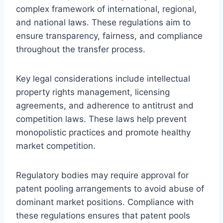
complex framework of international, regional,
and national laws. These regulations aim to
ensure transparency, fairness, and compliance
throughout the transfer process.
Key legal considerations include intellectual
property rights management, licensing
agreements, and adherence to antitrust and
competition laws. These laws help prevent
monopolistic practices and promote healthy
market competition.
Regulatory bodies may require approval for
patent pooling arrangements to avoid abuse of
dominant market positions. Compliance with
these regulations ensures that patent pools