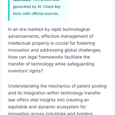
generated by AI. Check key
facts with official sources.
In an era marked by rapid technological
advancements, effective management of
intellectual property is crucial for fostering
innovation and addressing global challenges.
How can legal frameworks facilitate the
transfer of technology while safeguarding
inventors’ rights?
Understanding the mechanics of patent pooling
and its integration within technology transfer
law offers vital insights into creating an
equitable and dynamic ecosystem for
innovation across industries and borders.