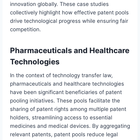
innovation globally. These case studies
collectively highlight how effective patent pools
drive technological progress while ensuring fair
competition.
Pharmaceuticals and Healthcare
Technologies
In the context of technology transfer law,
pharmaceuticals and healthcare technologies
have been significant beneficiaries of patent
pooling initiatives. These pools facilitate the
sharing of patent rights among multiple patent
holders, streamlining access to essential
medicines and medical devices. By aggregating
relevant patents, patent pools reduce legal