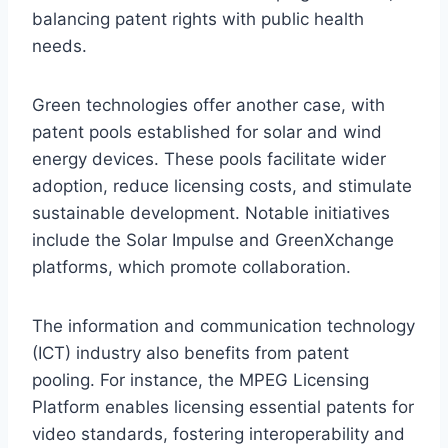
balancing patent rights with public health
needs.
Green technologies offer another case, with
patent pools established for solar and wind
energy devices. These pools facilitate wider
adoption, reduce licensing costs, and stimulate
sustainable development. Notable initiatives
include the Solar Impulse and GreenXchange
platforms, which promote collaboration.
The information and communication technology
(ICT) industry also benefits from patent
pooling. For instance, the MPEG Licensing
Platform enables licensing essential patents for
video standards, fostering interoperability and