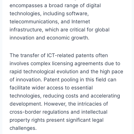
encompasses a broad range of digital
technologies, including software,
telecommunications, and Internet
infrastructure, which are critical for global
innovation and economic growth.
The transfer of ICT-related patents often
involves complex licensing agreements due to
rapid technological evolution and the high pace
of innovation. Patent pooling in this field can
facilitate wider access to essential
technologies, reducing costs and accelerating
development. However, the intricacies of
cross-border regulations and intellectual
property rights present significant legal
challenges.