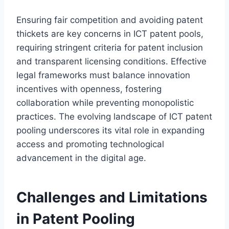
Ensuring fair competition and avoiding patent
thickets are key concerns in ICT patent pools,
requiring stringent criteria for patent inclusion
and transparent licensing conditions. Effective
legal frameworks must balance innovation
incentives with openness, fostering
collaboration while preventing monopolistic
practices. The evolving landscape of ICT patent
pooling underscores its vital role in expanding
access and promoting technological
advancement in the digital age.
Challenges and Limitations
in Patent Pooling