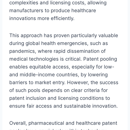
complexities and licensing costs, allowing
manufacturers to produce healthcare
innovations more efficiently.
This approach has proven particularly valuable
during global health emergencies, such as
pandemics, where rapid dissemination of
medical technologies is critical. Patent pooling
enables equitable access, especially for low-
and middle-income countries, by lowering
barriers to market entry. However, the success
of such pools depends on clear criteria for
patent inclusion and licensing conditions to
ensure fair access and sustainable innovation.
Overall, pharmaceutical and healthcare patent