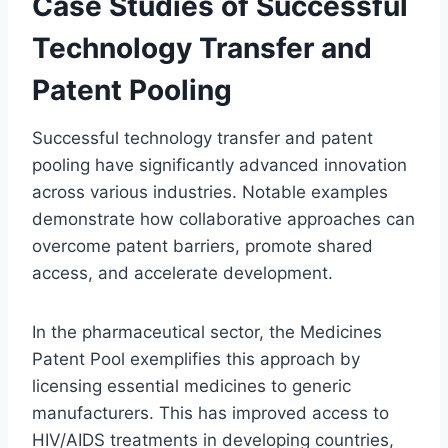
Case Studies of Successful
Technology Transfer and
Patent Pooling
Successful technology transfer and patent
pooling have significantly advanced innovation
across various industries. Notable examples
demonstrate how collaborative approaches can
overcome patent barriers, promote shared
access, and accelerate development.
In the pharmaceutical sector, the Medicines
Patent Pool exemplifies this approach by
licensing essential medicines to generic
manufacturers. This has improved access to
HIV/AIDS treatments in developing countries,