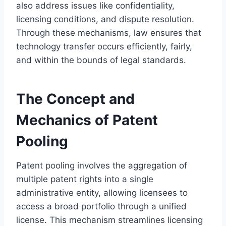
also address issues like confidentiality,
licensing conditions, and dispute resolution.
Through these mechanisms, law ensures that
technology transfer occurs efficiently, fairly,
and within the bounds of legal standards.
The Concept and
Mechanics of Patent
Pooling
Patent pooling involves the aggregation of
multiple patent rights into a single
administrative entity, allowing licensees to
access a broad portfolio through a unified
license. This mechanism streamlines licensing