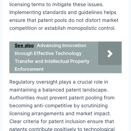
licensing terms to mitigate these issues.
Implementing standards and guidelines helps
ensure that patent pools do not distort market
competition or establish monopolistic control.
See also
Advancing Innovation
through Effective Technology
Transfer and Intellectual Property
Enforcement
Regulatory oversight plays a crucial role in
maintaining a balanced patent landscape.
Authorities must prevent patent pooling from
becoming anti-competitive by scrutinizing
licensing arrangements and market impact.
Clear criteria for patent inclusion ensure that
patents contribute positively to technological