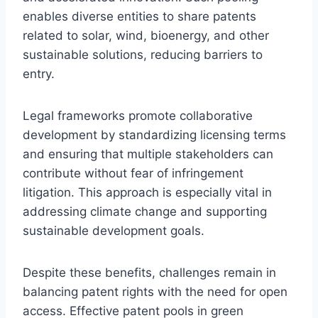
enables diverse entities to share patents
related to solar, wind, bioenergy, and other
sustainable solutions, reducing barriers to
entry.
Legal frameworks promote collaborative
development by standardizing licensing terms
and ensuring that multiple stakeholders can
contribute without fear of infringement
litigation. This approach is especially vital in
addressing climate change and supporting
sustainable development goals.
Despite these benefits, challenges remain in
balancing patent rights with the need for open
access. Effective patent pools in green