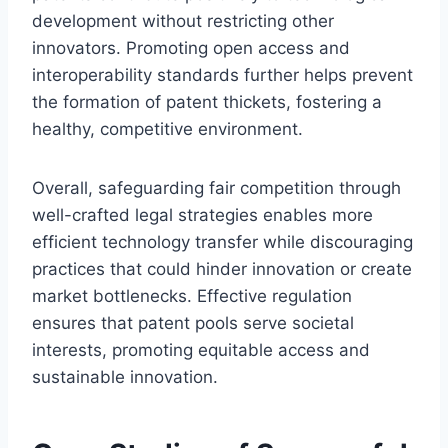
development without restricting other
innovators. Promoting open access and
interoperability standards further helps prevent
the formation of patent thickets, fostering a
healthy, competitive environment.
Overall, safeguarding fair competition through
well-crafted legal strategies enables more
efficient technology transfer while discouraging
practices that could hinder innovation or create
market bottlenecks. Effective regulation
ensures that patent pools serve societal
interests, promoting equitable access and
sustainable innovation.