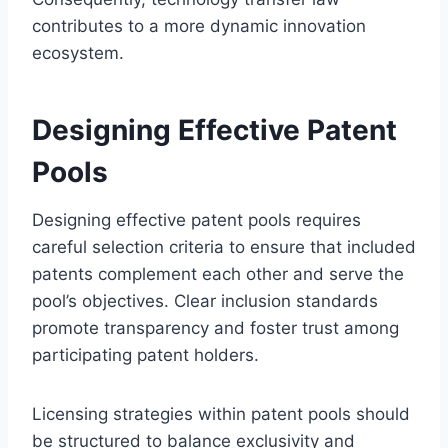
contributes to a more dynamic innovation
ecosystem.
Designing Effective Patent
Pools
Designing effective patent pools requires
careful selection criteria to ensure that included
patents complement each other and serve the
pool’s objectives. Clear inclusion standards
promote transparency and foster trust among
participating patent holders.
Licensing strategies within patent pools should
be structured to balance exclusivity and