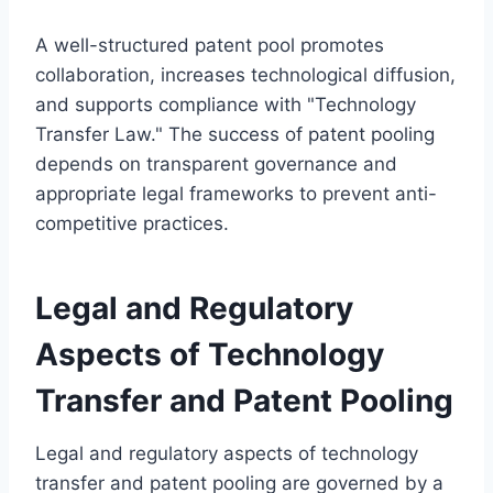
A well-structured patent pool promotes
collaboration, increases technological diffusion,
and supports compliance with "Technology
Transfer Law." The success of patent pooling
depends on transparent governance and
appropriate legal frameworks to prevent anti-
competitive practices.
Legal and Regulatory
Aspects of Technology
Transfer and Patent Pooling
Legal and regulatory aspects of technology
transfer and patent pooling are governed by a