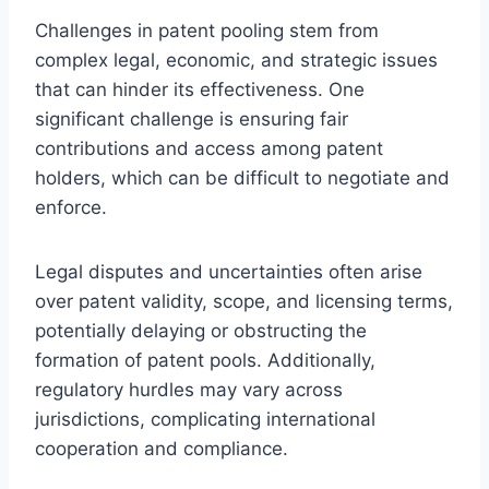
Challenges in patent pooling stem from
complex legal, economic, and strategic issues
that can hinder its effectiveness. One
significant challenge is ensuring fair
contributions and access among patent
holders, which can be difficult to negotiate and
enforce.
Legal disputes and uncertainties often arise
over patent validity, scope, and licensing terms,
potentially delaying or obstructing the
formation of patent pools. Additionally,
regulatory hurdles may vary across
jurisdictions, complicating international
cooperation and compliance.