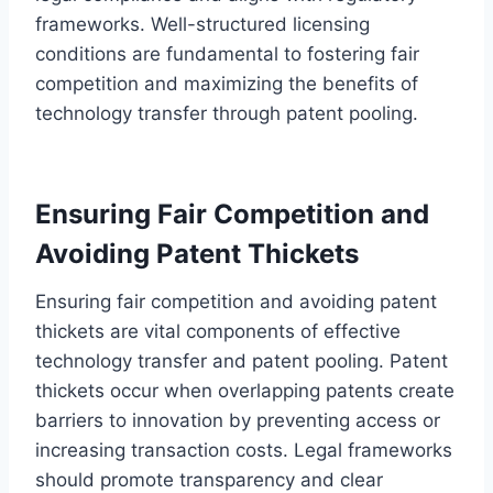
frameworks. Well-structured licensing
conditions are fundamental to fostering fair
competition and maximizing the benefits of
technology transfer through patent pooling.
Ensuring Fair Competition and
Avoiding Patent Thickets
Ensuring fair competition and avoiding patent
thickets are vital components of effective
technology transfer and patent pooling. Patent
thickets occur when overlapping patents create
barriers to innovation by preventing access or
increasing transaction costs. Legal frameworks
should promote transparency and clear