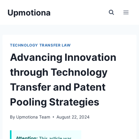
Skip
Upmotiona
to
content
TECHNOLOGY TRANSFER LAW
Advancing Innovation
through Technology
Transfer and Patent
Pooling Strategies
By
Upmotiona Team
August 22, 2024
Attention:
This article was