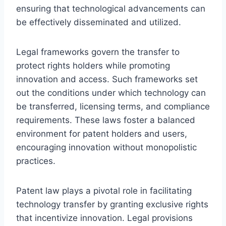
ensuring that technological advancements can
be effectively disseminated and utilized.
Legal frameworks govern the transfer to
protect rights holders while promoting
innovation and access. Such frameworks set
out the conditions under which technology can
be transferred, licensing terms, and compliance
requirements. These laws foster a balanced
environment for patent holders and users,
encouraging innovation without monopolistic
practices.
Patent law plays a pivotal role in facilitating
technology transfer by granting exclusive rights
that incentivize innovation. Legal provisions