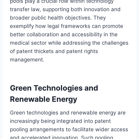
pools play a crucial role within technology
transfer law, supporting both innovation and
broader public health objectives. They
exemplify how legal frameworks can promote
better collaboration and accessibility in the
medical sector while addressing the challenges
of patent thickets and patent rights
management.
Green Technologies and
Renewable Energy
Green technologies and renewable energy are
increasingly being integrated into patent
pooling arrangements to facilitate wider access
and accelerated innovation. Such pooling