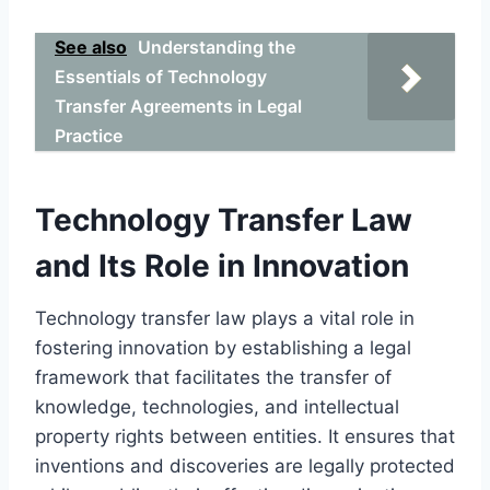
See also
Understanding the
Essentials of Technology
Transfer Agreements in Legal
Practice
Technology Transfer Law
and Its Role in Innovation
Technology transfer law plays a vital role in
fostering innovation by establishing a legal
framework that facilitates the transfer of
knowledge, technologies, and intellectual
property rights between entities. It ensures that
inventions and discoveries are legally protected