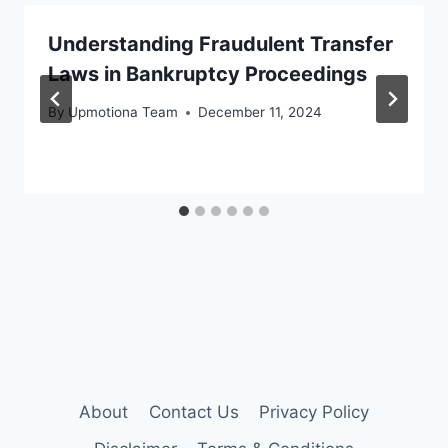
Understanding Fraudulent Transfer
Laws in Bankruptcy Proceedings
By
Upmotiona Team
December 11, 2024
About
Contact Us
Privacy Policy