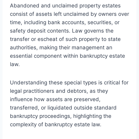
Abandoned and unclaimed property estates
consist of assets left unclaimed by owners over
time, including bank accounts, securities, or
safety deposit contents. Law governs the
transfer or escheat of such property to state
authorities, making their management an
essential component within bankruptcy estate
law.
Understanding these special types is critical for
legal practitioners and debtors, as they
influence how assets are preserved,
transferred, or liquidated outside standard
bankruptcy proceedings, highlighting the
complexity of bankruptcy estate law.