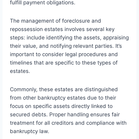
fulfill payment obligations.
The management of foreclosure and
repossession estates involves several key
steps: include identifying the assets, appraising
their value, and notifying relevant parties. It’s
important to consider legal procedures and
timelines that are specific to these types of
estates.
Commonly, these estates are distinguished
from other bankruptcy estates due to their
focus on specific assets directly linked to
secured debts. Proper handling ensures fair
treatment for all creditors and compliance with
bankruptcy law.