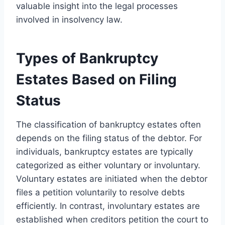
valuable insight into the legal processes
involved in insolvency law.
Types of Bankruptcy
Estates Based on Filing
Status
The classification of bankruptcy estates often
depends on the filing status of the debtor. For
individuals, bankruptcy estates are typically
categorized as either voluntary or involuntary.
Voluntary estates are initiated when the debtor
files a petition voluntarily to resolve debts
efficiently. In contrast, involuntary estates are
established when creditors petition the court to