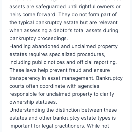
assets are safeguarded until rightful owners or
heirs come forward. They do not form part of
the typical bankruptcy estate but are relevant
when assessing a debtor’s total assets during
bankruptcy proceedings.
Handling abandoned and unclaimed property
estates requires specialized procedures,
including public notices and official reporting.
These laws help prevent fraud and ensure
transparency in asset management. Bankruptcy
courts often coordinate with agencies
responsible for unclaimed property to clarify
ownership statuses.
Understanding the distinction between these
estates and other bankruptcy estate types is
important for legal practitioners. While not