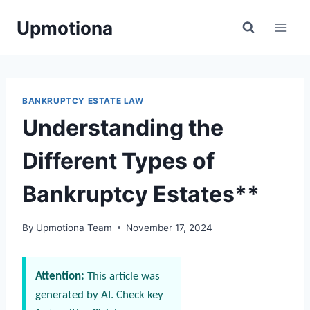
Skip
Upmotiona
to
content
BANKRUPTCY ESTATE LAW
Understanding the
Different Types of
Bankruptcy Estates**
By
Upmotiona Team
November 17, 2024
Attention:
This article was
generated by AI. Check key