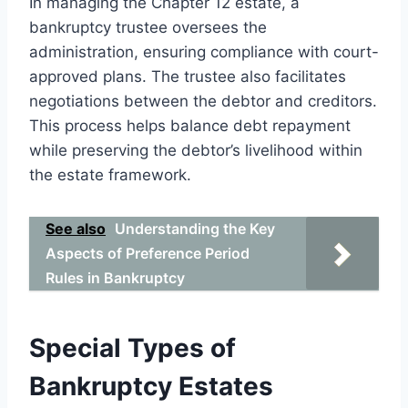
In managing the Chapter 12 estate, a
bankruptcy trustee oversees the
administration, ensuring compliance with court-
approved plans. The trustee also facilitates
negotiations between the debtor and creditors.
This process helps balance debt repayment
while preserving the debtor’s livelihood within
the estate framework.
See also
Understanding the Key
Aspects of Preference Period
Rules in Bankruptcy
Special Types of
Bankruptcy Estates