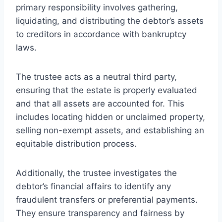
primary responsibility involves gathering,
liquidating, and distributing the debtor’s assets
to creditors in accordance with bankruptcy
laws.
The trustee acts as a neutral third party,
ensuring that the estate is properly evaluated
and that all assets are accounted for. This
includes locating hidden or unclaimed property,
selling non-exempt assets, and establishing an
equitable distribution process.
Additionally, the trustee investigates the
debtor’s financial affairs to identify any
fraudulent transfers or preferential payments.
They ensure transparency and fairness by