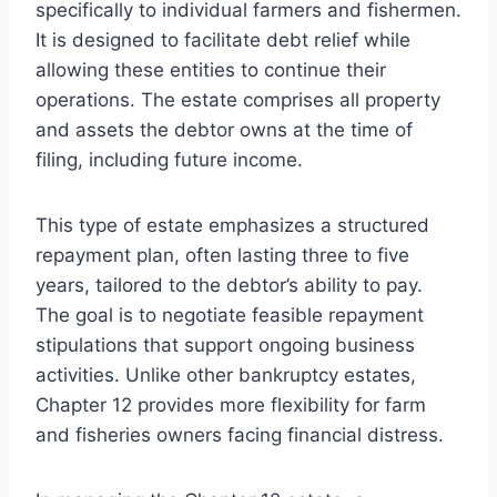
specifically to individual farmers and fishermen.
It is designed to facilitate debt relief while
allowing these entities to continue their
operations. The estate comprises all property
and assets the debtor owns at the time of
filing, including future income.
This type of estate emphasizes a structured
repayment plan, often lasting three to five
years, tailored to the debtor’s ability to pay.
The goal is to negotiate feasible repayment
stipulations that support ongoing business
activities. Unlike other bankruptcy estates,
Chapter 12 provides more flexibility for farm
and fisheries owners facing financial distress.