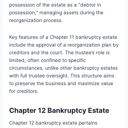
possession of the estate as a "debtor in
possession," managing assets during the
reorganization process.
Key features of a Chapter 11 bankruptcy estate
include the approval of a reorganization plan by
creditors and the court. The trustee’s role is
limited, often confined to specific
circumstances, unlike other bankruptcy estates
with full trustee oversight. This structure aims
to preserve the business and maximize value
for creditors.
Chapter 12 Bankruptcy Estate
Chapter 12 bankruptcy estate pertains