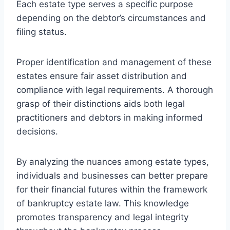
Each estate type serves a specific purpose
depending on the debtor’s circumstances and
filing status.
Proper identification and management of these
estates ensure fair asset distribution and
compliance with legal requirements. A thorough
grasp of their distinctions aids both legal
practitioners and debtors in making informed
decisions.
By analyzing the nuances among estate types,
individuals and businesses can better prepare
for their financial futures within the framework
of bankruptcy estate law. This knowledge
promotes transparency and legal integrity