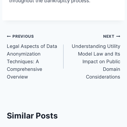
throughout the bankruptcy process.
Post
PREVIOUS
NEXT
Legal Aspects of Data
Understanding Utility
navigation
Anonymization
Model Law and Its
Techniques: A
Impact on Public
Comprehensive
Domain
Overview
Considerations
Similar Posts