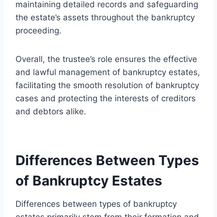
maintaining detailed records and safeguarding
the estate’s assets throughout the bankruptcy
proceeding.
Overall, the trustee’s role ensures the effective
and lawful management of bankruptcy estates,
facilitating the smooth resolution of bankruptcy
cases and protecting the interests of creditors
and debtors alike.
Differences Between Types
of Bankruptcy Estates
Differences between types of bankruptcy
estates primarily stem from their formation and