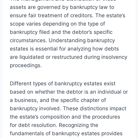
assets are governed by bankruptcy law to
ensure fair treatment of creditors. The estate’s
scope varies depending on the type of
bankruptcy filed and the debtor’s specific
circumstances. Understanding bankruptcy
estates is essential for analyzing how debts
are liquidated or restructured during insolvency
proceedings.
Different types of bankruptcy estates exist
based on whether the debtor is an individual or
a business, and the specific chapter of
bankruptcy involved. These distinctions impact
the estate’s composition and the procedures
for debt resolution. Recognizing the
fundamentals of bankruptcy estates provides