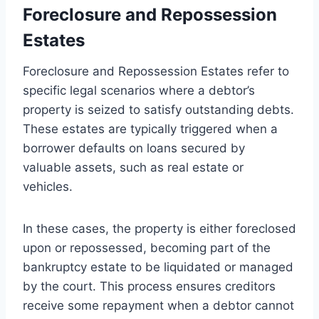
Foreclosure and Repossession
Estates
Foreclosure and Repossession Estates refer to
specific legal scenarios where a debtor’s
property is seized to satisfy outstanding debts.
These estates are typically triggered when a
borrower defaults on loans secured by
valuable assets, such as real estate or
vehicles.
In these cases, the property is either foreclosed
upon or repossessed, becoming part of the
bankruptcy estate to be liquidated or managed
by the court. This process ensures creditors
receive some repayment when a debtor cannot