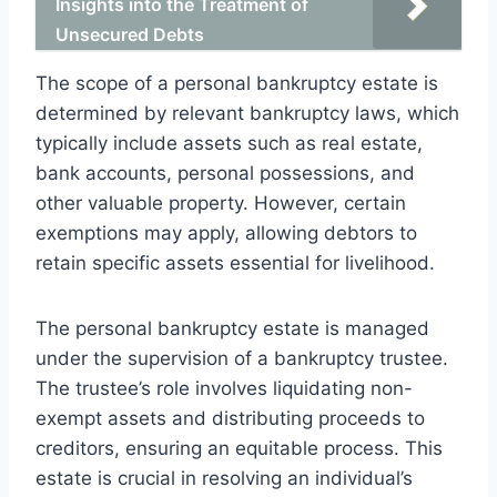
Insights into the Treatment of
Unsecured Debts
The scope of a personal bankruptcy estate is
determined by relevant bankruptcy laws, which
typically include assets such as real estate,
bank accounts, personal possessions, and
other valuable property. However, certain
exemptions may apply, allowing debtors to
retain specific assets essential for livelihood.
The personal bankruptcy estate is managed
under the supervision of a bankruptcy trustee.
The trustee’s role involves liquidating non-
exempt assets and distributing proceeds to
creditors, ensuring an equitable process. This
estate is crucial in resolving an individual’s