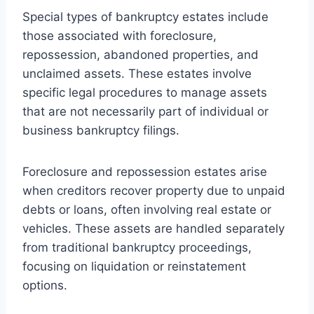
Special types of bankruptcy estates include
those associated with foreclosure,
repossession, abandoned properties, and
unclaimed assets. These estates involve
specific legal procedures to manage assets
that are not necessarily part of individual or
business bankruptcy filings.
Foreclosure and repossession estates arise
when creditors recover property due to unpaid
debts or loans, often involving real estate or
vehicles. These assets are handled separately
from traditional bankruptcy proceedings,
focusing on liquidation or reinstatement
options.