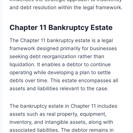
and debt resolution within the legal framework.
Chapter 11 Bankruptcy Estate
The Chapter 11 bankruptcy estate is a legal
framework designed primarily for businesses
seeking debt reorganization rather than
liquidation. It enables a debtor to continue
operating while developing a plan to settle
debts over time. This estate encompasses all
assets and liabilities relevant to the case.
The bankruptcy estate in Chapter 11 includes
assets such as real property, equipment,
inventory, and intangible assets, along with
associated liabilities. The debtor remains in