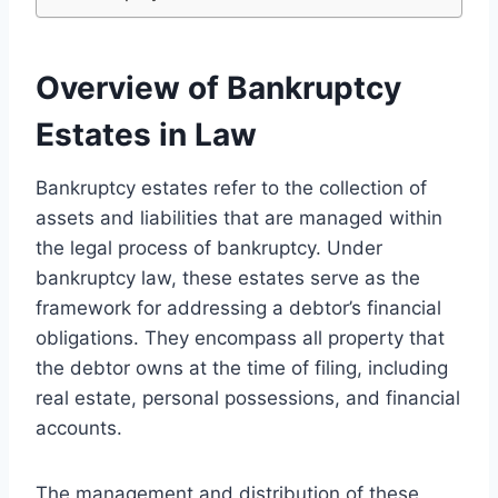
Overview of Bankruptcy
Estates in Law
Bankruptcy estates refer to the collection of
assets and liabilities that are managed within
the legal process of bankruptcy. Under
bankruptcy law, these estates serve as the
framework for addressing a debtor’s financial
obligations. They encompass all property that
the debtor owns at the time of filing, including
real estate, personal possessions, and financial
accounts.
The management and distribution of these