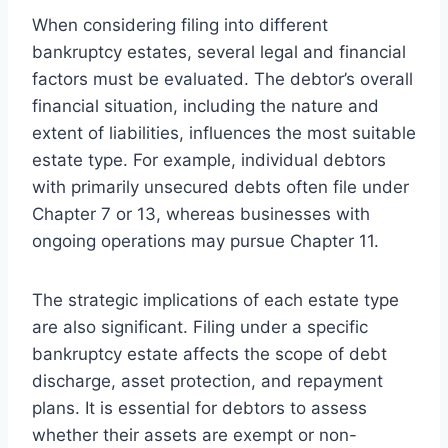
When considering filing into different
bankruptcy estates, several legal and financial
factors must be evaluated. The debtor’s overall
financial situation, including the nature and
extent of liabilities, influences the most suitable
estate type. For example, individual debtors
with primarily unsecured debts often file under
Chapter 7 or 13, whereas businesses with
ongoing operations may pursue Chapter 11.
The strategic implications of each estate type
are also significant. Filing under a specific
bankruptcy estate affects the scope of debt
discharge, asset protection, and repayment
plans. It is essential for debtors to assess
whether their assets are exempt or non-