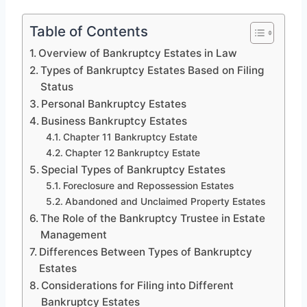
Table of Contents
Overview of Bankruptcy Estates in Law
Types of Bankruptcy Estates Based on Filing
Status
Personal Bankruptcy Estates
Business Bankruptcy Estates
Chapter 11 Bankruptcy Estate
Chapter 12 Bankruptcy Estate
Special Types of Bankruptcy Estates
Foreclosure and Repossession Estates
Abandoned and Unclaimed Property Estates
The Role of the Bankruptcy Trustee in Estate
Management
Differences Between Types of Bankruptcy
Estates
Considerations for Filing into Different
Bankruptcy Estates