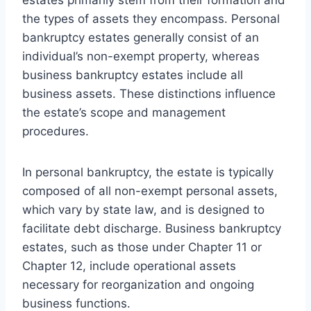
the types of assets they encompass. Personal
bankruptcy estates generally consist of an
individual’s non-exempt property, whereas
business bankruptcy estates include all
business assets. These distinctions influence
the estate’s scope and management
procedures.
In personal bankruptcy, the estate is typically
composed of all non-exempt personal assets,
which vary by state law, and is designed to
facilitate debt discharge. Business bankruptcy
estates, such as those under Chapter 11 or
Chapter 12, include operational assets
necessary for reorganization and ongoing
business functions.