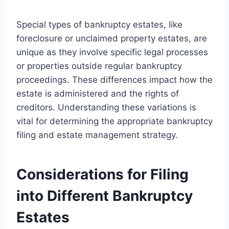
Special types of bankruptcy estates, like
foreclosure or unclaimed property estates, are
unique as they involve specific legal processes
or properties outside regular bankruptcy
proceedings. These differences impact how the
estate is administered and the rights of
creditors. Understanding these variations is
vital for determining the appropriate bankruptcy
filing and estate management strategy.
Considerations for Filing
into Different Bankruptcy
Estates