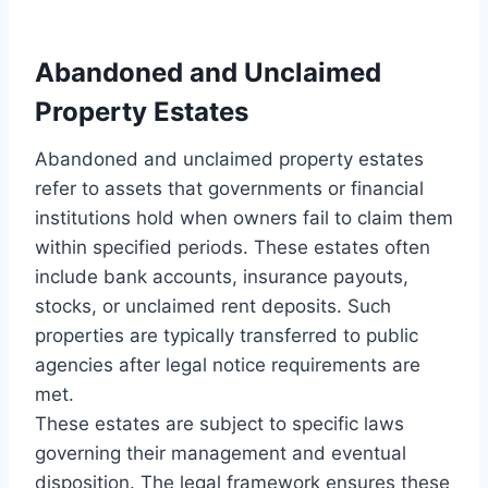
Abandoned and Unclaimed
Property Estates
Abandoned and unclaimed property estates
refer to assets that governments or financial
institutions hold when owners fail to claim them
within specified periods. These estates often
include bank accounts, insurance payouts,
stocks, or unclaimed rent deposits. Such
properties are typically transferred to public
agencies after legal notice requirements are
met.
These estates are subject to specific laws
governing their management and eventual
disposition. The legal framework ensures these