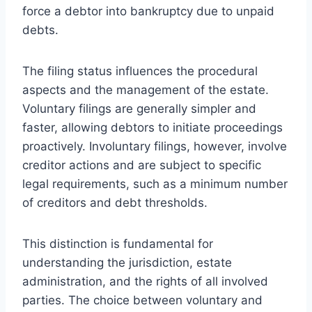
force a debtor into bankruptcy due to unpaid
debts.
The filing status influences the procedural
aspects and the management of the estate.
Voluntary filings are generally simpler and
faster, allowing debtors to initiate proceedings
proactively. Involuntary filings, however, involve
creditor actions and are subject to specific
legal requirements, such as a minimum number
of creditors and debt thresholds.
This distinction is fundamental for
understanding the jurisdiction, estate
administration, and the rights of all involved
parties. The choice between voluntary and