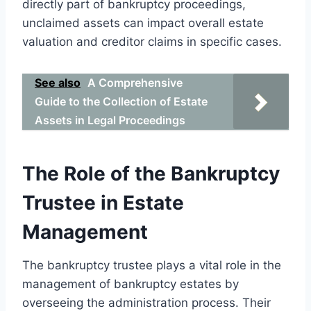
directly part of bankruptcy proceedings,
unclaimed assets can impact overall estate
valuation and creditor claims in specific cases.
See also
A Comprehensive
Guide to the Collection of Estate
Assets in Legal Proceedings
The Role of the Bankruptcy
Trustee in Estate
Management
The bankruptcy trustee plays a vital role in the
management of bankruptcy estates by
overseeing the administration process. Their