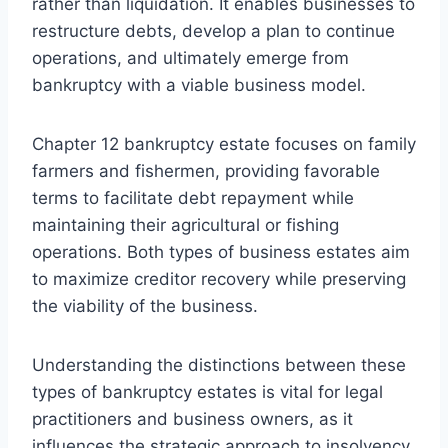
rather than liquidation. It enables businesses to
restructure debts, develop a plan to continue
operations, and ultimately emerge from
bankruptcy with a viable business model.
Chapter 12 bankruptcy estate focuses on family
farmers and fishermen, providing favorable
terms to facilitate debt repayment while
maintaining their agricultural or fishing
operations. Both types of business estates aim
to maximize creditor recovery while preserving
the viability of the business.
Understanding the distinctions between these
types of bankruptcy estates is vital for legal
practitioners and business owners, as it
influences the strategic approach to insolvency