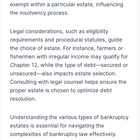
exempt within a particular estate, influencing
the insolvency process.
Legal considerations, such as eligibility
requirements and procedural statutes, guide
the choice of estate. For instance, farmers or
fishermen with irregular income may qualify for
Chapter 12, while the type of debt—secured or
unsecured—also impacts estate selection.
Consulting with legal counsel helps ensure the
proper estate is chosen to optimize debt
resolution.
Understanding the various types of bankruptcy
estates is essential for navigating the
complexities of bankruptcy law effectively.