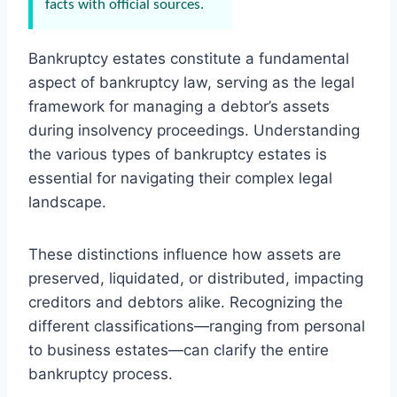
facts with official sources.
Bankruptcy estates constitute a fundamental
aspect of bankruptcy law, serving as the legal
framework for managing a debtor’s assets
during insolvency proceedings. Understanding
the various types of bankruptcy estates is
essential for navigating their complex legal
landscape.
These distinctions influence how assets are
preserved, liquidated, or distributed, impacting
creditors and debtors alike. Recognizing the
different classifications—ranging from personal
to business estates—can clarify the entire
bankruptcy process.