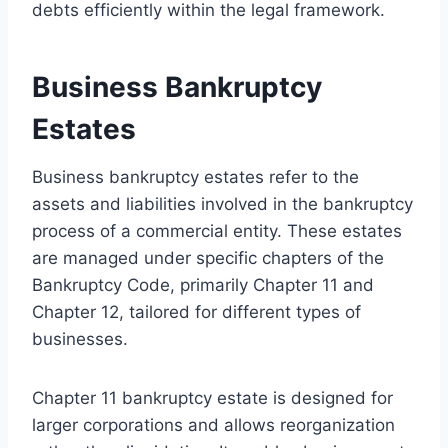
debts efficiently within the legal framework.
Business Bankruptcy
Estates
Business bankruptcy estates refer to the
assets and liabilities involved in the bankruptcy
process of a commercial entity. These estates
are managed under specific chapters of the
Bankruptcy Code, primarily Chapter 11 and
Chapter 12, tailored for different types of
businesses.
Chapter 11 bankruptcy estate is designed for
larger corporations and allows reorganization