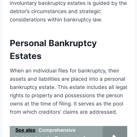
involuntary bankruptcy estates is guided by the
debtor’s circumstances and strategic
considerations within bankruptcy law.
Personal Bankruptcy
Estates
When an individual files for bankruptcy, their
assets and liabilities are placed into a personal
bankruptcy estate. This estate includes all legal
rights to property and possessions the person
owns at the time of filing. It serves as the pool
from which creditors’ claims are addressed.
See also
Comprehensive