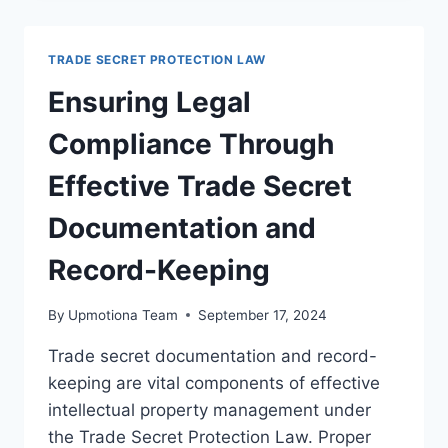
CONFIDENTIALITY
BEST
PRACTICES
TRADE SECRET PROTECTION LAW
FOR
LEGAL
Ensuring Legal
COMPLIANCE
Compliance Through
Effective Trade Secret
Documentation and
Record-Keeping
By
Upmotiona Team
September 17, 2024
Trade secret documentation and record-
keeping are vital components of effective
intellectual property management under
the Trade Secret Protection Law. Proper