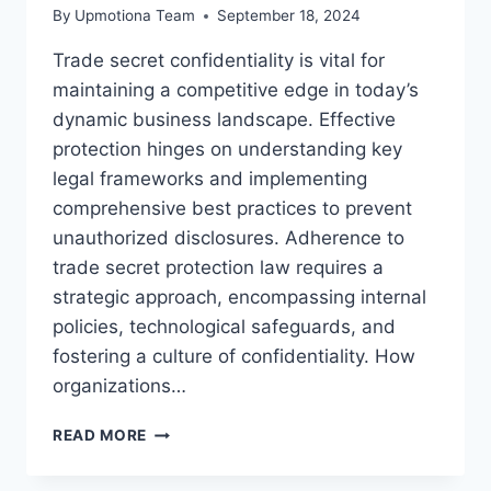
By
Upmotiona Team
September 18, 2024
Trade secret confidentiality is vital for
maintaining a competitive edge in today’s
dynamic business landscape. Effective
protection hinges on understanding key
legal frameworks and implementing
comprehensive best practices to prevent
unauthorized disclosures. Adherence to
trade secret protection law requires a
strategic approach, encompassing internal
policies, technological safeguards, and
fostering a culture of confidentiality. How
organizations…
EFFECTIVE
READ MORE
TRADE
SECRET