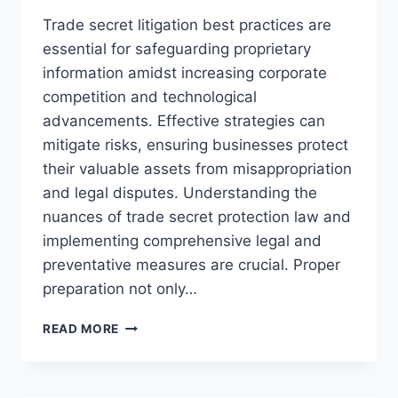
Trade secret litigation best practices are
essential for safeguarding proprietary
information amidst increasing corporate
competition and technological
advancements. Effective strategies can
mitigate risks, ensuring businesses protect
their valuable assets from misappropriation
and legal disputes. Understanding the
nuances of trade secret protection law and
implementing comprehensive legal and
preventative measures are crucial. Proper
preparation not only…
EFFECTIVE
READ MORE
STRATEGIES
FOR
TRADE