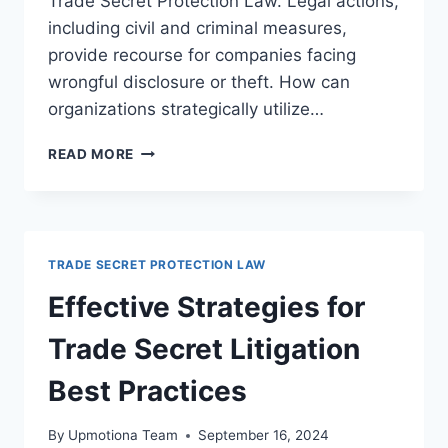
Trade Secret Protection Law. Legal actions,
including civil and criminal measures,
provide recourse for companies facing
wrongful disclosure or theft. How can
organizations strategically utilize…
UNDERSTANDING
READ MORE
TRADE
SECRET
LEGAL
REMEDIES:
A
TRADE SECRET PROTECTION LAW
COMPREHENSIVE
GUIDE
Effective Strategies for
Trade Secret Litigation
Best Practices
By
Upmotiona Team
September 16, 2024