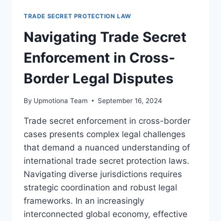
SECRET
LITIGATION
TRADE SECRET PROTECTION LAW
BEST
PRACTICES
Navigating Trade Secret
Enforcement in Cross-
Border Legal Disputes
By
Upmotiona Team
September 16, 2024
Trade secret enforcement in cross-border
cases presents complex legal challenges
that demand a nuanced understanding of
international trade secret protection laws.
Navigating diverse jurisdictions requires
strategic coordination and robust legal
frameworks. In an increasingly
interconnected global economy, effective