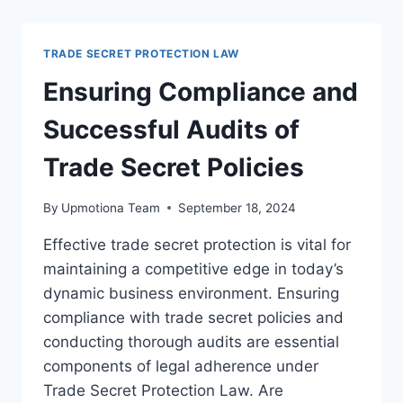
PROTECTION
IN
REMOTE
TRADE SECRET PROTECTION LAW
WORK
ENVIRONMENTS
Ensuring Compliance and
Successful Audits of
Trade Secret Policies
By
Upmotiona Team
September 18, 2024
Effective trade secret protection is vital for
maintaining a competitive edge in today’s
dynamic business environment. Ensuring
compliance with trade secret policies and
conducting thorough audits are essential
components of legal adherence under
Trade Secret Protection Law. Are