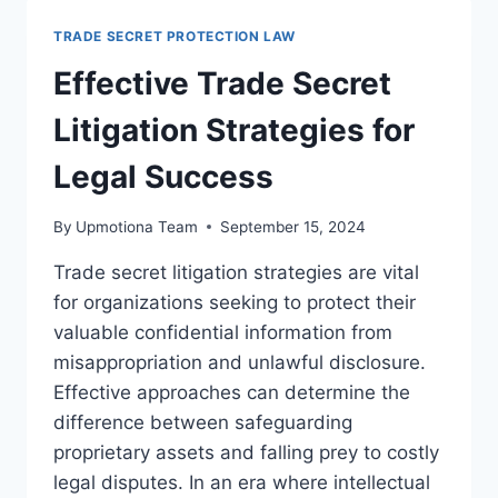
RESOLUTION
METHODS
TRADE SECRET PROTECTION LAW
FOR
LEGAL
Effective Trade Secret
SUCCESS
Litigation Strategies for
Legal Success
By
Upmotiona Team
September 15, 2024
Trade secret litigation strategies are vital
for organizations seeking to protect their
valuable confidential information from
misappropriation and unlawful disclosure.
Effective approaches can determine the
difference between safeguarding
proprietary assets and falling prey to costly
legal disputes. In an era where intellectual