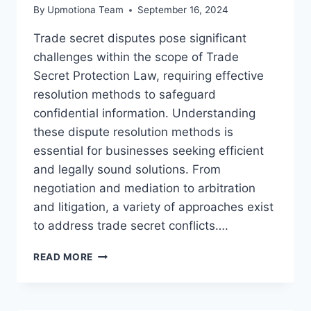
By
Upmotiona Team
September 16, 2024
Trade secret disputes pose significant
challenges within the scope of Trade
Secret Protection Law, requiring effective
resolution methods to safeguard
confidential information. Understanding
these dispute resolution methods is
essential for businesses seeking efficient
and legally sound solutions. From
negotiation and mediation to arbitration
and litigation, a variety of approaches exist
to address trade secret conflicts….
EFFECTIVE
READ MORE
TRADE
SECRET
DISPUTE