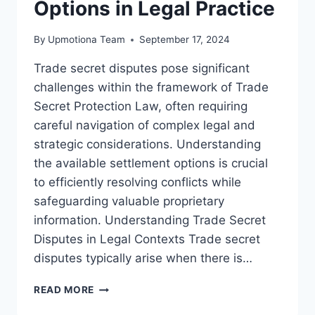
Options in Legal Practice
By
Upmotiona Team
September 17, 2024
Trade secret disputes pose significant
challenges within the framework of Trade
Secret Protection Law, often requiring
careful navigation of complex legal and
strategic considerations. Understanding
the available settlement options is crucial
to efficiently resolving conflicts while
safeguarding valuable proprietary
information. Understanding Trade Secret
Disputes in Legal Contexts Trade secret
disputes typically arise when there is…
EXPLORING
READ MORE
TRADE