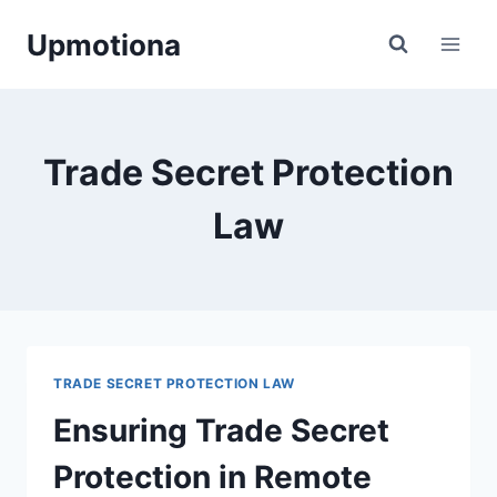
Skip
Upmotiona
to
content
Trade Secret Protection
Law
TRADE SECRET PROTECTION LAW
Ensuring Trade Secret
Protection in Remote