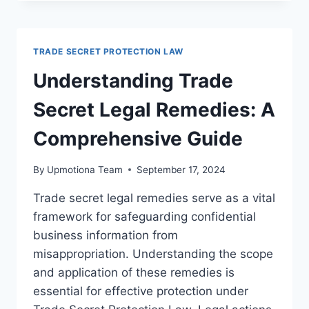
SECRET
DISPUTES
AND
SETTLEMENT
TRADE SECRET PROTECTION LAW
OPTIONS
IN
Understanding Trade
LEGAL
PRACTICE
Secret Legal Remedies: A
Comprehensive Guide
By
Upmotiona Team
September 17, 2024
Trade secret legal remedies serve as a vital
framework for safeguarding confidential
business information from
misappropriation. Understanding the scope
and application of these remedies is
essential for effective protection under