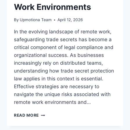
Work Environments
By
Upmotiona Team
April 12, 2026
In the evolving landscape of remote work,
safeguarding trade secrets has become a
critical component of legal compliance and
organizational success. As businesses
increasingly rely on distributed teams,
understanding how trade secret protection
law applies in this context is essential.
Effective strategies are necessary to
navigate the unique risks associated with
remote work environments and…
ENSURING
READ MORE
TRADE
SECRET