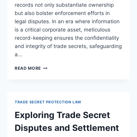
records not only substantiate ownership
but also bolster enforcement efforts in
legal disputes. In an era where information
is a critical corporate asset, meticulous
record-keeping ensures the confidentiality
and integrity of trade secrets, safeguarding
a…
ENSURING
READ MORE
LEGAL
COMPLIANCE
THROUGH
EFFECTIVE
TRADE
TRADE SECRET PROTECTION LAW
SECRET
DOCUMENTATION
Exploring Trade Secret
AND
RECORD-
Disputes and Settlement
KEEPING