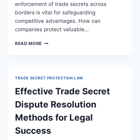
enforcement of trade secrets across
borders is vital for safeguarding
competitive advantages. How can
companies protect valuable…
NAVIGATING
READ MORE
TRADE
SECRET
ENFORCEMENT
IN
CROSS-
TRADE SECRET PROTECTION LAW
BORDER
LEGAL
Effective Trade Secret
DISPUTES
Dispute Resolution
Methods for Legal
Success