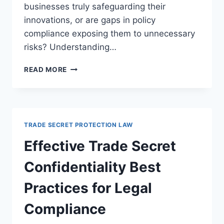
businesses truly safeguarding their
innovations, or are gaps in policy
compliance exposing them to unnecessary
risks? Understanding…
ENSURING
READ MORE
COMPLIANCE
AND
SUCCESSFUL
AUDITS
OF
TRADE SECRET PROTECTION LAW
TRADE
SECRET
Effective Trade Secret
POLICIES
Confidentiality Best
Practices for Legal
Compliance