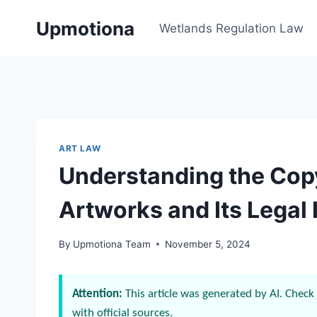
Skip
Upmotiona
to
Wetlands Regulation Law
content
ART LAW
Understanding the Copy
Artworks and Its Legal 
By
Upmotiona Team
November 5, 2024
Attention:
This article was generated by AI. Check 
with official sources.