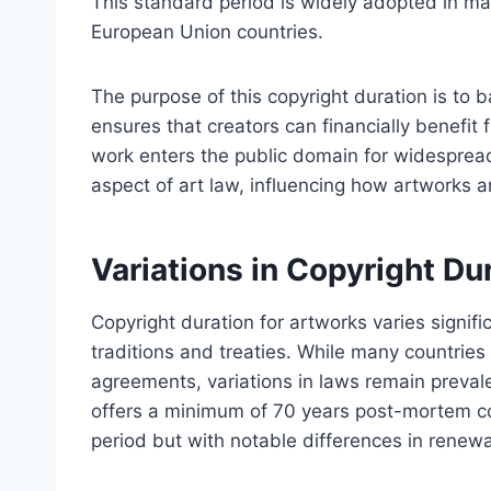
This standard period is widely adopted in man
European Union countries.
The purpose of this copyright duration is to ba
ensures that creators can financially benefit f
work enters the public domain for widesprea
aspect of art law, influencing how artworks a
Variations in Copyright Du
Copyright duration for artworks varies signific
traditions and treaties. While many countries
agreements, variations in laws remain preval
offers a minimum of 70 years post-mortem co
period but with notable differences in renew