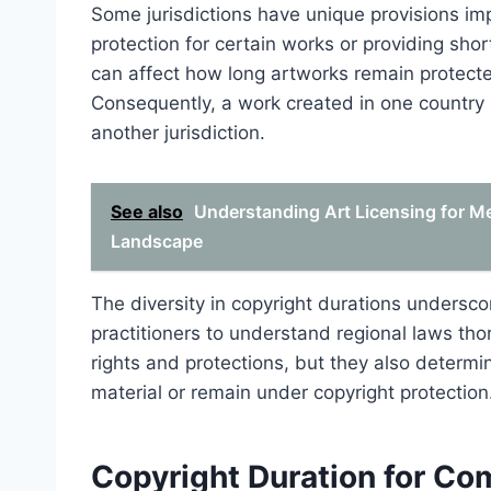
Some jurisdictions have unique provisions im
protection for certain works or providing shor
can affect how long artworks remain protecte
Consequently, a work created in one country m
another jurisdiction.
See also
Understanding Art Licensing for M
Landscape
The diversity in copyright durations underscor
practitioners to understand regional laws tho
rights and protections, but they also deter
material or remain under copyright protection
Copyright Duration for Co