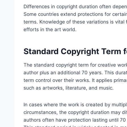
Differences in copyright duration often depend
Some countries extend protections for certain
terms. Knowledge of these variations is vital 
efforts in the art world.
Standard Copyright Term f
The standard copyright term for creative works 
author plus an additional 70 years. This dura
term control over their works. It applies primar
such as artworks, literature, and music.
In cases where the work is created by mult
circumstances, the copyright duration may dif
authors often have protection lasting until 70 