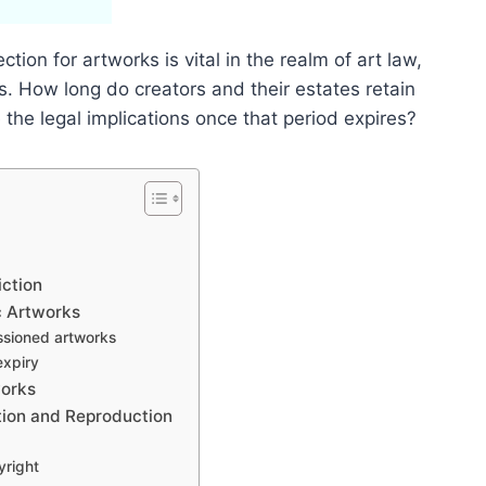
tion for artworks is vital in the realm of art law,
ss. How long do creators and their estates retain
e the legal implications once that period expires?
iction
c Artworks
ssioned artworks
expiry
works
ation and Reproduction
yright