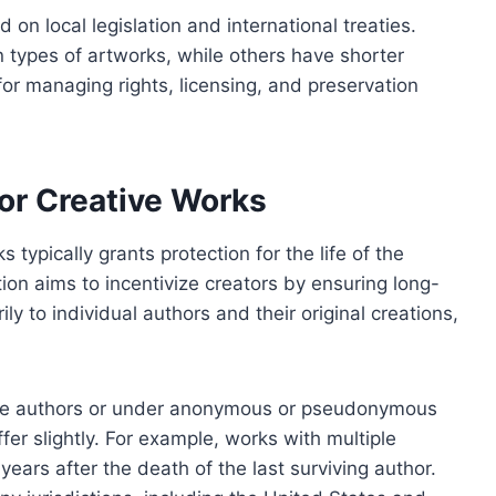
 on local legislation and international treaties.
 types of artworks, while others have shorter
for managing rights, licensing, and preservation
or Creative Works
typically grants protection for the life of the
tion aims to incentivize creators by ensuring long-
ily to individual authors and their original creations,
iple authors or under anonymous or pseudonymous
fer slightly. For example, works with multiple
years after the death of the last surviving author.