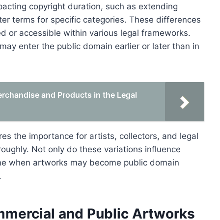
pacting copyright duration, such as extending
ter terms for specific categories. These differences
d or accessible within various legal frameworks.
ay enter the public domain earlier or later than in
erchandise and Products in the Legal
es the importance for artists, collectors, and legal
roughly. Not only do these variations influence
mine when artworks may become public domain
.
mmercial and Public Artworks