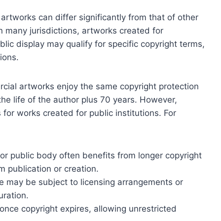
rtworks can differ significantly from that of other
In many jurisdictions, artworks created for
ic display may qualify for specific copyright terms,
ions.
cial artworks enjoy the same copyright protection
 the life of the author plus 70 years. However,
 for works created for public institutions. For
 public body often benefits from longer copyright
 publication or creation.
se may be subject to licensing arrangements or
uration.
 once copyright expires, allowing unrestricted