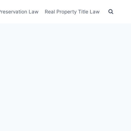
 Preservation Law
Real Property Title Law