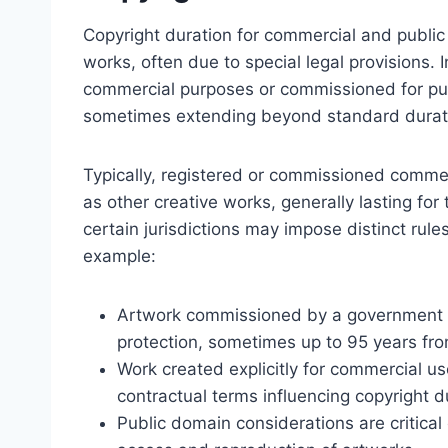
Copyright duration for commercial and public a
works, often due to special legal provisions. 
commercial purposes or commissioned for publ
sometimes extending beyond standard durat
Typically, registered or commissioned commer
as other creative works, generally lasting for
certain jurisdictions may impose distinct rules
example:
Artwork commissioned by a government or
protection, sometimes up to 95 years from
Work created explicitly for commercial u
contractual terms influencing copyright d
Public domain considerations are critical