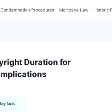
Condemnation Procedures
Mortgage Law
Historic
right Duration for
Implications
key facts