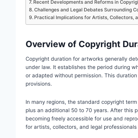
Recent Developments and Reforms in Copyrig
Challenges and Legal Debates Surrounding Co
Practical Implications for Artists, Collectors,
Overview of Copyright Dur
Copyright duration for artworks generally det
under law. It establishes the period during w
or adapted without permission. This duration v
provisions.
In many regions, the standard copyright term fo
plus an additional 50 to 70 years. After this 
becoming freely accessible for use and repro
for artists, collectors, and legal professionals