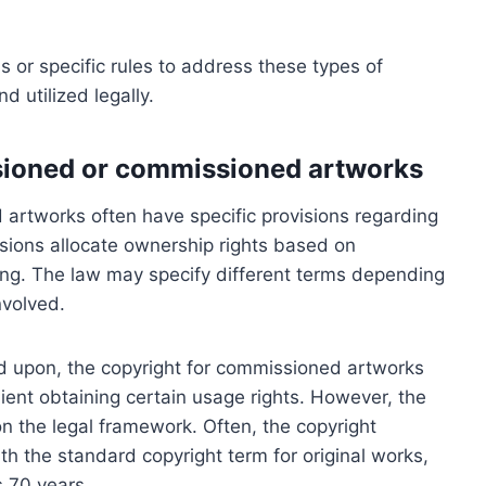
 or specific rules to address these types of
 utilized legally.
sioned or commissioned artworks
 artworks often have specific provisions regarding
visions allocate ownership rights based on
ng. The law may specify different terms depending
nvolved.
ed upon, the copyright for commissioned artworks
lient obtaining certain usage rights. However, the
n the legal framework. Often, the copyright
h the standard copyright term for original works,
s 70 years.