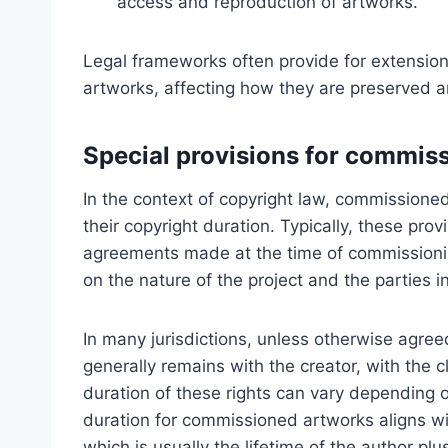
access and reproduction of artworks.
Legal frameworks often provide for extensions
artworks, affecting how they are preserved and
Special provisions for commis
In the context of copyright law, commissioned
their copyright duration. Typically, these pro
agreements made at the time of commissioni
on the nature of the project and the parties i
In many jurisdictions, unless otherwise agre
generally remains with the creator, with the c
duration of these rights can vary depending o
duration for commissioned artworks aligns wit
which is usually the lifetime of the author plu