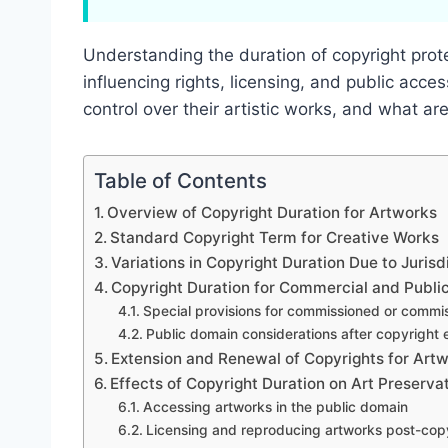
Understanding the duration of copyright protec
influencing rights, licensing, and public acce
control over their artistic works, and what ar
Table of Contents
Overview of Copyright Duration for Artworks
Standard Copyright Term for Creative Works
Variations in Copyright Duration Due to Jurisd
Copyright Duration for Commercial and Publi
Special provisions for commissioned or commi
Public domain considerations after copyright 
Extension and Renewal of Copyrights for Art
Effects of Copyright Duration on Art Preserv
Accessing artworks in the public domain
Licensing and reproducing artworks post-cop