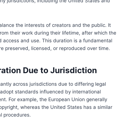
y jurisdictions, including the United States and
lance the interests of creators and the public. It
rom their work during their lifetime, after which the
d access and use. This duration is a fundamental
re preserved, licensed, or reproduced over time.
ration Due to Jurisdiction
antly across jurisdictions due to differing legal
 adopt standards influenced by international
ent. For example, the European Union generally
pyright, whereas the United States has a similar
al procedures.