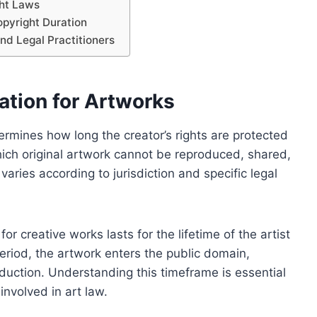
ht Laws
pyright Duration
 and Legal Practitioners
ation for Artworks
ermines how long the creator’s rights are protected
hich original artwork cannot be reproduced, shared,
aries according to jurisdiction and specific legal
r creative works lasts for the lifetime of the artist
period, the artwork enters the public domain,
duction. Understanding this timeframe is essential
 involved in art law.