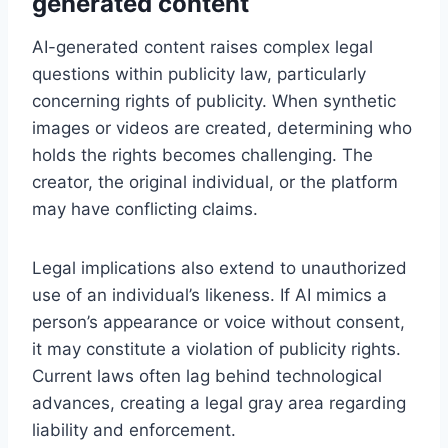
generated content
AI-generated content raises complex legal
questions within publicity law, particularly
concerning rights of publicity. When synthetic
images or videos are created, determining who
holds the rights becomes challenging. The
creator, the original individual, or the platform
may have conflicting claims.
Legal implications also extend to unauthorized
use of an individual’s likeness. If AI mimics a
person’s appearance or voice without consent,
it may constitute a violation of publicity rights.
Current laws often lag behind technological
advances, creating a legal gray area regarding
liability and enforcement.