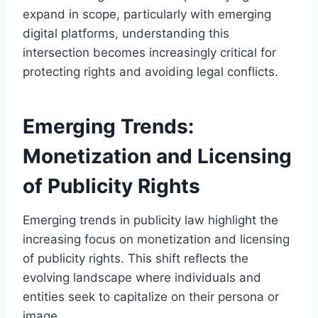
expand in scope, particularly with emerging
digital platforms, understanding this
intersection becomes increasingly critical for
protecting rights and avoiding legal conflicts.
Emerging Trends:
Monetization and Licensing
of Publicity Rights
Emerging trends in publicity law highlight the
increasing focus on monetization and licensing
of publicity rights. This shift reflects the
evolving landscape where individuals and
entities seek to capitalize on their persona or
image.