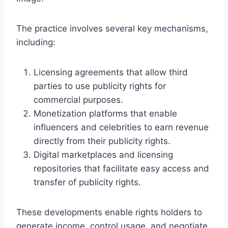
The practice involves several key mechanisms,
including:
Licensing agreements that allow third
parties to use publicity rights for
commercial purposes.
Monetization platforms that enable
influencers and celebrities to earn revenue
directly from their publicity rights.
Digital marketplaces and licensing
repositories that facilitate easy access and
transfer of publicity rights.
These developments enable rights holders to
generate income, control usage, and negotiate