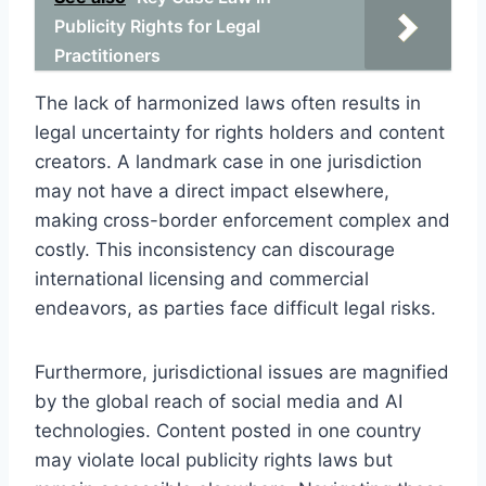
Publicity Rights for Legal
Practitioners
The lack of harmonized laws often results in
legal uncertainty for rights holders and content
creators. A landmark case in one jurisdiction
may not have a direct impact elsewhere,
making cross-border enforcement complex and
costly. This inconsistency can discourage
international licensing and commercial
endeavors, as parties face difficult legal risks.
Furthermore, jurisdictional issues are magnified
by the global reach of social media and AI
technologies. Content posted in one country
may violate local publicity rights laws but