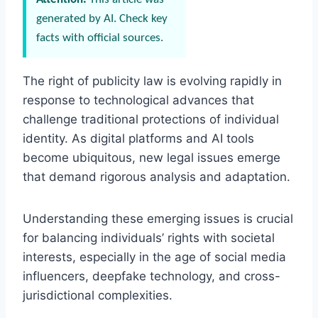
generated by AI. Check key
facts with official sources.
The right of publicity law is evolving rapidly in
response to technological advances that
challenge traditional protections of individual
identity. As digital platforms and AI tools
become ubiquitous, new legal issues emerge
that demand rigorous analysis and adaptation.
Understanding these emerging issues is crucial
for balancing individuals’ rights with societal
interests, especially in the age of social media
influencers, deepfake technology, and cross-
jurisdictional complexities.