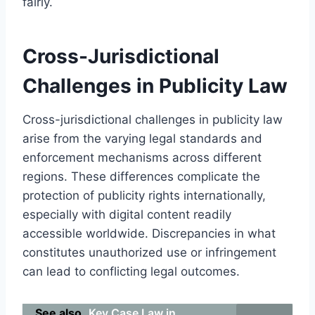
fairly.
Cross-Jurisdictional
Challenges in Publicity Law
Cross-jurisdictional challenges in publicity law
arise from the varying legal standards and
enforcement mechanisms across different
regions. These differences complicate the
protection of publicity rights internationally,
especially with digital content readily
accessible worldwide. Discrepancies in what
constitutes unauthorized use or infringement
can lead to conflicting legal outcomes.
See also
Key Case Law in