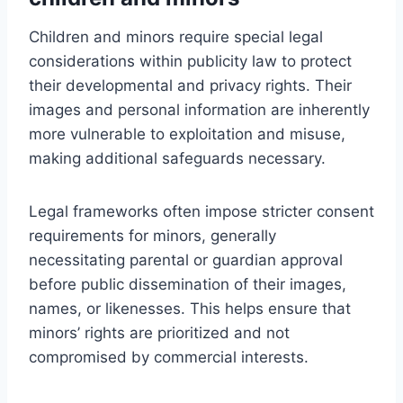
Children and minors require special legal
considerations within publicity law to protect
their developmental and privacy rights. Their
images and personal information are inherently
more vulnerable to exploitation and misuse,
making additional safeguards necessary.
Legal frameworks often impose stricter consent
requirements for minors, generally
necessitating parental or guardian approval
before public dissemination of their images,
names, or likenesses. This helps ensure that
minors’ rights are prioritized and not
compromised by commercial interests.