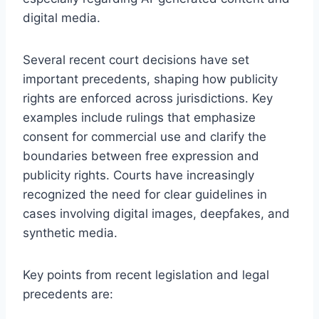
digital media.
Several recent court decisions have set
important precedents, shaping how publicity
rights are enforced across jurisdictions. Key
examples include rulings that emphasize
consent for commercial use and clarify the
boundaries between free expression and
publicity rights. Courts have increasingly
recognized the need for clear guidelines in
cases involving digital images, deepfakes, and
synthetic media.
Key points from recent legislation and legal
precedents are: