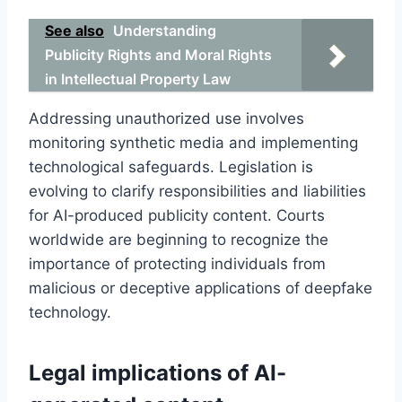
See also
Understanding
Publicity Rights and Moral Rights
in Intellectual Property Law
Addressing unauthorized use involves
monitoring synthetic media and implementing
technological safeguards. Legislation is
evolving to clarify responsibilities and liabilities
for AI-produced publicity content. Courts
worldwide are beginning to recognize the
importance of protecting individuals from
malicious or deceptive applications of deepfake
technology.
Legal implications of AI-