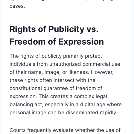
cases.
Rights of Publicity vs.
Freedom of Expression
The rights of publicity primarily protect
individuals from unauthorized commercial use
of their name, image, or likeness. However,
these rights often intersect with the
constitutional guarantee of freedom of
expression. This creates a complex legal
balancing act, especially in a digital age where
personal image can be disseminated rapidly.
Courts frequently evaluate whether the use of