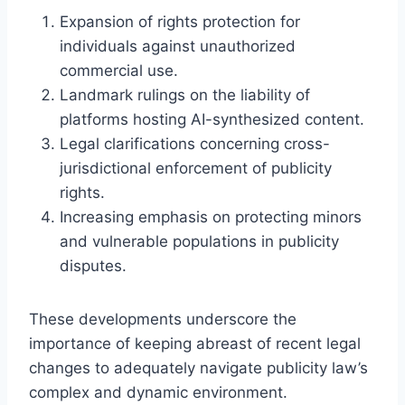
Expansion of rights protection for
individuals against unauthorized
commercial use.
Landmark rulings on the liability of
platforms hosting AI-synthesized content.
Legal clarifications concerning cross-
jurisdictional enforcement of publicity
rights.
Increasing emphasis on protecting minors
and vulnerable populations in publicity
disputes.
These developments underscore the
importance of keeping abreast of recent legal
changes to adequately navigate publicity law’s
complex and dynamic environment.