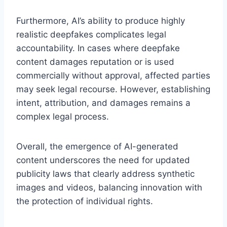
Furthermore, AI’s ability to produce highly
realistic deepfakes complicates legal
accountability. In cases where deepfake
content damages reputation or is used
commercially without approval, affected parties
may seek legal recourse. However, establishing
intent, attribution, and damages remains a
complex legal process.
Overall, the emergence of AI-generated
content underscores the need for updated
publicity laws that clearly address synthetic
images and videos, balancing innovation with
the protection of individual rights.