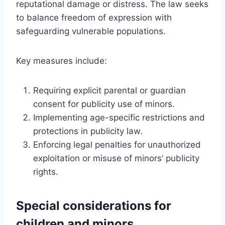
reputational damage or distress. The law seeks
to balance freedom of expression with
safeguarding vulnerable populations.
Key measures include:
Requiring explicit parental or guardian
consent for publicity use of minors.
Implementing age-specific restrictions and
protections in publicity law.
Enforcing legal penalties for unauthorized
exploitation or misuse of minors’ publicity
rights.
Special considerations for
children and minors