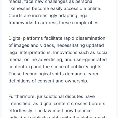
media, face new challenges as personal
likenesses become easily accessible online.
Courts are increasingly adapting legal
frameworks to address these complexities.
Digital platforms facilitate rapid dissemination
of images and videos, necessitating updated
legal interpretations. Innovations such as social
media, online advertising, and user-generated
content expand the scope of publicity rights.
These technological shifts demand clearer
definitions of consent and ownership.
Furthermore, jurisdictional disputes have
intensified, as digital content crosses borders
effortlessly. The law must now balance
individual publicity rights with the global reach