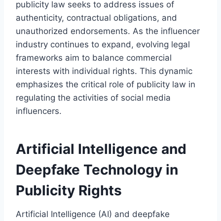
publicity law seeks to address issues of
authenticity, contractual obligations, and
unauthorized endorsements. As the influencer
industry continues to expand, evolving legal
frameworks aim to balance commercial
interests with individual rights. This dynamic
emphasizes the critical role of publicity law in
regulating the activities of social media
influencers.
Artificial Intelligence and
Deepfake Technology in
Publicity Rights
Artificial Intelligence (AI) and deepfake