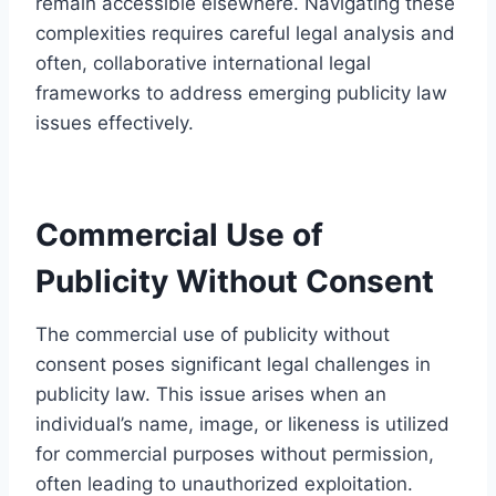
remain accessible elsewhere. Navigating these
complexities requires careful legal analysis and
often, collaborative international legal
frameworks to address emerging publicity law
issues effectively.
Commercial Use of
Publicity Without Consent
The commercial use of publicity without
consent poses significant legal challenges in
publicity law. This issue arises when an
individual’s name, image, or likeness is utilized
for commercial purposes without permission,
often leading to unauthorized exploitation.