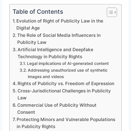
Table of Contents
Evolution of Right of Publicity Law in the
Digital Age
The Role of Social Media Influencers in
Publicity Law
Artificial Intelligence and Deepfake
Technology in Publicity Rights
Legal implications of AI-generated content
Addressing unauthorized use of synthetic
images and videos
Rights of Publicity vs. Freedom of Expression
Cross-Jurisdictional Challenges in Publicity
Law
Commercial Use of Publicity Without
Consent
Protecting Minors and Vulnerable Populations
in Publicity Rights