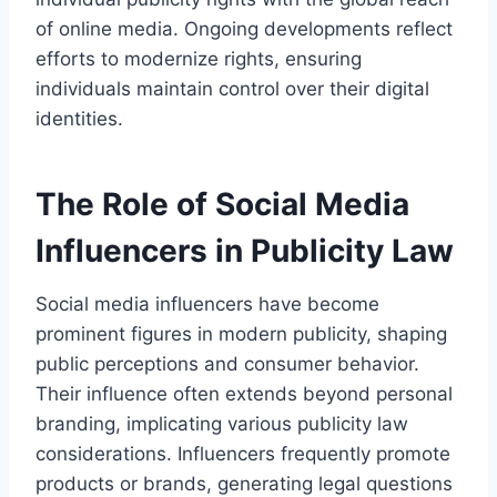
of online media. Ongoing developments reflect
efforts to modernize rights, ensuring
individuals maintain control over their digital
identities.
The Role of Social Media
Influencers in Publicity Law
Social media influencers have become
prominent figures in modern publicity, shaping
public perceptions and consumer behavior.
Their influence often extends beyond personal
branding, implicating various publicity law
considerations. Influencers frequently promote
products or brands, generating legal questions