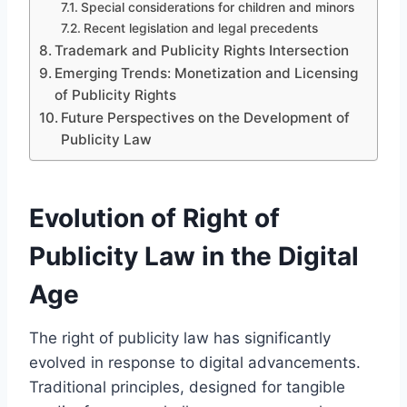
Special considerations for children and minors
Recent legislation and legal precedents
Trademark and Publicity Rights Intersection
Emerging Trends: Monetization and Licensing
of Publicity Rights
Future Perspectives on the Development of
Publicity Law
Evolution of Right of
Publicity Law in the Digital
Age
The right of publicity law has significantly
evolved in response to digital advancements.
Traditional principles, designed for tangible