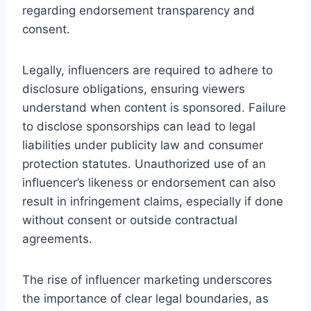
regarding endorsement transparency and
consent.
Legally, influencers are required to adhere to
disclosure obligations, ensuring viewers
understand when content is sponsored. Failure
to disclose sponsorships can lead to legal
liabilities under publicity law and consumer
protection statutes. Unauthorized use of an
influencer’s likeness or endorsement can also
result in infringement claims, especially if done
without consent or outside contractual
agreements.
The rise of influencer marketing underscores
the importance of clear legal boundaries, as