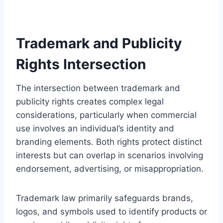
Trademark and Publicity
Rights Intersection
The intersection between trademark and
publicity rights creates complex legal
considerations, particularly when commercial
use involves an individual’s identity and
branding elements. Both rights protect distinct
interests but can overlap in scenarios involving
endorsement, advertising, or misappropriation.
Trademark law primarily safeguards brands,
logos, and symbols used to identify products or