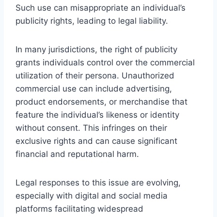
Such use can misappropriate an individual’s
publicity rights, leading to legal liability.
In many jurisdictions, the right of publicity
grants individuals control over the commercial
utilization of their persona. Unauthorized
commercial use can include advertising,
product endorsements, or merchandise that
feature the individual’s likeness or identity
without consent. This infringes on their
exclusive rights and can cause significant
financial and reputational harm.
Legal responses to this issue are evolving,
especially with digital and social media
platforms facilitating widespread