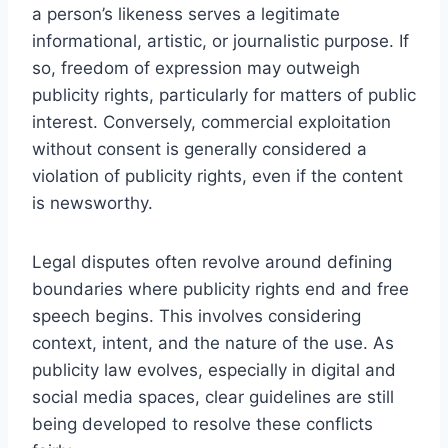
a person’s likeness serves a legitimate
informational, artistic, or journalistic purpose. If
so, freedom of expression may outweigh
publicity rights, particularly for matters of public
interest. Conversely, commercial exploitation
without consent is generally considered a
violation of publicity rights, even if the content
is newsworthy.
Legal disputes often revolve around defining
boundaries where publicity rights end and free
speech begins. This involves considering
context, intent, and the nature of the use. As
publicity law evolves, especially in digital and
social media spaces, clear guidelines are still
being developed to resolve these conflicts