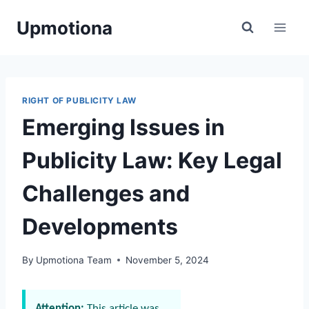
Skip
Upmotiona
to
content
RIGHT OF PUBLICITY LAW
Emerging Issues in
Publicity Law: Key Legal
Challenges and
Developments
By
Upmotiona Team
November 5, 2024
Attention:
This article was