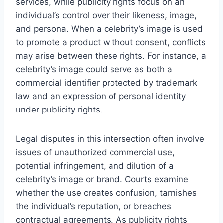
services, while publicity rights focus on an
individual’s control over their likeness, image,
and persona. When a celebrity’s image is used
to promote a product without consent, conflicts
may arise between these rights. For instance, a
celebrity’s image could serve as both a
commercial identifier protected by trademark
law and an expression of personal identity
under publicity rights.
Legal disputes in this intersection often involve
issues of unauthorized commercial use,
potential infringement, and dilution of a
celebrity’s image or brand. Courts examine
whether the use creates confusion, tarnishes
the individual’s reputation, or breaches
contractual agreements. As publicity rights