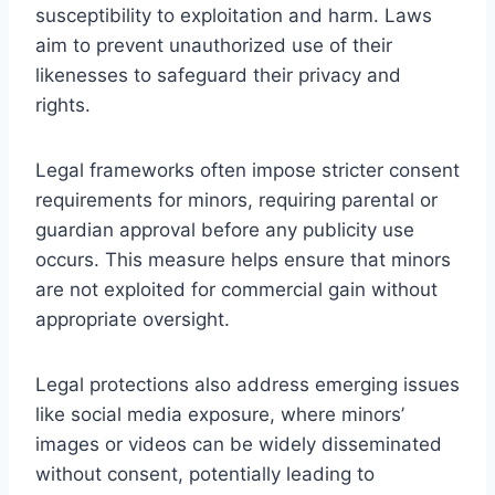
susceptibility to exploitation and harm. Laws
aim to prevent unauthorized use of their
likenesses to safeguard their privacy and
rights.
Legal frameworks often impose stricter consent
requirements for minors, requiring parental or
guardian approval before any publicity use
occurs. This measure helps ensure that minors
are not exploited for commercial gain without
appropriate oversight.
Legal protections also address emerging issues
like social media exposure, where minors’
images or videos can be widely disseminated
without consent, potentially leading to