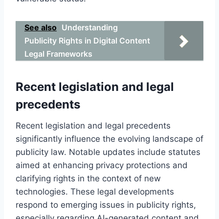
See also
Understanding
Publicity Rights in Digital Content
Legal Frameworks
Recent legislation and legal
precedents
Recent legislation and legal precedents
significantly influence the evolving landscape of
publicity law. Notable updates include statutes
aimed at enhancing privacy protections and
clarifying rights in the context of new
technologies. These legal developments
respond to emerging issues in publicity rights,
especially regarding AI-generated content and