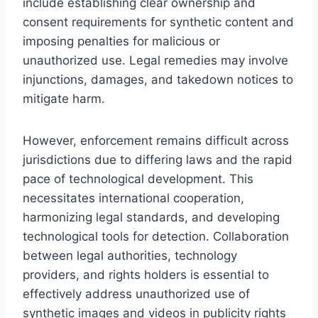
include establishing clear ownership and
consent requirements for synthetic content and
imposing penalties for malicious or
unauthorized use. Legal remedies may involve
injunctions, damages, and takedown notices to
mitigate harm.
However, enforcement remains difficult across
jurisdictions due to differing laws and the rapid
pace of technological development. This
necessitates international cooperation,
harmonizing legal standards, and developing
technological tools for detection. Collaboration
between legal authorities, technology
providers, and rights holders is essential to
effectively address unauthorized use of
synthetic images and videos in publicity rights