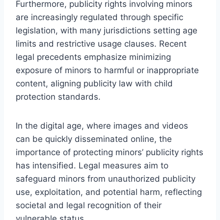
Furthermore, publicity rights involving minors
are increasingly regulated through specific
legislation, with many jurisdictions setting age
limits and restrictive usage clauses. Recent
legal precedents emphasize minimizing
exposure of minors to harmful or inappropriate
content, aligning publicity law with child
protection standards.
In the digital age, where images and videos
can be quickly disseminated online, the
importance of protecting minors’ publicity rights
has intensified. Legal measures aim to
safeguard minors from unauthorized publicity
use, exploitation, and potential harm, reflecting
societal and legal recognition of their
vulnerable status.