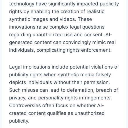
technology have significantly impacted publicity
rights by enabling the creation of realistic
synthetic images and videos. These
innovations raise complex legal questions
regarding unauthorized use and consent. AI-
generated content can convincingly mimic real
individuals, complicating rights enforcement.
Legal implications include potential violations of
publicity rights when synthetic media falsely
depicts individuals without their permission.
Such misuse can lead to defamation, breach of
privacy, and personality rights infringements.
Controversies often focus on whether AI-
created content qualifies as unauthorized
publicity.