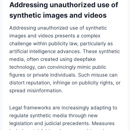
Addressing unauthorized use of
synthetic images and videos
Addressing unauthorized use of synthetic
images and videos presents a complex
challenge within publicity law, particularly as
artificial intelligence advances. These synthetic
media, often created using deepfake
technology, can convincingly mimic public
figures or private individuals. Such misuse can
distort reputation, infringe on publicity rights, or
spread misinformation.
Legal frameworks are increasingly adapting to
regulate synthetic media through new
legislation and judicial precedents. Measures