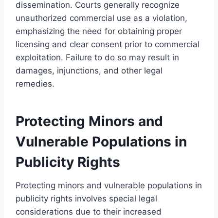
dissemination. Courts generally recognize
unauthorized commercial use as a violation,
emphasizing the need for obtaining proper
licensing and clear consent prior to commercial
exploitation. Failure to do so may result in
damages, injunctions, and other legal
remedies.
Protecting Minors and
Vulnerable Populations in
Publicity Rights
Protecting minors and vulnerable populations in
publicity rights involves special legal
considerations due to their increased