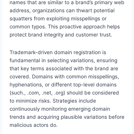
names that are similar to a brand’s primary web
address, organizations can thwart potential
squatters from exploiting misspellings or
common typos. This proactive approach helps
protect brand integrity and customer trust.
Trademark-driven domain registration is
fundamental in selecting variations, ensuring
that key terms associated with the brand are
covered. Domains with common misspellings,
hyphenations, or different top-level domains
(such., .com, .net, .org) should be considered
to minimize risks. Strategies include
continuously monitoring emerging domain
trends and acquiring plausible variations before
malicious actors do.