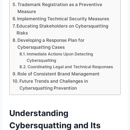
Trademark Registration as a Preventive
Measure
Implementing Technical Security Measures
Educating Stakeholders on Cybersquatting
Risks
Developing a Response Plan for
Cybersquatting Cases
Immediate Actions Upon Detecting
Cybersquatting
Coordinating Legal and Technical Responses
Role of Consistent Brand Management
Future Trends and Challenges in
Cybersquatting Prevention
Understanding
Cybersquatting and Its