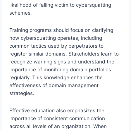
likelihood of falling victim to cybersquatting
schemes.
Training programs should focus on clarifying
how cybersquatting operates, including
common tactics used by perpetrators to
register similar domains. Stakeholders learn to
recognize warning signs and understand the
importance of monitoring domain portfolios
regularly. This knowledge enhances the
effectiveness of domain management
strategies.
Effective education also emphasizes the
importance of consistent communication
across all levels of an organization. When