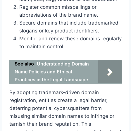
Register common misspellings or
abbreviations of the brand name.
Secure domains that include trademarked
slogans or key product identifiers.
Monitor and renew these domains regularly
to maintain control.
See also
Understanding Domain
Name Policies and Ethical
Practices in the Legal Landscape
By adopting trademark-driven domain
registration, entities create a legal barrier,
deterring potential cybersquatters from
misusing similar domain names to infringe or
tarnish their brand reputation. This