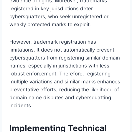
evidence of rights. Moreover, trademarks
registered in key jurisdictions deter
cybersquatters, who seek unregistered or
weakly protected marks to exploit.
However, trademark registration has
limitations. It does not automatically prevent
cybersquatters from registering similar domain
names, especially in jurisdictions with less
robust enforcement. Therefore, registering
multiple variations and similar marks enhances
preventative efforts, reducing the likelihood of
domain name disputes and cybersquatting
incidents.
Implementing Technical