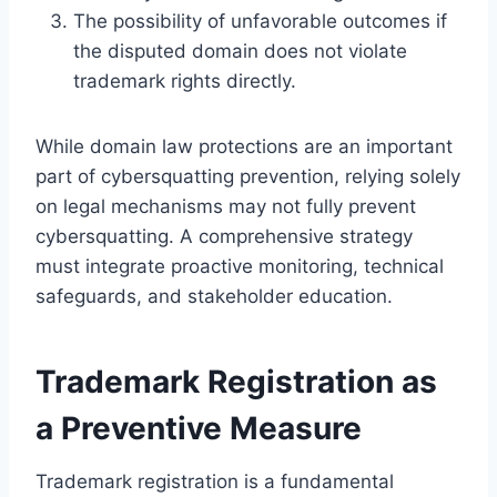
The possibility of unfavorable outcomes if
the disputed domain does not violate
trademark rights directly.
While domain law protections are an important
part of cybersquatting prevention, relying solely
on legal mechanisms may not fully prevent
cybersquatting. A comprehensive strategy
must integrate proactive monitoring, technical
safeguards, and stakeholder education.
Trademark Registration as
a Preventive Measure
Trademark registration is a fundamental