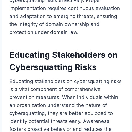
cybersquatting risks effectively. Proper
implementation requires continuous evaluation
and adaptation to emerging threats, ensuring
the integrity of domain ownership and
protection under domain law.
Educating Stakeholders on
Cybersquatting Risks
Educating stakeholders on cybersquatting risks
is a vital component of comprehensive
prevention measures. When individuals within
an organization understand the nature of
cybersquatting, they are better equipped to
identify potential threats early. Awareness
fosters proactive behavior and reduces the