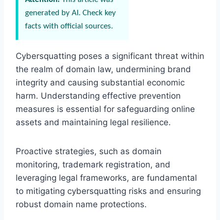
generated by AI. Check key
facts with official sources.
Cybersquatting poses a significant threat within
the realm of domain law, undermining brand
integrity and causing substantial economic
harm. Understanding effective prevention
measures is essential for safeguarding online
assets and maintaining legal resilience.
Proactive strategies, such as domain
monitoring, trademark registration, and
leveraging legal frameworks, are fundamental
to mitigating cybersquatting risks and ensuring
robust domain name protections.