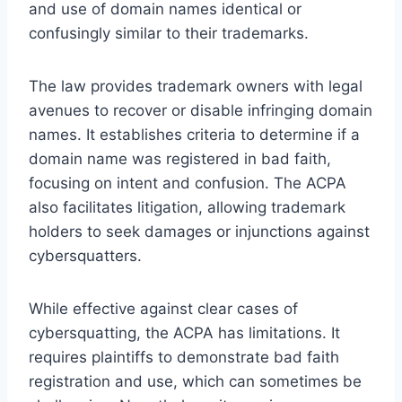
and use of domain names identical or
confusingly similar to their trademarks.
The law provides trademark owners with legal
avenues to recover or disable infringing domain
names. It establishes criteria to determine if a
domain name was registered in bad faith,
focusing on intent and confusion. The ACPA
also facilitates litigation, allowing trademark
holders to seek damages or injunctions against
cybersquatters.
While effective against clear cases of
cybersquatting, the ACPA has limitations. It
requires plaintiffs to demonstrate bad faith
registration and use, which can sometimes be