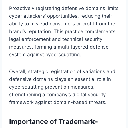
Proactively registering defensive domains limits
cyber attackers’ opportunities, reducing their
ability to mislead consumers or profit from the
brand’s reputation. This practice complements
legal enforcement and technical security
measures, forming a multi-layered defense
system against cybersquatting.
Overall, strategic registration of variations and
defensive domains plays an essential role in
cybersquatting prevention measures,
strengthening a company’s digital security
framework against domain-based threats.
Importance of Trademark-