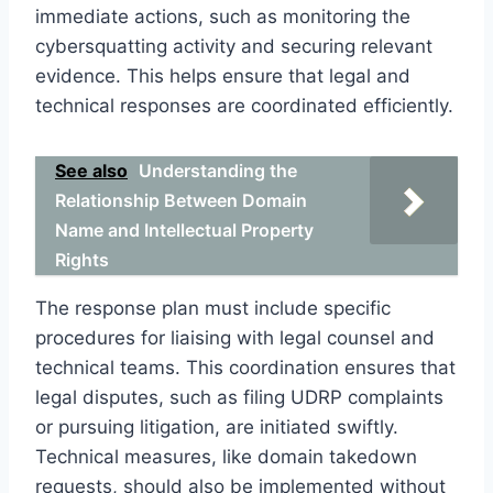
immediate actions, such as monitoring the
cybersquatting activity and securing relevant
evidence. This helps ensure that legal and
technical responses are coordinated efficiently.
See also
Understanding the
Relationship Between Domain
Name and Intellectual Property
Rights
The response plan must include specific
procedures for liaising with legal counsel and
technical teams. This coordination ensures that
legal disputes, such as filing UDRP complaints
or pursuing litigation, are initiated swiftly.
Technical measures, like domain takedown
requests, should also be implemented without