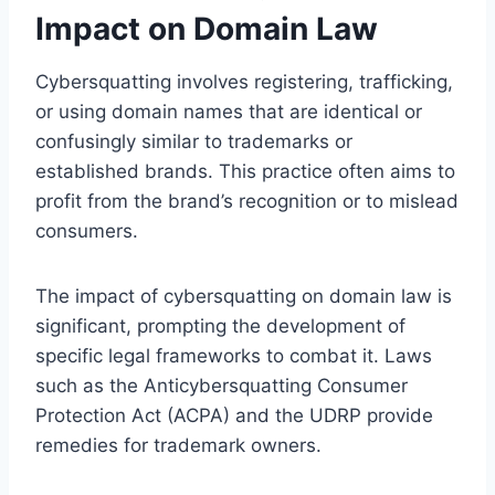
Impact on Domain Law
Cybersquatting involves registering, trafficking,
or using domain names that are identical or
confusingly similar to trademarks or
established brands. This practice often aims to
profit from the brand’s recognition or to mislead
consumers.
The impact of cybersquatting on domain law is
significant, prompting the development of
specific legal frameworks to combat it. Laws
such as the Anticybersquatting Consumer
Protection Act (ACPA) and the UDRP provide
remedies for trademark owners.