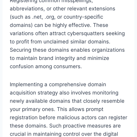
Registering common misspellings,
abbreviations, or other relevant extensions
(such as .net, .org, or country-specific
domains) can be highly effective. These
variations often attract cybersquatters seeking
to profit from unclaimed similar domains.
Securing these domains enables organizations
to maintain brand integrity and minimize
confusion among consumers.
Implementing a comprehensive domain
acquisition strategy also involves monitoring
newly available domains that closely resemble
your primary ones. This allows prompt
registration before malicious actors can register
these domains. Such proactive measures are
crucial in maintaining control over the digital