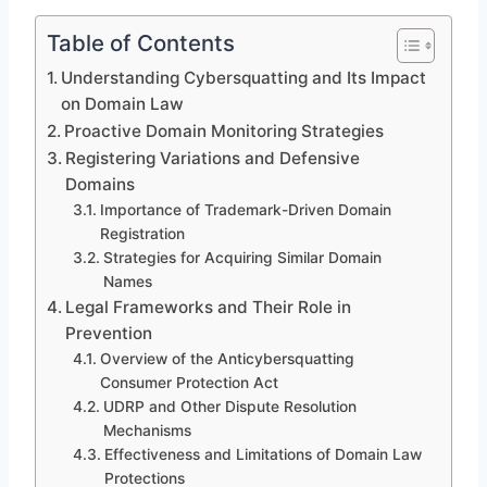
Table of Contents
Understanding Cybersquatting and Its Impact
on Domain Law
Proactive Domain Monitoring Strategies
Registering Variations and Defensive
Domains
Importance of Trademark-Driven Domain
Registration
Strategies for Acquiring Similar Domain
Names
Legal Frameworks and Their Role in
Prevention
Overview of the Anticybersquatting
Consumer Protection Act
UDRP and Other Dispute Resolution
Mechanisms
Effectiveness and Limitations of Domain Law
Protections