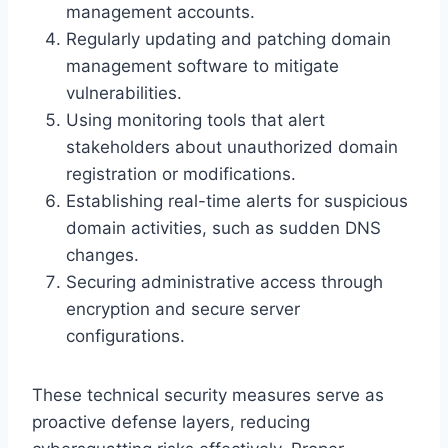
management accounts.
Regularly updating and patching domain
management software to mitigate
vulnerabilities.
Using monitoring tools that alert
stakeholders about unauthorized domain
registration or modifications.
Establishing real-time alerts for suspicious
domain activities, such as sudden DNS
changes.
Securing administrative access through
encryption and secure server
configurations.
These technical security measures serve as
proactive defense layers, reducing