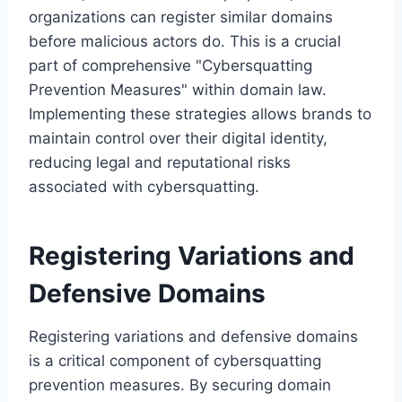
organizations can register similar domains
before malicious actors do. This is a crucial
part of comprehensive "Cybersquatting
Prevention Measures" within domain law.
Implementing these strategies allows brands to
maintain control over their digital identity,
reducing legal and reputational risks
associated with cybersquatting.
Registering Variations and
Defensive Domains
Registering variations and defensive domains
is a critical component of cybersquatting
prevention measures. By securing domain