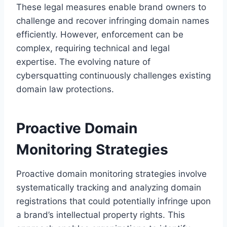
These legal measures enable brand owners to
challenge and recover infringing domain names
efficiently. However, enforcement can be
complex, requiring technical and legal
expertise. The evolving nature of
cybersquatting continuously challenges existing
domain law protections.
Proactive Domain
Monitoring Strategies
Proactive domain monitoring strategies involve
systematically tracking and analyzing domain
registrations that could potentially infringe upon
a brand’s intellectual property rights. This