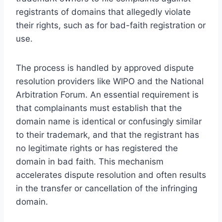
registrants of domains that allegedly violate
their rights, such as for bad-faith registration or
use.
The process is handled by approved dispute
resolution providers like WIPO and the National
Arbitration Forum. An essential requirement is
that complainants must establish that the
domain name is identical or confusingly similar
to their trademark, and that the registrant has
no legitimate rights or has registered the
domain in bad faith. This mechanism
accelerates dispute resolution and often results
in the transfer or cancellation of the infringing
domain.