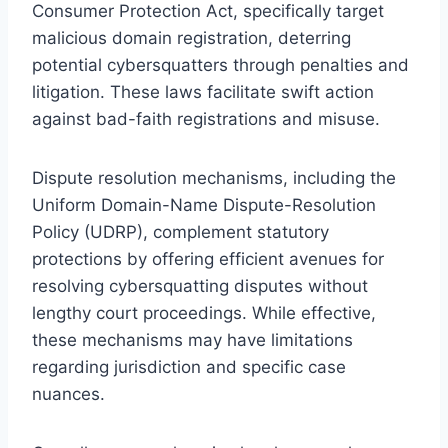
Consumer Protection Act, specifically target
malicious domain registration, deterring
potential cybersquatters through penalties and
litigation. These laws facilitate swift action
against bad-faith registrations and misuse.
Dispute resolution mechanisms, including the
Uniform Domain-Name Dispute-Resolution
Policy (UDRP), complement statutory
protections by offering efficient avenues for
resolving cybersquatting disputes without
lengthy court proceedings. While effective,
these mechanisms may have limitations
regarding jurisdiction and specific case
nuances.