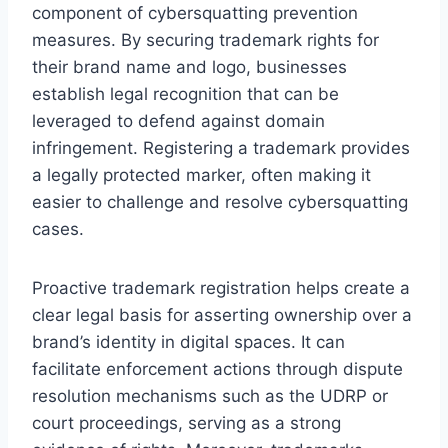
component of cybersquatting prevention
measures. By securing trademark rights for
their brand name and logo, businesses
establish legal recognition that can be
leveraged to defend against domain
infringement. Registering a trademark provides
a legally protected marker, often making it
easier to challenge and resolve cybersquatting
cases.
Proactive trademark registration helps create a
clear legal basis for asserting ownership over a
brand’s identity in digital spaces. It can
facilitate enforcement actions through dispute
resolution mechanisms such as the UDRP or
court proceedings, serving as a strong