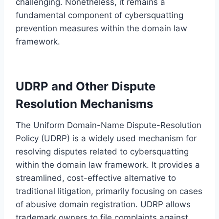
challenging. Nonetheless, it remains a
fundamental component of cybersquatting
prevention measures within the domain law
framework.
UDRP and Other Dispute
Resolution Mechanisms
The Uniform Domain-Name Dispute-Resolution
Policy (UDRP) is a widely used mechanism for
resolving disputes related to cybersquatting
within the domain law framework. It provides a
streamlined, cost-effective alternative to
traditional litigation, primarily focusing on cases
of abusive domain registration. UDRP allows
trademark owners to file complaints against