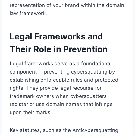
representation of your brand within the domain
law framework.
Legal Frameworks and
Their Role in Prevention
Legal frameworks serve as a foundational
component in preventing cybersquatting by
establishing enforceable rules and protected
rights. They provide legal recourse for
trademark owners when cybersquatters
register or use domain names that infringe
upon their marks.
Key statutes, such as the Anticybersquatting