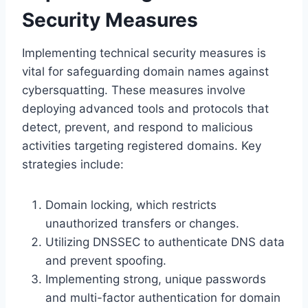
Security Measures
Implementing technical security measures is
vital for safeguarding domain names against
cybersquatting. These measures involve
deploying advanced tools and protocols that
detect, prevent, and respond to malicious
activities targeting registered domains. Key
strategies include:
Domain locking, which restricts
unauthorized transfers or changes.
Utilizing DNSSEC to authenticate DNS data
and prevent spoofing.
Implementing strong, unique passwords
and multi-factor authentication for domain