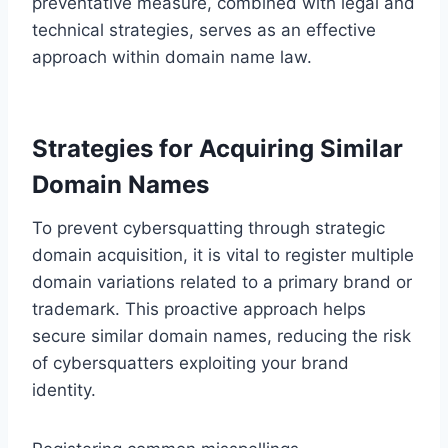
preventative measure, combined with legal and
technical strategies, serves as an effective
approach within domain name law.
Strategies for Acquiring Similar
Domain Names
To prevent cybersquatting through strategic
domain acquisition, it is vital to register multiple
domain variations related to a primary brand or
trademark. This proactive approach helps
secure similar domain names, reducing the risk
of cybersquatters exploiting your brand
identity.