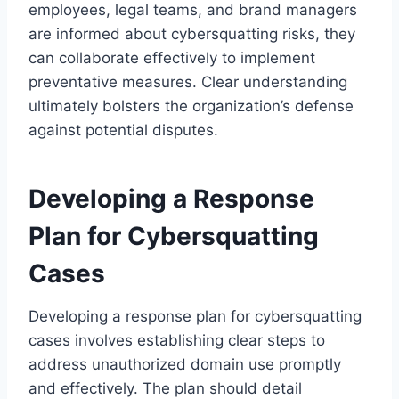
employees, legal teams, and brand managers
are informed about cybersquatting risks, they
can collaborate effectively to implement
preventative measures. Clear understanding
ultimately bolsters the organization’s defense
against potential disputes.
Developing a Response
Plan for Cybersquatting
Cases
Developing a response plan for cybersquatting
cases involves establishing clear steps to
address unauthorized domain use promptly
and effectively. The plan should detail