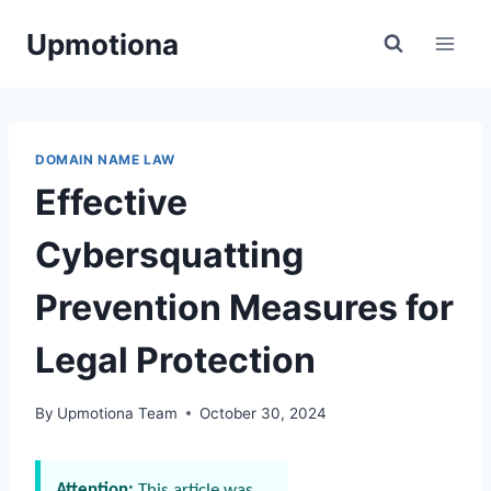
Skip
Upmotiona
to
content
DOMAIN NAME LAW
Effective
Cybersquatting
Prevention Measures for
Legal Protection
By
Upmotiona Team
October 30, 2024
Attention:
This article was