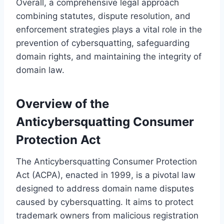
Overall, a comprehensive legal approach
combining statutes, dispute resolution, and
enforcement strategies plays a vital role in the
prevention of cybersquatting, safeguarding
domain rights, and maintaining the integrity of
domain law.
Overview of the
Anticybersquatting Consumer
Protection Act
The Anticybersquatting Consumer Protection
Act (ACPA), enacted in 1999, is a pivotal law
designed to address domain name disputes
caused by cybersquatting. It aims to protect
trademark owners from malicious registration