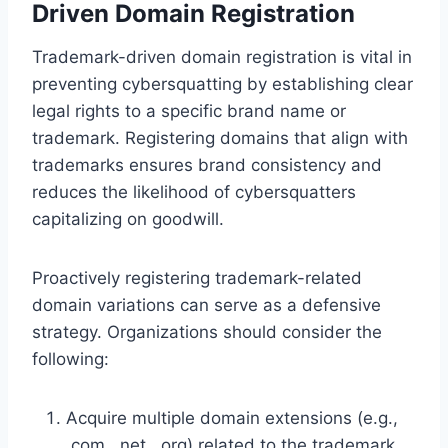
Driven Domain Registration
Trademark-driven domain registration is vital in
preventing cybersquatting by establishing clear
legal rights to a specific brand name or
trademark. Registering domains that align with
trademarks ensures brand consistency and
reduces the likelihood of cybersquatters
capitalizing on goodwill.
Proactively registering trademark-related
domain variations can serve as a defensive
strategy. Organizations should consider the
following:
Acquire multiple domain extensions (e.g.,
.com, .net, .org) related to the trademark.