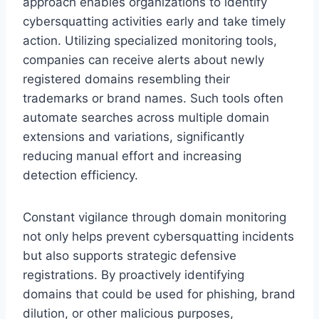
approach enables organizations to identify
cybersquatting activities early and take timely
action. Utilizing specialized monitoring tools,
companies can receive alerts about newly
registered domains resembling their
trademarks or brand names. Such tools often
automate searches across multiple domain
extensions and variations, significantly
reducing manual effort and increasing
detection efficiency.
Constant vigilance through domain monitoring
not only helps prevent cybersquatting incidents
but also supports strategic defensive
registrations. By proactively identifying
domains that could be used for phishing, brand
dilution, or other malicious purposes,