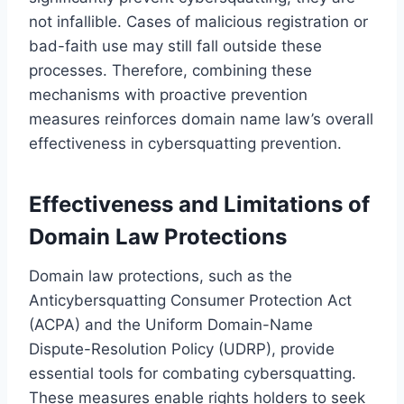
not infallible. Cases of malicious registration or
bad-faith use may still fall outside these
processes. Therefore, combining these
mechanisms with proactive prevention
measures reinforces domain name law’s overall
effectiveness in cybersquatting prevention.
Effectiveness and Limitations of
Domain Law Protections
Domain law protections, such as the
Anticybersquatting Consumer Protection Act
(ACPA) and the Uniform Domain-Name
Dispute-Resolution Policy (UDRP), provide
essential tools for combating cybersquatting.
These measures enable rights holders to seek