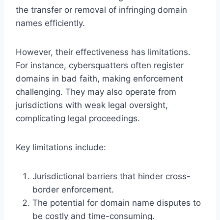
the transfer or removal of infringing domain
names efficiently.
However, their effectiveness has limitations.
For instance, cybersquatters often register
domains in bad faith, making enforcement
challenging. They may also operate from
jurisdictions with weak legal oversight,
complicating legal proceedings.
Key limitations include:
Jurisdictional barriers that hinder cross-
border enforcement.
The potential for domain name disputes to
be costly and time-consuming.