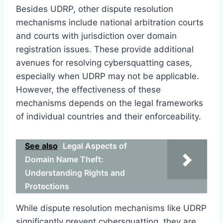
Besides UDRP, other dispute resolution
mechanisms include national arbitration courts
and courts with jurisdiction over domain
registration issues. These provide additional
avenues for resolving cybersquatting cases,
especially when UDRP may not be applicable.
However, the effectiveness of these
mechanisms depends on the legal frameworks
of individual countries and their enforceability.
See also
Legal Aspects of
Domain Name Theft:
Understanding Rights and
Protections
While dispute resolution mechanisms like UDRP
significantly prevent cybersquatting, they are