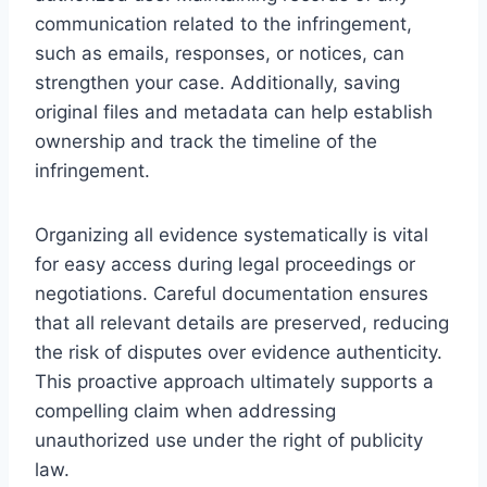
communication related to the infringement,
such as emails, responses, or notices, can
strengthen your case. Additionally, saving
original files and metadata can help establish
ownership and track the timeline of the
infringement.
Organizing all evidence systematically is vital
for easy access during legal proceedings or
negotiations. Careful documentation ensures
that all relevant details are preserved, reducing
the risk of disputes over evidence authenticity.
This proactive approach ultimately supports a
compelling claim when addressing
unauthorized use under the right of publicity
law.