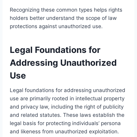
Recognizing these common types helps rights
holders better understand the scope of law
protections against unauthorized use.
Legal Foundations for
Addressing Unauthorized
Use
Legal foundations for addressing unauthorized
use are primarily rooted in intellectual property
and privacy law, including the right of publicity
and related statutes. These laws establish the
legal basis for protecting individuals’ persona
and likeness from unauthorized exploitation.