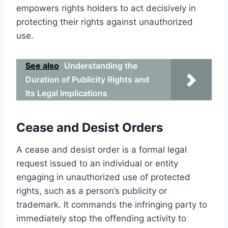
empowers rights holders to act decisively in
protecting their rights against unauthorized
use.
See also
Understanding the
Duration of Publicity Rights and
Its Legal Implications
Cease and Desist Orders
A cease and desist order is a formal legal
request issued to an individual or entity
engaging in unauthorized use of protected
rights, such as a person’s publicity or
trademark. It commands the infringing party to
immediately stop the offending activity to