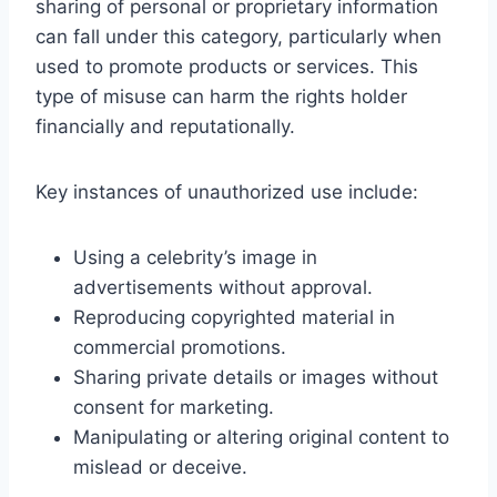
sharing of personal or proprietary information
can fall under this category, particularly when
used to promote products or services. This
type of misuse can harm the rights holder
financially and reputationally.
Key instances of unauthorized use include:
Using a celebrity’s image in
advertisements without approval.
Reproducing copyrighted material in
commercial promotions.
Sharing private details or images without
consent for marketing.
Manipulating or altering original content to
mislead or deceive.