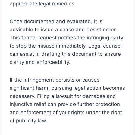
appropriate legal remedies.
Once documented and evaluated, it is
advisable to issue a cease and desist order.
This formal request notifies the infringing party
to stop the misuse immediately. Legal counsel
can assist in drafting this document to ensure
clarity and enforceability.
If the infringement persists or causes
significant harm, pursuing legal action becomes
necessary. Filing a lawsuit for damages and
injunctive relief can provide further protection
and enforcement of your rights under the right
of publicity law.