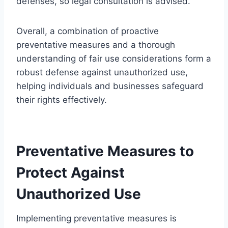
defenses, so legal consultation is advised.
Overall, a combination of proactive
preventative measures and a thorough
understanding of fair use considerations form a
robust defense against unauthorized use,
helping individuals and businesses safeguard
their rights effectively.
Preventative Measures to
Protect Against
Unauthorized Use
Implementing preventative measures is