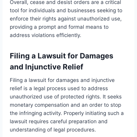
Overall, cease and desist orders are a critical
tool for individuals and businesses seeking to
enforce their rights against unauthorized use,
providing a prompt and formal means to
address violations efficiently.
Filing a Lawsuit for Damages
and Injunctive Relief
Filing a lawsuit for damages and injunctive
relief is a legal process used to address
unauthorized use of protected rights. It seeks
monetary compensation and an order to stop
the infringing activity. Properly initiating such a
lawsuit requires careful preparation and
understanding of legal procedures.