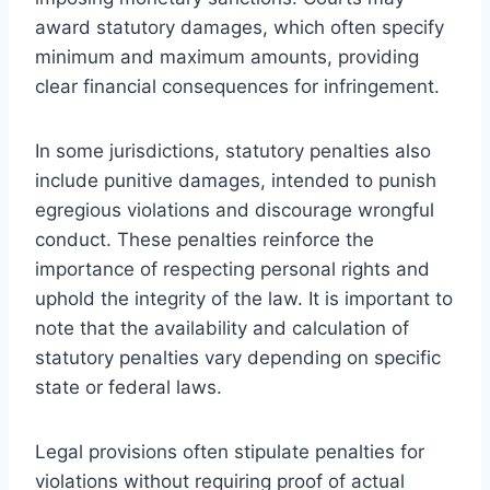
award statutory damages, which often specify
minimum and maximum amounts, providing
clear financial consequences for infringement.
In some jurisdictions, statutory penalties also
include punitive damages, intended to punish
egregious violations and discourage wrongful
conduct. These penalties reinforce the
importance of respecting personal rights and
uphold the integrity of the law. It is important to
note that the availability and calculation of
statutory penalties vary depending on specific
state or federal laws.
Legal provisions often stipulate penalties for
violations without requiring proof of actual