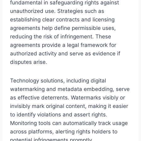
fundamental in safeguarding rights against
unauthorized use. Strategies such as
establishing clear contracts and licensing
agreements help define permissible uses,
reducing the risk of infringement. These
agreements provide a legal framework for
authorized activity and serve as evidence if
disputes arise.
Technology solutions, including digital
watermarking and metadata embedding, serve
as effective deterrents. Watermarks visibly or
invisibly mark original content, making it easier
to identify violations and assert rights.
Monitoring tools can automatically track usage
across platforms, alerting rights holders to
potential infringements promptly.