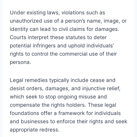
Under existing laws, violations such as
unauthorized use of a person’s name, image, or
identity can lead to civil claims for damages.
Courts interpret these statutes to deter
potential infringers and uphold individuals’
rights to control the commercial use of their
persona.
Legal remedies typically include cease and
desist orders, damages, and injunctive relief,
which seek to stop ongoing misuse and
compensate the rights holders. These legal
foundations offer a framework for individuals
and businesses to enforce their rights and seek
appropriate redress.