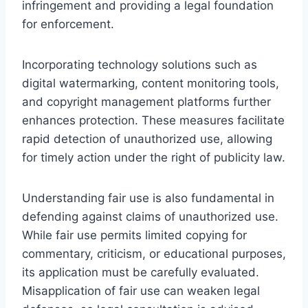
infringement and providing a legal foundation
for enforcement.
Incorporating technology solutions such as
digital watermarking, content monitoring tools,
and copyright management platforms further
enhances protection. These measures facilitate
rapid detection of unauthorized use, allowing
for timely action under the right of publicity law.
Understanding fair use is also fundamental in
defending against claims of unauthorized use.
While fair use permits limited copying for
commentary, criticism, or educational purposes,
its application must be carefully evaluated.
Misapplication of fair use can weaken legal