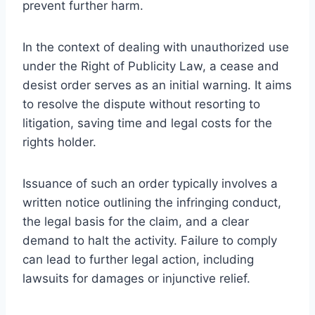
prevent further harm.
In the context of dealing with unauthorized use
under the Right of Publicity Law, a cease and
desist order serves as an initial warning. It aims
to resolve the dispute without resorting to
litigation, saving time and legal costs for the
rights holder.
Issuance of such an order typically involves a
written notice outlining the infringing conduct,
the legal basis for the claim, and a clear
demand to halt the activity. Failure to comply
can lead to further legal action, including
lawsuits for damages or injunctive relief.