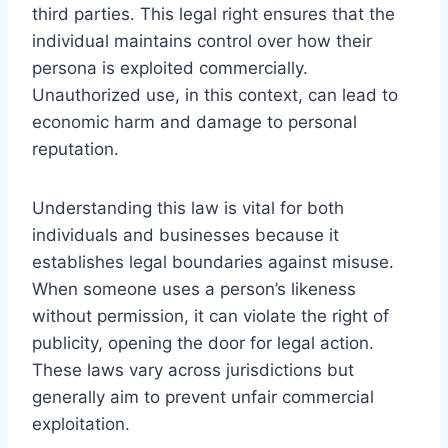
third parties. This legal right ensures that the
individual maintains control over how their
persona is exploited commercially.
Unauthorized use, in this context, can lead to
economic harm and damage to personal
reputation.
Understanding this law is vital for both
individuals and businesses because it
establishes legal boundaries against misuse.
When someone uses a person’s likeness
without permission, it can violate the right of
publicity, opening the door for legal action.
These laws vary across jurisdictions but
generally aim to prevent unfair commercial
exploitation.