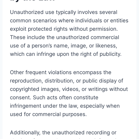
Unauthorized use typically involves several
common scenarios where individuals or entities
exploit protected rights without permission.
These include the unauthorized commercial
use of a person’s name, image, or likeness,
which can infringe upon the right of publicity.
Other frequent violations encompass the
reproduction, distribution, or public display of
copyrighted images, videos, or writings without
consent. Such acts often constitute
infringement under the law, especially when
used for commercial purposes.
Additionally, the unauthorized recording or