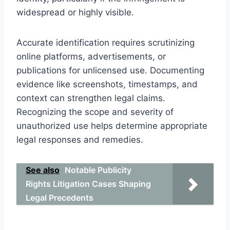
widespread or highly visible.
Accurate identification requires scrutinizing
online platforms, advertisements, or
publications for unlicensed use. Documenting
evidence like screenshots, timestamps, and
context can strengthen legal claims.
Recognizing the scope and severity of
unauthorized use helps determine appropriate
legal responses and remedies.
See also
Notable Publicity
Rights Litigation Cases Shaping
Legal Precedents