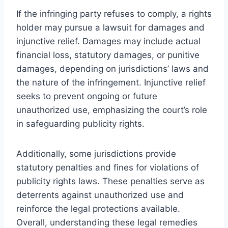
If the infringing party refuses to comply, a rights
holder may pursue a lawsuit for damages and
injunctive relief. Damages may include actual
financial loss, statutory damages, or punitive
damages, depending on jurisdictions’ laws and
the nature of the infringement. Injunctive relief
seeks to prevent ongoing or future
unauthorized use, emphasizing the court’s role
in safeguarding publicity rights.
Additionally, some jurisdictions provide
statutory penalties and fines for violations of
publicity rights laws. These penalties serve as
deterrents against unauthorized use and
reinforce the legal protections available.
Overall, understanding these legal remedies