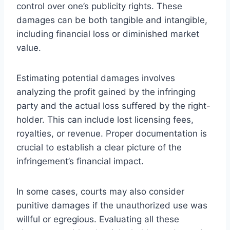
control over one’s publicity rights. These
damages can be both tangible and intangible,
including financial loss or diminished market
value.
Estimating potential damages involves
analyzing the profit gained by the infringing
party and the actual loss suffered by the right-
holder. This can include lost licensing fees,
royalties, or revenue. Proper documentation is
crucial to establish a clear picture of the
infringement’s financial impact.
In some cases, courts may also consider
punitive damages if the unauthorized use was
willful or egregious. Evaluating all these