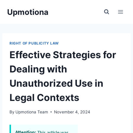
Skip
Upmotiona
to
content
RIGHT OF PUBLICITY LAW
Effective Strategies for
Dealing with
Unauthorized Use in
Legal Contexts
By
Upmotiona Team
November 4, 2024
Attention:
This article was