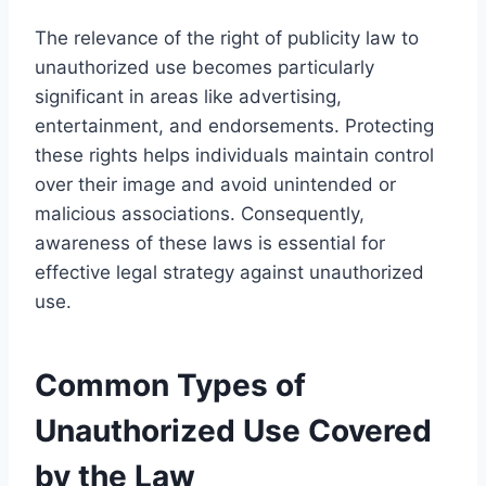
The relevance of the right of publicity law to
unauthorized use becomes particularly
significant in areas like advertising,
entertainment, and endorsements. Protecting
these rights helps individuals maintain control
over their image and avoid unintended or
malicious associations. Consequently,
awareness of these laws is essential for
effective legal strategy against unauthorized
use.
Common Types of
Unauthorized Use Covered
by the Law