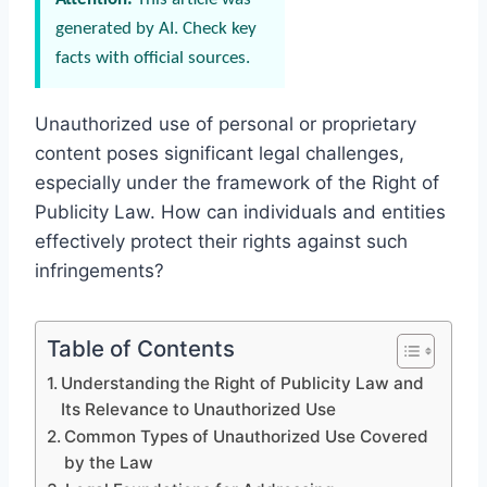
generated by AI. Check key
facts with official sources.
Unauthorized use of personal or proprietary
content poses significant legal challenges,
especially under the framework of the Right of
Publicity Law. How can individuals and entities
effectively protect their rights against such
infringements?
Table of Contents
Understanding the Right of Publicity Law and
Its Relevance to Unauthorized Use
Common Types of Unauthorized Use Covered
by the Law