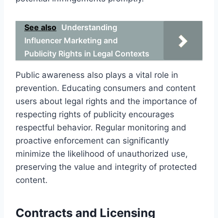
See also
Understanding
Influencer Marketing and
Publicity Rights in Legal Contexts
Public awareness also plays a vital role in
prevention. Educating consumers and content
users about legal rights and the importance of
respecting rights of publicity encourages
respectful behavior. Regular monitoring and
proactive enforcement can significantly
minimize the likelihood of unauthorized use,
preserving the value and integrity of protected
content.
Contracts and Licensing