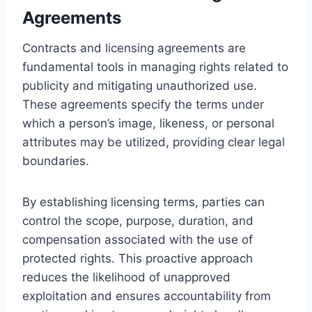
Agreements
Contracts and licensing agreements are
fundamental tools in managing rights related to
publicity and mitigating unauthorized use.
These agreements specify the terms under
which a person’s image, likeness, or personal
attributes may be utilized, providing clear legal
boundaries.
By establishing licensing terms, parties can
control the scope, purpose, duration, and
compensation associated with the use of
protected rights. This proactive approach
reduces the likelihood of unapproved
exploitation and ensures accountability from