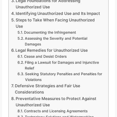
Legal Foundations for Addressing
Unauthorized Use
Identifying Unauthorized Use and Its Impact
Steps to Take When Facing Unauthorized
Use
Documenting the Infringement
Assessing the Severity and Potential
Damages
Legal Remedies for Unauthorized Use
Cease and Desist Orders
Filing a Lawsuit for Damages and Injunctive
Relief
Seeking Statutory Penalties and Penalties for
Violations
Defensive Strategies and Fair Use
Considerations
Preventative Measures to Protect Against
Unauthorized Use
Contracts and Licensing Agreements
Technology Solutions and Watermarking