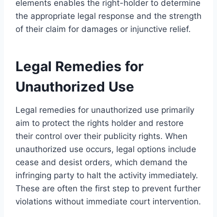
elements enables the right-holder to determine
the appropriate legal response and the strength
of their claim for damages or injunctive relief.
Legal Remedies for
Unauthorized Use
Legal remedies for unauthorized use primarily
aim to protect the rights holder and restore
their control over their publicity rights. When
unauthorized use occurs, legal options include
cease and desist orders, which demand the
infringing party to halt the activity immediately.
These are often the first step to prevent further
violations without immediate court intervention.