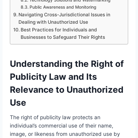
Public Awareness and Monitoring
Navigating Cross-Jurisdictional Issues in
Dealing with Unauthorized Use
Best Practices for Individuals and
Businesses to Safeguard Their Rights
Understanding the Right of
Publicity Law and Its
Relevance to Unauthorized
Use
The right of publicity law protects an
individual’s commercial use of their name,
image, or likeness from unauthorized use by