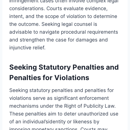
Infringement cases often involve complex legal
considerations. Courts evaluate evidence,
intent, and the scope of violation to determine
the outcome. Seeking legal counsel is
advisable to navigate procedural requirements
and strengthen the case for damages and
injunctive relief.
Seeking Statutory Penalties and
Penalties for Violations
Seeking statutory penalties and penalties for
violations serve as significant enforcement
mechanisms under the Right of Publicity Law.
These penalties aim to deter unauthorized use
of an individual’sidentity or likeness by
imposing monetary sanctions. Courts may