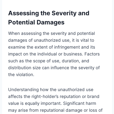
Assessing the Severity and
Potential Damages
When assessing the severity and potential
damages of unauthorized use, it is vital to
examine the extent of infringement and its
impact on the individual or business. Factors
such as the scope of use, duration, and
distribution size can influence the severity of
the violation.
Understanding how the unauthorized use
affects the right-holder’s reputation or brand
value is equally important. Significant harm
may arise from reputational damage or loss of