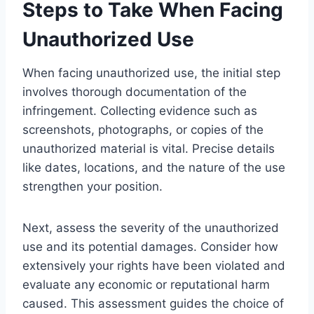
Steps to Take When Facing
Unauthorized Use
When facing unauthorized use, the initial step
involves thorough documentation of the
infringement. Collecting evidence such as
screenshots, photographs, or copies of the
unauthorized material is vital. Precise details
like dates, locations, and the nature of the use
strengthen your position.
Next, assess the severity of the unauthorized
use and its potential damages. Consider how
extensively your rights have been violated and
evaluate any economic or reputational harm
caused. This assessment guides the choice of