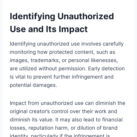
Identifying Unauthorized
Use and Its Impact
Identifying unauthorized use involves carefully
monitoring how protected content, such as
images, trademarks, or personal likenesses,
are utilized without permission. Early detection
is vital to prevent further infringement and
potential damages.
Impact from unauthorized use can diminish the
original creator’s control over their work and
diminish its value. It may also lead to financial
losses, reputation harm, or dilution of brand
identity, particularly if the infringement is