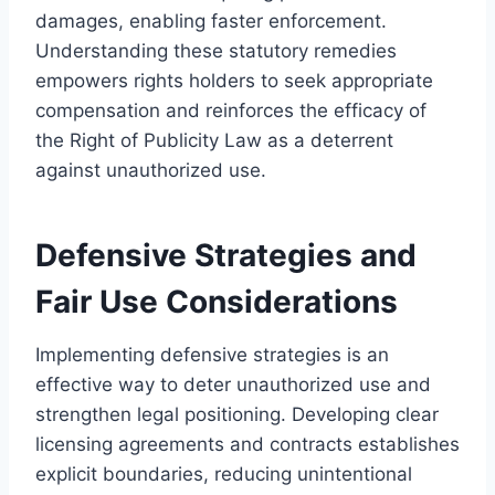
damages, enabling faster enforcement.
Understanding these statutory remedies
empowers rights holders to seek appropriate
compensation and reinforces the efficacy of
the Right of Publicity Law as a deterrent
against unauthorized use.
Defensive Strategies and
Fair Use Considerations
Implementing defensive strategies is an
effective way to deter unauthorized use and
strengthen legal positioning. Developing clear
licensing agreements and contracts establishes
explicit boundaries, reducing unintentional