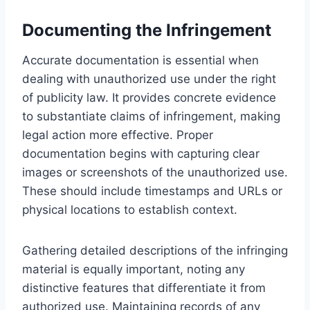
Documenting the Infringement
Accurate documentation is essential when
dealing with unauthorized use under the right
of publicity law. It provides concrete evidence
to substantiate claims of infringement, making
legal action more effective. Proper
documentation begins with capturing clear
images or screenshots of the unauthorized use.
These should include timestamps and URLs or
physical locations to establish context.
Gathering detailed descriptions of the infringing
material is equally important, noting any
distinctive features that differentiate it from
authorized use. Maintaining records of any