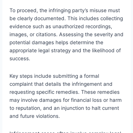
To proceed, the infringing party’s misuse must
be clearly documented. This includes collecting
evidence such as unauthorized recordings,
images, or citations. Assessing the severity and
potential damages helps determine the
appropriate legal strategy and the likelihood of
success.
Key steps include submitting a formal
complaint that details the infringement and
requesting specific remedies. These remedies
may involve damages for financial loss or harm
to reputation, and an injunction to halt current
and future violations.