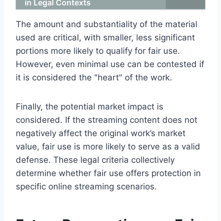
in Legal Contexts
The amount and substantiality of the material
used are critical, with smaller, less significant
portions more likely to qualify for fair use.
However, even minimal use can be contested if
it is considered the "heart" of the work.
Finally, the potential market impact is
considered. If the streaming content does not
negatively affect the original work’s market
value, fair use is more likely to serve as a valid
defense. These legal criteria collectively
determine whether fair use offers protection in
specific online streaming scenarios.