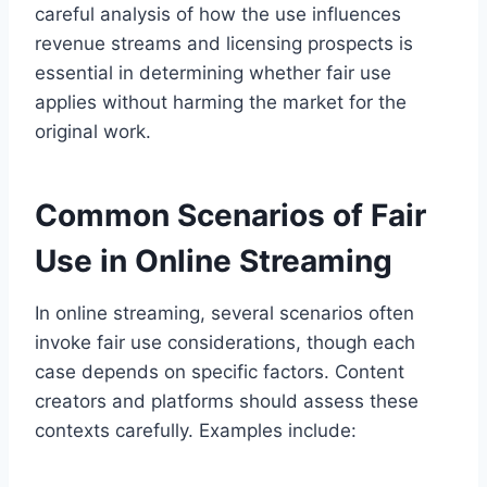
careful analysis of how the use influences
revenue streams and licensing prospects is
essential in determining whether fair use
applies without harming the market for the
original work.
Common Scenarios of Fair
Use in Online Streaming
In online streaming, several scenarios often
invoke fair use considerations, though each
case depends on specific factors. Content
creators and platforms should assess these
contexts carefully. Examples include: