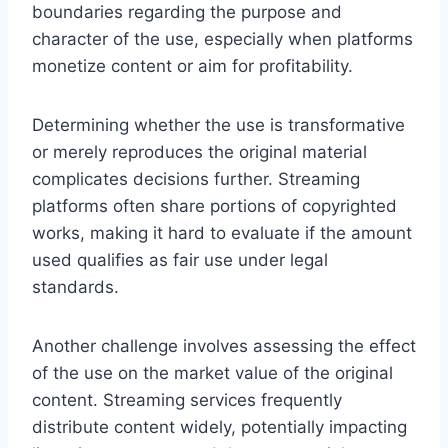
boundaries regarding the purpose and
character of the use, especially when platforms
monetize content or aim for profitability.
Determining whether the use is transformative
or merely reproduces the original material
complicates decisions further. Streaming
platforms often share portions of copyrighted
works, making it hard to evaluate if the amount
used qualifies as fair use under legal
standards.
Another challenge involves assessing the effect
of the use on the market value of the original
content. Streaming services frequently
distribute content widely, potentially impacting