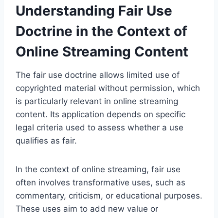
Understanding Fair Use
Doctrine in the Context of
Online Streaming Content
The fair use doctrine allows limited use of
copyrighted material without permission, which
is particularly relevant in online streaming
content. Its application depends on specific
legal criteria used to assess whether a use
qualifies as fair.
In the context of online streaming, fair use
often involves transformative uses, such as
commentary, criticism, or educational purposes.
These uses aim to add new value or