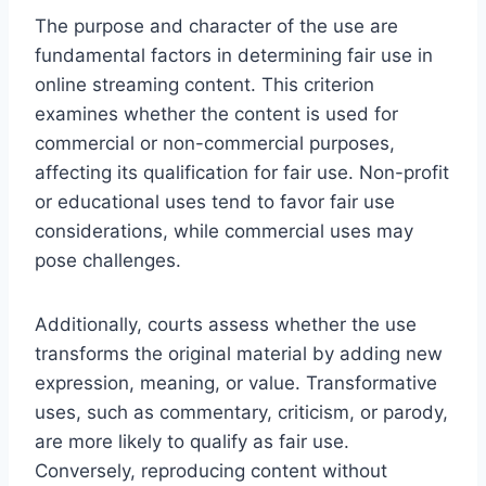
The purpose and character of the use are
fundamental factors in determining fair use in
online streaming content. This criterion
examines whether the content is used for
commercial or non-commercial purposes,
affecting its qualification for fair use. Non-profit
or educational uses tend to favor fair use
considerations, while commercial uses may
pose challenges.
Additionally, courts assess whether the use
transforms the original material by adding new
expression, meaning, or value. Transformative
uses, such as commentary, criticism, or parody,
are more likely to qualify as fair use.
Conversely, reproducing content without