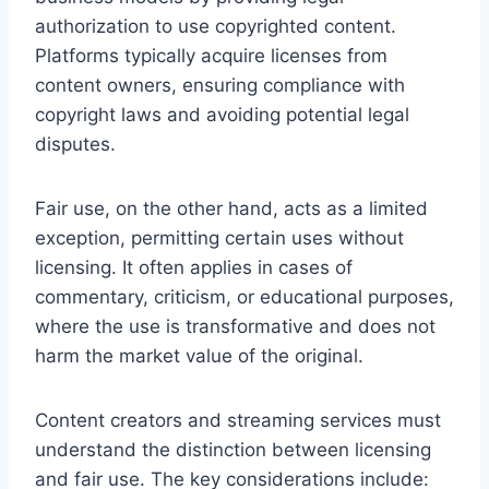
authorization to use copyrighted content.
Platforms typically acquire licenses from
content owners, ensuring compliance with
copyright laws and avoiding potential legal
disputes.
Fair use, on the other hand, acts as a limited
exception, permitting certain uses without
licensing. It often applies in cases of
commentary, criticism, or educational purposes,
where the use is transformative and does not
harm the market value of the original.
Content creators and streaming services must
understand the distinction between licensing
and fair use. The key considerations include: