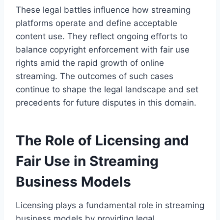
These legal battles influence how streaming
platforms operate and define acceptable
content use. They reflect ongoing efforts to
balance copyright enforcement with fair use
rights amid the rapid growth of online
streaming. The outcomes of such cases
continue to shape the legal landscape and set
precedents for future disputes in this domain.
The Role of Licensing and
Fair Use in Streaming
Business Models
Licensing plays a fundamental role in streaming
business models by providing legal