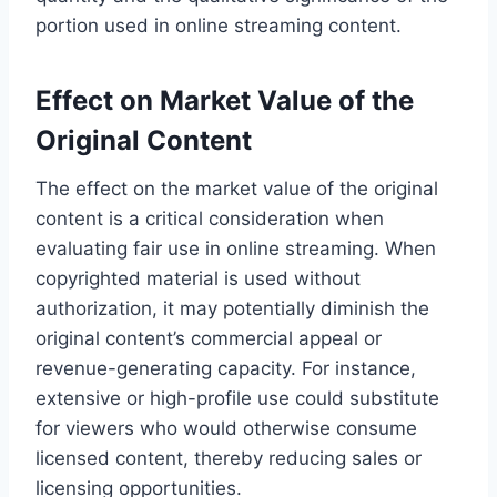
portion used in online streaming content.
Effect on Market Value of the
Original Content
The effect on the market value of the original
content is a critical consideration when
evaluating fair use in online streaming. When
copyrighted material is used without
authorization, it may potentially diminish the
original content’s commercial appeal or
revenue-generating capacity. For instance,
extensive or high-profile use could substitute
for viewers who would otherwise consume
licensed content, thereby reducing sales or
licensing opportunities.