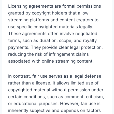
Licensing agreements are formal permissions
granted by copyright holders that allow
streaming platforms and content creators to
use specific copyrighted materials legally.
These agreements often involve negotiated
terms, such as duration, scope, and royalty
payments. They provide clear legal protection,
reducing the risk of infringement claims
associated with online streaming content.
In contrast, fair use serves as a legal defense
rather than a license. It allows limited use of
copyrighted material without permission under
certain conditions, such as comment, criticism,
or educational purposes. However, fair use is
inherently subjective and depends on factors