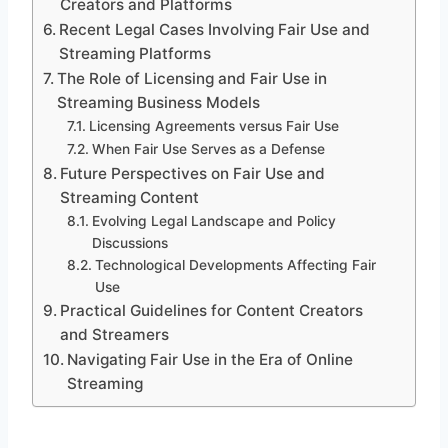
Creators and Platforms
Recent Legal Cases Involving Fair Use and
Streaming Platforms
The Role of Licensing and Fair Use in
Streaming Business Models
Licensing Agreements versus Fair Use
When Fair Use Serves as a Defense
Future Perspectives on Fair Use and
Streaming Content
Evolving Legal Landscape and Policy
Discussions
Technological Developments Affecting Fair
Use
Practical Guidelines for Content Creators
and Streamers
Navigating Fair Use in the Era of Online
Streaming