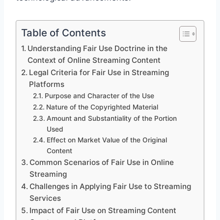
Table of Contents
Understanding Fair Use Doctrine in the
Context of Online Streaming Content
Legal Criteria for Fair Use in Streaming
Platforms
Purpose and Character of the Use
Nature of the Copyrighted Material
Amount and Substantiality of the Portion
Used
Effect on Market Value of the Original
Content
Common Scenarios of Fair Use in Online
Streaming
Challenges in Applying Fair Use to Streaming
Services
Impact of Fair Use on Streaming Content