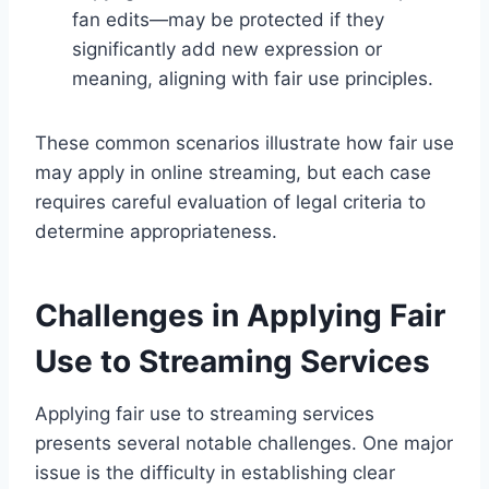
fan edits—may be protected if they
significantly add new expression or
meaning, aligning with fair use principles.
These common scenarios illustrate how fair use
may apply in online streaming, but each case
requires careful evaluation of legal criteria to
determine appropriateness.
Challenges in Applying Fair
Use to Streaming Services
Applying fair use to streaming services
presents several notable challenges. One major
issue is the difficulty in establishing clear