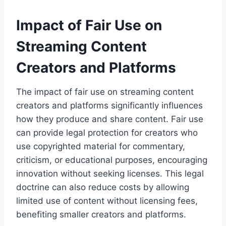
Impact of Fair Use on
Streaming Content
Creators and Platforms
The impact of fair use on streaming content
creators and platforms significantly influences
how they produce and share content. Fair use
can provide legal protection for creators who
use copyrighted material for commentary,
criticism, or educational purposes, encouraging
innovation without seeking licenses. This legal
doctrine can also reduce costs by allowing
limited use of content without licensing fees,
benefiting smaller creators and platforms.