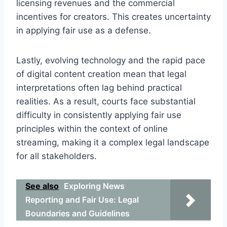
licensing revenues and the commercial
incentives for creators. This creates uncertainty
in applying fair use as a defense.
Lastly, evolving technology and the rapid pace
of digital content creation mean that legal
interpretations often lag behind practical
realities. As a result, courts face substantial
difficulty in consistently applying fair use
principles within the context of online
streaming, making it a complex legal landscape
for all stakeholders.
See also
Exploring News
Reporting and Fair Use: Legal
Boundaries and Guidelines