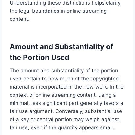
Understanding these distinctions helps clarify
the legal boundaries in online streaming
content.
Amount and Substantiality of
the Portion Used
The amount and substantiality of the portion
used pertain to how much of the copyrighted
material is incorporated in the new work. In the
context of online streaming content, using a
minimal, less significant part generally favors a
fair use argument. Conversely, substantial use
of a key or central portion may weigh against
fair use, even if the quantity appears small.