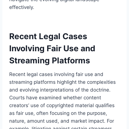
effectively.
Recent Legal Cases
Involving Fair Use and
Streaming Platforms
Recent legal cases involving fair use and
streaming platforms highlight the complexities
and evolving interpretations of the doctrine.
Courts have examined whether content
creators’ use of copyrighted material qualifies
as fair use, often focusing on the purpose,
nature, amount used, and market impact. For
example, litigation against certain streamers