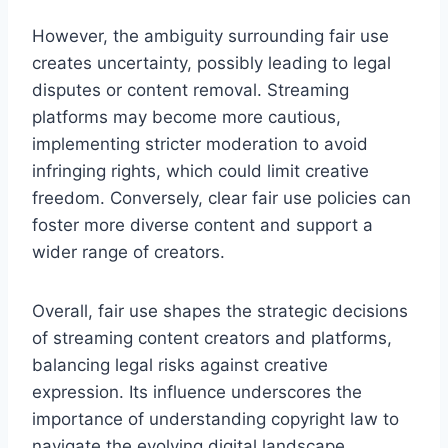
However, the ambiguity surrounding fair use
creates uncertainty, possibly leading to legal
disputes or content removal. Streaming
platforms may become more cautious,
implementing stricter moderation to avoid
infringing rights, which could limit creative
freedom. Conversely, clear fair use policies can
foster more diverse content and support a
wider range of creators.
Overall, fair use shapes the strategic decisions
of streaming content creators and platforms,
balancing legal risks against creative
expression. Its influence underscores the
importance of understanding copyright law to
navigate the evolving digital landscape