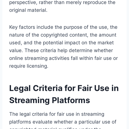
perspective, rather than merely reproduce the
original material.
Key factors include the purpose of the use, the
nature of the copyrighted content, the amount
used, and the potential impact on the market
value. These criteria help determine whether
online streaming activities fall within fair use or
require licensing.
Legal Criteria for Fair Use in
Streaming Platforms
The legal criteria for fair use in streaming
platforms evaluate whether a particular use of