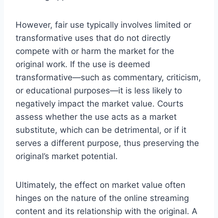
However, fair use typically involves limited or
transformative uses that do not directly
compete with or harm the market for the
original work. If the use is deemed
transformative—such as commentary, criticism,
or educational purposes—it is less likely to
negatively impact the market value. Courts
assess whether the use acts as a market
substitute, which can be detrimental, or if it
serves a different purpose, thus preserving the
original’s market potential.
Ultimately, the effect on market value often
hinges on the nature of the online streaming
content and its relationship with the original. A