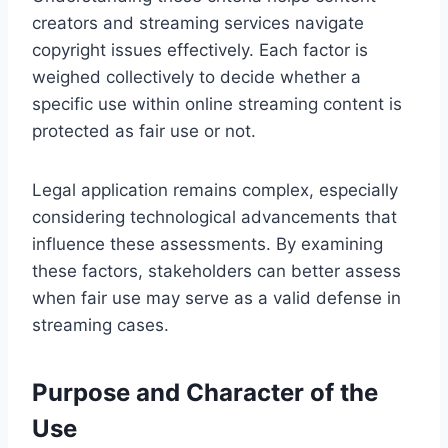
creators and streaming services navigate
copyright issues effectively. Each factor is
weighed collectively to decide whether a
specific use within online streaming content is
protected as fair use or not.
Legal application remains complex, especially
considering technological advancements that
influence these assessments. By examining
these factors, stakeholders can better assess
when fair use may serve as a valid defense in
streaming cases.
Purpose and Character of the
Use