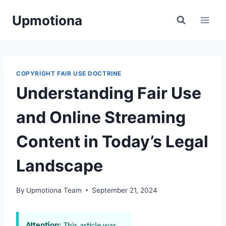
Skip
Upmotiona
to
content
COPYRIGHT FAIR USE DOCTRINE
Understanding Fair Use
and Online Streaming
Content in Today’s Legal
Landscape
By
Upmotiona Team
September 21, 2024
Attention:
This article was