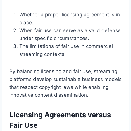
Whether a proper licensing agreement is in
place.
When fair use can serve as a valid defense
under specific circumstances.
The limitations of fair use in commercial
streaming contexts.
By balancing licensing and fair use, streaming
platforms develop sustainable business models
that respect copyright laws while enabling
innovative content dissemination.
Licensing Agreements versus
Fair Use