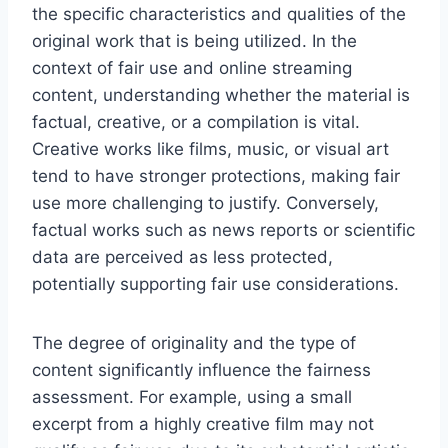
the specific characteristics and qualities of the
original work that is being utilized. In the
context of fair use and online streaming
content, understanding whether the material is
factual, creative, or a compilation is vital.
Creative works like films, music, or visual art
tend to have stronger protections, making fair
use more challenging to justify. Conversely,
factual works such as news reports or scientific
data are perceived as less protected,
potentially supporting fair use considerations.
The degree of originality and the type of
content significantly influence the fairness
assessment. For example, using a small
excerpt from a highly creative film may not