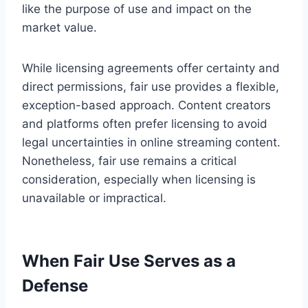
like the purpose of use and impact on the
market value.
While licensing agreements offer certainty and
direct permissions, fair use provides a flexible,
exception-based approach. Content creators
and platforms often prefer licensing to avoid
legal uncertainties in online streaming content.
Nonetheless, fair use remains a critical
consideration, especially when licensing is
unavailable or impractical.
When Fair Use Serves as a
Defense