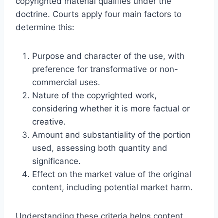
copyrighted material qualifies under the
doctrine. Courts apply four main factors to
determine this:
Purpose and character of the use, with
preference for transformative or non-
commercial uses.
Nature of the copyrighted work,
considering whether it is more factual or
creative.
Amount and substantiality of the portion
used, assessing both quantity and
significance.
Effect on the market value of the original
content, including potential market harm.
Understanding these criteria helps content