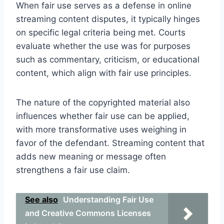
When fair use serves as a defense in online
streaming content disputes, it typically hinges
on specific legal criteria being met. Courts
evaluate whether the use was for purposes
such as commentary, criticism, or educational
content, which align with fair use principles.
The nature of the copyrighted material also
influences whether fair use can be applied,
with more transformative uses weighing in
favor of the defendant. Streaming content that
adds new meaning or message often
strengthens a fair use claim.
See also
Understanding Fair Use
and Creative Commons Licenses