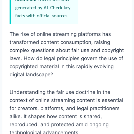
generated by AI. Check key
facts with official sources.
The rise of online streaming platforms has
transformed content consumption, raising
complex questions about fair use and copyright
laws. How do legal principles govern the use of
copyrighted material in this rapidly evolving
digital landscape?
Understanding the fair use doctrine in the
context of online streaming content is essential
for creators, platforms, and legal practitioners
alike. It shapes how content is shared,
reproduced, and protected amid ongoing
technological advancements.