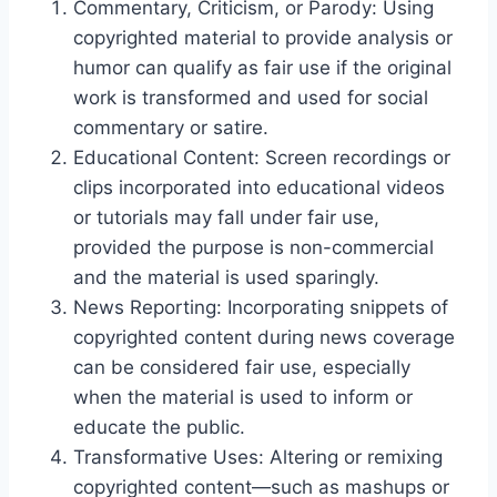
Commentary, Criticism, or Parody: Using
copyrighted material to provide analysis or
humor can qualify as fair use if the original
work is transformed and used for social
commentary or satire.
Educational Content: Screen recordings or
clips incorporated into educational videos
or tutorials may fall under fair use,
provided the purpose is non-commercial
and the material is used sparingly.
News Reporting: Incorporating snippets of
copyrighted content during news coverage
can be considered fair use, especially
when the material is used to inform or
educate the public.
Transformative Uses: Altering or remixing
copyrighted content—such as mashups or