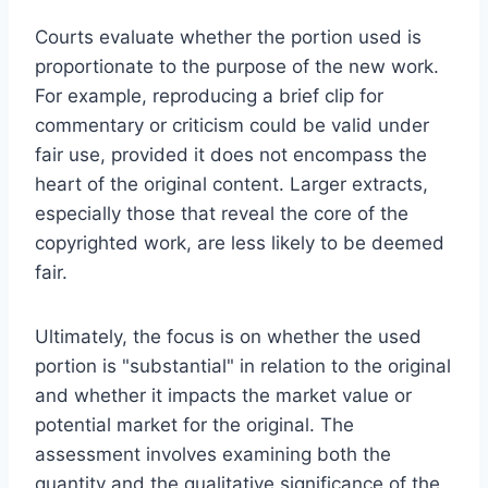
Courts evaluate whether the portion used is
proportionate to the purpose of the new work.
For example, reproducing a brief clip for
commentary or criticism could be valid under
fair use, provided it does not encompass the
heart of the original content. Larger extracts,
especially those that reveal the core of the
copyrighted work, are less likely to be deemed
fair.
Ultimately, the focus is on whether the used
portion is "substantial" in relation to the original
and whether it impacts the market value or
potential market for the original. The
assessment involves examining both the
quantity and the qualitative significance of the