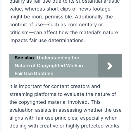
qualify as fair use due to its substantial artistic
value, whereas short clips of news footage
might be more permissible. Additionally, the
context of use—such as commentary or
criticism—can affect how the material’s nature
impacts fair use determinations.
See also
Understanding the
Nature of Copyrighted Work in
Fair Use Doctrine
It is important for content creators and
streaming platforms to evaluate the nature of
the copyrighted material involved. This
evaluation assists in assessing whether the use
aligns with fair use principles, especially when
dealing with creative or highly protected works.