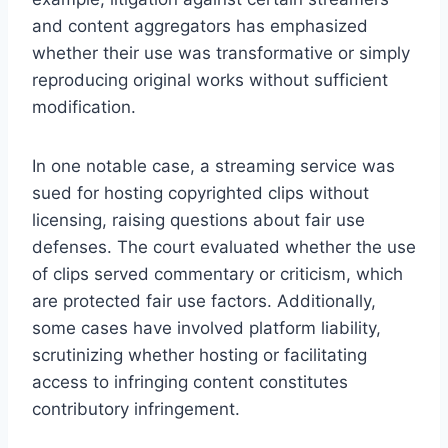
and content aggregators has emphasized
whether their use was transformative or simply
reproducing original works without sufficient
modification.
In one notable case, a streaming service was
sued for hosting copyrighted clips without
licensing, raising questions about fair use
defenses. The court evaluated whether the use
of clips served commentary or criticism, which
are protected fair use factors. Additionally,
some cases have involved platform liability,
scrutinizing whether hosting or facilitating
access to infringing content constitutes
contributory infringement.