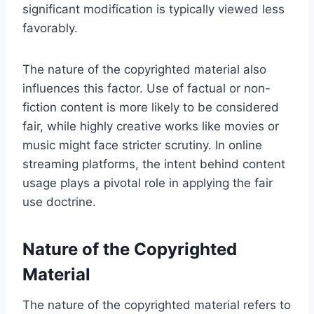
significant modification is typically viewed less
favorably.
The nature of the copyrighted material also
influences this factor. Use of factual or non-
fiction content is more likely to be considered
fair, while highly creative works like movies or
music might face stricter scrutiny. In online
streaming platforms, the intent behind content
usage plays a pivotal role in applying the fair
use doctrine.
Nature of the Copyrighted
Material
The nature of the copyrighted material refers to