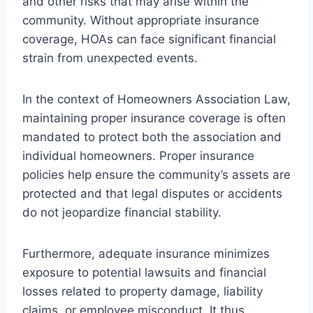
and other risks that may arise within the
community. Without appropriate insurance
coverage, HOAs can face significant financial
strain from unexpected events.
In the context of Homeowners Association Law,
maintaining proper insurance coverage is often
mandated to protect both the association and
individual homeowners. Proper insurance
policies help ensure the community’s assets are
protected and that legal disputes or accidents
do not jeopardize financial stability.
Furthermore, adequate insurance minimizes
exposure to potential lawsuits and financial
losses related to property damage, liability
claims, or employee misconduct. It thus