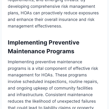
developing comprehensive risk management
plans, HOAs can proactively reduce exposures
and enhance their overall insurance and risk
management effectiveness.
Implementing Preventive
Maintenance Programs
Implementing preventive maintenance
programs is a vital component of effective risk
management for HOAs. These programs
involve scheduled inspections, routine repairs,
and ongoing upkeep of community facilities
and infrastructure. Consistent maintenance
reduces the likelihood of unexpected failures
that could lead to liability claims or property