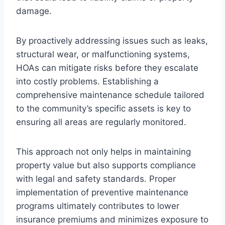
damage.
By proactively addressing issues such as leaks,
structural wear, or malfunctioning systems,
HOAs can mitigate risks before they escalate
into costly problems. Establishing a
comprehensive maintenance schedule tailored
to the community’s specific assets is key to
ensuring all areas are regularly monitored.
This approach not only helps in maintaining
property value but also supports compliance
with legal and safety standards. Proper
implementation of preventive maintenance
programs ultimately contributes to lower
insurance premiums and minimizes exposure to