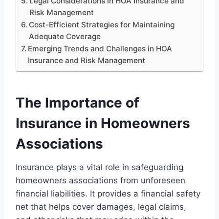
Legal Considerations in HOA Insurance and
Risk Management
Cost-Efficient Strategies for Maintaining
Adequate Coverage
Emerging Trends and Challenges in HOA
Insurance and Risk Management
The Importance of
Insurance in Homeowners
Associations
Insurance plays a vital role in safeguarding
homeowners associations from unforeseen
financial liabilities. It provides a financial safety
net that helps cover damages, legal claims,