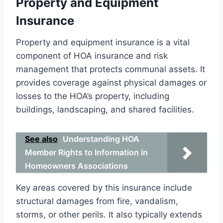
Property and Equipment
Insurance
Property and equipment insurance is a vital
component of HOA insurance and risk
management that protects communal assets. It
provides coverage against physical damages or
losses to the HOA’s property, including
buildings, landscaping, and shared facilities.
See also
Understanding HOA
Member Rights to Information in
Homeowners Associations
Key areas covered by this insurance include
structural damages from fire, vandalism,
storms, or other perils. It also typically extends