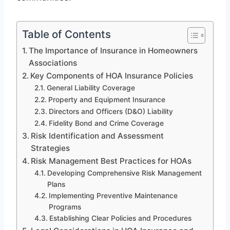
Table of Contents
The Importance of Insurance in Homeowners
Associations
Key Components of HOA Insurance Policies
General Liability Coverage
Property and Equipment Insurance
Directors and Officers (D&O) Liability
Fidelity Bond and Crime Coverage
Risk Identification and Assessment
Strategies
Risk Management Best Practices for HOAs
Developing Comprehensive Risk Management
Plans
Implementing Preventive Maintenance
Programs
Establishing Clear Policies and Procedures