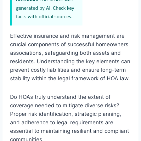
generated by AI. Check key
facts with official sources.
Effective insurance and risk management are
crucial components of successful homeowners
associations, safeguarding both assets and
residents. Understanding the key elements can
prevent costly liabilities and ensure long-term
stability within the legal framework of HOA law.
Do HOAs truly understand the extent of
coverage needed to mitigate diverse risks?
Proper risk identification, strategic planning,
and adherence to legal requirements are
essential to maintaining resilient and compliant
communities.