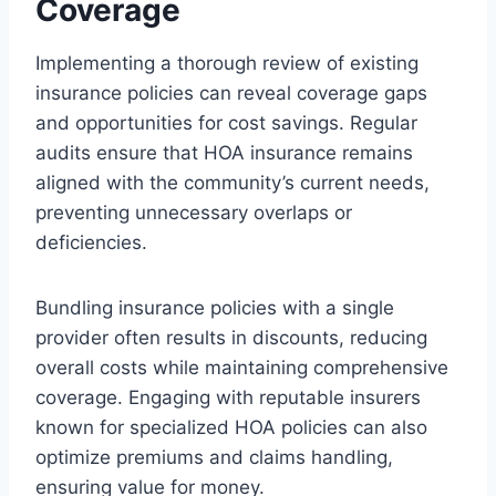
Coverage
Implementing a thorough review of existing
insurance policies can reveal coverage gaps
and opportunities for cost savings. Regular
audits ensure that HOA insurance remains
aligned with the community’s current needs,
preventing unnecessary overlaps or
deficiencies.
Bundling insurance policies with a single
provider often results in discounts, reducing
overall costs while maintaining comprehensive
coverage. Engaging with reputable insurers
known for specialized HOA policies can also
optimize premiums and claims handling,
ensuring value for money.