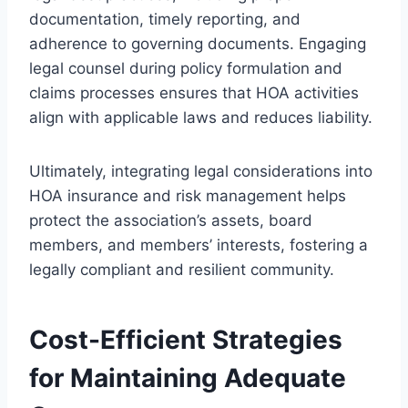
documentation, timely reporting, and
adherence to governing documents. Engaging
legal counsel during policy formulation and
claims processes ensures that HOA activities
align with applicable laws and reduces liability.
Ultimately, integrating legal considerations into
HOA insurance and risk management helps
protect the association’s assets, board
members, and members’ interests, fostering a
legally compliant and resilient community.
Cost-Efficient Strategies
for Maintaining Adequate