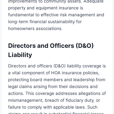
improvements to community assets. Adequate
property and equipment insurance is
fundamental to effective risk management and
long-term financial sustainability for
homeowners associations.
Directors and Officers (D&O)
Liability
Directors and officers (D&O) liability coverage is
a vital component of HOA insurance policies,
protecting board members and leadership from
legal claims arising from their decisions and
actions. This coverage addresses allegations of
mismanagement, breach of fiduciary duty, or
failure to comply with applicable laws. Such
claims can result in substantial financial losses