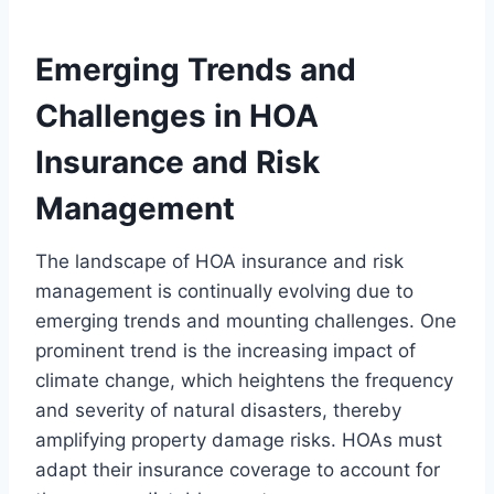
Emerging Trends and
Challenges in HOA
Insurance and Risk
Management
The landscape of HOA insurance and risk
management is continually evolving due to
emerging trends and mounting challenges. One
prominent trend is the increasing impact of
climate change, which heightens the frequency
and severity of natural disasters, thereby
amplifying property damage risks. HOAs must
adapt their insurance coverage to account for