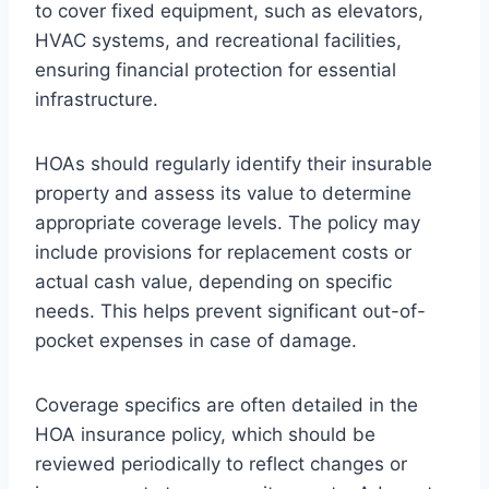
to cover fixed equipment, such as elevators,
HVAC systems, and recreational facilities,
ensuring financial protection for essential
infrastructure.
HOAs should regularly identify their insurable
property and assess its value to determine
appropriate coverage levels. The policy may
include provisions for replacement costs or
actual cash value, depending on specific
needs. This helps prevent significant out-of-
pocket expenses in case of damage.
Coverage specifics are often detailed in the
HOA insurance policy, which should be
reviewed periodically to reflect changes or