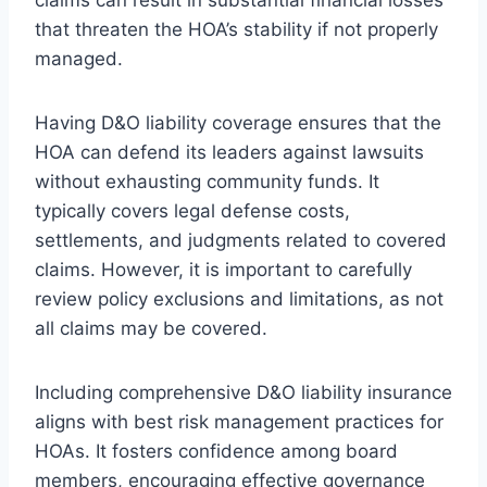
that threaten the HOA’s stability if not properly
managed.
Having D&O liability coverage ensures that the
HOA can defend its leaders against lawsuits
without exhausting community funds. It
typically covers legal defense costs,
settlements, and judgments related to covered
claims. However, it is important to carefully
review policy exclusions and limitations, as not
all claims may be covered.
Including comprehensive D&O liability insurance
aligns with best risk management practices for
HOAs. It fosters confidence among board
members, encouraging effective governance