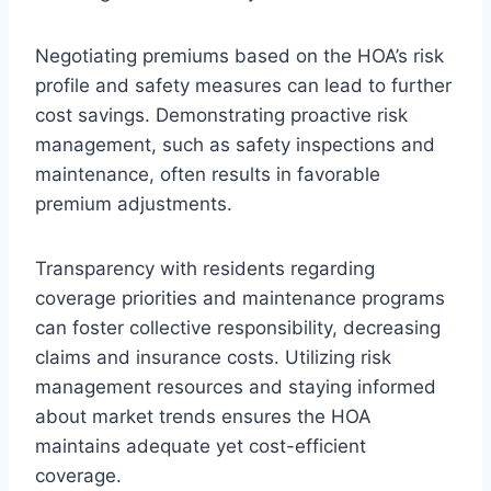
Negotiating premiums based on the HOA’s risk
profile and safety measures can lead to further
cost savings. Demonstrating proactive risk
management, such as safety inspections and
maintenance, often results in favorable
premium adjustments.
Transparency with residents regarding
coverage priorities and maintenance programs
can foster collective responsibility, decreasing
claims and insurance costs. Utilizing risk
management resources and staying informed
about market trends ensures the HOA
maintains adequate yet cost-efficient
coverage.