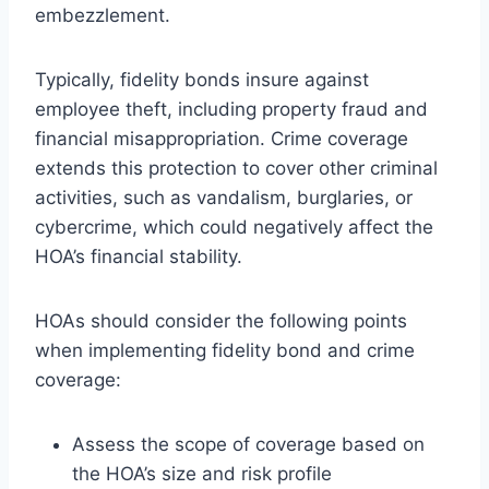
embezzlement.
Typically, fidelity bonds insure against
employee theft, including property fraud and
financial misappropriation. Crime coverage
extends this protection to cover other criminal
activities, such as vandalism, burglaries, or
cybercrime, which could negatively affect the
HOA’s financial stability.
HOAs should consider the following points
when implementing fidelity bond and crime
coverage:
Assess the scope of coverage based on
the HOA’s size and risk profile