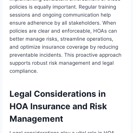
policies is equally important. Regular training
sessions and ongoing communication help
ensure adherence by all stakeholders. When
policies are clear and enforceable, HOAs can
better manage risks, streamline operations,
and optimize insurance coverage by reducing
preventable incidents. This proactive approach
supports robust risk management and legal
compliance.
Legal Considerations in
HOA Insurance and Risk
Management
Legal considerations play a vital role in HOA