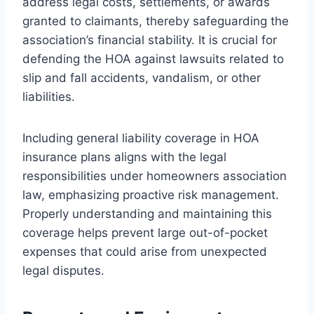
address legal costs, settlements, or awards
granted to claimants, thereby safeguarding the
association’s financial stability. It is crucial for
defending the HOA against lawsuits related to
slip and fall accidents, vandalism, or other
liabilities.
Including general liability coverage in HOA
insurance plans aligns with the legal
responsibilities under homeowners association
law, emphasizing proactive risk management.
Properly understanding and maintaining this
coverage helps prevent large out-of-pocket
expenses that could arise from unexpected
legal disputes.