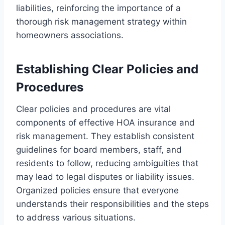
liabilities, reinforcing the importance of a
thorough risk management strategy within
homeowners associations.
Establishing Clear Policies and
Procedures
Clear policies and procedures are vital
components of effective HOA insurance and
risk management. They establish consistent
guidelines for board members, staff, and
residents to follow, reducing ambiguities that
may lead to legal disputes or liability issues.
Organized policies ensure that everyone
understands their responsibilities and the steps
to address various situations.