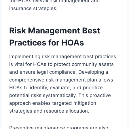
the HOA’s overall risk management and
insurance strategies.
Risk Management Best
Practices for HOAs
Implementing risk management best practices
is vital for HOAs to protect community assets
and ensure legal compliance. Developing a
comprehensive risk management plan allows
HOAs to identify, evaluate, and prioritize
potential risks systematically. This proactive
approach enables targeted mitigation
strategies and resource allocation.
Preventive maintenance programs are also