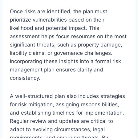
Once risks are identified, the plan must
prioritize vulnerabilities based on their
likelihood and potential impact. This
assessment helps focus resources on the most
significant threats, such as property damage,
liability claims, or governance challenges.
Incorporating these insights into a formal risk
management plan ensures clarity and
consistency.
A well-structured plan also includes strategies
for risk mitigation, assigning responsibilities,
and establishing timelines for implementation.
Regular review and updates are critical to
adapt to evolving circumstances, legal
requirements, and emerging threats. By