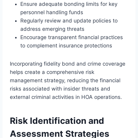
Ensure adequate bonding limits for key
personnel handling funds
Regularly review and update policies to
address emerging threats
Encourage transparent financial practices
to complement insurance protections
Incorporating fidelity bond and crime coverage
helps create a comprehensive risk
management strategy, reducing the financial
risks associated with insider threats and
external criminal activities in HOA operations.
Risk Identification and
Assessment Strategies