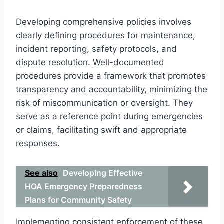
Developing comprehensive policies involves
clearly defining procedures for maintenance,
incident reporting, safety protocols, and
dispute resolution. Well-documented
procedures provide a framework that promotes
transparency and accountability, minimizing the
risk of miscommunication or oversight. They
serve as a reference point during emergencies
or claims, facilitating swift and appropriate
responses.
See also
Developing Effective
HOA Emergency Preparedness
Plans for Community Safety
Implementing consistent enforcement of these