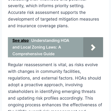
severity, which informs priority setting.
Accurate risk assessment supports the
development of targeted mitigation measures
and insurance coverage plans.
See also
Understanding HOA
and Local Zoning Laws: A
Comprehensive Guide
Regular reassessment is vital, as risks evolve
with changes in community facilities,
regulations, and external factors. HOAs should
adopt a proactive approach, involving
stakeholders in identifying emerging threats
and updating risk profiles accordingly. This
ongoing process enhances the effectiveness of