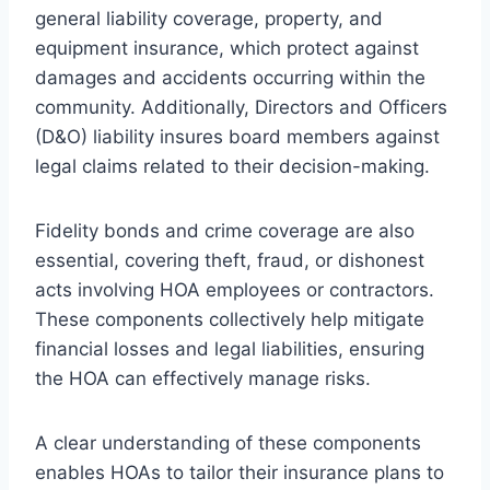
general liability coverage, property, and
equipment insurance, which protect against
damages and accidents occurring within the
community. Additionally, Directors and Officers
(D&O) liability insures board members against
legal claims related to their decision-making.
Fidelity bonds and crime coverage are also
essential, covering theft, fraud, or dishonest
acts involving HOA employees or contractors.
These components collectively help mitigate
financial losses and legal liabilities, ensuring
the HOA can effectively manage risks.
A clear understanding of these components
enables HOAs to tailor their insurance plans to