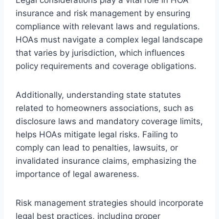
insurance and risk management by ensuring
compliance with relevant laws and regulations.
HOAs must navigate a complex legal landscape
that varies by jurisdiction, which influences
policy requirements and coverage obligations.
Additionally, understanding state statutes
related to homeowners associations, such as
disclosure laws and mandatory coverage limits,
helps HOAs mitigate legal risks. Failing to
comply can lead to penalties, lawsuits, or
invalidated insurance claims, emphasizing the
importance of legal awareness.
Risk management strategies should incorporate
legal best practices, including proper