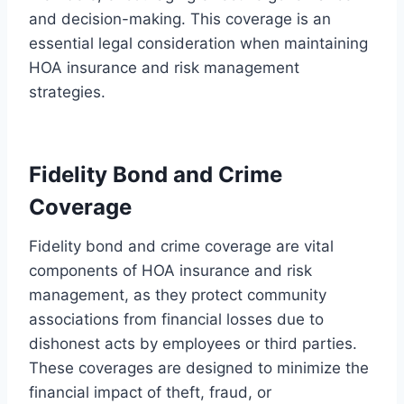
and decision-making. This coverage is an
essential legal consideration when maintaining
HOA insurance and risk management
strategies.
Fidelity Bond and Crime
Coverage
Fidelity bond and crime coverage are vital
components of HOA insurance and risk
management, as they protect community
associations from financial losses due to
dishonest acts by employees or third parties.
These coverages are designed to minimize the
financial impact of theft, fraud, or