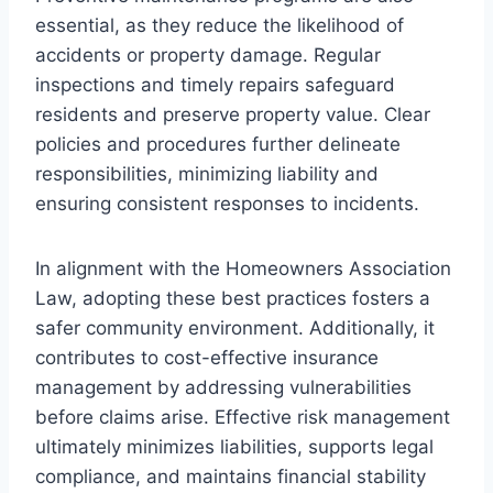
essential, as they reduce the likelihood of
accidents or property damage. Regular
inspections and timely repairs safeguard
residents and preserve property value. Clear
policies and procedures further delineate
responsibilities, minimizing liability and
ensuring consistent responses to incidents.
In alignment with the Homeowners Association
Law, adopting these best practices fosters a
safer community environment. Additionally, it
contributes to cost-effective insurance
management by addressing vulnerabilities
before claims arise. Effective risk management
ultimately minimizes liabilities, supports legal
compliance, and maintains financial stability