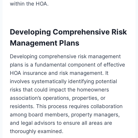
within the HOA.
Developing Comprehensive Risk
Management Plans
Developing comprehensive risk management
plans is a fundamental component of effective
HOA insurance and risk management. It
involves systematically identifying potential
risks that could impact the homeowners
association’s operations, properties, or
residents. This process requires collaboration
among board members, property managers,
and legal advisors to ensure all areas are
thoroughly examined.