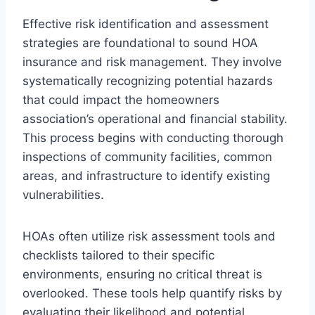
Effective risk identification and assessment
strategies are foundational to sound HOA
insurance and risk management. They involve
systematically recognizing potential hazards
that could impact the homeowners
association’s operational and financial stability.
This process begins with conducting thorough
inspections of community facilities, common
areas, and infrastructure to identify existing
vulnerabilities.
HOAs often utilize risk assessment tools and
checklists tailored to their specific
environments, ensuring no critical threat is
overlooked. These tools help quantify risks by
evaluating their likelihood and potential