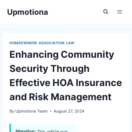
Skip
Upmotiona
to
content
HOMEOWNERS ASSOCIATION LAW
Enhancing Community
Security Through
Effective HOA Insurance
and Risk Management
By
Upmotiona Team
August 27, 2024
Attention:
This article was