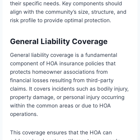
their specific needs. Key components should
align with the community’s size, structure, and
risk profile to provide optimal protection.
General Liability Coverage
General liability coverage is a fundamental
component of HOA insurance policies that
protects homeowner associations from
financial losses resulting from third-party
claims. It covers incidents such as bodily injury,
property damage, or personal injury occurring
within the common areas or due to HOA
operations.
This coverage ensures that the HOA can