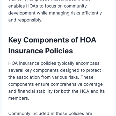
enables HOAs to focus on community
development while managing risks efficiently
and responsibly.
Key Components of HOA
Insurance Policies
HOA insurance policies typically encompass
several key components designed to protect
the association from various risks. These
components ensure comprehensive coverage
and financial stability for both the HOA and its
members.
Commonly included in these policies are