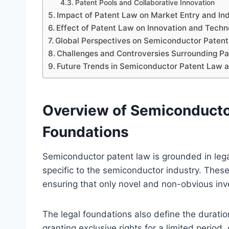
Patent Pools and Collaborative Innovation
Impact of Patent Law on Market Entry and In
Effect of Patent Law on Innovation and Techn
Global Perspectives on Semiconductor Patent 
Challenges and Controversies Surrounding P
Future Trends in Semiconductor Patent Law 
Overview of Semiconductor
Foundations
Semiconductor patent law is grounded in lega
specific to the semiconductor industry. These l
ensuring that only novel and non-obvious inve
The legal foundations also define the durati
granting exclusive rights for a limited period