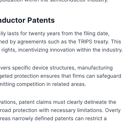
nductor Patents
y lasts for twenty years from the filing date,
ished by agreements such as the TRIPS treaty. This
rights, incentivizing innovation within the industry.
ers specific device structures, manufacturing
rgeted protection ensures that firms can safeguard
itting competition in related areas.
ations, patent claims must clearly delineate the
road protection with necessary limitations. Overly
reas narrowly defined patents can restrict a