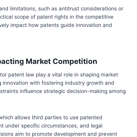
d limitations, such as antitrust considerations or
tical scope of patent rights in the competitive
ively impact how patents guide innovation and
pacting Market Competition
or patent law play a vital role in shaping market
g innovation with fostering industry growth and
nstraints influence strategic decision-making among
 which allows third parties to use patented
nt under specific circumstances, and legal
visions aim to promote development and prevent