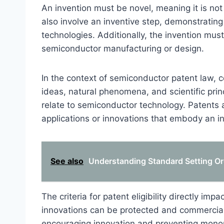
An invention must be novel, meaning it is not 
also involve an inventive step, demonstratin
technologies. Additionally, the invention must
semiconductor manufacturing or design.
In the context of semiconductor patent law, c
ideas, natural phenomena, and scientific princ
relate to semiconductor technology. Patents ar
applications or innovations that embody an i
See also
Understanding Standard Setting Org
The criteria for patent eligibility directly i
innovations can be protected and commercial
encouraging innovation and preventing monop