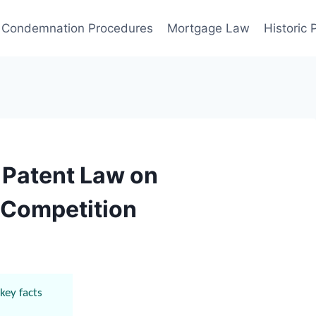
Condemnation Procedures
Mortgage Law
Historic
f Patent Law on
 Competition
key facts