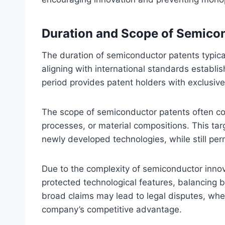
Duration and Scope of Semico
The duration of semiconductor patents typicall
aligning with international standards establ
period provides patent holders with exclusive 
The scope of semiconductor patents often cov
processes, or material compositions. This ta
newly developed technologies, while still perm
Due to the complexity of semiconductor innov
protected technological features, balancing b
broad claims may lead to legal disputes, whe
company’s competitive advantage.