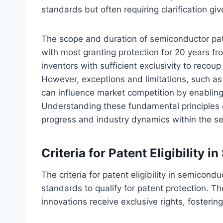
standards but often requiring clarification giv
The scope and duration of semiconductor paten
with most granting protection for 20 years fr
inventors with sufficient exclusivity to reco
However, exceptions and limitations, such as 
can influence market competition by enabling
Understanding these fundamental principles c
progress and industry dynamics within the s
Criteria for Patent Eligibility 
The criteria for patent eligibility in semicond
standards to qualify for patent protection. T
innovations receive exclusive rights, fosterin