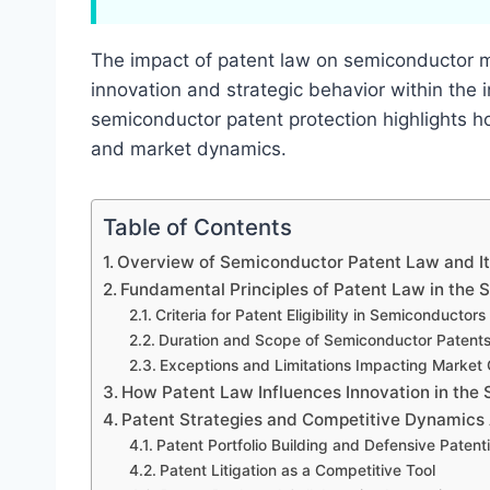
The impact of patent law on semiconductor ma
innovation and strategic behavior within the 
semiconductor patent protection highlights ho
and market dynamics.
Table of Contents
Overview of Semiconductor Patent Law and It
Fundamental Principles of Patent Law in the
Criteria for Patent Eligibility in Semiconductors
Duration and Scope of Semiconductor Patent
Exceptions and Limitations Impacting Market
How Patent Law Influences Innovation in the
Patent Strategies and Competitive Dynamic
Patent Portfolio Building and Defensive Patent
Patent Litigation as a Competitive Tool