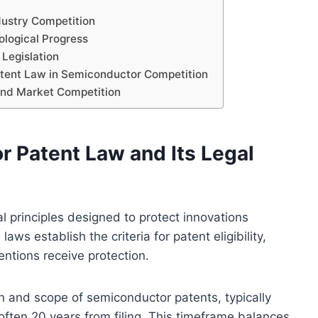
dustry Competition
ological Progress
Legislation
atent Law in Semiconductor Competition
and Market Competition
 Patent Law and Its Legal
l principles designed to protect innovations
aws establish the criteria for patent eligibility,
ntions receive protection.
on and scope of semiconductor patents, typically
, often 20 years from filing. This timeframe balances