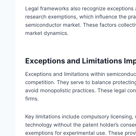
Legal frameworks also recognize exceptions an
research exemptions, which influence the prac
semiconductor market. These factors collect
market dynamics.
Exceptions and Limitations Im
Exceptions and limitations within semiconduct
competition. They serve to balance protectin
avoid monopolistic practices. These legal co
firms.
Key limitations include compulsory licensing,
technology without the patent holder’s conse
exemptions for experimental use. These pro