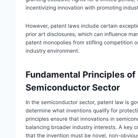
incentivizing innovation with promoting indus
However, patent laws include certain excepti
prior art disclosures, which can influence m
patent monopolies from stifling competition o
industry environment.
Fundamental Principles of 
Semiconductor Sector
In the semiconductor sector, patent law is g
determine what inventions qualify for protect
principles ensure that innovations in semico
balancing broader industry interests. A key cri
that the invention must be novel, non-obvious