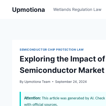
Skip
Upmotiona
to
Wetlands Regulation Law
content
SEMICONDUCTOR CHIP PROTECTION LAW
Exploring the Impact o
Semiconductor Market
By
Upmotiona Team
September 24, 2024
Attention:
This article was generated by AI. Check 
with official sources.