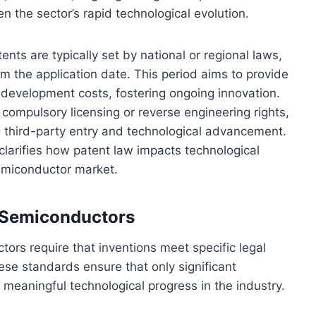
en the sector’s rapid technological evolution.
ts are typically set by national or regional laws,
om the application date. This period aims to provide
up development costs, fostering ongoing innovation.
compulsory licensing or reverse engineering rights,
 third-party entry and technological advancement.
larifies how patent law impacts technological
emiconductor market.
in Semiconductors
uctors require that inventions meet specific legal
hese standards ensure that only significant
g meaningful technological progress in the industry.