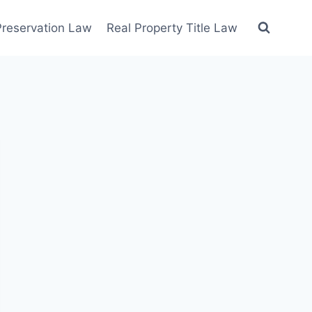
 Preservation Law
Real Property Title Law