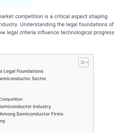
rket competition is a critical aspect shaping
industry. Understanding the legal foundations of
w legal criteria influence technological progress
s Legal Foundations
 Semiconductor Sector
s
 Competition
 Semiconductor Industry
s Among Semiconductor Firms
ing