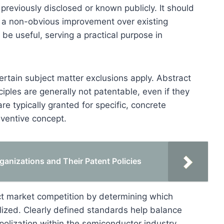
previously disclosed or known publicly. It should
g a non-obvious improvement over existing
 be useful, serving a practical purpose in
ertain subject matter exclusions apply. Abstract
iples are generally not patentable, even if they
e typically granted for specific, concrete
nventive concept.
anizations and Their Patent Policies
mpact market competition by determining which
ized. Clearly defined standards help balance
olization within the semiconductor industry.