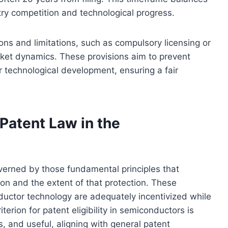
try competition and technological progress.
ons and limitations, such as compulsory licensing or
arket dynamics. These provisions aim to prevent
r technological development, ensuring a fair
Patent Law in the
overned by those fundamental principles that
ion and the extent of that protection. These
nductor technology are adequately incentivized while
terion for patent eligibility in semiconductors is
, and useful, aligning with general patent