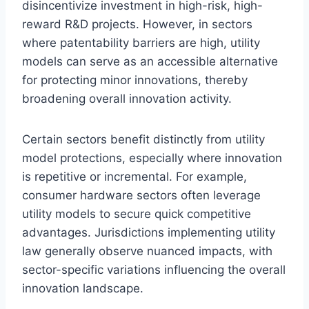
disincentivize investment in high-risk, high-
reward R&D projects. However, in sectors
where patentability barriers are high, utility
models can serve as an accessible alternative
for protecting minor innovations, thereby
broadening overall innovation activity.
Certain sectors benefit distinctly from utility
model protections, especially where innovation
is repetitive or incremental. For example,
consumer hardware sectors often leverage
utility models to secure quick competitive
advantages. Jurisdictions implementing utility
law generally observe nuanced impacts, with
sector-specific variations influencing the overall
innovation landscape.