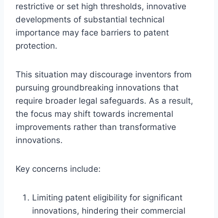
restrictive or set high thresholds, innovative
developments of substantial technical
importance may face barriers to patent
protection.
This situation may discourage inventors from
pursuing groundbreaking innovations that
require broader legal safeguards. As a result,
the focus may shift towards incremental
improvements rather than transformative
innovations.
Key concerns include:
Limiting patent eligibility for significant
innovations, hindering their commercial