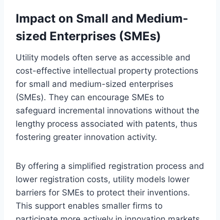
Impact on Small and Medium-
sized Enterprises (SMEs)
Utility models often serve as accessible and
cost-effective intellectual property protections
for small and medium-sized enterprises
(SMEs). They can encourage SMEs to
safeguard incremental innovations without the
lengthy process associated with patents, thus
fostering greater innovation activity.
By offering a simplified registration process and
lower registration costs, utility models lower
barriers for SMEs to protect their inventions.
This support enables smaller firms to
participate more actively in innovation markets,