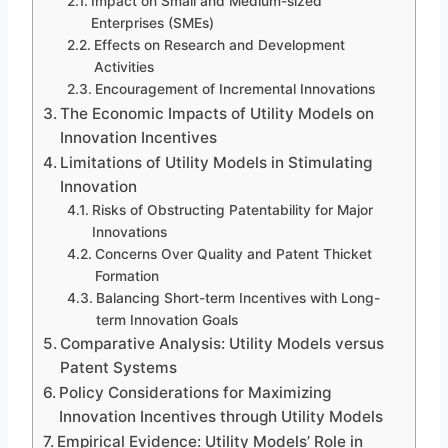
Impact on Small and Medium-sized
Enterprises (SMEs)
Effects on Research and Development
Activities
Encouragement of Incremental Innovations
The Economic Impacts of Utility Models on
Innovation Incentives
Limitations of Utility Models in Stimulating
Innovation
Risks of Obstructing Patentability for Major
Innovations
Concerns Over Quality and Patent Thicket
Formation
Balancing Short-term Incentives with Long-
term Innovation Goals
Comparative Analysis: Utility Models versus
Patent Systems
Policy Considerations for Maximizing
Innovation Incentives through Utility Models
Empirical Evidence: Utility Models’ Role in