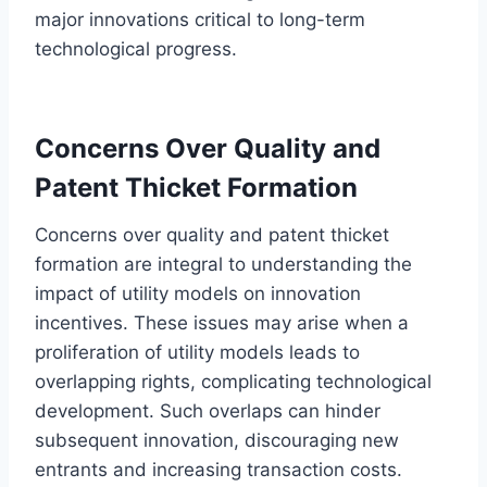
major innovations critical to long-term
technological progress.
Concerns Over Quality and
Patent Thicket Formation
Concerns over quality and patent thicket
formation are integral to understanding the
impact of utility models on innovation
incentives. These issues may arise when a
proliferation of utility models leads to
overlapping rights, complicating technological
development. Such overlaps can hinder
subsequent innovation, discouraging new
entrants and increasing transaction costs.