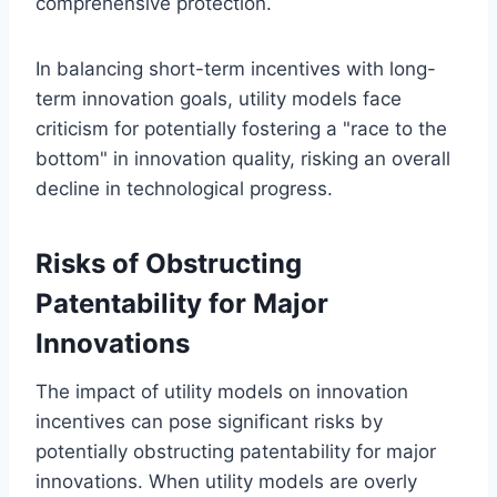
comprehensive protection.
In balancing short-term incentives with long-
term innovation goals, utility models face
criticism for potentially fostering a "race to the
bottom" in innovation quality, risking an overall
decline in technological progress.
Risks of Obstructing
Patentability for Major
Innovations
The impact of utility models on innovation
incentives can pose significant risks by
potentially obstructing patentability for major
innovations. When utility models are overly