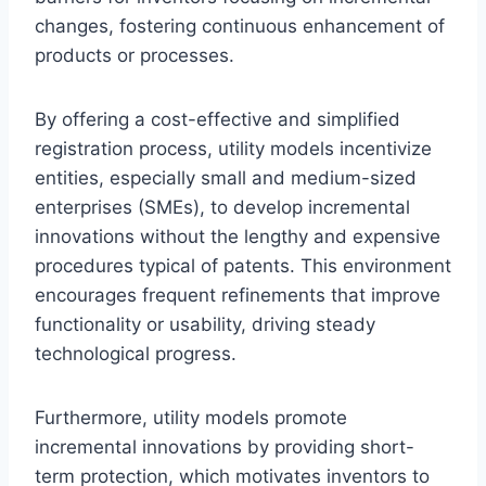
changes, fostering continuous enhancement of
products or processes.
By offering a cost-effective and simplified
registration process, utility models incentivize
entities, especially small and medium-sized
enterprises (SMEs), to develop incremental
innovations without the lengthy and expensive
procedures typical of patents. This environment
encourages frequent refinements that improve
functionality or usability, driving steady
technological progress.
Furthermore, utility models promote
incremental innovations by providing short-
term protection, which motivates inventors to