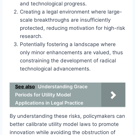
and technological progress.
Creating a legal environment where large-
scale breakthroughs are insufficiently
protected, reducing motivation for high-risk
research.
Potentially fostering a landscape where
only minor enhancements are valued, thus
constraining the development of radical
technological advancements.
See also
Understanding Grace
Periods for Utility Model
Applications in Legal Practice
By understanding these risks, policymakers can
better calibrate utility model laws to promote
innovation while avoiding the obstruction of