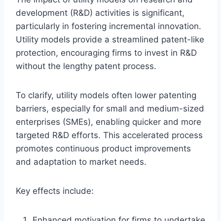
development (R&D) activities is significant,
particularly in fostering incremental innovation.
Utility models provide a streamlined patent-like
protection, encouraging firms to invest in R&D
without the lengthy patent process.
To clarify, utility models often lower patenting
barriers, especially for small and medium-sized
enterprises (SMEs), enabling quicker and more
targeted R&D efforts. This accelerated process
promotes continuous product improvements
and adaptation to market needs.
Key effects include:
Enhanced motivation for firms to undertake