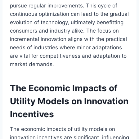
pursue regular improvements. This cycle of
continuous optimization can lead to the gradual
evolution of technology, ultimately benefitting
consumers and industry alike. The focus on
incremental innovation aligns with the practical
needs of industries where minor adaptations
are vital for competitiveness and adaptation to
market demands.
The Economic Impacts of
Utility Models on Innovation
Incentives
The economic impacts of utility models on
innovation incentives are significant, influencing