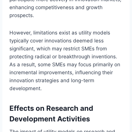
enhancing competitiveness and growth
prospects.
However, limitations exist as utility models
typically cover innovations deemed less
significant, which may restrict SMEs from
protecting radical or breakthrough inventions.
As a result, some SMEs may focus primarily on
incremental improvements, influencing their
innovation strategies and long-term
development.
Effects on Research and
Development Activities
The impact of utility models on research and