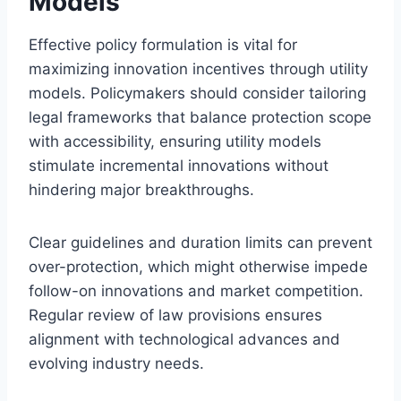
Models
Effective policy formulation is vital for
maximizing innovation incentives through utility
models. Policymakers should consider tailoring
legal frameworks that balance protection scope
with accessibility, ensuring utility models
stimulate incremental innovations without
hindering major breakthroughs.
Clear guidelines and duration limits can prevent
over-protection, which might otherwise impede
follow-on innovations and market competition.
Regular review of law provisions ensures
alignment with technological advances and
evolving industry needs.