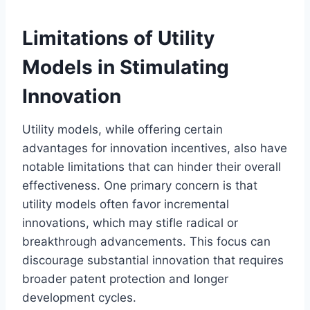
Limitations of Utility
Models in Stimulating
Innovation
Utility models, while offering certain
advantages for innovation incentives, also have
notable limitations that can hinder their overall
effectiveness. One primary concern is that
utility models often favor incremental
innovations, which may stifle radical or
breakthrough advancements. This focus can
discourage substantial innovation that requires
broader patent protection and longer
development cycles.