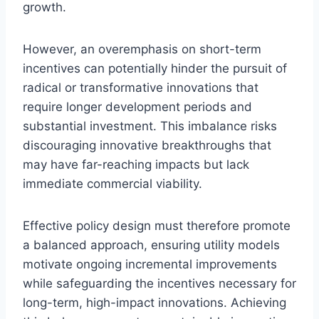
growth.
However, an overemphasis on short-term
incentives can potentially hinder the pursuit of
radical or transformative innovations that
require longer development periods and
substantial investment. This imbalance risks
discouraging innovative breakthroughs that
may have far-reaching impacts but lack
immediate commercial viability.
Effective policy design must therefore promote
a balanced approach, ensuring utility models
motivate ongoing incremental improvements
while safeguarding the incentives necessary for
long-term, high-impact innovations. Achieving