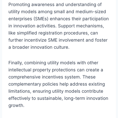
Promoting awareness and understanding of
utility models among small and medium-sized
enterprises (SMEs) enhances their participation
in innovation activities. Support mechanisms,
like simplified registration procedures, can
further incentivize SME involvement and foster
a broader innovation culture.
Finally, combining utility models with other
intellectual property protections can create a
comprehensive incentives system. These
complementary policies help address existing
limitations, ensuring utility models contribute
effectively to sustainable, long-term innovation
growth.