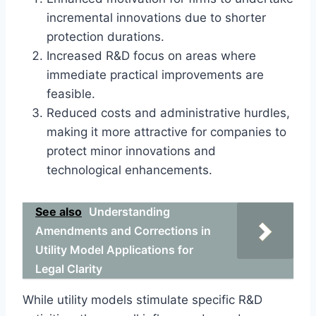
incremental innovations due to shorter
protection durations.
Increased R&D focus on areas where
immediate practical improvements are
feasible.
Reduced costs and administrative hurdles,
making it more attractive for companies to
protect minor innovations and
technological enhancements.
See also
Understanding
Amendments and Corrections in
Utility Model Applications for
Legal Clarity
While utility models stimulate specific R&D