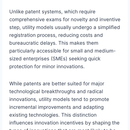
Unlike patent systems, which require
comprehensive exams for novelty and inventive
step, utility models usually undergo a simplified
registration process, reducing costs and
bureaucratic delays. This makes them
particularly accessible for small and medium-
sized enterprises (SMEs) seeking quick
protection for minor innovations.
While patents are better suited for major
technological breakthroughs and radical
innovations, utility models tend to promote
incremental improvements and adapting
existing technologies. This distinction
influences innovation incentives by shaping the