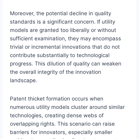
Moreover, the potential decline in quality
standards is a significant concern. If utility
models are granted too liberally or without
sufficient examination, they may encompass
trivial or incremental innovations that do not
contribute substantially to technological
progress. This dilution of quality can weaken
the overall integrity of the innovation
landscape.
Patent thicket formation occurs when
numerous utility models cluster around similar
technologies, creating dense webs of
overlapping rights. This scenario can raise
barriers for innovators, especially smaller