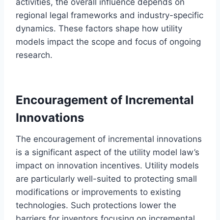
activities, the overall influence depends on
regional legal frameworks and industry-specific
dynamics. These factors shape how utility
models impact the scope and focus of ongoing
research.
Encouragement of Incremental
Innovations
The encouragement of incremental innovations
is a significant aspect of the utility model law’s
impact on innovation incentives. Utility models
are particularly well-suited to protecting small
modifications or improvements to existing
technologies. Such protections lower the
barriers for inventors focusing on incremental