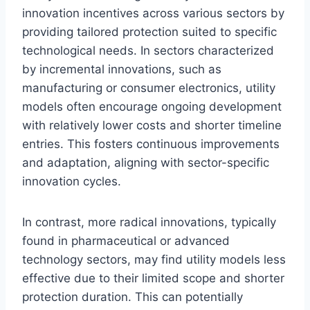
innovation incentives across various sectors by
providing tailored protection suited to specific
technological needs. In sectors characterized
by incremental innovations, such as
manufacturing or consumer electronics, utility
models often encourage ongoing development
with relatively lower costs and shorter timeline
entries. This fosters continuous improvements
and adaptation, aligning with sector-specific
innovation cycles.
In contrast, more radical innovations, typically
found in pharmaceutical or advanced
technology sectors, may find utility models less
effective due to their limited scope and shorter
protection duration. This can potentially