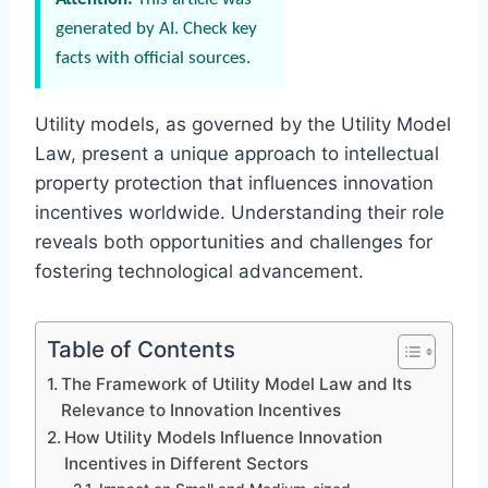
generated by AI. Check key
facts with official sources.
Utility models, as governed by the Utility Model
Law, present a unique approach to intellectual
property protection that influences innovation
incentives worldwide. Understanding their role
reveals both opportunities and challenges for
fostering technological advancement.
Table of Contents
The Framework of Utility Model Law and Its
Relevance to Innovation Incentives
How Utility Models Influence Innovation
Incentives in Different Sectors