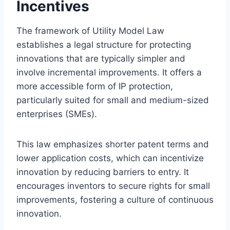
Incentives
The framework of Utility Model Law
establishes a legal structure for protecting
innovations that are typically simpler and
involve incremental improvements. It offers a
more accessible form of IP protection,
particularly suited for small and medium-sized
enterprises (SMEs).
This law emphasizes shorter patent terms and
lower application costs, which can incentivize
innovation by reducing barriers to entry. It
encourages inventors to secure rights for small
improvements, fostering a culture of continuous
innovation.