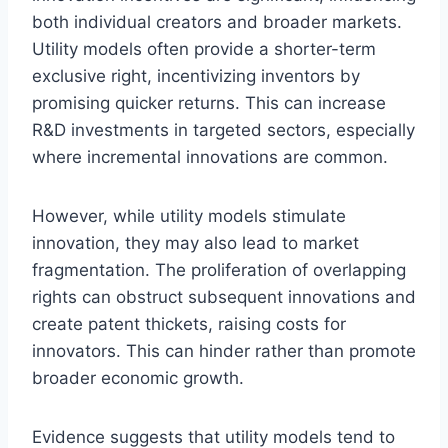
both individual creators and broader markets.
Utility models often provide a shorter-term
exclusive right, incentivizing inventors by
promising quicker returns. This can increase
R&D investments in targeted sectors, especially
where incremental innovations are common.
However, while utility models stimulate
innovation, they may also lead to market
fragmentation. The proliferation of overlapping
rights can obstruct subsequent innovations and
create patent thickets, raising costs for
innovators. This can hinder rather than promote
broader economic growth.
Evidence suggests that utility models tend to