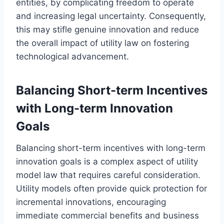
entities, by complicating freedom to operate
and increasing legal uncertainty. Consequently,
this may stifle genuine innovation and reduce
the overall impact of utility law on fostering
technological advancement.
Balancing Short-term Incentives
with Long-term Innovation
Goals
Balancing short-term incentives with long-term
innovation goals is a complex aspect of utility
model law that requires careful consideration.
Utility models often provide quick protection for
incremental innovations, encouraging
immediate commercial benefits and business