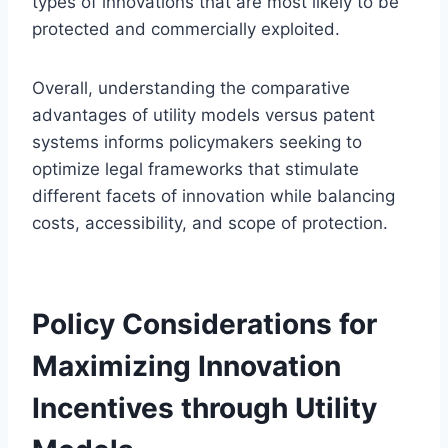
types of innovations that are most likely to be
protected and commercially exploited.
Overall, understanding the comparative
advantages of utility models versus patent
systems informs policymakers seeking to
optimize legal frameworks that stimulate
different facets of innovation while balancing
costs, accessibility, and scope of protection.
Policy Considerations for
Maximizing Innovation
Incentives through Utility