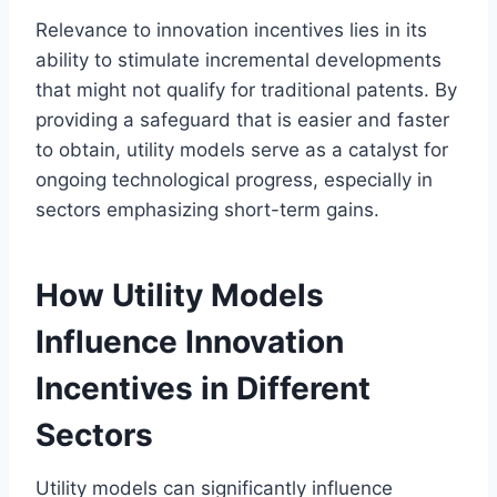
Relevance to innovation incentives lies in its
ability to stimulate incremental developments
that might not qualify for traditional patents. By
providing a safeguard that is easier and faster
to obtain, utility models serve as a catalyst for
ongoing technological progress, especially in
sectors emphasizing short-term gains.
How Utility Models
Influence Innovation
Incentives in Different
Sectors
Utility models can significantly influence