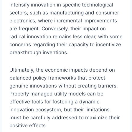
intensify innovation in specific technological
sectors, such as manufacturing and consumer
electronics, where incremental improvements
are frequent. Conversely, their impact on
radical innovation remains less clear, with some
concerns regarding their capacity to incentivize
breakthrough inventions.
Ultimately, the economic impacts depend on
balanced policy frameworks that protect
genuine innovations without creating barriers.
Properly managed utility models can be
effective tools for fostering a dynamic
innovation ecosystem, but their limitations
must be carefully addressed to maximize their
positive effects.