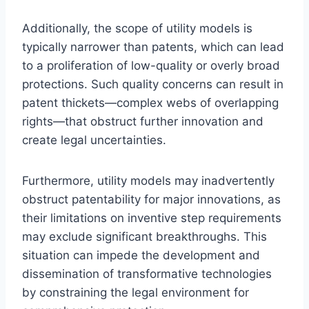
Additionally, the scope of utility models is
typically narrower than patents, which can lead
to a proliferation of low-quality or overly broad
protections. Such quality concerns can result in
patent thickets—complex webs of overlapping
rights—that obstruct further innovation and
create legal uncertainties.
Furthermore, utility models may inadvertently
obstruct patentability for major innovations, as
their limitations on inventive step requirements
may exclude significant breakthroughs. This
situation can impede the development and
dissemination of transformative technologies
by constraining the legal environment for