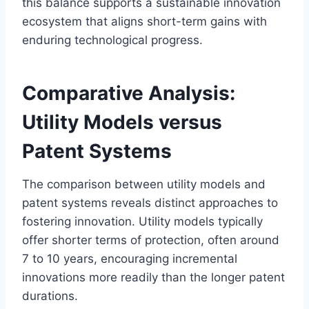
this balance supports a sustainable innovation
ecosystem that aligns short-term gains with
enduring technological progress.
Comparative Analysis:
Utility Models versus
Patent Systems
The comparison between utility models and
patent systems reveals distinct approaches to
fostering innovation. Utility models typically
offer shorter terms of protection, often around
7 to 10 years, encouraging incremental
innovations more readily than the longer patent
durations.