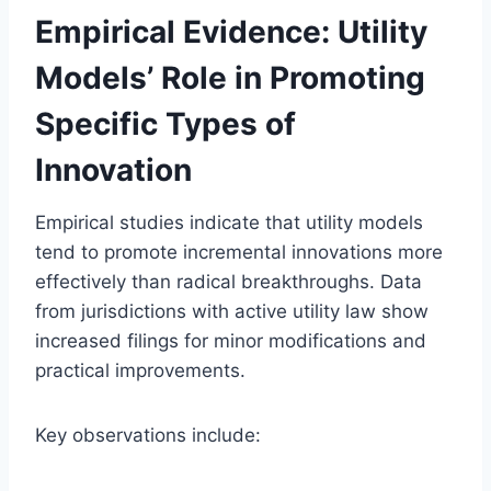
Empirical Evidence: Utility
Models’ Role in Promoting
Specific Types of
Innovation
Empirical studies indicate that utility models
tend to promote incremental innovations more
effectively than radical breakthroughs. Data
from jurisdictions with active utility law show
increased filings for minor modifications and
practical improvements.
Key observations include: