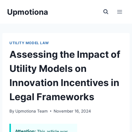
Skip
Upmotiona
to
content
UTILITY MODEL LAW
Assessing the Impact of
Utility Models on
Innovation Incentives in
Legal Frameworks
By
Upmotiona Team
November 16, 2024
Attention:
This article was