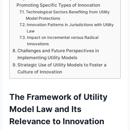
Promoting Specific Types of Innovation
Technological Sectors Benefiting from Utility
Model Protections
Innovation Patterns in Jurisdictions with Utility
Law
Impact on Incremental versus Radical
Innovations
Challenges and Future Perspectives in
Implementing Utility Models
Strategic Use of Utility Models to Foster a
Culture of Innovation
The Framework of Utility
Model Law and Its
Relevance to Innovation