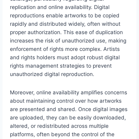
replication and online availability. Digital
reproductions enable artworks to be copied
rapidly and distributed widely, often without
proper authorization. This ease of duplication
increases the risk of unauthorized use, making
enforcement of rights more complex. Artists
and rights holders must adopt robust digital
rights management strategies to prevent
unauthorized digital reproduction.
Moreover, online availability amplifies concerns
about maintaining control over how artworks
are presented and shared. Once digital images
are uploaded, they can be easily downloaded,
altered, or redistributed across multiple
platforms, often beyond the control of the