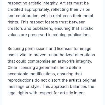
respecting artistic integrity. Artists must be
credited appropriately, reflecting their vision
and contribution, which reinforces their moral
rights. This respect fosters trust between
creators and publishers, ensuring that artistic
values are preserved in catalog publications.
Securing permissions and licenses for image
use is vital to prevent unauthorized alterations
that could compromise an artwork’s integrity.
Clear licensing agreements help define
acceptable modifications, ensuring that
reproductions do not distort the artist’s original
message or style. This approach balances the
legal rights with respect for artistic intent.