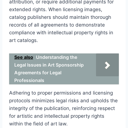
attribution, or require additional payments for
extended rights. When licensing images,
catalog publishers should maintain thorough
records of all agreements to demonstrate
compliance with intellectual property rights in
art catalogs.
See also
Understanding the
Legal Issues in Art Sponsorship
Agreements for Legal
Professionals
Adhering to proper permissions and licensing
protocols minimizes legal risks and upholds the
integrity of the publication, reinforcing respect
for artistic and intellectual property rights
within the field of art law.