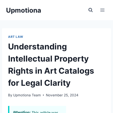
Skip
Upmotiona
to
content
ART LAW
Understanding
Intellectual Property
Rights in Art Catalogs
for Legal Clarity
By
Upmotiona Team
November 25, 2024
Attention:
This article was