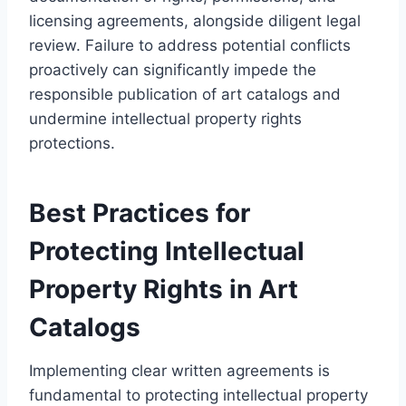
licensing agreements, alongside diligent legal
review. Failure to address potential conflicts
proactively can significantly impede the
responsible publication of art catalogs and
undermine intellectual property rights
protections.
Best Practices for
Protecting Intellectual
Property Rights in Art
Catalogs
Implementing clear written agreements is
fundamental to protecting intellectual property