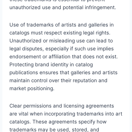
unauthorized use and potential infringement.
Use of trademarks of artists and galleries in
catalogs must respect existing legal rights.
Unauthorized or misleading use can lead to
legal disputes, especially if such use implies
endorsement or affiliation that does not exist.
Protecting brand identity in catalog
publications ensures that galleries and artists
maintain control over their reputation and
market positioning.
Clear permissions and licensing agreements
are vital when incorporating trademarks into art
catalogs. These agreements specify how
trademarks may be used, stored, and