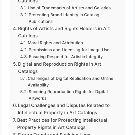
Catalogs
Use of Trademarks of Artists and Galleries
Protecting Brand Identity in Catalog
Publications
Rights of Artists and Rights Holders in Art
Catalogs
Moral Rights and Attribution
Permissions and Licensing for Image Use
Ensuring Respect for Artistic Integrity
Digital and Reproduction Rights in Art
Catalogs
Challenges of Digital Replication and Online
Availability
Securing Reproduction Rights for Digital
Artworks
Legal Challenges and Disputes Related to
Intellectual Property in Art Catalogs
Best Practices for Protecting Intellectual
Property Rights in Art Catalogs
Future Trends and Evolving Legal