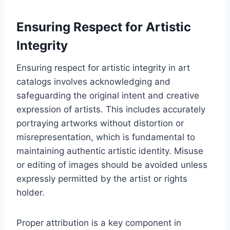
Ensuring Respect for Artistic
Integrity
Ensuring respect for artistic integrity in art
catalogs involves acknowledging and
safeguarding the original intent and creative
expression of artists. This includes accurately
portraying artworks without distortion or
misrepresentation, which is fundamental to
maintaining authentic artistic identity. Misuse
or editing of images should be avoided unless
expressly permitted by the artist or rights
holder.
Proper attribution is a key component in