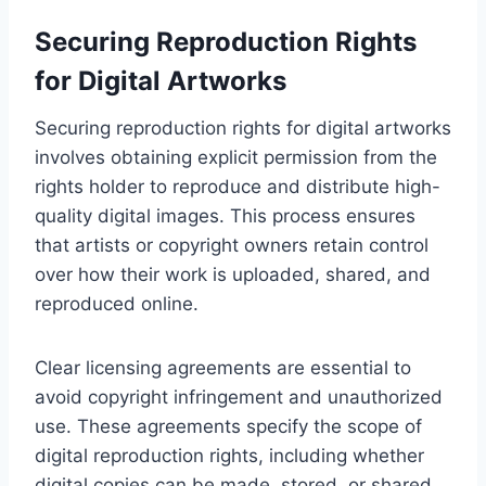
Securing Reproduction Rights
for Digital Artworks
Securing reproduction rights for digital artworks
involves obtaining explicit permission from the
rights holder to reproduce and distribute high-
quality digital images. This process ensures
that artists or copyright owners retain control
over how their work is uploaded, shared, and
reproduced online.
Clear licensing agreements are essential to
avoid copyright infringement and unauthorized
use. These agreements specify the scope of
digital reproduction rights, including whether
digital copies can be made, stored, or shared