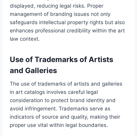
displayed, reducing legal risks. Proper
management of branding issues not only
safeguards intellectual property rights but also
enhances professional credibility within the art
law context.
Use of Trademarks of Artists
and Galleries
The use of trademarks of artists and galleries
in art catalogs involves careful legal
consideration to protect brand identity and
avoid infringement. Trademarks serve as
indicators of source and quality, making their
proper use vital within legal boundaries.