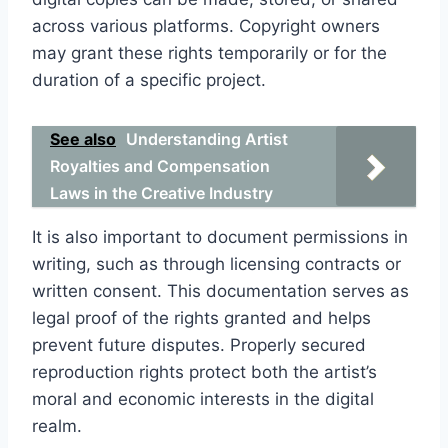
across various platforms. Copyright owners
may grant these rights temporarily or for the
duration of a specific project.
See also
Understanding Artist
Royalties and Compensation
Laws in the Creative Industry
It is also important to document permissions in
writing, such as through licensing contracts or
written consent. This documentation serves as
legal proof of the rights granted and helps
prevent future disputes. Properly secured
reproduction rights protect both the artist’s
moral and economic interests in the digital
realm.