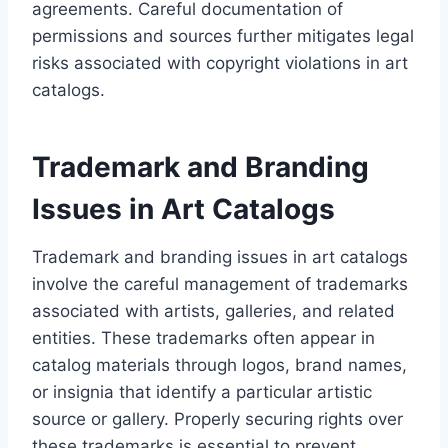
agreements. Careful documentation of
permissions and sources further mitigates legal
risks associated with copyright violations in art
catalogs.
Trademark and Branding
Issues in Art Catalogs
Trademark and branding issues in art catalogs
involve the careful management of trademarks
associated with artists, galleries, and related
entities. These trademarks often appear in
catalog materials through logos, brand names,
or insignia that identify a particular artistic
source or gallery. Properly securing rights over
these trademarks is essential to prevent