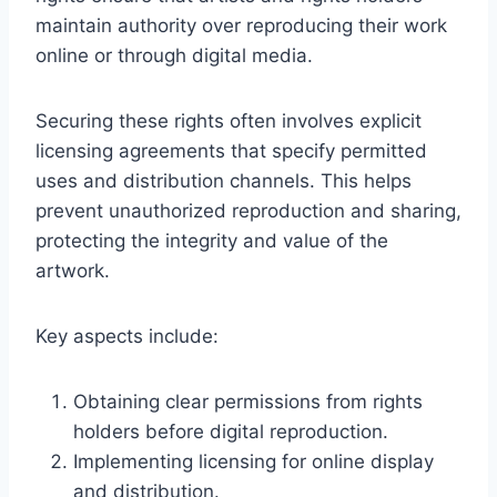
maintain authority over reproducing their work
online or through digital media.
Securing these rights often involves explicit
licensing agreements that specify permitted
uses and distribution channels. This helps
prevent unauthorized reproduction and sharing,
protecting the integrity and value of the
artwork.
Key aspects include:
Obtaining clear permissions from rights
holders before digital reproduction.
Implementing licensing for online display
and distribution.