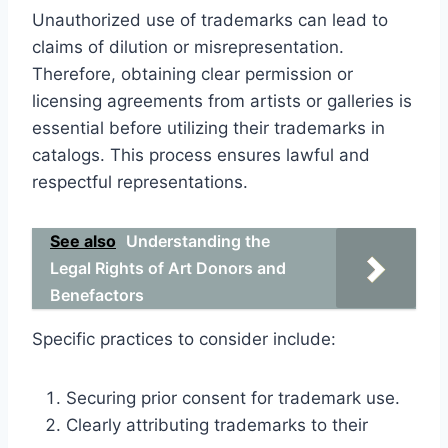
Unauthorized use of trademarks can lead to
claims of dilution or misrepresentation.
Therefore, obtaining clear permission or
licensing agreements from artists or galleries is
essential before utilizing their trademarks in
catalogs. This process ensures lawful and
respectful representations.
See also
Understanding the
Legal Rights of Art Donors and
Benefactors
Specific practices to consider include:
Securing prior consent for trademark use.
Clearly attributing trademarks to their