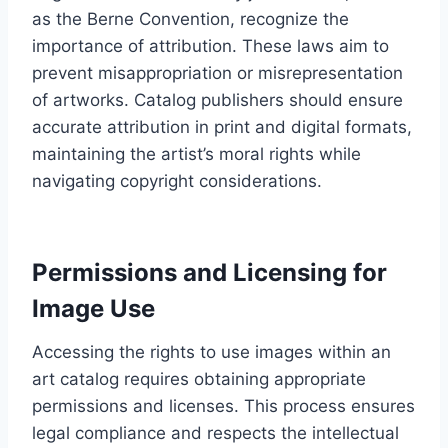
as the Berne Convention, recognize the
importance of attribution. These laws aim to
prevent misappropriation or misrepresentation
of artworks. Catalog publishers should ensure
accurate attribution in print and digital formats,
maintaining the artist’s moral rights while
navigating copyright considerations.
Permissions and Licensing for
Image Use
Accessing the rights to use images within an
art catalog requires obtaining appropriate
permissions and licenses. This process ensures
legal compliance and respects the intellectual