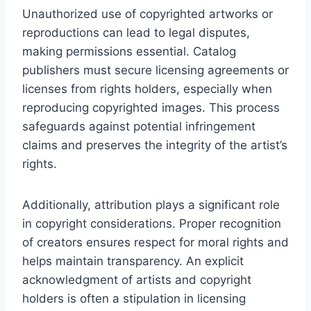
Unauthorized use of copyrighted artworks or
reproductions can lead to legal disputes,
making permissions essential. Catalog
publishers must secure licensing agreements or
licenses from rights holders, especially when
reproducing copyrighted images. This process
safeguards against potential infringement
claims and preserves the integrity of the artist’s
rights.
Additionally, attribution plays a significant role
in copyright considerations. Proper recognition
of creators ensures respect for moral rights and
helps maintain transparency. An explicit
acknowledgment of artists and copyright
holders is often a stipulation in licensing