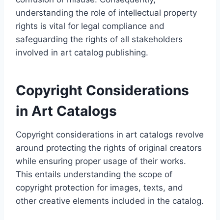
understanding the role of intellectual property
rights is vital for legal compliance and
safeguarding the rights of all stakeholders
involved in art catalog publishing.
Copyright Considerations
in Art Catalogs
Copyright considerations in art catalogs revolve
around protecting the rights of original creators
while ensuring proper usage of their works.
This entails understanding the scope of
copyright protection for images, texts, and
other creative elements included in the catalog.