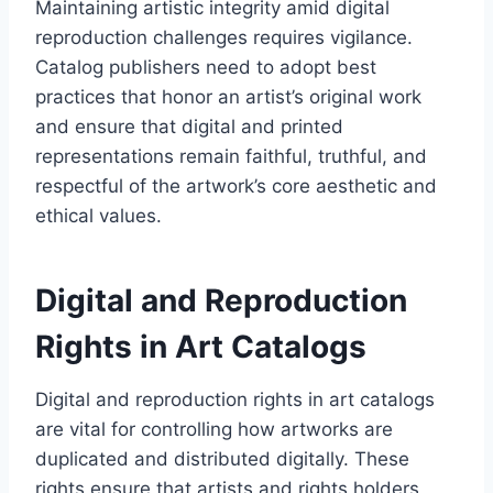
Maintaining artistic integrity amid digital
reproduction challenges requires vigilance.
Catalog publishers need to adopt best
practices that honor an artist’s original work
and ensure that digital and printed
representations remain faithful, truthful, and
respectful of the artwork’s core aesthetic and
ethical values.
Digital and Reproduction
Rights in Art Catalogs
Digital and reproduction rights in art catalogs
are vital for controlling how artworks are
duplicated and distributed digitally. These
rights ensure that artists and rights holders