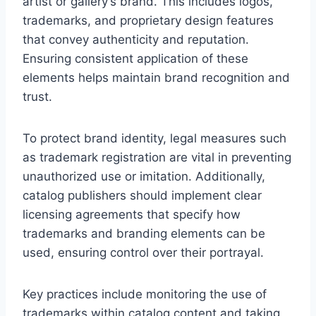
artist or gallery’s brand. This includes logos,
trademarks, and proprietary design features
that convey authenticity and reputation.
Ensuring consistent application of these
elements helps maintain brand recognition and
trust.
To protect brand identity, legal measures such
as trademark registration are vital in preventing
unauthorized use or imitation. Additionally,
catalog publishers should implement clear
licensing agreements that specify how
trademarks and branding elements can be
used, ensuring control over their portrayal.
Key practices include monitoring the use of
trademarks within catalog content and taking