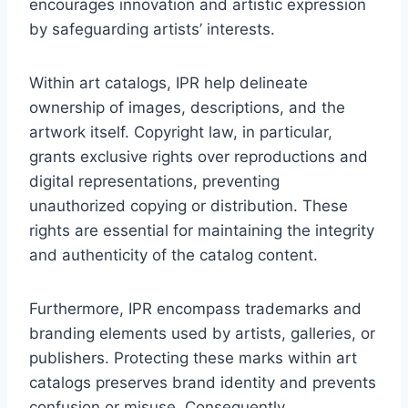
encourages innovation and artistic expression
by safeguarding artists’ interests.
Within art catalogs, IPR help delineate
ownership of images, descriptions, and the
artwork itself. Copyright law, in particular,
grants exclusive rights over reproductions and
digital representations, preventing
unauthorized copying or distribution. These
rights are essential for maintaining the integrity
and authenticity of the catalog content.
Furthermore, IPR encompass trademarks and
branding elements used by artists, galleries, or
publishers. Protecting these marks within art
catalogs preserves brand identity and prevents
confusion or misuse. Consequently,