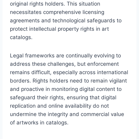
original rights holders. This situation
necessitates comprehensive licensing
agreements and technological safeguards to
protect intellectual property rights in art
catalogs.
Legal frameworks are continually evolving to
address these challenges, but enforcement
remains difficult, especially across international
borders. Rights holders need to remain vigilant
and proactive in monitoring digital content to
safeguard their rights, ensuring that digital
replication and online availability do not
undermine the integrity and commercial value
of artworks in catalogs.