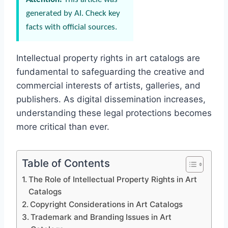
generated by AI. Check key
facts with official sources.
Intellectual property rights in art catalogs are
fundamental to safeguarding the creative and
commercial interests of artists, galleries, and
publishers. As digital dissemination increases,
understanding these legal protections becomes
more critical than ever.
Table of Contents
The Role of Intellectual Property Rights in Art
Catalogs
Copyright Considerations in Art Catalogs
Trademark and Branding Issues in Art