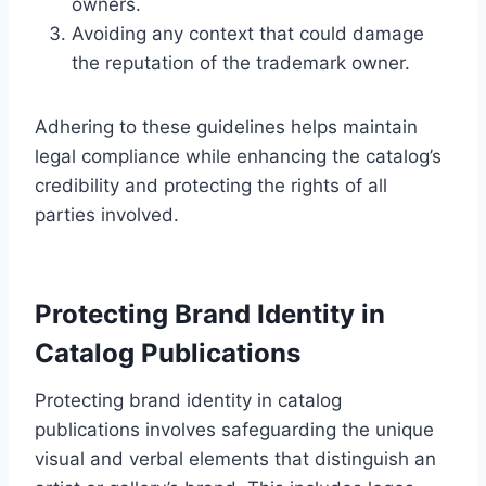
owners.
Avoiding any context that could damage
the reputation of the trademark owner.
Adhering to these guidelines helps maintain
legal compliance while enhancing the catalog’s
credibility and protecting the rights of all
parties involved.
Protecting Brand Identity in
Catalog Publications
Protecting brand identity in catalog
publications involves safeguarding the unique
visual and verbal elements that distinguish an