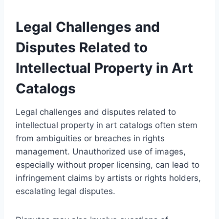
Legal Challenges and
Disputes Related to
Intellectual Property in Art
Catalogs
Legal challenges and disputes related to
intellectual property in art catalogs often stem
from ambiguities or breaches in rights
management. Unauthorized use of images,
especially without proper licensing, can lead to
infringement claims by artists or rights holders,
escalating legal disputes.