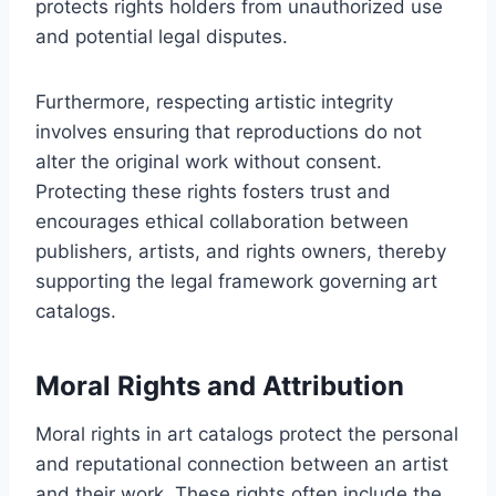
protects rights holders from unauthorized use
and potential legal disputes.
Furthermore, respecting artistic integrity
involves ensuring that reproductions do not
alter the original work without consent.
Protecting these rights fosters trust and
encourages ethical collaboration between
publishers, artists, and rights owners, thereby
supporting the legal framework governing art
catalogs.
Moral Rights and Attribution
Moral rights in art catalogs protect the personal
and reputational connection between an artist
and their work. These rights often include the