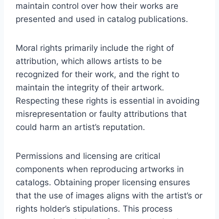
maintain control over how their works are
presented and used in catalog publications.
Moral rights primarily include the right of
attribution, which allows artists to be
recognized for their work, and the right to
maintain the integrity of their artwork.
Respecting these rights is essential in avoiding
misrepresentation or faulty attributions that
could harm an artist’s reputation.
Permissions and licensing are critical
components when reproducing artworks in
catalogs. Obtaining proper licensing ensures
that the use of images aligns with the artist’s or
rights holder’s stipulations. This process