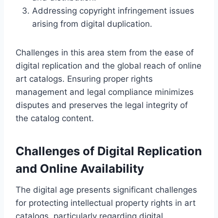
Addressing copyright infringement issues
arising from digital duplication.
Challenges in this area stem from the ease of
digital replication and the global reach of online
art catalogs. Ensuring proper rights
management and legal compliance minimizes
disputes and preserves the legal integrity of
the catalog content.
Challenges of Digital Replication
and Online Availability
The digital age presents significant challenges
for protecting intellectual property rights in art
catalogs, particularly regarding digital