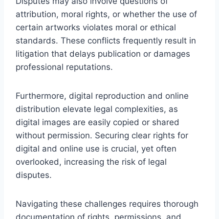
Disputes may also involve questions of
attribution, moral rights, or whether the use of
certain artworks violates moral or ethical
standards. These conflicts frequently result in
litigation that delays publication or damages
professional reputations.
Furthermore, digital reproduction and online
distribution elevate legal complexities, as
digital images are easily copied or shared
without permission. Securing clear rights for
digital and online use is crucial, yet often
overlooked, increasing the risk of legal
disputes.
Navigating these challenges requires thorough
documentation of rights, permissions, and