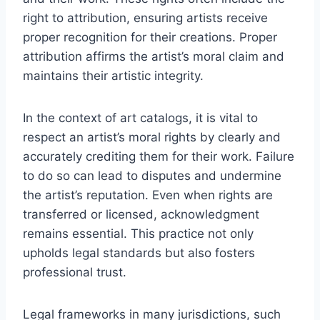
right to attribution, ensuring artists receive
proper recognition for their creations. Proper
attribution affirms the artist’s moral claim and
maintains their artistic integrity.
In the context of art catalogs, it is vital to
respect an artist’s moral rights by clearly and
accurately crediting them for their work. Failure
to do so can lead to disputes and undermine
the artist’s reputation. Even when rights are
transferred or licensed, acknowledgment
remains essential. This practice not only
upholds legal standards but also fosters
professional trust.
Legal frameworks in many jurisdictions, such