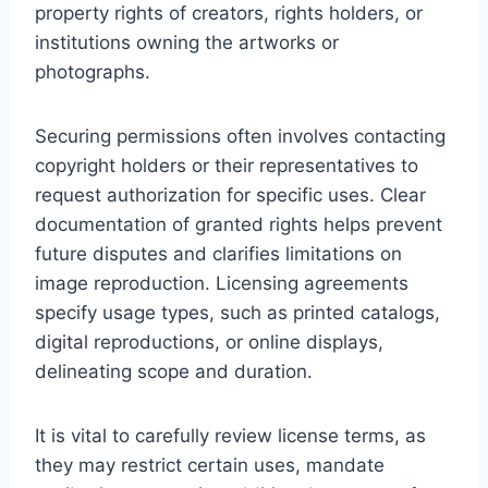
property rights of creators, rights holders, or
institutions owning the artworks or
photographs.
Securing permissions often involves contacting
copyright holders or their representatives to
request authorization for specific uses. Clear
documentation of granted rights helps prevent
future disputes and clarifies limitations on
image reproduction. Licensing agreements
specify usage types, such as printed catalogs,
digital reproductions, or online displays,
delineating scope and duration.
It is vital to carefully review license terms, as
they may restrict certain uses, mandate