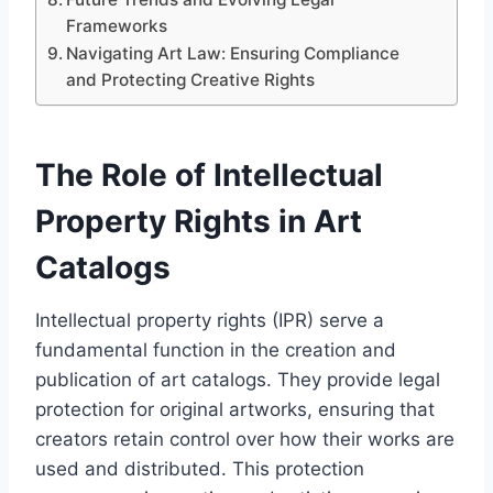
Frameworks
Navigating Art Law: Ensuring Compliance
and Protecting Creative Rights
The Role of Intellectual
Property Rights in Art
Catalogs
Intellectual property rights (IPR) serve a
fundamental function in the creation and
publication of art catalogs. They provide legal
protection for original artworks, ensuring that
creators retain control over how their works are
used and distributed. This protection