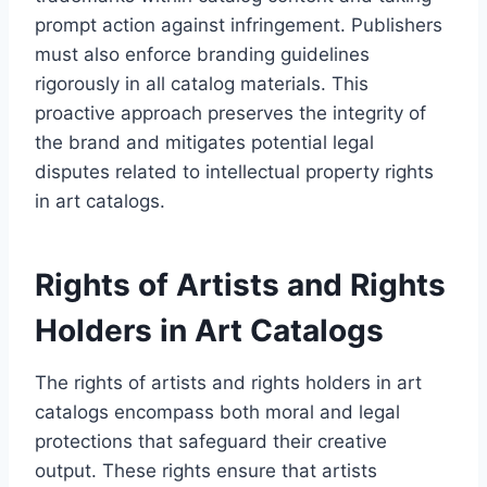
prompt action against infringement. Publishers
must also enforce branding guidelines
rigorously in all catalog materials. This
proactive approach preserves the integrity of
the brand and mitigates potential legal
disputes related to intellectual property rights
in art catalogs.
Rights of Artists and Rights
Holders in Art Catalogs
The rights of artists and rights holders in art
catalogs encompass both moral and legal
protections that safeguard their creative
output. These rights ensure that artists