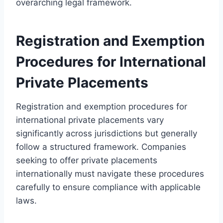
overarching legal framework.
Registration and Exemption
Procedures for International
Private Placements
Registration and exemption procedures for
international private placements vary
significantly across jurisdictions but generally
follow a structured framework. Companies
seeking to offer private placements
internationally must navigate these procedures
carefully to ensure compliance with applicable
laws.