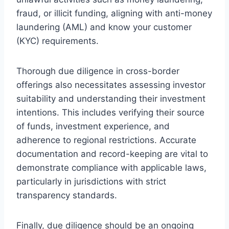
fraud, or illicit funding, aligning with anti-money
laundering (AML) and know your customer
(KYC) requirements.
Thorough due diligence in cross-border
offerings also necessitates assessing investor
suitability and understanding their investment
intentions. This includes verifying their source
of funds, investment experience, and
adherence to regional restrictions. Accurate
documentation and record-keeping are vital to
demonstrate compliance with applicable laws,
particularly in jurisdictions with strict
transparency standards.
Finally, due diligence should be an ongoing