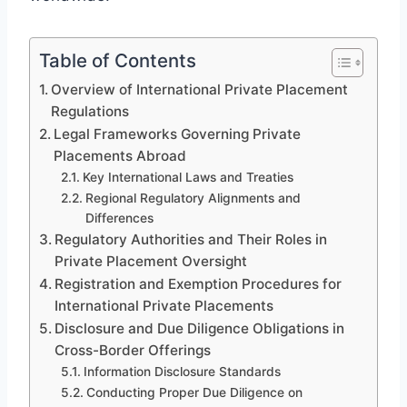
Table of Contents
Overview of International Private Placement
Regulations
Legal Frameworks Governing Private
Placements Abroad
Key International Laws and Treaties
Regional Regulatory Alignments and
Differences
Regulatory Authorities and Their Roles in
Private Placement Oversight
Registration and Exemption Procedures for
International Private Placements
Disclosure and Due Diligence Obligations in
Cross-Border Offerings
Information Disclosure Standards
Conducting Proper Due Diligence on