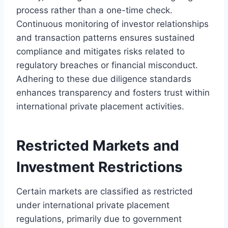
process rather than a one-time check.
Continuous monitoring of investor relationships
and transaction patterns ensures sustained
compliance and mitigates risks related to
regulatory breaches or financial misconduct.
Adhering to these due diligence standards
enhances transparency and fosters trust within
international private placement activities.
Restricted Markets and
Investment Restrictions
Certain markets are classified as restricted
under international private placement
regulations, primarily due to government