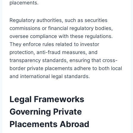
placements.
Regulatory authorities, such as securities
commissions or financial regulatory bodies,
oversee compliance with these regulations.
They enforce rules related to investor
protection, anti-fraud measures, and
transparency standards, ensuring that cross-
border private placements adhere to both local
and international legal standards.
Legal Frameworks
Governing Private
Placements Abroad