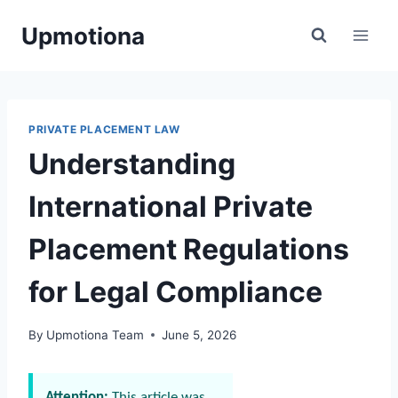
Skip
Upmotiona
to
content
PRIVATE PLACEMENT LAW
Understanding
International Private
Placement Regulations
for Legal Compliance
By
Upmotiona Team
June 5, 2026
Attention:
This article was