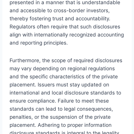
presented in a manner that is understandable
and accessible to cross-border investors,
thereby fostering trust and accountability.
Regulators often require that such disclosures
align with internationally recognized accounting
and reporting principles.
Furthermore, the scope of required disclosures
may vary depending on regional regulations
and the specific characteristics of the private
placement. Issuers must stay updated on
international and local disclosure standards to
ensure compliance. Failure to meet these
standards can lead to legal consequences,
penalties, or the suspension of the private
placement. Adhering to proper information
disclosure standards is integral to the legality