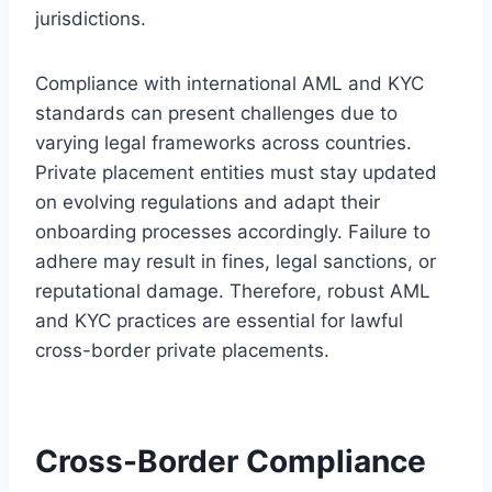
jurisdictions.
Compliance with international AML and KYC
standards can present challenges due to
varying legal frameworks across countries.
Private placement entities must stay updated
on evolving regulations and adapt their
onboarding processes accordingly. Failure to
adhere may result in fines, legal sanctions, or
reputational damage. Therefore, robust AML
and KYC practices are essential for lawful
cross-border private placements.
Cross-Border Compliance