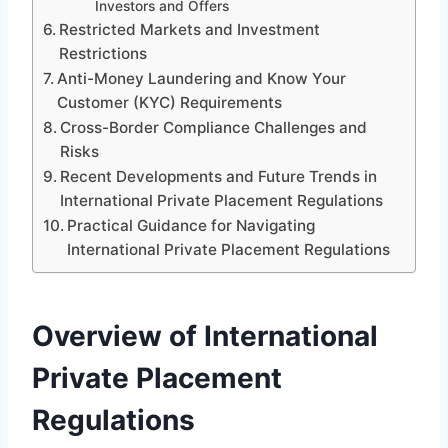
Investors and Offers
Restricted Markets and Investment
Restrictions
Anti-Money Laundering and Know Your
Customer (KYC) Requirements
Cross-Border Compliance Challenges and
Risks
Recent Developments and Future Trends in
International Private Placement Regulations
Practical Guidance for Navigating
International Private Placement Regulations
Overview of International
Private Placement
Regulations