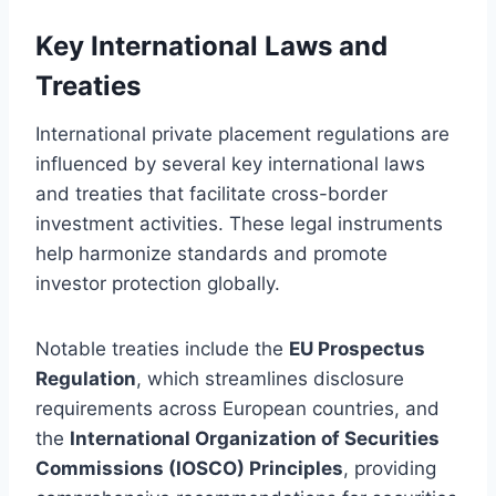
Key International Laws and
Treaties
International private placement regulations are
influenced by several key international laws
and treaties that facilitate cross-border
investment activities. These legal instruments
help harmonize standards and promote
investor protection globally.
Notable treaties include the
EU Prospectus
Regulation
, which streamlines disclosure
requirements across European countries, and
the
International Organization of Securities
Commissions (IOSCO) Principles
, providing