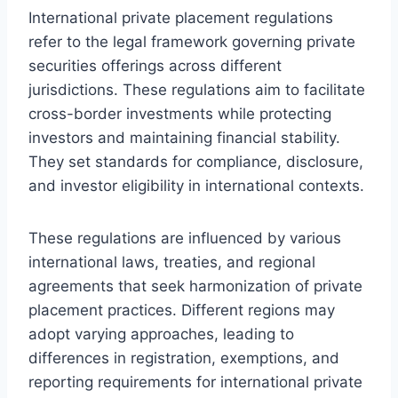
International private placement regulations
refer to the legal framework governing private
securities offerings across different
jurisdictions. These regulations aim to facilitate
cross-border investments while protecting
investors and maintaining financial stability.
They set standards for compliance, disclosure,
and investor eligibility in international contexts.
These regulations are influenced by various
international laws, treaties, and regional
agreements that seek harmonization of private
placement practices. Different regions may
adopt varying approaches, leading to
differences in registration, exemptions, and
reporting requirements for international private