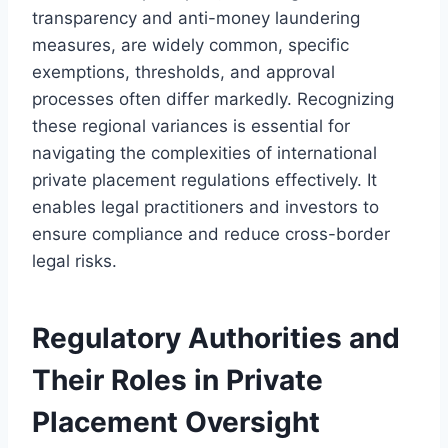
transparency and anti-money laundering
measures, are widely common, specific
exemptions, thresholds, and approval
processes often differ markedly. Recognizing
these regional variances is essential for
navigating the complexities of international
private placement regulations effectively. It
enables legal practitioners and investors to
ensure compliance and reduce cross-border
legal risks.
Regulatory Authorities and
Their Roles in Private
Placement Oversight