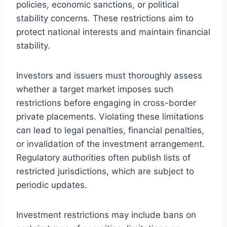
policies, economic sanctions, or political
stability concerns. These restrictions aim to
protect national interests and maintain financial
stability.
Investors and issuers must thoroughly assess
whether a target market imposes such
restrictions before engaging in cross-border
private placements. Violating these limitations
can lead to legal penalties, financial penalties,
or invalidation of the investment arrangement.
Regulatory authorities often publish lists of
restricted jurisdictions, which are subject to
periodic updates.
Investment restrictions may include bans on