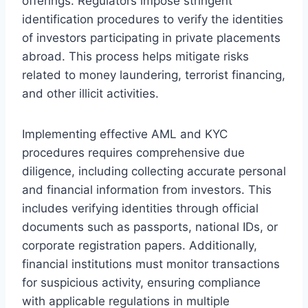
offerings. Regulators impose stringent
identification procedures to verify the identities
of investors participating in private placements
abroad. This process helps mitigate risks
related to money laundering, terrorist financing,
and other illicit activities.
Implementing effective AML and KYC
procedures requires comprehensive due
diligence, including collecting accurate personal
and financial information from investors. This
includes verifying identities through official
documents such as passports, national IDs, or
corporate registration papers. Additionally,
financial institutions must monitor transactions
for suspicious activity, ensuring compliance
with applicable regulations in multiple