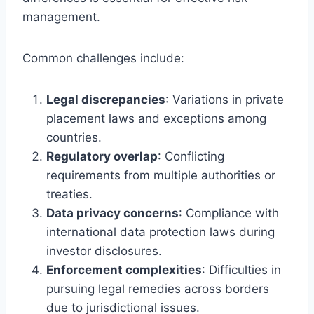
management.
Common challenges include:
Legal discrepancies
: Variations in private
placement laws and exceptions among
countries.
Regulatory overlap
: Conflicting
requirements from multiple authorities or
treaties.
Data privacy concerns
: Compliance with
international data protection laws during
investor disclosures.
Enforcement complexities
: Difficulties in
pursuing legal remedies across borders
due to jurisdictional issues.