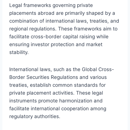
Legal frameworks governing private
placements abroad are primarily shaped by a
combination of international laws, treaties, and
regional regulations. These frameworks aim to
facilitate cross-border capital raising while
ensuring investor protection and market
stability.
International laws, such as the Global Cross-
Border Securities Regulations and various
treaties, establish common standards for
private placement activities. These legal
instruments promote harmonization and
facilitate international cooperation among
regulatory authorities.