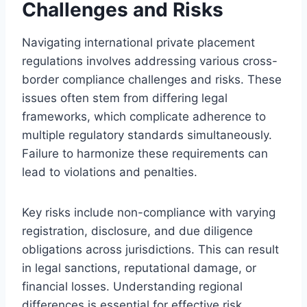
Challenges and Risks
Navigating international private placement
regulations involves addressing various cross-
border compliance challenges and risks. These
issues often stem from differing legal
frameworks, which complicate adherence to
multiple regulatory standards simultaneously.
Failure to harmonize these requirements can
lead to violations and penalties.
Key risks include non-compliance with varying
registration, disclosure, and due diligence
obligations across jurisdictions. This can result
in legal sanctions, reputational damage, or
financial losses. Understanding regional
differences is essential for effective risk