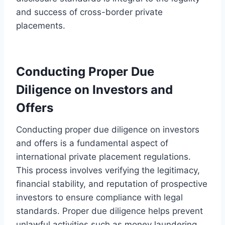
and success of cross-border private
placements.
Conducting Proper Due
Diligence on Investors and
Offers
Conducting proper due diligence on investors
and offers is a fundamental aspect of
international private placement regulations.
This process involves verifying the legitimacy,
financial stability, and reputation of prospective
investors to ensure compliance with legal
standards. Proper due diligence helps prevent
unlawful activities such as money laundering,