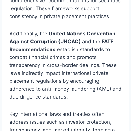
comprehensive recommendations for securities
regulation. These frameworks support
consistency in private placement practices.
Additionally, the
United Nations Convention
Against Corruption (UNCAC)
and the
FATF
Recommendations
establish standards to
combat financial crimes and promote
transparency in cross-border dealings. These
laws indirectly impact international private
placement regulations by encouraging
adherence to anti-money laundering (AML) and
due diligence standards.
Key international laws and treaties often
address issues such as investor protection,
transparency, and market integrity, forming a