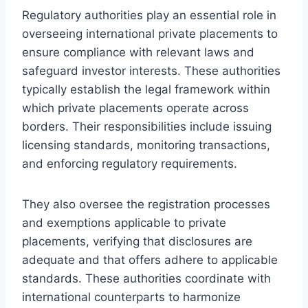
Regulatory authorities play an essential role in
overseeing international private placements to
ensure compliance with relevant laws and
safeguard investor interests. These authorities
typically establish the legal framework within
which private placements operate across
borders. Their responsibilities include issuing
licensing standards, monitoring transactions,
and enforcing regulatory requirements.
They also oversee the registration processes
and exemptions applicable to private
placements, verifying that disclosures are
adequate and that offers adhere to applicable
standards. These authorities coordinate with
international counterparts to harmonize