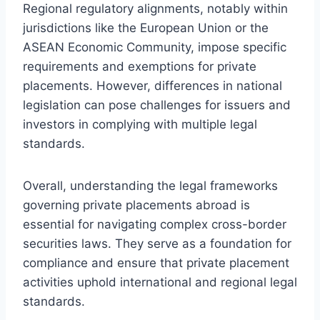
Regional regulatory alignments, notably within
jurisdictions like the European Union or the
ASEAN Economic Community, impose specific
requirements and exemptions for private
placements. However, differences in national
legislation can pose challenges for issuers and
investors in complying with multiple legal
standards.
Overall, understanding the legal frameworks
governing private placements abroad is
essential for navigating complex cross-border
securities laws. They serve as a foundation for
compliance and ensure that private placement
activities uphold international and regional legal
standards.