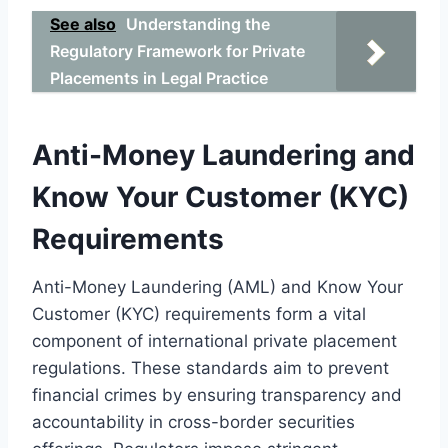
See also
Understanding the
Regulatory Framework for Private
Placements in Legal Practice
Anti-Money Laundering and
Know Your Customer (KYC)
Requirements
Anti-Money Laundering (AML) and Know Your
Customer (KYC) requirements form a vital
component of international private placement
regulations. These standards aim to prevent
financial crimes by ensuring transparency and
accountability in cross-border securities