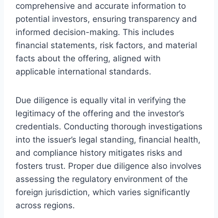
comprehensive and accurate information to
potential investors, ensuring transparency and
informed decision-making. This includes
financial statements, risk factors, and material
facts about the offering, aligned with
applicable international standards.
Due diligence is equally vital in verifying the
legitimacy of the offering and the investor’s
credentials. Conducting thorough investigations
into the issuer’s legal standing, financial health,
and compliance history mitigates risks and
fosters trust. Proper due diligence also involves
assessing the regulatory environment of the
foreign jurisdiction, which varies significantly
across regions.