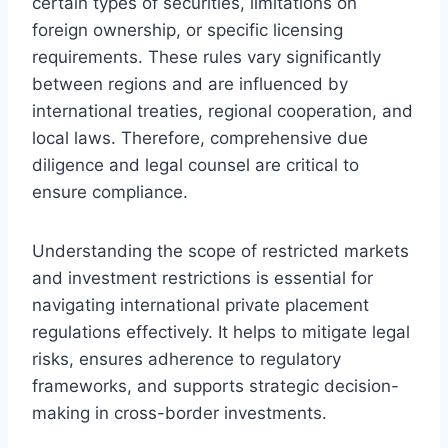
certain types of securities, limitations on
foreign ownership, or specific licensing
requirements. These rules vary significantly
between regions and are influenced by
international treaties, regional cooperation, and
local laws. Therefore, comprehensive due
diligence and legal counsel are critical to
ensure compliance.
Understanding the scope of restricted markets
and investment restrictions is essential for
navigating international private placement
regulations effectively. It helps to mitigate legal
risks, ensures adherence to regulatory
frameworks, and supports strategic decision-
making in cross-border investments.