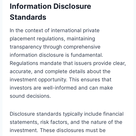
Information Disclosure
Standards
In the context of international private
placement regulations, maintaining
transparency through comprehensive
information disclosure is fundamental.
Regulations mandate that issuers provide clear,
accurate, and complete details about the
investment opportunity. This ensures that
investors are well-informed and can make
sound decisions.
Disclosure standards typically include financial
statements, risk factors, and the nature of the
investment. These disclosures must be