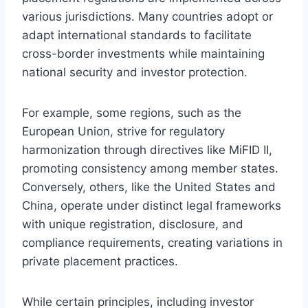
various jurisdictions. Many countries adopt or
adapt international standards to facilitate
cross-border investments while maintaining
national security and investor protection.
For example, some regions, such as the
European Union, strive for regulatory
harmonization through directives like MiFID II,
promoting consistency among member states.
Conversely, others, like the United States and
China, operate under distinct legal frameworks
with unique registration, disclosure, and
compliance requirements, creating variations in
private placement practices.
While certain principles, including investor