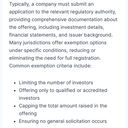
Typically, a company must submit an
application to the relevant regulatory authority,
providing comprehensive documentation about
the offering, including investment details,
financial statements, and issuer background.
Many jurisdictions offer exemption options
under specific conditions, reducing or
eliminating the need for full registration.
Common exemption criteria include:
Limiting the number of investors
Offering only to qualified or accredited
investors
Capping the total amount raised in the
offering
Ensuring no general solicitation occurs