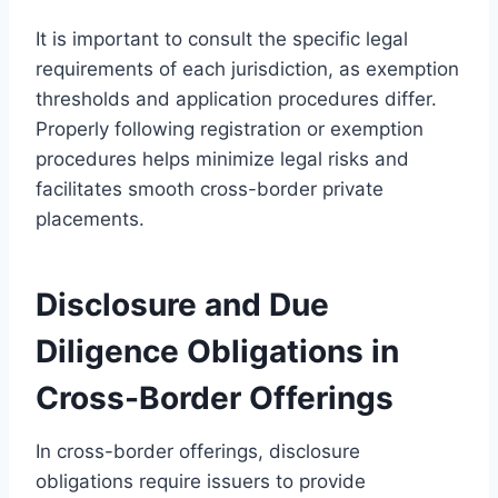
It is important to consult the specific legal
requirements of each jurisdiction, as exemption
thresholds and application procedures differ.
Properly following registration or exemption
procedures helps minimize legal risks and
facilitates smooth cross-border private
placements.
Disclosure and Due
Diligence Obligations in
Cross-Border Offerings
In cross-border offerings, disclosure
obligations require issuers to provide