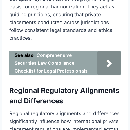
basis for regional harmonization. They act as
guiding principles, ensuring that private
placements conducted across jurisdictions
follow consistent legal standards and ethical
practices.
See also
Comprehensive
Securities Law Compliance
Checklist for Legal Professionals
Regional Regulatory Alignments
and Differences
Regional regulatory alignments and differences
significantly influence how international private
placement regulations are implemented across