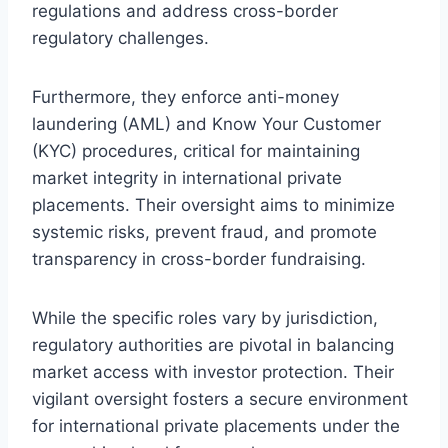
regulations and address cross-border
regulatory challenges.
Furthermore, they enforce anti-money
laundering (AML) and Know Your Customer
(KYC) procedures, critical for maintaining
market integrity in international private
placements. Their oversight aims to minimize
systemic risks, prevent fraud, and promote
transparency in cross-border fundraising.
While the specific roles vary by jurisdiction,
regulatory authorities are pivotal in balancing
market access with investor protection. Their
vigilant oversight fosters a secure environment
for international private placements under the