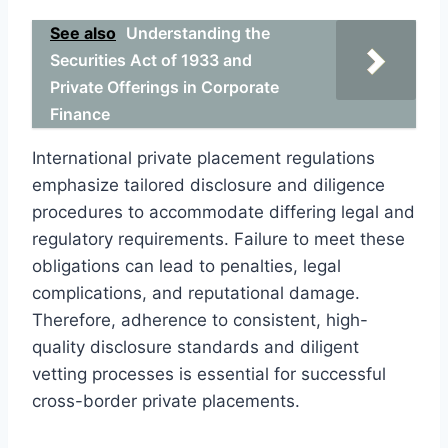
See also
Understanding the
Securities Act of 1933 and
Private Offerings in Corporate
Finance
International private placement regulations
emphasize tailored disclosure and diligence
procedures to accommodate differing legal and
regulatory requirements. Failure to meet these
obligations can lead to penalties, legal
complications, and reputational damage.
Therefore, adherence to consistent, high-
quality disclosure standards and diligent
vetting processes is essential for successful
cross-border private placements.