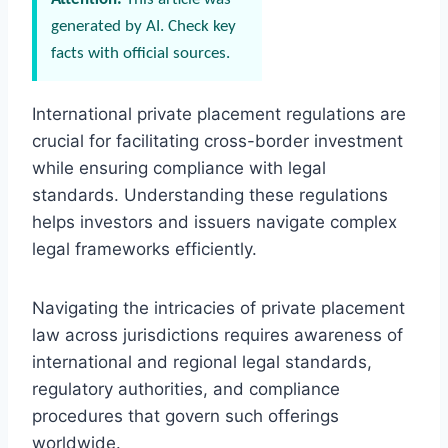
generated by AI. Check key
facts with official sources.
International private placement regulations are
crucial for facilitating cross-border investment
while ensuring compliance with legal
standards. Understanding these regulations
helps investors and issuers navigate complex
legal frameworks efficiently.
Navigating the intricacies of private placement
law across jurisdictions requires awareness of
international and regional legal standards,
regulatory authorities, and compliance
procedures that govern such offerings
worldwide.