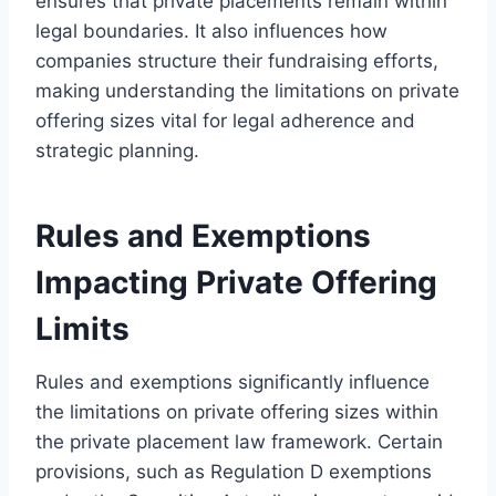
ensures that private placements remain within
legal boundaries. It also influences how
companies structure their fundraising efforts,
making understanding the limitations on private
offering sizes vital for legal adherence and
strategic planning.
Rules and Exemptions
Impacting Private Offering
Limits
Rules and exemptions significantly influence
the limitations on private offering sizes within
the private placement law framework. Certain
provisions, such as Regulation D exemptions