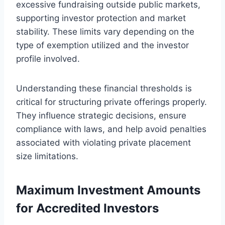
excessive fundraising outside public markets,
supporting investor protection and market
stability. These limits vary depending on the
type of exemption utilized and the investor
profile involved.
Understanding these financial thresholds is
critical for structuring private offerings properly.
They influence strategic decisions, ensure
compliance with laws, and help avoid penalties
associated with violating private placement
size limitations.
Maximum Investment Amounts
for Accredited Investors