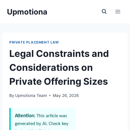
Skip
Upmotiona
to
content
PRIVATE PLACEMENT LAW
Legal Constraints and
Considerations on
Private Offering Sizes
By
Upmotiona Team
May 26, 2026
Attention:
This article was
generated by AI. Check key