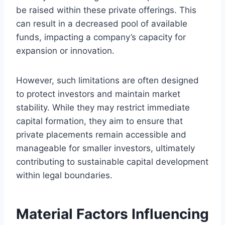
be raised within these private offerings. This
can result in a decreased pool of available
funds, impacting a company’s capacity for
expansion or innovation.
However, such limitations are often designed
to protect investors and maintain market
stability. While they may restrict immediate
capital formation, they aim to ensure that
private placements remain accessible and
manageable for smaller investors, ultimately
contributing to sustainable capital development
within legal boundaries.
Material Factors Influencing