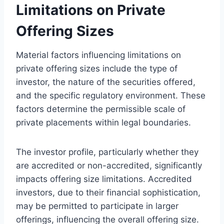
Limitations on Private
Offering Sizes
Material factors influencing limitations on
private offering sizes include the type of
investor, the nature of the securities offered,
and the specific regulatory environment. These
factors determine the permissible scale of
private placements within legal boundaries.
The investor profile, particularly whether they
are accredited or non-accredited, significantly
impacts offering size limitations. Accredited
investors, due to their financial sophistication,
may be permitted to participate in larger
offerings, influencing the overall offering size.