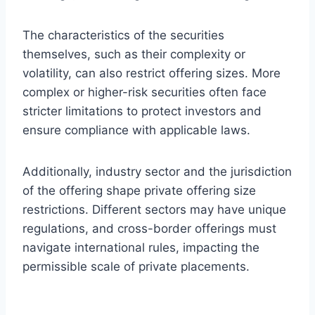
The characteristics of the securities
themselves, such as their complexity or
volatility, can also restrict offering sizes. More
complex or higher-risk securities often face
stricter limitations to protect investors and
ensure compliance with applicable laws.
Additionally, industry sector and the jurisdiction
of the offering shape private offering size
restrictions. Different sectors may have unique
regulations, and cross-border offerings must
navigate international rules, impacting the
permissible scale of private placements.