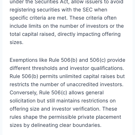
under the Securities Act, allow issuers to avoid
registering securities with the SEC when
specific criteria are met. These criteria often
include limits on the number of investors or the
total capital raised, directly impacting offering
sizes.
Exemptions like Rule 506(b) and 506(c) provide
different thresholds and investor qualifications.
Rule 506(b) permits unlimited capital raises but
restricts the number of unaccredited investors.
Conversely, Rule 506(c) allows general
solicitation but still maintains restrictions on
offering size and investor verification. These
rules shape the permissible private placement
sizes by delineating clear boundaries.