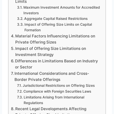
Limits
Maximum Investment Amounts for Accredited
Investors
Aggregate Capital Raised Restrictions
Impact of Offering Size Limits on Capital
Formation
Material Factors Influencing Limitations on
Private Offering Sizes
Impact of Offering Size Limitations on
Investment Strategy
Differences in Limitations Based on Industry
or Sector
International Considerations and Cross-
Border Private Offerings
Jurisdictional Restrictions on Offering Sizes
Compliance with Foreign Securities Laws
Limitations Arising from International
Regulations
Recent Legal Developments Affecting