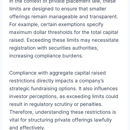
In the context of private placement law, these
limits are designed to ensure that smaller
offerings remain manageable and transparent.
For example, certain exemptions specify
maximum dollar thresholds for the total capital
raised. Exceeding these limits may necessitate
registration with securities authorities,
increasing compliance burdens.
Compliance with aggregate capital raised
restrictions directly impacts a company’s
strategic fundraising options. It also influences
investor perceptions, as exceeding limits could
result in regulatory scrutiny or penalties.
Therefore, understanding these restrictions is
vital for structuring private offerings lawfully
and effectively.