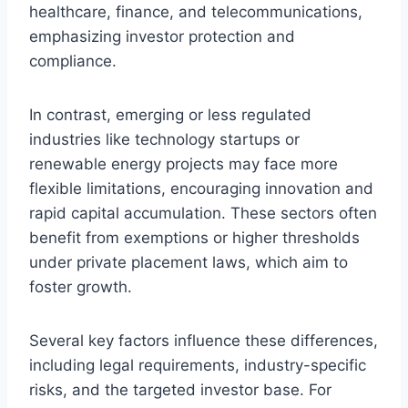
healthcare, finance, and telecommunications,
emphasizing investor protection and
compliance.
In contrast, emerging or less regulated
industries like technology startups or
renewable energy projects may face more
flexible limitations, encouraging innovation and
rapid capital accumulation. These sectors often
benefit from exemptions or higher thresholds
under private placement laws, which aim to
foster growth.
Several key factors influence these differences,
including legal requirements, industry-specific
risks, and the targeted investor base. For