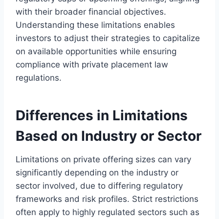
with their broader financial objectives.
Understanding these limitations enables
investors to adjust their strategies to capitalize
on available opportunities while ensuring
compliance with private placement law
regulations.
Differences in Limitations
Based on Industry or Sector
Limitations on private offering sizes can vary
significantly depending on the industry or
sector involved, due to differing regulatory
frameworks and risk profiles. Strict restrictions
often apply to highly regulated sectors such as