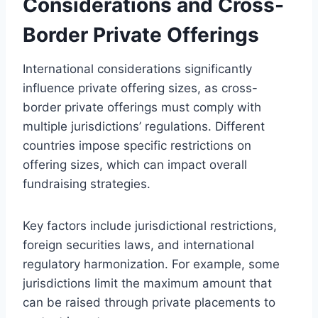
Considerations and Cross-
Border Private Offerings
International considerations significantly
influence private offering sizes, as cross-
border private offerings must comply with
multiple jurisdictions’ regulations. Different
countries impose specific restrictions on
offering sizes, which can impact overall
fundraising strategies.
Key factors include jurisdictional restrictions,
foreign securities laws, and international
regulatory harmonization. For example, some
jurisdictions limit the maximum amount that
can be raised through private placements to