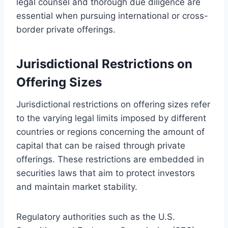
legal counsel and thorough due diligence are
essential when pursuing international or cross-
border private offerings.
Jurisdictional Restrictions on
Offering Sizes
Jurisdictional restrictions on offering sizes refer
to the varying legal limits imposed by different
countries or regions concerning the amount of
capital that can be raised through private
offerings. These restrictions are embedded in
securities laws that aim to protect investors
and maintain market stability.
Regulatory authorities such as the U.S.