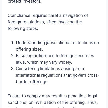
protect investors.
Compliance requires careful navigation of
foreign regulations, often involving the
following steps:
Understanding jurisdictional restrictions on
offering sizes.
Ensuring adherence to foreign securities
laws, which may vary widely.
Considering limitations arising from
international regulations that govern cross-
border offerings.
Failure to comply may result in penalties, legal
sanctions, or invalidation of the offering. Thus,