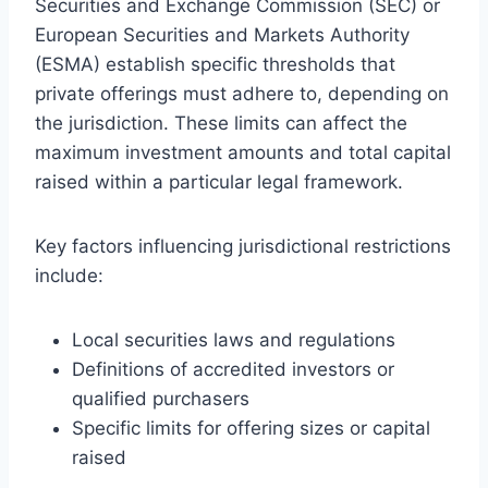
Securities and Exchange Commission (SEC) or
European Securities and Markets Authority
(ESMA) establish specific thresholds that
private offerings must adhere to, depending on
the jurisdiction. These limits can affect the
maximum investment amounts and total capital
raised within a particular legal framework.
Key factors influencing jurisdictional restrictions
include:
Local securities laws and regulations
Definitions of accredited investors or
qualified purchasers
Specific limits for offering sizes or capital
raised