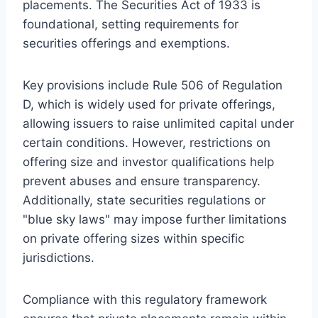
placements. The Securities Act of 1933 is
foundational, setting requirements for
securities offerings and exemptions.
Key provisions include Rule 506 of Regulation
D, which is widely used for private offerings,
allowing issuers to raise unlimited capital under
certain conditions. However, restrictions on
offering size and investor qualifications help
prevent abuses and ensure transparency.
Additionally, state securities regulations or
"blue sky laws" may impose further limitations
on private offering sizes within specific
jurisdictions.
Compliance with this regulatory framework