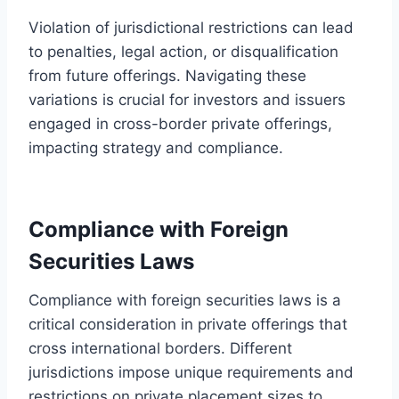
Violation of jurisdictional restrictions can lead
to penalties, legal action, or disqualification
from future offerings. Navigating these
variations is crucial for investors and issuers
engaged in cross-border private offerings,
impacting strategy and compliance.
Compliance with Foreign
Securities Laws
Compliance with foreign securities laws is a
critical consideration in private offerings that
cross international borders. Different
jurisdictions impose unique requirements and
restrictions on private placement sizes to