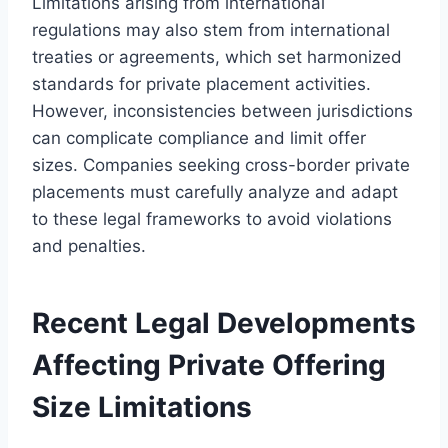
Limitations arising from international
regulations may also stem from international
treaties or agreements, which set harmonized
standards for private placement activities.
However, inconsistencies between jurisdictions
can complicate compliance and limit offer
sizes. Companies seeking cross-border private
placements must carefully analyze and adapt
to these legal frameworks to avoid violations
and penalties.
Recent Legal Developments
Affecting Private Offering
Size Limitations