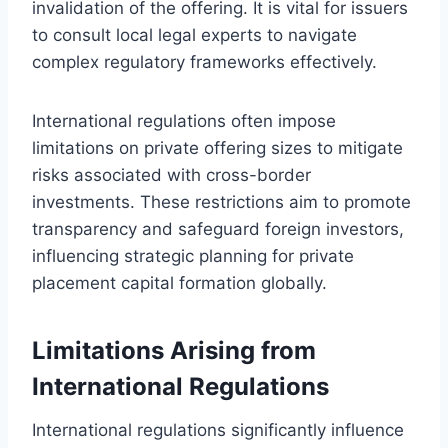
invalidation of the offering. It is vital for issuers
to consult local legal experts to navigate
complex regulatory frameworks effectively.
International regulations often impose
limitations on private offering sizes to mitigate
risks associated with cross-border
investments. These restrictions aim to promote
transparency and safeguard foreign investors,
influencing strategic planning for private
placement capital formation globally.
Limitations Arising from
International Regulations
International regulations significantly influence