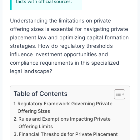
facts with official sources.
Understanding the limitations on private
offering sizes is essential for navigating private
placement law and optimizing capital formation
strategies. How do regulatory thresholds
influence investment opportunities and
compliance requirements in this specialized
legal landscape?
Table of Contents
Regulatory Framework Governing Private
Offering Sizes
Rules and Exemptions Impacting Private
Offering Limits
Financial Thresholds for Private Placement