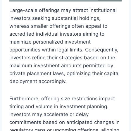
Large-scale offerings may attract institutional
investors seeking substantial holdings,
whereas smaller offerings often appeal to
accredited individual investors aiming to
maximize personalized investment
opportunities within legal limits. Consequently,
investors refine their strategies based on the
maximum investment amounts permitted by
private placement laws, optimizing their capital
deployment accordingly.
Furthermore, offering size restrictions impact
timing and volume in investment planning.
Investors may accelerate or delay
commitments based on anticipated changes in
regulatory caps or upcoming offerings, aligning