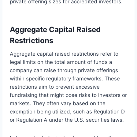
private offering sizes for accredited investors.
Aggregate Capital Raised
Restrictions
Aggregate capital raised restrictions refer to
legal limits on the total amount of funds a
company can raise through private offerings
within specific regulatory frameworks. These
restrictions aim to prevent excessive
fundraising that might pose risks to investors or
markets. They often vary based on the
exemption being utilized, such as Regulation D
or Regulation A under the U.S. securities laws.