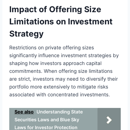
Impact of Offering Size
Limitations on Investment
Strategy
Restrictions on private offering sizes
significantly influence investment strategies by
shaping how investors approach capital
commitments. When offering size limitations
are strict, investors may need to diversify their
portfolio more extensively to mitigate risks
associated with concentrated investments.
See also
Understanding State
Securities Laws and Blue Sky
Laws for Investor Protection