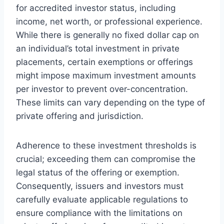
for accredited investor status, including
income, net worth, or professional experience.
While there is generally no fixed dollar cap on
an individual’s total investment in private
placements, certain exemptions or offerings
might impose maximum investment amounts
per investor to prevent over-concentration.
These limits can vary depending on the type of
private offering and jurisdiction.
Adherence to these investment thresholds is
crucial; exceeding them can compromise the
legal status of the offering or exemption.
Consequently, issuers and investors must
carefully evaluate applicable regulations to
ensure compliance with the limitations on