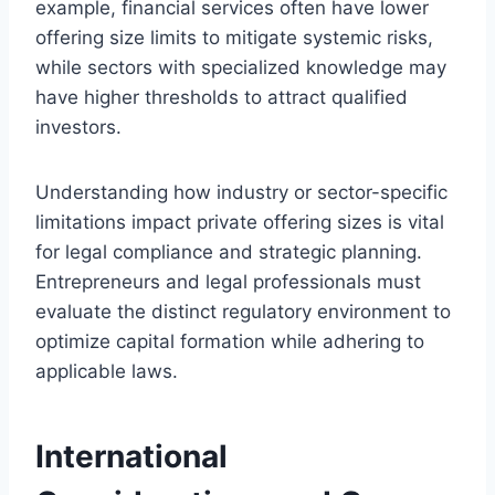
example, financial services often have lower
offering size limits to mitigate systemic risks,
while sectors with specialized knowledge may
have higher thresholds to attract qualified
investors.
Understanding how industry or sector-specific
limitations impact private offering sizes is vital
for legal compliance and strategic planning.
Entrepreneurs and legal professionals must
evaluate the distinct regulatory environment to
optimize capital formation while adhering to
applicable laws.
International