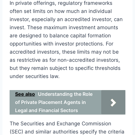
In private offerings, regulatory frameworks
often set limits on how much an individual
investor, especially an accredited investor, can
invest. These maximum investment amounts
are designed to balance capital formation
opportunities with investor protections. For
accredited investors, these limits may not be
as restrictive as for non-accredited investors,
but they remain subject to specific thresholds
under securities law.
See also
Understanding the Role
of Private Placement Agents in
Legal and Financial Sectors
The Securities and Exchange Commission
(SEC) and similar authorities specify the criteria