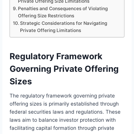
Private Offering Size Limitations
Penalties and Consequences of Violating
Offering Size Restrictions
Strategic Considerations for Navigating
Private Offering Limitations
Regulatory Framework
Governing Private Offering
Sizes
The regulatory framework governing private
offering sizes is primarily established through
federal securities laws and regulations. These
laws aim to balance investor protection with
facilitating capital formation through private