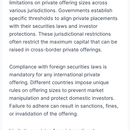
limitations on private offering sizes across
various jurisdictions. Governments establish
specific thresholds to align private placements
with their securities laws and investor
protections. These jurisdictional restrictions
often restrict the maximum capital that can be
raised in cross-border private offerings.
Compliance with foreign securities laws is
mandatory for any international private
offering. Different countries impose unique
rules on offering sizes to prevent market
manipulation and protect domestic investors.
Failure to adhere can result in sanctions, fines,
or invalidation of the offering.