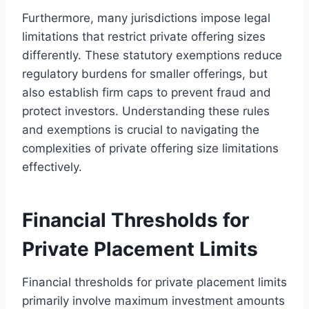
Furthermore, many jurisdictions impose legal
limitations that restrict private offering sizes
differently. These statutory exemptions reduce
regulatory burdens for smaller offerings, but
also establish firm caps to prevent fraud and
protect investors. Understanding these rules
and exemptions is crucial to navigating the
complexities of private offering size limitations
effectively.
Financial Thresholds for
Private Placement Limits
Financial thresholds for private placement limits
primarily involve maximum investment amounts