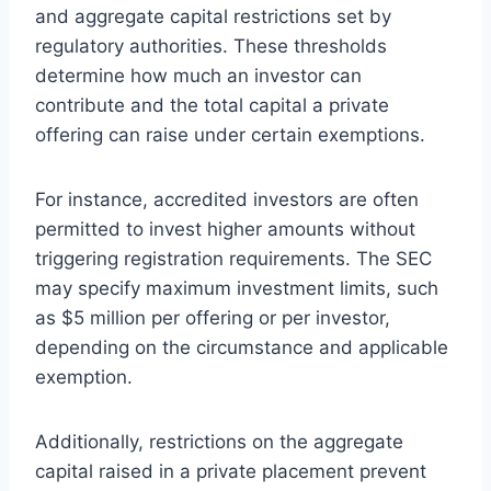
and aggregate capital restrictions set by
regulatory authorities. These thresholds
determine how much an investor can
contribute and the total capital a private
offering can raise under certain exemptions.
For instance, accredited investors are often
permitted to invest higher amounts without
triggering registration requirements. The SEC
may specify maximum investment limits, such
as $5 million per offering or per investor,
depending on the circumstance and applicable
exemption.
Additionally, restrictions on the aggregate
capital raised in a private placement prevent