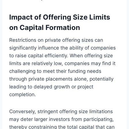
Impact of Offering Size Limits
on Capital Formation
Restrictions on private offering sizes can
significantly influence the ability of companies
to raise capital efficiently. When offering size
limits are relatively low, companies may find it
challenging to meet their funding needs
through private placements alone, potentially
leading to delayed growth or project
completion.
Conversely, stringent offering size limitations
may deter larger investors from participating,
thereby constraining the total capital that can