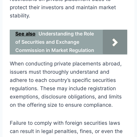
protect their investors and maintain market
stability.
See also
Understanding the Role
of Securities and Exchange
Commission in Market Regulation
When conducting private placements abroad,
issuers must thoroughly understand and
adhere to each country’s specific securities
regulations. These may include registration
exemptions, disclosure obligations, and limits
on the offering size to ensure compliance.
Failure to comply with foreign securities laws
can result in legal penalties, fines, or even the