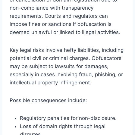
non-compliance with transparency
requirements. Courts and regulators can
impose fines or sanctions if obfuscation is
deemed unlawful or linked to illegal activities.
Key legal risks involve hefty liabilities, including
potential civil or criminal charges. Obfuscators
may be subject to lawsuits for damages,
especially in cases involving fraud, phishing, or
intellectual property infringement.
Possible consequences include:
Regulatory penalties for non-disclosure.
Loss of domain rights through legal
disputes.