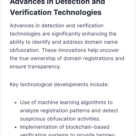
Advances in Detection and
Verification Technologies
Advances in detection and verification
technologies are significantly enhancing the
ability to identify and address domain name
obfuscation. These innovations help uncover
the true ownership of domain registrations and
ensure transparency.
Key technological developments include:
Use of machine learning algorithms to
analyze registration patterns and detect
suspicious obfuscation activities.
Implementation of blockchain-based
verification systems to provide tamper-