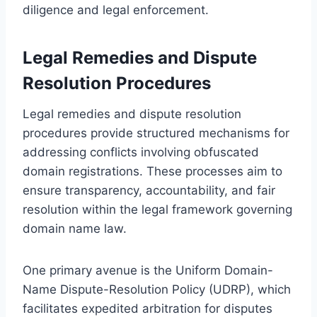
diligence and legal enforcement.
Legal Remedies and Dispute
Resolution Procedures
Legal remedies and dispute resolution
procedures provide structured mechanisms for
addressing conflicts involving obfuscated
domain registrations. These processes aim to
ensure transparency, accountability, and fair
resolution within the legal framework governing
domain name law.
One primary avenue is the Uniform Domain-
Name Dispute-Resolution Policy (UDRP), which
facilitates expedited arbitration for disputes