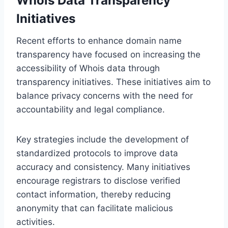
Whois Data Transparency
Initiatives
Recent efforts to enhance domain name
transparency have focused on increasing the
accessibility of Whois data through
transparency initiatives. These initiatives aim to
balance privacy concerns with the need for
accountability and legal compliance.
Key strategies include the development of
standardized protocols to improve data
accuracy and consistency. Many initiatives
encourage registrars to disclose verified
contact information, thereby reducing
anonymity that can facilitate malicious
activities.