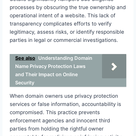
processes by obscuring the true ownership and
operational intent of a website. This lack of
transparency complicates efforts to verify
legitimacy, assess risks, or identify responsible
parties in legal or commercial investigations.
See also
Understanding Domain
Name Privacy Protection Laws
and Their Impact on Online
Security
When domain owners use privacy protection
services or false information, accountability is
compromised. This practice prevents
enforcement agencies and innocent third
parties from holding the rightful owner