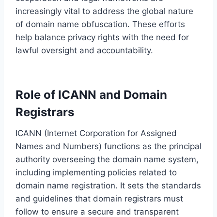
increasingly vital to address the global nature
of domain name obfuscation. These efforts
help balance privacy rights with the need for
lawful oversight and accountability.
Role of ICANN and Domain
Registrars
ICANN (Internet Corporation for Assigned
Names and Numbers) functions as the principal
authority overseeing the domain name system,
including implementing policies related to
domain name registration. It sets the standards
and guidelines that domain registrars must
follow to ensure a secure and transparent