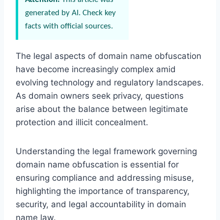
generated by AI. Check key
facts with official sources.
The legal aspects of domain name obfuscation
have become increasingly complex amid
evolving technology and regulatory landscapes.
As domain owners seek privacy, questions
arise about the balance between legitimate
protection and illicit concealment.
Understanding the legal framework governing
domain name obfuscation is essential for
ensuring compliance and addressing misuse,
highlighting the importance of transparency,
security, and legal accountability in domain
name law.