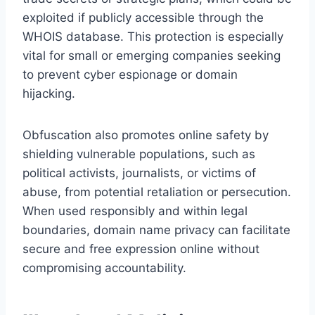
exploited if publicly accessible through the
WHOIS database. This protection is especially
vital for small or emerging companies seeking
to prevent cyber espionage or domain
hijacking.
Obfuscation also promotes online safety by
shielding vulnerable populations, such as
political activists, journalists, or victims of
abuse, from potential retaliation or persecution.
When used responsibly and within legal
boundaries, domain name privacy can facilitate
secure and free expression online without
compromising accountability.