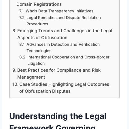
Domain Registrations
Whois Data Transparency Initiatives
Legal Remedies and Dispute Resolution
Procedures
Emerging Trends and Challenges in the Legal
Aspects of Obfuscation
Advances in Detection and Verification
Technologies
International Cooperation and Cross-border
Litigation
Best Practices for Compliance and Risk
Management
Case Studies Highlighting Legal Outcomes
of Obfuscation Disputes
Understanding the Legal
Framework Governing