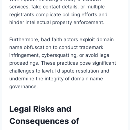
services, fake contact details, or multiple
registrants complicate policing efforts and
hinder intellectual property enforcement.
Furthermore, bad faith actors exploit domain
name obfuscation to conduct trademark
infringement, cybersquatting, or avoid legal
proceedings. These practices pose significant
challenges to lawful dispute resolution and
undermine the integrity of domain name
governance.
Legal Risks and
Consequences of