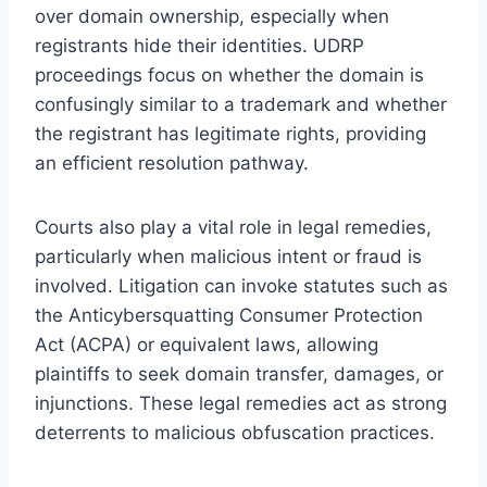
over domain ownership, especially when
registrants hide their identities. UDRP
proceedings focus on whether the domain is
confusingly similar to a trademark and whether
the registrant has legitimate rights, providing
an efficient resolution pathway.
Courts also play a vital role in legal remedies,
particularly when malicious intent or fraud is
involved. Litigation can invoke statutes such as
the Anticybersquatting Consumer Protection
Act (ACPA) or equivalent laws, allowing
plaintiffs to seek domain transfer, damages, or
injunctions. These legal remedies act as strong
deterrents to malicious obfuscation practices.