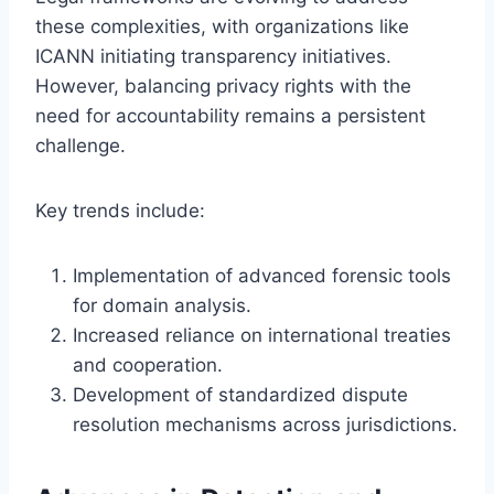
these complexities, with organizations like
ICANN initiating transparency initiatives.
However, balancing privacy rights with the
need for accountability remains a persistent
challenge.
Key trends include:
Implementation of advanced forensic tools
for domain analysis.
Increased reliance on international treaties
and cooperation.
Development of standardized dispute
resolution mechanisms across jurisdictions.