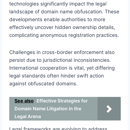
technologies significantly impact the legal
landscape of domain name obfuscation. These
developments enable authorities to more
effectively uncover hidden ownership details,
complicating anonymous registration practices.
Challenges in cross-border enforcement also
persist due to jurisdictional inconsistencies.
International cooperation is vital, yet differing
legal standards often hinder swift action
against obfuscated domains.
See also
Effective Strategies for
Domain Name Litigation in the
Legal Arena
Legal frameworks are evolving to address