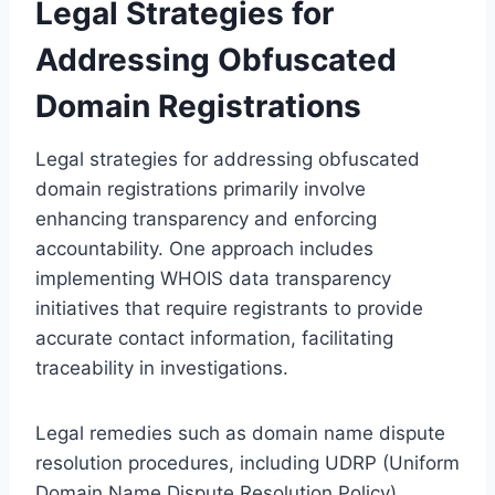
Legal Strategies for
Addressing Obfuscated
Domain Registrations
Legal strategies for addressing obfuscated
domain registrations primarily involve
enhancing transparency and enforcing
accountability. One approach includes
implementing WHOIS data transparency
initiatives that require registrants to provide
accurate contact information, facilitating
traceability in investigations.
Legal remedies such as domain name dispute
resolution procedures, including UDRP (Uniform
Domain Name Dispute Resolution Policy),