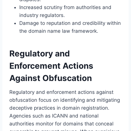
Increased scrutiny from authorities and
industry regulators.
Damage to reputation and credibility within
the domain name law framework.
Regulatory and
Enforcement Actions
Against Obfuscation
Regulatory and enforcement actions against
obfuscation focus on identifying and mitigating
deceptive practices in domain registration.
Agencies such as ICANN and national
authorities monitor for domains that conceal