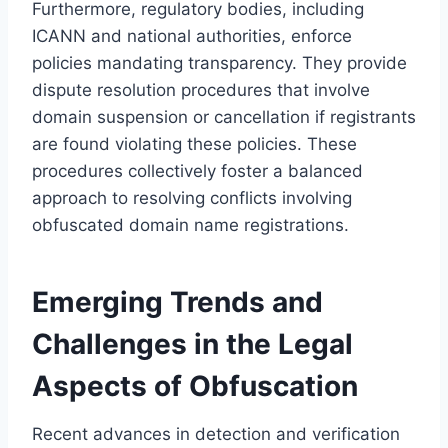
Furthermore, regulatory bodies, including
ICANN and national authorities, enforce
policies mandating transparency. They provide
dispute resolution procedures that involve
domain suspension or cancellation if registrants
are found violating these policies. These
procedures collectively foster a balanced
approach to resolving conflicts involving
obfuscated domain name registrations.
Emerging Trends and
Challenges in the Legal
Aspects of Obfuscation
Recent advances in detection and verification