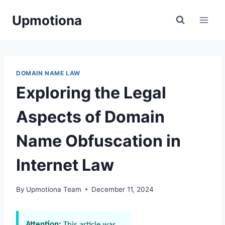
Skip
Upmotiona
to
content
DOMAIN NAME LAW
Exploring the Legal
Aspects of Domain
Name Obfuscation in
Internet Law
By
Upmotiona Team
December 11, 2024
Attention:
This article was