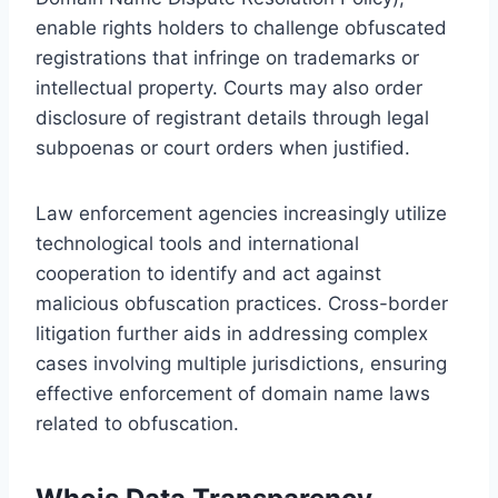
enable rights holders to challenge obfuscated
registrations that infringe on trademarks or
intellectual property. Courts may also order
disclosure of registrant details through legal
subpoenas or court orders when justified.
Law enforcement agencies increasingly utilize
technological tools and international
cooperation to identify and act against
malicious obfuscation practices. Cross-border
litigation further aids in addressing complex
cases involving multiple jurisdictions, ensuring
effective enforcement of domain name laws
related to obfuscation.