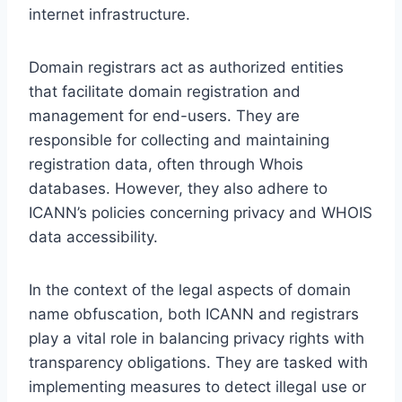
internet infrastructure.
Domain registrars act as authorized entities
that facilitate domain registration and
management for end-users. They are
responsible for collecting and maintaining
registration data, often through Whois
databases. However, they also adhere to
ICANN’s policies concerning privacy and WHOIS
data accessibility.
In the context of the legal aspects of domain
name obfuscation, both ICANN and registrars
play a vital role in balancing privacy rights with
transparency obligations. They are tasked with
implementing measures to detect illegal use or