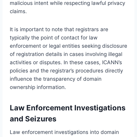
malicious intent while respecting lawful privacy
claims.
It is important to note that registrars are
typically the point of contact for law
enforcement or legal entities seeking disclosure
of registration details in cases involving illegal
activities or disputes. In these cases, ICANN’s
policies and the registrar’s procedures directly
influence the transparency of domain
ownership information.
Law Enforcement Investigations
and Seizures
Law enforcement investigations into domain