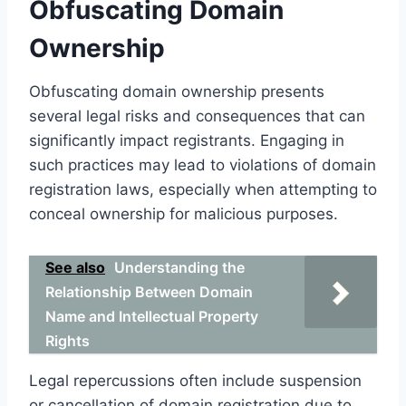
Obfuscating Domain
Ownership
Obfuscating domain ownership presents
several legal risks and consequences that can
significantly impact registrants. Engaging in
such practices may lead to violations of domain
registration laws, especially when attempting to
conceal ownership for malicious purposes.
See also
Understanding the
Relationship Between Domain
Name and Intellectual Property
Rights
Legal repercussions often include suspension
or cancellation of domain registration due to