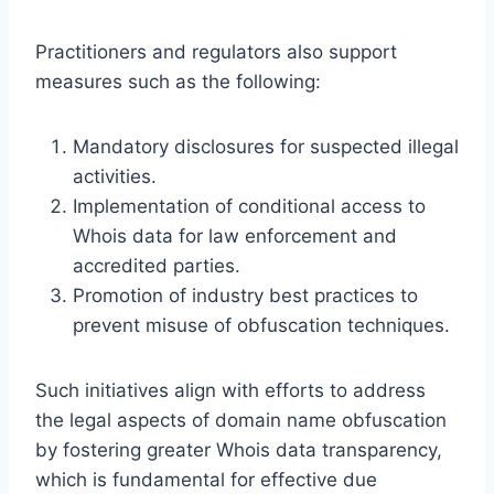
Practitioners and regulators also support
measures such as the following:
Mandatory disclosures for suspected illegal
activities.
Implementation of conditional access to
Whois data for law enforcement and
accredited parties.
Promotion of industry best practices to
prevent misuse of obfuscation techniques.
Such initiatives align with efforts to address
the legal aspects of domain name obfuscation
by fostering greater Whois data transparency,
which is fundamental for effective due