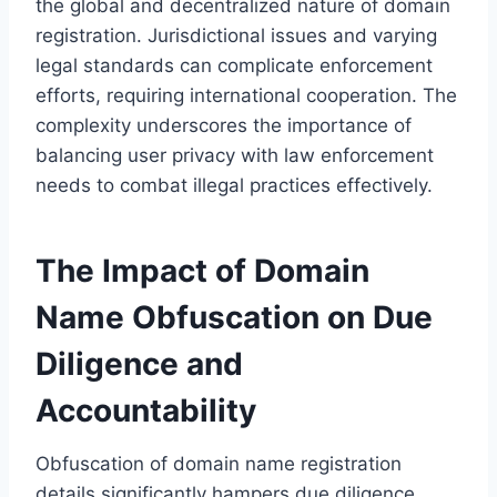
the global and decentralized nature of domain
registration. Jurisdictional issues and varying
legal standards can complicate enforcement
efforts, requiring international cooperation. The
complexity underscores the importance of
balancing user privacy with law enforcement
needs to combat illegal practices effectively.
The Impact of Domain
Name Obfuscation on Due
Diligence and
Accountability
Obfuscation of domain name registration
details significantly hampers due diligence