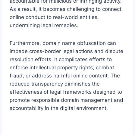
accountable for malicious or infringing activity.
As a result, it becomes challenging to connect
online conduct to real-world entities,
undermining legal remedies.
Furthermore, domain name obfuscation can
impede cross-border legal actions and dispute
resolution efforts. It complicates efforts to
enforce intellectual property rights, combat
fraud, or address harmful online content. The
reduced transparency diminishes the
effectiveness of legal frameworks designed to
promote responsible domain management and
accountability in the digital environment.