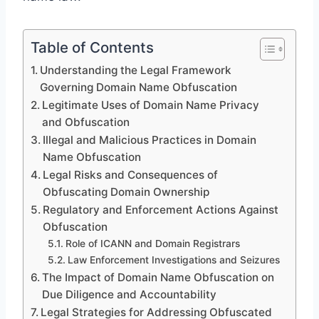
Table of Contents
Understanding the Legal Framework
Governing Domain Name Obfuscation
Legitimate Uses of Domain Name Privacy
and Obfuscation
Illegal and Malicious Practices in Domain
Name Obfuscation
Legal Risks and Consequences of
Obfuscating Domain Ownership
Regulatory and Enforcement Actions Against
Obfuscation
Role of ICANN and Domain Registrars
Law Enforcement Investigations and Seizures
The Impact of Domain Name Obfuscation on
Due Diligence and Accountability
Legal Strategies for Addressing Obfuscated