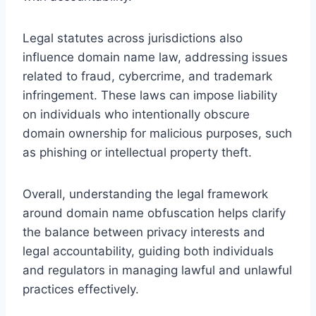
Legal statutes across jurisdictions also
influence domain name law, addressing issues
related to fraud, cybercrime, and trademark
infringement. These laws can impose liability
on individuals who intentionally obscure
domain ownership for malicious purposes, such
as phishing or intellectual property theft.
Overall, understanding the legal framework
around domain name obfuscation helps clarify
the balance between privacy interests and
legal accountability, guiding both individuals
and regulators in managing lawful and unlawful
practices effectively.