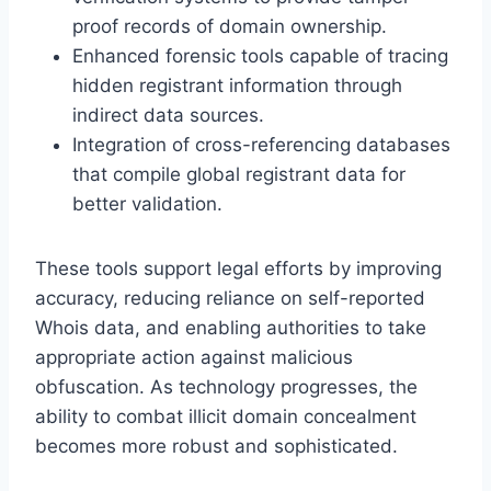
proof records of domain ownership.
Enhanced forensic tools capable of tracing
hidden registrant information through
indirect data sources.
Integration of cross-referencing databases
that compile global registrant data for
better validation.
These tools support legal efforts by improving
accuracy, reducing reliance on self-reported
Whois data, and enabling authorities to take
appropriate action against malicious
obfuscation. As technology progresses, the
ability to combat illicit domain concealment
becomes more robust and sophisticated.