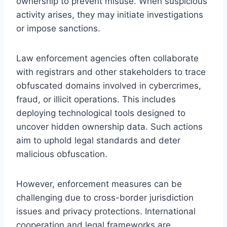
ownership to prevent misuse. When suspicious
activity arises, they may initiate investigations
or impose sanctions.
Law enforcement agencies often collaborate
with registrars and other stakeholders to trace
obfuscated domains involved in cybercrimes,
fraud, or illicit operations. This includes
deploying technological tools designed to
uncover hidden ownership data. Such actions
aim to uphold legal standards and deter
malicious obfuscation.
However, enforcement measures can be
challenging due to cross-border jurisdiction
issues and privacy protections. International
cooperation and legal frameworks are