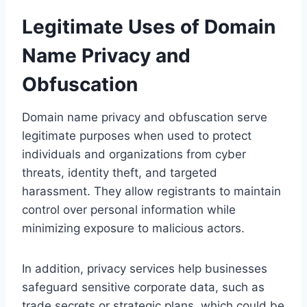
Legitimate Uses of Domain
Name Privacy and
Obfuscation
Domain name privacy and obfuscation serve
legitimate purposes when used to protect
individuals and organizations from cyber
threats, identity theft, and targeted
harassment. They allow registrants to maintain
control over personal information while
minimizing exposure to malicious actors.
In addition, privacy services help businesses
safeguard sensitive corporate data, such as
trade secrets or strategic plans, which could be