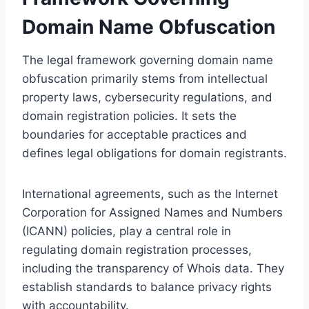
Domain Name Obfuscation
The legal framework governing domain name
obfuscation primarily stems from intellectual
property laws, cybersecurity regulations, and
domain registration policies. It sets the
boundaries for acceptable practices and
defines legal obligations for domain registrants.
International agreements, such as the Internet
Corporation for Assigned Names and Numbers
(ICANN) policies, play a central role in
regulating domain registration processes,
including the transparency of Whois data. They
establish standards to balance privacy rights
with accountability.