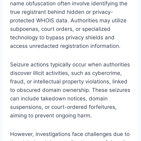
name obfuscation often involve identifying the
true registrant behind hidden or privacy-
protected WHOIS data. Authorities may utilize
subpoenas, court orders, or specialized
technology to bypass privacy shields and
access unredacted registration information.
Seizure actions typically occur when authorities
discover illicit activities, such as cybercrime,
fraud, or intellectual property violations, linked
to obscured domain ownership. These seizures
can include takedown notices, domain
suspensions, or court-ordered forfeitures,
aiming to prevent ongoing harm.
However, investigations face challenges due to