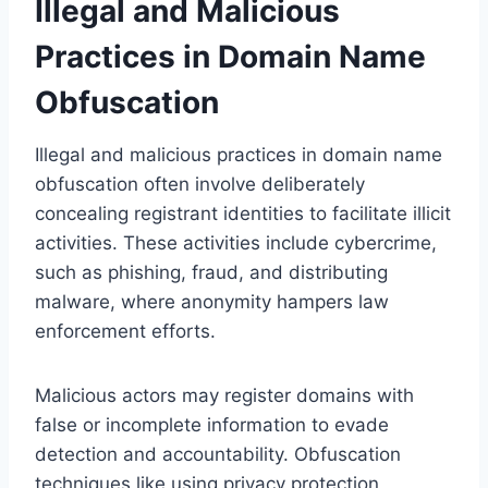
Illegal and Malicious
Practices in Domain Name
Obfuscation
Illegal and malicious practices in domain name
obfuscation often involve deliberately
concealing registrant identities to facilitate illicit
activities. These activities include cybercrime,
such as phishing, fraud, and distributing
malware, where anonymity hampers law
enforcement efforts.
Malicious actors may register domains with
false or incomplete information to evade
detection and accountability. Obfuscation
techniques like using privacy protection