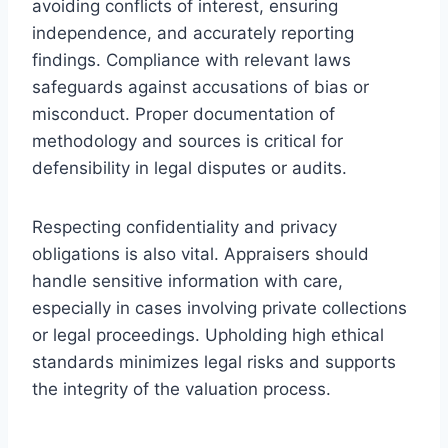
avoiding conflicts of interest, ensuring
independence, and accurately reporting
findings. Compliance with relevant laws
safeguards against accusations of bias or
misconduct. Proper documentation of
methodology and sources is critical for
defensibility in legal disputes or audits.
Respecting confidentiality and privacy
obligations is also vital. Appraisers should
handle sensitive information with care,
especially in cases involving private collections
or legal proceedings. Upholding high ethical
standards minimizes legal risks and supports
the integrity of the valuation process.