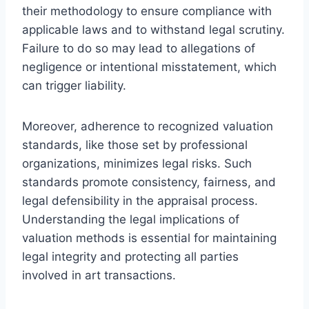
their methodology to ensure compliance with
applicable laws and to withstand legal scrutiny.
Failure to do so may lead to allegations of
negligence or intentional misstatement, which
can trigger liability.
Moreover, adherence to recognized valuation
standards, like those set by professional
organizations, minimizes legal risks. Such
standards promote consistency, fairness, and
legal defensibility in the appraisal process.
Understanding the legal implications of
valuation methods is essential for maintaining
legal integrity and protecting all parties
involved in art transactions.