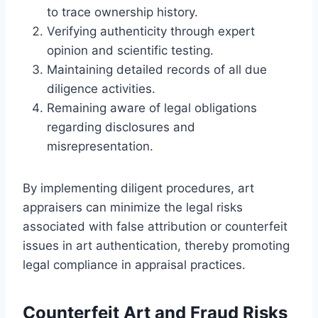
to trace ownership history.
Verifying authenticity through expert
opinion and scientific testing.
Maintaining detailed records of all due
diligence activities.
Remaining aware of legal obligations
regarding disclosures and
misrepresentation.
By implementing diligent procedures, art
appraisers can minimize the legal risks
associated with false attribution or counterfeit
issues in art authentication, thereby promoting
legal compliance in appraisal practices.
Counterfeit Art and Fraud Risks