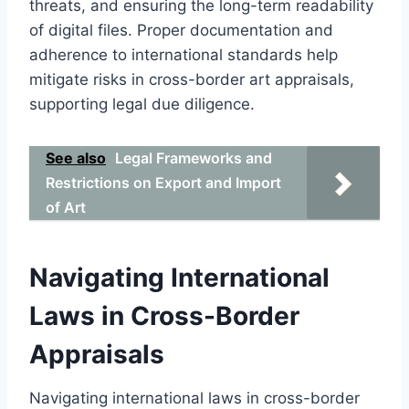
threats, and ensuring the long-term readability
of digital files. Proper documentation and
adherence to international standards help
mitigate risks in cross-border art appraisals,
supporting legal due diligence.
See also
Legal Frameworks and
Restrictions on Export and Import
of Art
Navigating International
Laws in Cross-Border
Appraisals
Navigating international laws in cross-border