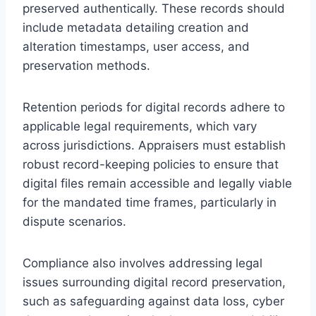
preserved authentically. These records should
include metadata detailing creation and
alteration timestamps, user access, and
preservation methods.
Retention periods for digital records adhere to
applicable legal requirements, which vary
across jurisdictions. Appraisers must establish
robust record-keeping policies to ensure that
digital files remain accessible and legally viable
for the mandated time frames, particularly in
dispute scenarios.
Compliance also involves addressing legal
issues surrounding digital record preservation,
such as safeguarding against data loss, cyber