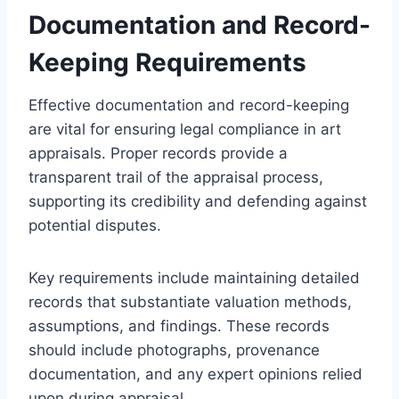
Documentation and Record-
Keeping Requirements
Effective documentation and record-keeping
are vital for ensuring legal compliance in art
appraisals. Proper records provide a
transparent trail of the appraisal process,
supporting its credibility and defending against
potential disputes.
Key requirements include maintaining detailed
records that substantiate valuation methods,
assumptions, and findings. These records
should include photographs, provenance
documentation, and any expert opinions relied
upon during appraisal.