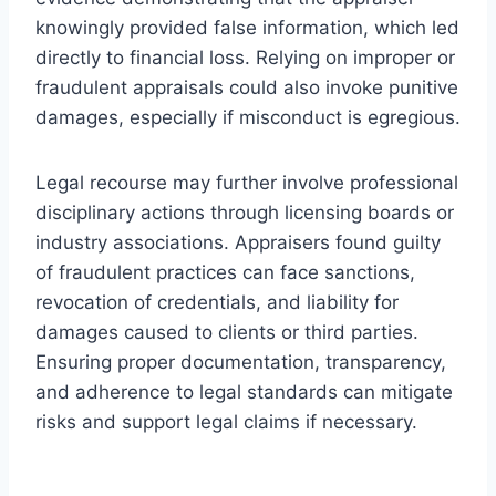
knowingly provided false information, which led
directly to financial loss. Relying on improper or
fraudulent appraisals could also invoke punitive
damages, especially if misconduct is egregious.
Legal recourse may further involve professional
disciplinary actions through licensing boards or
industry associations. Appraisers found guilty
of fraudulent practices can face sanctions,
revocation of credentials, and liability for
damages caused to clients or third parties.
Ensuring proper documentation, transparency,
and adherence to legal standards can mitigate
risks and support legal claims if necessary.