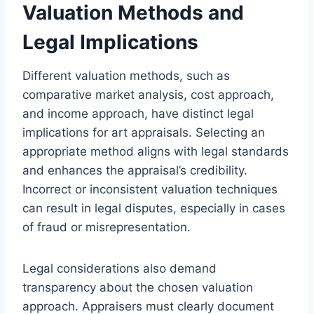
Valuation Methods and
Legal Implications
Different valuation methods, such as
comparative market analysis, cost approach,
and income approach, have distinct legal
implications for art appraisals. Selecting an
appropriate method aligns with legal standards
and enhances the appraisal’s credibility.
Incorrect or inconsistent valuation techniques
can result in legal disputes, especially in cases
of fraud or misrepresentation.
Legal considerations also demand
transparency about the chosen valuation
approach. Appraisers must clearly document