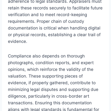
adherence to legal standards. Appraisers must
retain these records securely to facilitate future
verification and to meet record-keeping
requirements. Proper chain of custody
documentation is critical when handling digital
or physical records, establishing a clear trail of
evidence.
Compliance also depends on thorough
photographs, condition reports, and expert
opinions, which reinforce the validity of the
valuation. These supporting pieces of
evidence, if properly gathered, contribute to
minimizing legal disputes and supporting due
diligence, particularly in cross-border art
transactions. Ensuring this documentation
aligns with legal standards is fundamental for