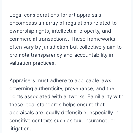
Legal considerations for art appraisals
encompass an array of regulations related to
ownership rights, intellectual property, and
commercial transactions. These frameworks
often vary by jurisdiction but collectively aim to
promote transparency and accountability in
valuation practices.
Appraisers must adhere to applicable laws
governing authenticity, provenance, and the
rights associated with artworks. Familiarity with
these legal standards helps ensure that
appraisals are legally defensible, especially in
sensitive contexts such as tax, insurance, or
litigation.