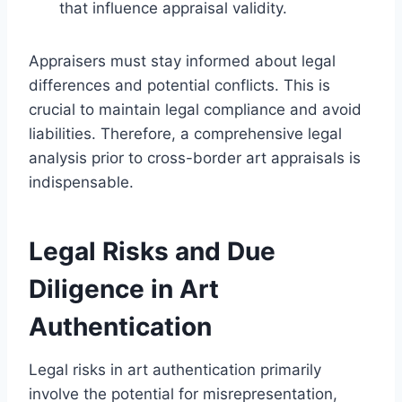
that influence appraisal validity.
Appraisers must stay informed about legal
differences and potential conflicts. This is
crucial to maintain legal compliance and avoid
liabilities. Therefore, a comprehensive legal
analysis prior to cross-border art appraisals is
indispensable.
Legal Risks and Due
Diligence in Art
Authentication
Legal risks in art authentication primarily
involve the potential for misrepresentation,