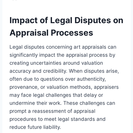
Impact of Legal Disputes on
Appraisal Processes
Legal disputes concerning art appraisals can
significantly impact the appraisal process by
creating uncertainties around valuation
accuracy and credibility. When disputes arise,
often due to questions over authenticity,
provenance, or valuation methods, appraisers
may face legal challenges that delay or
undermine their work. These challenges can
prompt a reassessment of appraisal
procedures to meet legal standards and
reduce future liability.