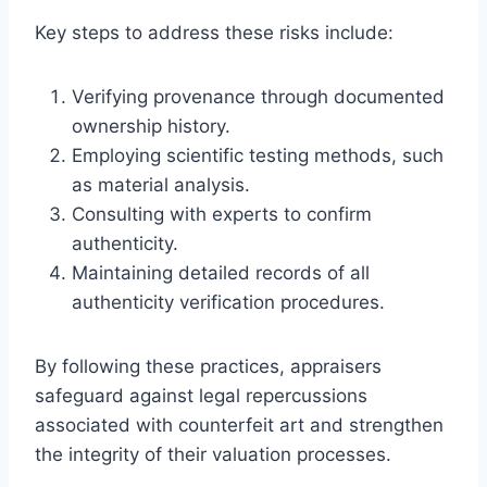
Key steps to address these risks include:
Verifying provenance through documented
ownership history.
Employing scientific testing methods, such
as material analysis.
Consulting with experts to confirm
authenticity.
Maintaining detailed records of all
authenticity verification procedures.
By following these practices, appraisers
safeguard against legal repercussions
associated with counterfeit art and strengthen
the integrity of their valuation processes.