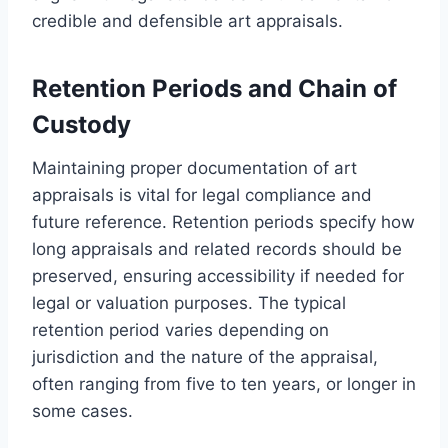
credible and defensible art appraisals.
Retention Periods and Chain of
Custody
Maintaining proper documentation of art
appraisals is vital for legal compliance and
future reference. Retention periods specify how
long appraisals and related records should be
preserved, ensuring accessibility if needed for
legal or valuation purposes. The typical
retention period varies depending on
jurisdiction and the nature of the appraisal,
often ranging from five to ten years, or longer in
some cases.