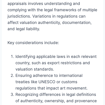
appraisals involves understanding and
complying with the legal frameworks of multiple
jurisdictions. Variations in regulations can
affect valuation authenticity, documentation,
and legal liability.
Key considerations include:
Identifying applicable laws in each relevant
country, such as export restrictions and
valuation standards.
Ensuring adherence to international
treaties like UNESCO or customs
regulations that impact art movement.
Recognizing differences in legal definitions
of authenticity, ownership, and provenance