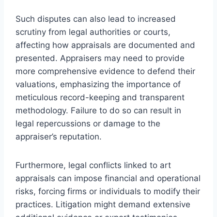
Such disputes can also lead to increased
scrutiny from legal authorities or courts,
affecting how appraisals are documented and
presented. Appraisers may need to provide
more comprehensive evidence to defend their
valuations, emphasizing the importance of
meticulous record-keeping and transparent
methodology. Failure to do so can result in
legal repercussions or damage to the
appraiser’s reputation.
Furthermore, legal conflicts linked to art
appraisals can impose financial and operational
risks, forcing firms or individuals to modify their
practices. Litigation might demand extensive