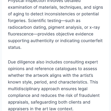
Physical inspection involves detailed
examination of materials, techniques, and signs
of aging to detect inconsistencies or potential
forgeries. Scientific testing—such as
radiocarbon dating, pigment analysis, or x-ray
fluorescence—provides objective evidence
supporting authenticity or indicating counterfeit
status.
Due diligence also includes consulting expert
opinions and reference catalogues to assess
whether the artwork aligns with the artist’s
known style, period, and characteristics. This
multidisciplinary approach ensures legal
compliance and reduces the risk of fraudulent
appraisals, safeguarding both clients and
appraisers in the art law context.