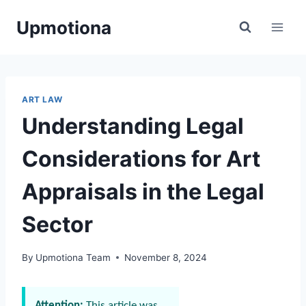
Skip
Upmotiona
to
content
ART LAW
Understanding Legal
Considerations for Art
Appraisals in the Legal
Sector
By
Upmotiona Team
November 8, 2024
Attention:
This article was