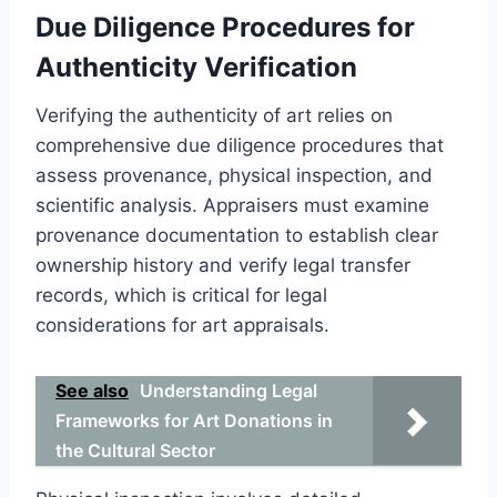
Due Diligence Procedures for
Authenticity Verification
Verifying the authenticity of art relies on
comprehensive due diligence procedures that
assess provenance, physical inspection, and
scientific analysis. Appraisers must examine
provenance documentation to establish clear
ownership history and verify legal transfer
records, which is critical for legal
considerations for art appraisals.
See also
Understanding Legal
Frameworks for Art Donations in
the Cultural Sector