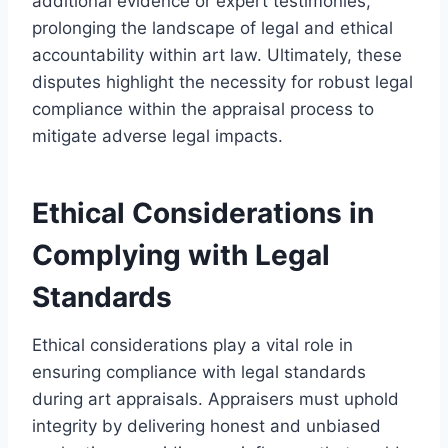
additional evidence or expert testimonies,
prolonging the landscape of legal and ethical
accountability within art law. Ultimately, these
disputes highlight the necessity for robust legal
compliance within the appraisal process to
mitigate adverse legal impacts.
Ethical Considerations in
Complying with Legal
Standards
Ethical considerations play a vital role in
ensuring compliance with legal standards
during art appraisals. Appraisers must uphold
integrity by delivering honest and unbiased