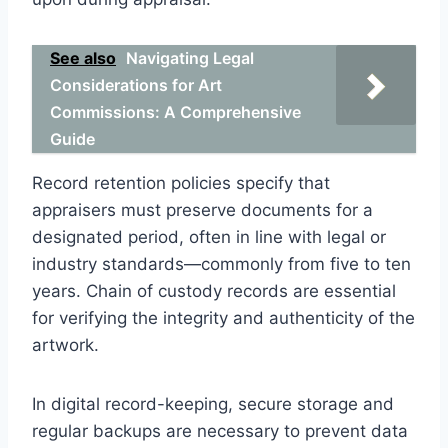
See also
Navigating Legal
Considerations for Art
Commissions: A Comprehensive
Guide
Record retention policies specify that
appraisers must preserve documents for a
designated period, often in line with legal or
industry standards—commonly from five to ten
years. Chain of custody records are essential
for verifying the integrity and authenticity of the
artwork.
In digital record-keeping, secure storage and
regular backups are necessary to prevent data