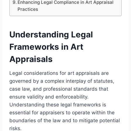
Enhancing Legal Compliance in Art Appraisal
Practices
Understanding Legal
Frameworks in Art
Appraisals
Legal considerations for art appraisals are
governed by a complex interplay of statutes,
case law, and professional standards that
ensure validity and enforceability.
Understanding these legal frameworks is
essential for appraisers to operate within the
boundaries of the law and to mitigate potential
risks.