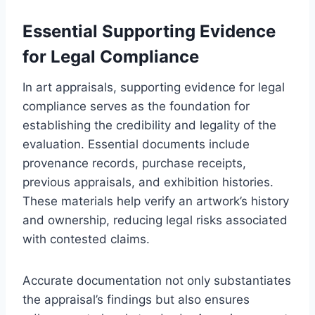
Essential Supporting Evidence
for Legal Compliance
In art appraisals, supporting evidence for legal
compliance serves as the foundation for
establishing the credibility and legality of the
evaluation. Essential documents include
provenance records, purchase receipts,
previous appraisals, and exhibition histories.
These materials help verify an artwork’s history
and ownership, reducing legal risks associated
with contested claims.
Accurate documentation not only substantiates
the appraisal’s findings but also ensures