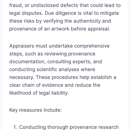
fraud, or undisclosed defects that could lead to
legal disputes. Due diligence is vital to mitigate
these risks by verifying the authenticity and
provenance of an artwork before appraisal.
Appraisers must undertake comprehensive
steps, such as reviewing provenance
documentation, consulting experts, and
conducting scientific analyses where
necessary. These procedures help establish a
clear chain of evidence and reduce the
likelihood of legal liability.
Key measures include:
Conducting thorough provenance research