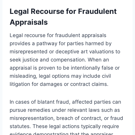
Legal Recourse for Fraudulent
Appraisals
Legal recourse for fraudulent appraisals
provides a pathway for parties harmed by
misrepresented or deceptive art valuations to
seek justice and compensation. When an
appraisal is proven to be intentionally false or
misleading, legal options may include civil
litigation for damages or contract claims.
In cases of blatant fraud, affected parties can
pursue remedies under relevant laws such as
misrepresentation, breach of contract, or fraud
statutes. These legal actions typically require
evidence demonstrating that the appraiser