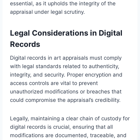
essential, as it upholds the integrity of the
appraisal under legal scrutiny.
Legal Considerations in Digital
Records
Digital records in art appraisals must comply
with legal standards related to authenticity,
integrity, and security. Proper encryption and
access controls are vital to prevent
unauthorized modifications or breaches that
could compromise the appraisal’s credibility.
Legally, maintaining a clear chain of custody for
digital records is crucial, ensuring that all
modifications are documented, traceable, and