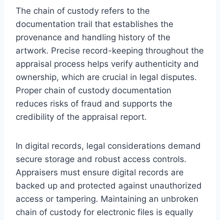
The chain of custody refers to the
documentation trail that establishes the
provenance and handling history of the
artwork. Precise record-keeping throughout the
appraisal process helps verify authenticity and
ownership, which are crucial in legal disputes.
Proper chain of custody documentation
reduces risks of fraud and supports the
credibility of the appraisal report.
In digital records, legal considerations demand
secure storage and robust access controls.
Appraisers must ensure digital records are
backed up and protected against unauthorized
access or tampering. Maintaining an unbroken
chain of custody for electronic files is equally