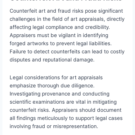
Counterfeit art and fraud risks pose significant
challenges in the field of art appraisals, directly
affecting legal compliance and credibility.
Appraisers must be vigilant in identifying
forged artworks to prevent legal liabilities.
Failure to detect counterfeits can lead to costly
disputes and reputational damage.
Legal considerations for art appraisals
emphasize thorough due diligence.
Investigating provenance and conducting
scientific examinations are vital in mitigating
counterfeit risks. Appraisers should document
all findings meticulously to support legal cases
involving fraud or misrepresentation.