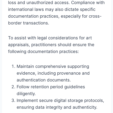
loss and unauthorized access. Compliance with
international laws may also dictate specific
documentation practices, especially for cross-
border transactions.
To assist with legal considerations for art
appraisals, practitioners should ensure the
following documentation practices:
Maintain comprehensive supporting
evidence, including provenance and
authentication documents.
Follow retention period guidelines
diligently.
Implement secure digital storage protocols,
ensuring data integrity and authenticity.