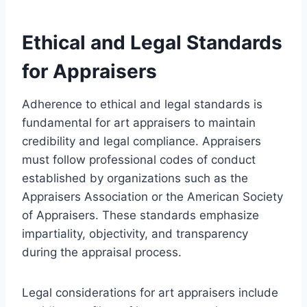
Ethical and Legal Standards
for Appraisers
Adherence to ethical and legal standards is
fundamental for art appraisers to maintain
credibility and legal compliance. Appraisers
must follow professional codes of conduct
established by organizations such as the
Appraisers Association or the American Society
of Appraisers. These standards emphasize
impartiality, objectivity, and transparency
during the appraisal process.
Legal considerations for art appraisers include