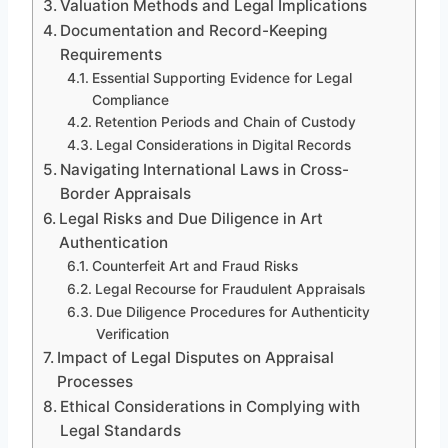
Valuation Methods and Legal Implications
Documentation and Record-Keeping
Requirements
Essential Supporting Evidence for Legal
Compliance
Retention Periods and Chain of Custody
Legal Considerations in Digital Records
Navigating International Laws in Cross-
Border Appraisals
Legal Risks and Due Diligence in Art
Authentication
Counterfeit Art and Fraud Risks
Legal Recourse for Fraudulent Appraisals
Due Diligence Procedures for Authenticity
Verification
Impact of Legal Disputes on Appraisal
Processes
Ethical Considerations in Complying with
Legal Standards