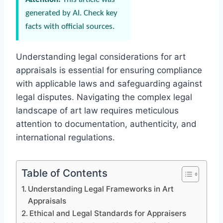
generated by AI. Check key
facts with official sources.
Understanding legal considerations for art
appraisals is essential for ensuring compliance
with applicable laws and safeguarding against
legal disputes. Navigating the complex legal
landscape of art law requires meticulous
attention to documentation, authenticity, and
international regulations.
Table of Contents
Understanding Legal Frameworks in Art
Appraisals
Ethical and Legal Standards for Appraisers