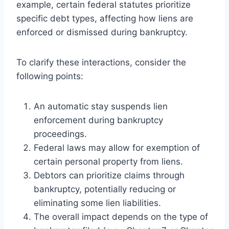
example, certain federal statutes prioritize
specific debt types, affecting how liens are
enforced or dismissed during bankruptcy.
To clarify these interactions, consider the
following points:
An automatic stay suspends lien
enforcement during bankruptcy
proceedings.
Federal laws may allow for exemption of
certain personal property from liens.
Debtors can prioritize claims through
bankruptcy, potentially reducing or
eliminating some lien liabilities.
The overall impact depends on the type of