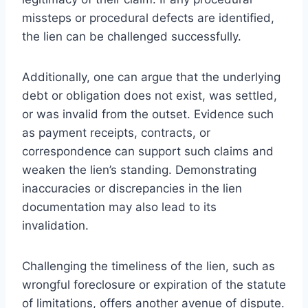
missteps or procedural defects are identified,
the lien can be challenged successfully.
Additionally, one can argue that the underlying
debt or obligation does not exist, was settled,
or was invalid from the outset. Evidence such
as payment receipts, contracts, or
correspondence can support such claims and
weaken the lien’s standing. Demonstrating
inaccuracies or discrepancies in the lien
documentation may also lead to its
invalidation.
Challenging the timeliness of the lien, such as
wrongful foreclosure or expiration of the statute
of limitations, offers another avenue of dispute.