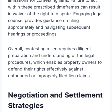
limitations for contesting liens. Failure to act
within these prescribed timeframes can result
in waiver of the right to dispute. Engaging legal
counsel provides guidance on filing
appropriately and navigating subsequent
hearings or proceedings.
Overall, contesting a lien requires diligent
preparation and understanding of the legal
procedures, which enables property owners to
defend their rights effectively against
unfounded or improperly filed lien claims.
Negotiation and Settlement
Strategies