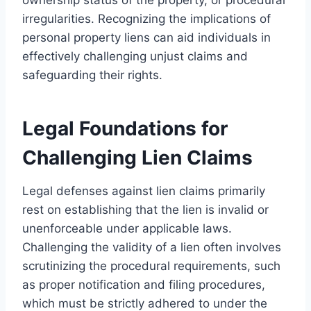
irregularities. Recognizing the implications of
personal property liens can aid individuals in
effectively challenging unjust claims and
safeguarding their rights.
Legal Foundations for
Challenging Lien Claims
Legal defenses against lien claims primarily
rest on establishing that the lien is invalid or
unenforceable under applicable laws.
Challenging the validity of a lien often involves
scrutinizing the procedural requirements, such
as proper notification and filing procedures,
which must be strictly adhered to under the