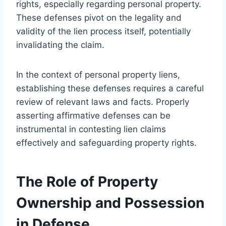
rights, especially regarding personal property.
These defenses pivot on the legality and
validity of the lien process itself, potentially
invalidating the claim.
In the context of personal property liens,
establishing these defenses requires a careful
review of relevant laws and facts. Properly
asserting affirmative defenses can be
instrumental in contesting lien claims
effectively and safeguarding property rights.
The Role of Property
Ownership and Possession
in Defense