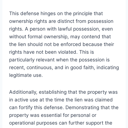
This defense hinges on the principle that
ownership rights are distinct from possession
rights. A person with lawful possession, even
without formal ownership, may contend that
the lien should not be enforced because their
rights have not been violated. This is
particularly relevant when the possession is
recent, continuous, and in good faith, indicating
legitimate use.
Additionally, establishing that the property was
in active use at the time the lien was claimed
can fortify this defense. Demonstrating that the
property was essential for personal or
operational purposes can further support the