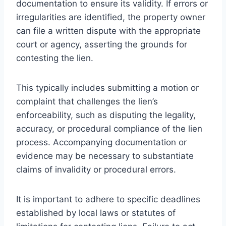
documentation to ensure its validity. If errors or
irregularities are identified, the property owner
can file a written dispute with the appropriate
court or agency, asserting the grounds for
contesting the lien.
This typically includes submitting a motion or
complaint that challenges the lien’s
enforceability, such as disputing the legality,
accuracy, or procedural compliance of the lien
process. Accompanying documentation or
evidence may be necessary to substantiate
claims of invalidity or procedural errors.
It is important to adhere to specific deadlines
established by local laws or statutes of