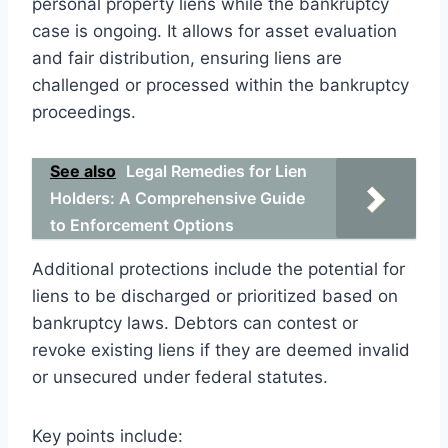
personal property liens while the bankruptcy
case is ongoing. It allows for asset evaluation
and fair distribution, ensuring liens are
challenged or processed within the bankruptcy
proceedings.
See also
Legal Remedies for Lien
Holders: A Comprehensive Guide
to Enforcement Options
Additional protections include the potential for
liens to be discharged or prioritized based on
bankruptcy laws. Debtors can contest or
revoke existing liens if they are deemed invalid
or unsecured under federal statutes.
Key points include: