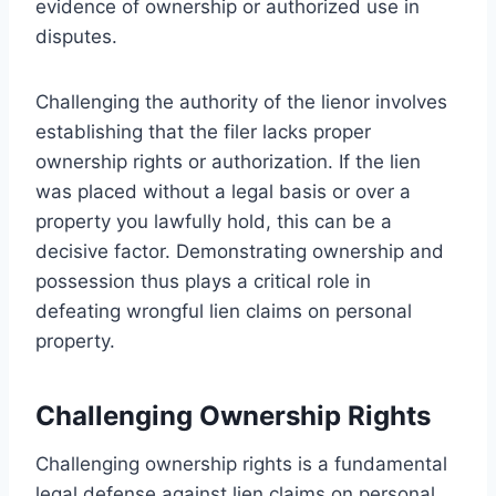
evidence of ownership or authorized use in
disputes.
Challenging the authority of the lienor involves
establishing that the filer lacks proper
ownership rights or authorization. If the lien
was placed without a legal basis or over a
property you lawfully hold, this can be a
decisive factor. Demonstrating ownership and
possession thus plays a critical role in
defeating wrongful lien claims on personal
property.
Challenging Ownership Rights
Challenging ownership rights is a fundamental
legal defense against lien claims on personal