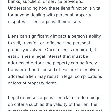
banks, suppliers, or service providers.
Understanding how these liens function is vital
for anyone dealing with personal property
disputes or liens against their assets.
Liens can significantly impact a person’s ability
to sell, transfer, or refinance the personal
property involved. Once a lien is recorded, it
establishes a legal interest that must be
addressed before the property can be freely
transferred or disposed of. Failure to resolve or
address a lien may result in legal complications
or loss of property rights.
Legal defenses against lien claims often hinge
on criteria such as the validity of the lien, the
ownership status of the property, or procedural