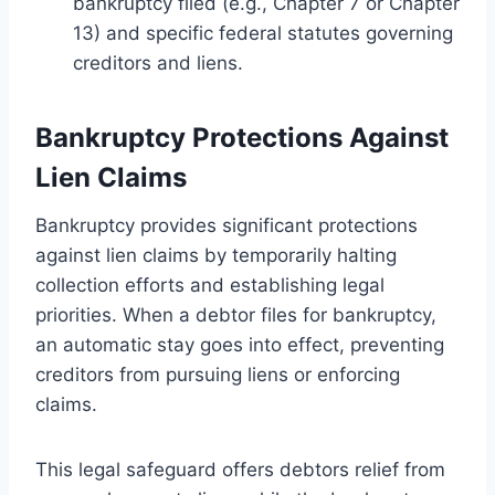
bankruptcy filed (e.g., Chapter 7 or Chapter
13) and specific federal statutes governing
creditors and liens.
Bankruptcy Protections Against
Lien Claims
Bankruptcy provides significant protections
against lien claims by temporarily halting
collection efforts and establishing legal
priorities. When a debtor files for bankruptcy,
an automatic stay goes into effect, preventing
creditors from pursuing liens or enforcing
claims.
This legal safeguard offers debtors relief from