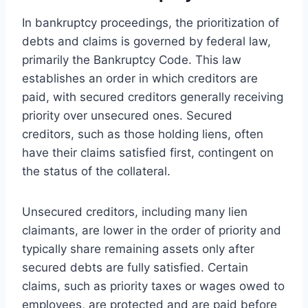
In bankruptcy proceedings, the prioritization of
debts and claims is governed by federal law,
primarily the Bankruptcy Code. This law
establishes an order in which creditors are
paid, with secured creditors generally receiving
priority over unsecured ones. Secured
creditors, such as those holding liens, often
have their claims satisfied first, contingent on
the status of the collateral.
Unsecured creditors, including many lien
claimants, are lower in the order of priority and
typically share remaining assets only after
secured debts are fully satisfied. Certain
claims, such as priority taxes or wages owed to
employees, are protected and are paid before