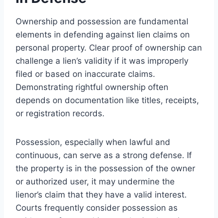
Ownership and possession are fundamental
elements in defending against lien claims on
personal property. Clear proof of ownership can
challenge a lien’s validity if it was improperly
filed or based on inaccurate claims.
Demonstrating rightful ownership often
depends on documentation like titles, receipts,
or registration records.
Possession, especially when lawful and
continuous, can serve as a strong defense. If
the property is in the possession of the owner
or authorized user, it may undermine the
lienor’s claim that they have a valid interest.
Courts frequently consider possession as