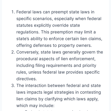
Federal laws can preempt state laws in
specific scenarios, especially when federal
statutes explicitly override state
regulations. This preemption may limit a
state’s ability to enforce certain lien claims,
offering defenses to property owners.
Conversely, state laws generally govern the
procedural aspects of lien enforcement,
including filing requirements and priority
rules, unless federal law provides specific
directives.
The interaction between federal and state
laws impacts legal strategies in contesting
lien claims by clarifying which laws apply,
which may include: