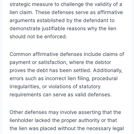
strategic measure to challenge the validity of a
lien claim. These defenses serve as affirmative
arguments established by the defendant to
demonstrate justifiable reasons why the lien
should not be enforced.
Common affirmative defenses include claims of
payment or satisfaction, where the debtor
proves the debt has been settled. Additionally,
errors such as incorrect lien filing, procedural
irregularities, or violations of statutory
requirements can serve as valid defenses.
Other defenses may involve asserting that the
lienholder lacked the proper authority or that
the lien was placed without the necessary legal