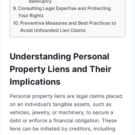
Bankruptcy
Consulting Legal Expertise and Protecting
Your Rights
Preventive Measures and Best Practices to
Avoid Unfounded Lien Claims
Understanding Personal
Property Liens and Their
Implications
Personal property liens are legal claims placed
on an individual’s tangible assets, such as
vehicles, jewelry, or machinery, to secure a
debt or enforce a financial obligation. These
liens can be initiated by creditors, including