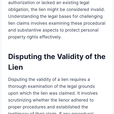
authorization or lacked an existing legal
obligation, the lien might be considered invalid.
Understanding the legal bases for challenging
lien claims involves examining these procedural
and substantive aspects to protect personal
property rights effectively.
Disputing the Validity of the
Lien
Disputing the validity of a lien requires a
thorough examination of the legal grounds
upon which the lien was claimed. It involves
scrutinizing whether the lienor adhered to
proper procedures and established the
legitimacy of their claim. If any procedural