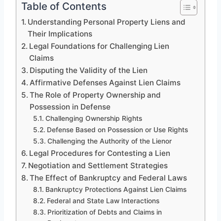
Table of Contents
Understanding Personal Property Liens and
Their Implications
Legal Foundations for Challenging Lien
Claims
Disputing the Validity of the Lien
Affirmative Defenses Against Lien Claims
The Role of Property Ownership and
Possession in Defense
Challenging Ownership Rights
Defense Based on Possession or Use Rights
Challenging the Authority of the Lienor
Legal Procedures for Contesting a Lien
Negotiation and Settlement Strategies
The Effect of Bankruptcy and Federal Laws
Bankruptcy Protections Against Lien Claims
Federal and State Law Interactions
Prioritization of Debts and Claims in