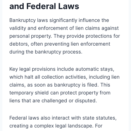
and Federal Laws
Bankruptcy laws significantly influence the
validity and enforcement of lien claims against
personal property. They provide protections for
debtors, often preventing lien enforcement
during the bankruptcy process.
Key legal provisions include automatic stays,
which halt all collection activities, including lien
claims, as soon as bankruptcy is filed. This
temporary shield can protect property from
liens that are challenged or disputed.
Federal laws also interact with state statutes,
creating a complex legal landscape. For