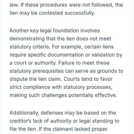
law. If these procedures were not followed, the
lien may be contested successfully.
Another key legal foundation involves
demonstrating that the lien does not meet
statutory criteria. For example, certain liens
require specific documentation or validation by
a court or authority. Failure to meet these
statutory prerequisites can serve as grounds to
dispute the lien claim. Courts tend to favor
strict compliance with statutory processes,
making such challenges potentially effective.
Additionally, defenses may be based on the
creditor’s lack of authority or legal standing to
file the lien. If the claimant lacked proper