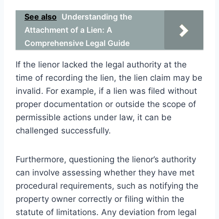
See also
Understanding the
Attachment of a Lien: A
Comprehensive Legal Guide
If the lienor lacked the legal authority at the
time of recording the lien, the lien claim may be
invalid. For example, if a lien was filed without
proper documentation or outside the scope of
permissible actions under law, it can be
challenged successfully.
Furthermore, questioning the lienor’s authority
can involve assessing whether they have met
procedural requirements, such as notifying the
property owner correctly or filing within the
statute of limitations. Any deviation from legal