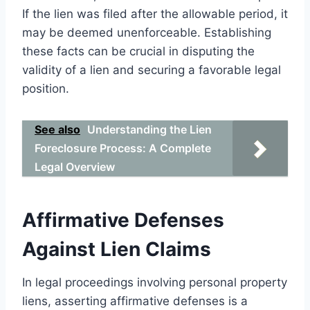
If the lien was filed after the allowable period, it
may be deemed unenforceable. Establishing
these facts can be crucial in disputing the
validity of a lien and securing a favorable legal
position.
See also
Understanding the Lien
Foreclosure Process: A Complete
Legal Overview
Affirmative Defenses
Against Lien Claims
In legal proceedings involving personal property
liens, asserting affirmative defenses is a