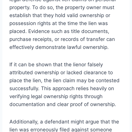
property. To do so, the property owner must
establish that they hold valid ownership or
possession rights at the time the lien was
placed. Evidence such as title documents,
purchase receipts, or records of transfer can
effectively demonstrate lawful ownership.
If it can be shown that the lienor falsely
attributed ownership or lacked clearance to
place the lien, the lien claim may be contested
successfully. This approach relies heavily on
verifying legal ownership rights through
documentation and clear proof of ownership.
Additionally, a defendant might argue that the
lien was erroneously filed against someone