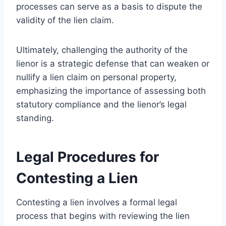
processes can serve as a basis to dispute the
validity of the lien claim.
Ultimately, challenging the authority of the
lienor is a strategic defense that can weaken or
nullify a lien claim on personal property,
emphasizing the importance of assessing both
statutory compliance and the lienor’s legal
standing.
Legal Procedures for
Contesting a Lien
Contesting a lien involves a formal legal
process that begins with reviewing the lien