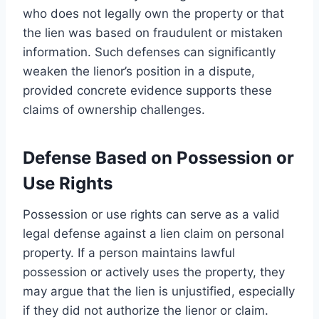
who does not legally own the property or that
the lien was based on fraudulent or mistaken
information. Such defenses can significantly
weaken the lienor’s position in a dispute,
provided concrete evidence supports these
claims of ownership challenges.
Defense Based on Possession or
Use Rights
Possession or use rights can serve as a valid
legal defense against a lien claim on personal
property. If a person maintains lawful
possession or actively uses the property, they
may argue that the lien is unjustified, especially
if they did not authorize the lienor or claim.