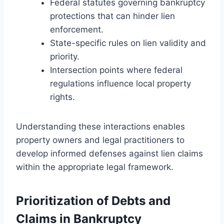
Federal statutes governing bankruptcy
protections that can hinder lien
enforcement.
State-specific rules on lien validity and
priority.
Intersection points where federal
regulations influence local property
rights.
Understanding these interactions enables
property owners and legal practitioners to
develop informed defenses against lien claims
within the appropriate legal framework.
Prioritization of Debts and
Claims in Bankruptcy