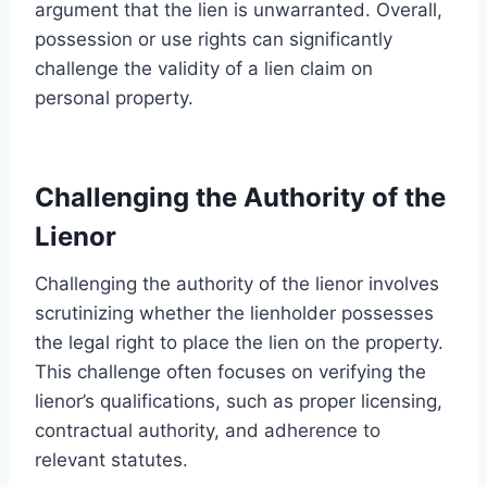
argument that the lien is unwarranted. Overall,
possession or use rights can significantly
challenge the validity of a lien claim on
personal property.
Challenging the Authority of the
Lienor
Challenging the authority of the lienor involves
scrutinizing whether the lienholder possesses
the legal right to place the lien on the property.
This challenge often focuses on verifying the
lienor’s qualifications, such as proper licensing,
contractual authority, and adherence to
relevant statutes.