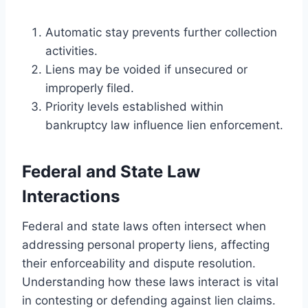
Automatic stay prevents further collection
activities.
Liens may be voided if unsecured or
improperly filed.
Priority levels established within
bankruptcy law influence lien enforcement.
Federal and State Law
Interactions
Federal and state laws often intersect when
addressing personal property liens, affecting
their enforceability and dispute resolution.
Understanding how these laws interact is vital
in contesting or defending against lien claims.