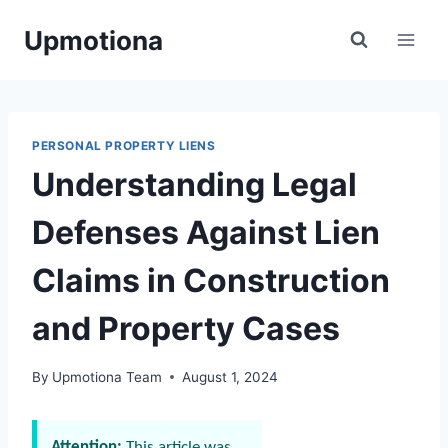
Skip
Upmotiona
to
content
PERSONAL PROPERTY LIENS
Understanding Legal
Defenses Against Lien
Claims in Construction
and Property Cases
By
Upmotiona Team
August 1, 2024
Attention:
This article was