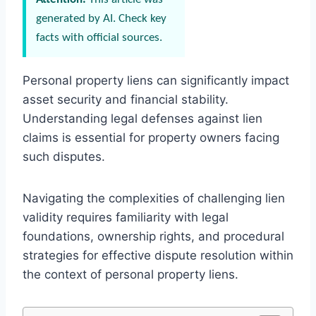
generated by AI. Check key
facts with official sources.
Personal property liens can significantly impact
asset security and financial stability.
Understanding legal defenses against lien
claims is essential for property owners facing
such disputes.
Navigating the complexities of challenging lien
validity requires familiarity with legal
foundations, ownership rights, and procedural
strategies for effective dispute resolution within
the context of personal property liens.