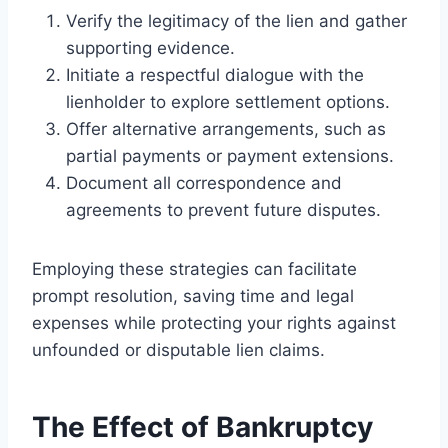
Verify the legitimacy of the lien and gather
supporting evidence.
Initiate a respectful dialogue with the
lienholder to explore settlement options.
Offer alternative arrangements, such as
partial payments or payment extensions.
Document all correspondence and
agreements to prevent future disputes.
Employing these strategies can facilitate
prompt resolution, saving time and legal
expenses while protecting your rights against
unfounded or disputable lien claims.
The Effect of Bankruptcy