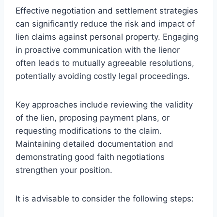
Effective negotiation and settlement strategies
can significantly reduce the risk and impact of
lien claims against personal property. Engaging
in proactive communication with the lienor
often leads to mutually agreeable resolutions,
potentially avoiding costly legal proceedings.
Key approaches include reviewing the validity
of the lien, proposing payment plans, or
requesting modifications to the claim.
Maintaining detailed documentation and
demonstrating good faith negotiations
strengthen your position.
It is advisable to consider the following steps: