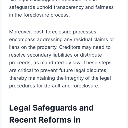
safeguards uphold transparency and fairness
in the foreclosure process.
Moreover, post-foreclosure processes
encompass addressing any residual claims or
liens on the property. Creditors may need to
resolve secondary liabilities or distribute
proceeds, as mandated by law. These steps
are critical to prevent future legal disputes,
thereby maintaining the integrity of the legal
procedures for default and foreclosure.
Legal Safeguards and
Recent Reforms in