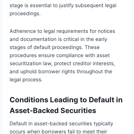
stage is essential to justify subsequent legal
proceedings.
Adherence to legal requirements for notices
and documentation is critical in the early
stages of default proceedings. These
procedures ensure compliance with asset
securitization law, protect creditor interests,
and uphold borrower rights throughout the
legal process.
Conditions Leading to Default in
Asset-Backed Securities
Default in asset-backed securities typically
occurs when borrowers fail to meet their