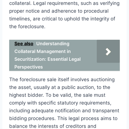
collateral. Legal requirements, such as verifying
proper notice and adherence to procedural
timelines, are critical to uphold the integrity of
the foreclosure.
See also
Understanding
Collateral Management in
Securitization: Essential Legal
Perspectives
The foreclosure sale itself involves auctioning
the asset, usually at a public auction, to the
highest bidder. To be valid, the sale must
comply with specific statutory requirements,
including adequate notification and transparent
bidding procedures. This legal process aims to
balance the interests of creditors and