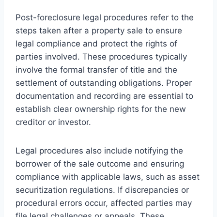
Post-foreclosure legal procedures refer to the
steps taken after a property sale to ensure
legal compliance and protect the rights of
parties involved. These procedures typically
involve the formal transfer of title and the
settlement of outstanding obligations. Proper
documentation and recording are essential to
establish clear ownership rights for the new
creditor or investor.
Legal procedures also include notifying the
borrower of the sale outcome and ensuring
compliance with applicable laws, such as asset
securitization regulations. If discrepancies or
procedural errors occur, affected parties may
file legal challenges or appeals. These