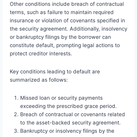
Other conditions include breach of contractual
terms, such as failure to maintain required
insurance or violation of covenants specified in
the security agreement. Additionally, insolvency
or bankruptcy filings by the borrower can
constitute default, prompting legal actions to
protect creditor interests.
Key conditions leading to default are
summarized as follows:
Missed loan or security payments
exceeding the prescribed grace period.
Breach of contractual or covenants related
to the asset-backed security agreement.
Bankruptcy or insolvency filings by the