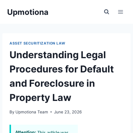
Skip
Upmotiona
to
content
ASSET SECURITIZATION LAW
Understanding Legal
Procedures for Default
and Foreclosure in
Property Law
By
Upmotiona Team
June 23, 2026
Attention:
This article was