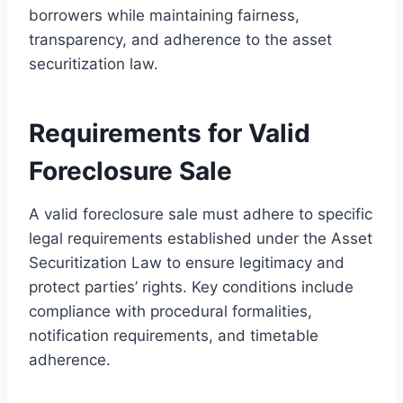
borrowers while maintaining fairness,
transparency, and adherence to the asset
securitization law.
Requirements for Valid
Foreclosure Sale
A valid foreclosure sale must adhere to specific
legal requirements established under the Asset
Securitization Law to ensure legitimacy and
protect parties’ rights. Key conditions include
compliance with procedural formalities,
notification requirements, and timetable
adherence.