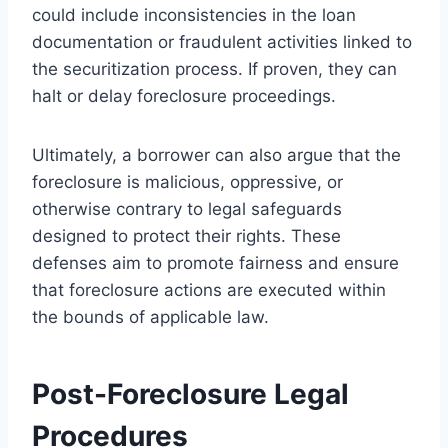
could include inconsistencies in the loan
documentation or fraudulent activities linked to
the securitization process. If proven, they can
halt or delay foreclosure proceedings.
Ultimately, a borrower can also argue that the
foreclosure is malicious, oppressive, or
otherwise contrary to legal safeguards
designed to protect their rights. These
defenses aim to promote fairness and ensure
that foreclosure actions are executed within
the bounds of applicable law.
Post-Foreclosure Legal
Procedures