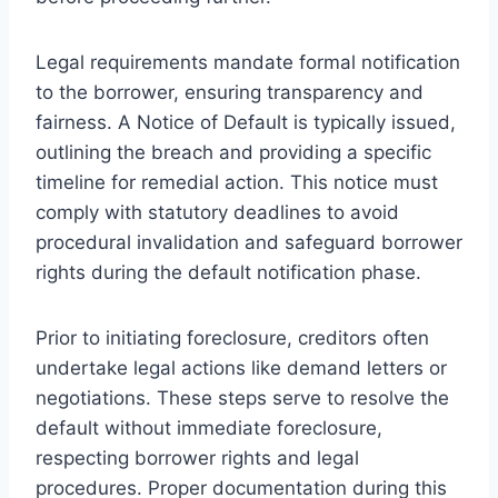
Legal requirements mandate formal notification
to the borrower, ensuring transparency and
fairness. A Notice of Default is typically issued,
outlining the breach and providing a specific
timeline for remedial action. This notice must
comply with statutory deadlines to avoid
procedural invalidation and safeguard borrower
rights during the default notification phase.
Prior to initiating foreclosure, creditors often
undertake legal actions like demand letters or
negotiations. These steps serve to resolve the
default without immediate foreclosure,
respecting borrower rights and legal
procedures. Proper documentation during this