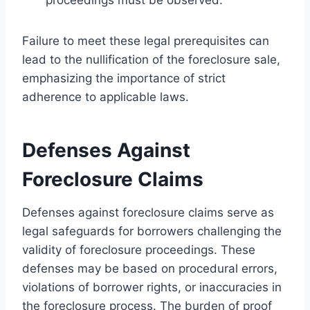
Failure to meet these legal prerequisites can
lead to the nullification of the foreclosure sale,
emphasizing the importance of strict
adherence to applicable laws.
Defenses Against
Foreclosure Claims
Defenses against foreclosure claims serve as
legal safeguards for borrowers challenging the
validity of foreclosure proceedings. These
defenses may be based on procedural errors,
violations of borrower rights, or inaccuracies in
the foreclosure process. The burden of proof