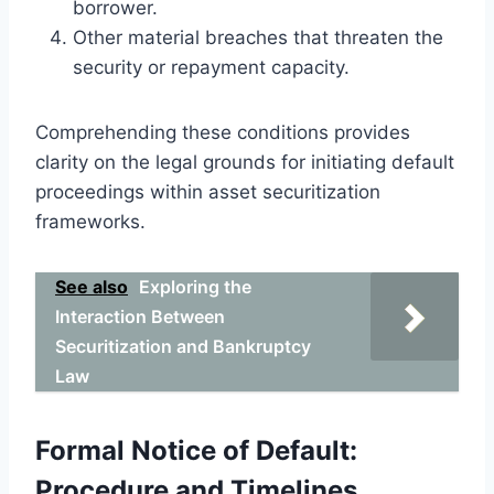
borrower.
Other material breaches that threaten the
security or repayment capacity.
Comprehending these conditions provides
clarity on the legal grounds for initiating default
proceedings within asset securitization
frameworks.
See also
Exploring the
Interaction Between
Securitization and Bankruptcy
Law
Formal Notice of Default:
Procedure and Timelines