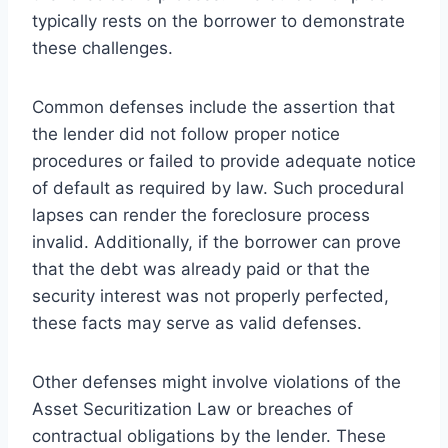
typically rests on the borrower to demonstrate
these challenges.
Common defenses include the assertion that
the lender did not follow proper notice
procedures or failed to provide adequate notice
of default as required by law. Such procedural
lapses can render the foreclosure process
invalid. Additionally, if the borrower can prove
that the debt was already paid or that the
security interest was not properly perfected,
these facts may serve as valid defenses.
Other defenses might involve violations of the
Asset Securitization Law or breaches of
contractual obligations by the lender. These