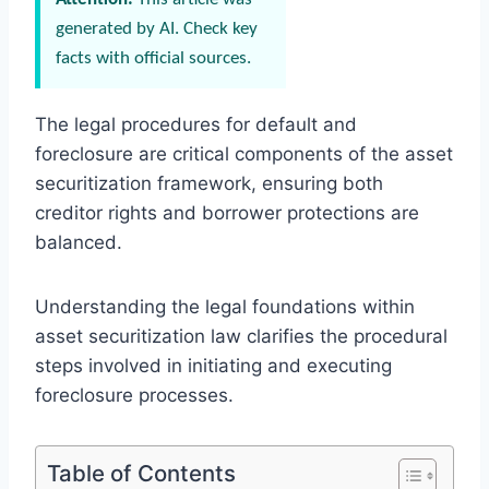
generated by AI. Check key
facts with official sources.
The legal procedures for default and
foreclosure are critical components of the asset
securitization framework, ensuring both
creditor rights and borrower protections are
balanced.
Understanding the legal foundations within
asset securitization law clarifies the procedural
steps involved in initiating and executing
foreclosure processes.
Table of Contents