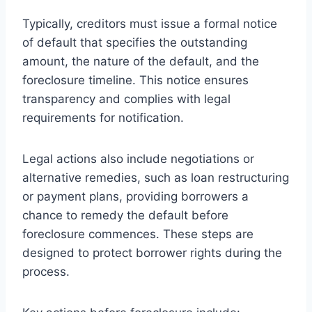
Typically, creditors must issue a formal notice
of default that specifies the outstanding
amount, the nature of the default, and the
foreclosure timeline. This notice ensures
transparency and complies with legal
requirements for notification.
Legal actions also include negotiations or
alternative remedies, such as loan restructuring
or payment plans, providing borrowers a
chance to remedy the default before
foreclosure commences. These steps are
designed to protect borrower rights during the
process.