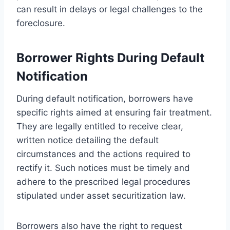
can result in delays or legal challenges to the
foreclosure.
Borrower Rights During Default
Notification
During default notification, borrowers have
specific rights aimed at ensuring fair treatment.
They are legally entitled to receive clear,
written notice detailing the default
circumstances and the actions required to
rectify it. Such notices must be timely and
adhere to the prescribed legal procedures
stipulated under asset securitization law.
Borrowers also have the right to request