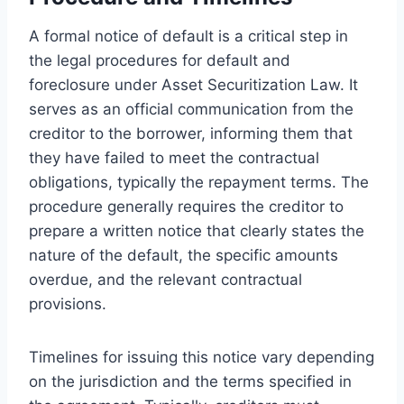
A formal notice of default is a critical step in
the legal procedures for default and
foreclosure under Asset Securitization Law. It
serves as an official communication from the
creditor to the borrower, informing them that
they have failed to meet the contractual
obligations, typically the repayment terms. The
procedure generally requires the creditor to
prepare a written notice that clearly states the
nature of the default, the specific amounts
overdue, and the relevant contractual
provisions.
Timelines for issuing this notice vary depending
on the jurisdiction and the terms specified in