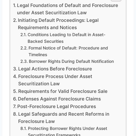
Legal Foundations of Default and Foreclosure
under Asset Securitization Law
Initiating Default Proceedings: Legal
Requirements and Notices
Conditions Leading to Default in Asset-
Backed Securities
Formal Notice of Default: Procedure and
Timelines
Borrower Rights During Default Notification
Legal Actions Before Foreclosure
Foreclosure Process Under Asset
Securitization Law
Requirements for Valid Foreclosure Sale
Defenses Against Foreclosure Claims
Post-Foreclosure Legal Procedures
Legal Safeguards and Recent Reforms in
Foreclosure Law
Protecting Borrower Rights Under Asset
Securitization Frameworks