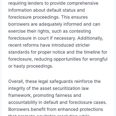
requiring lenders to provide comprehensive
information about default status and
foreclosure proceedings. This ensures
borrowers are adequately informed and can
exercise their rights, such as contesting
foreclosure in court if necessary. Additionally,
recent reforms have introduced stricter
standards for proper notice and the timeline for
foreclosure, reducing opportunities for wrongful
or hasty proceedings.
Overall, these legal safeguards reinforce the
integrity of the asset securitization law
framework, promoting fairness and
accountability in default and foreclosure cases.
Borrowers benefit from enhanced protections