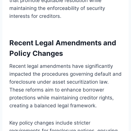
that promote equitable resolution while
maintaining the enforceability of security
interests for creditors.
Recent Legal Amendments and
Policy Changes
Recent legal amendments have significantly
impacted the procedures governing default and
foreclosure under asset securitization law.
These reforms aim to enhance borrower
protections while maintaining creditor rights,
creating a balanced legal framework.
Key policy changes include stricter
requirements for foreclosure notices, ensuring