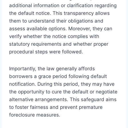
additional information or clarification regarding
the default notice. This transparency allows
them to understand their obligations and
assess available options. Moreover, they can
verify whether the notice complies with
statutory requirements and whether proper
procedural steps were followed.
Importantly, the law generally affords
borrowers a grace period following default
notification. During this period, they may have
the opportunity to cure the default or negotiate
alternative arrangements. This safeguard aims
to foster fairness and prevent premature
foreclosure measures.