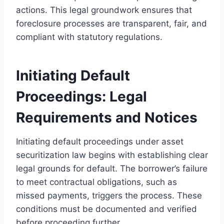
actions. This legal groundwork ensures that
foreclosure processes are transparent, fair, and
compliant with statutory regulations.
Initiating Default
Proceedings: Legal
Requirements and Notices
Initiating default proceedings under asset
securitization law begins with establishing clear
legal grounds for default. The borrower’s failure
to meet contractual obligations, such as
missed payments, triggers the process. These
conditions must be documented and verified
before proceeding further.