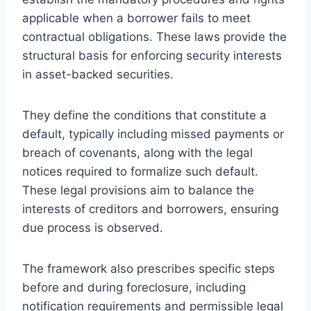
applicable when a borrower fails to meet
contractual obligations. These laws provide the
structural basis for enforcing security interests
in asset-backed securities.
They define the conditions that constitute a
default, typically including missed payments or
breach of covenants, along with the legal
notices required to formalize such default.
These legal provisions aim to balance the
interests of creditors and borrowers, ensuring
due process is observed.
The framework also prescribes specific steps
before and during foreclosure, including
notification requirements and permissible legal