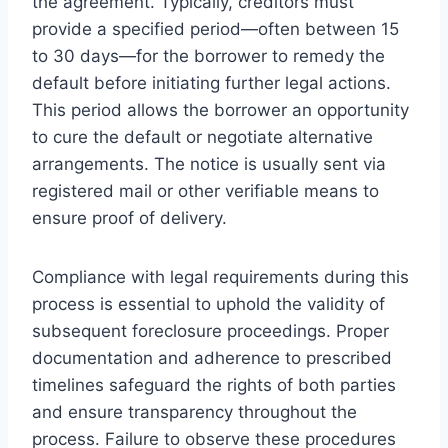
the agreement. Typically, creditors must
provide a specified period—often between 15
to 30 days—for the borrower to remedy the
default before initiating further legal actions.
This period allows the borrower an opportunity
to cure the default or negotiate alternative
arrangements. The notice is usually sent via
registered mail or other verifiable means to
ensure proof of delivery.
Compliance with legal requirements during this
process is essential to uphold the validity of
subsequent foreclosure proceedings. Proper
documentation and adherence to prescribed
timelines safeguard the rights of both parties
and ensure transparency throughout the
process. Failure to observe these procedures