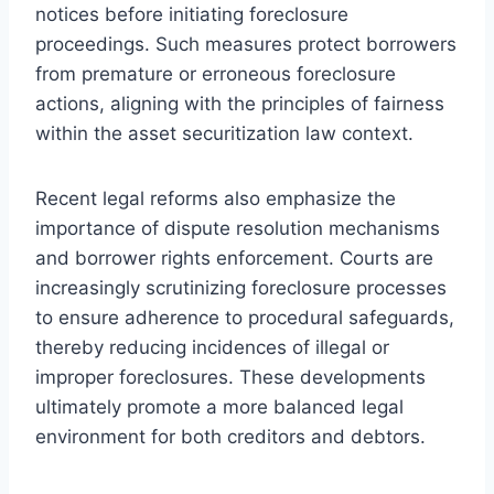
notices before initiating foreclosure
proceedings. Such measures protect borrowers
from premature or erroneous foreclosure
actions, aligning with the principles of fairness
within the asset securitization law context.
Recent legal reforms also emphasize the
importance of dispute resolution mechanisms
and borrower rights enforcement. Courts are
increasingly scrutinizing foreclosure processes
to ensure adherence to procedural safeguards,
thereby reducing incidences of illegal or
improper foreclosures. These developments
ultimately promote a more balanced legal
environment for both creditors and debtors.