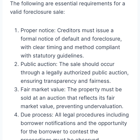
The following are essential requirements for a
valid foreclosure sale:
Proper notice: Creditors must issue a
formal notice of default and foreclosure,
with clear timing and method compliant
with statutory guidelines.
Public auction: The sale should occur
through a legally authorized public auction,
ensuring transparency and fairness.
Fair market value: The property must be
sold at an auction that reflects its fair
market value, preventing undervaluation.
Due process: All legal procedures including
borrower notifications and the opportunity
for the borrower to contest the
proceedings must be observed.