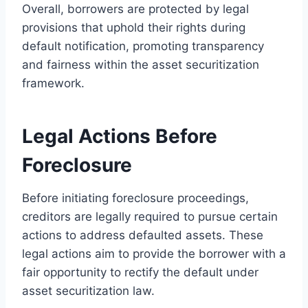
Overall, borrowers are protected by legal
provisions that uphold their rights during
default notification, promoting transparency
and fairness within the asset securitization
framework.
Legal Actions Before
Foreclosure
Before initiating foreclosure proceedings,
creditors are legally required to pursue certain
actions to address defaulted assets. These
legal actions aim to provide the borrower with a
fair opportunity to rectify the default under
asset securitization law.