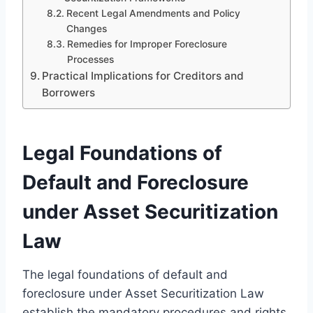
Recent Legal Amendments and Policy
Changes
Remedies for Improper Foreclosure
Processes
Practical Implications for Creditors and
Borrowers
Legal Foundations of
Default and Foreclosure
under Asset Securitization
Law
The legal foundations of default and
foreclosure under Asset Securitization Law
establish the mandatory procedures and rights