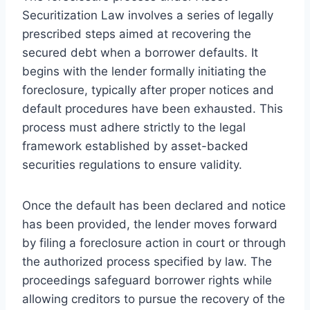
Securitization Law involves a series of legally
prescribed steps aimed at recovering the
secured debt when a borrower defaults. It
begins with the lender formally initiating the
foreclosure, typically after proper notices and
default procedures have been exhausted. This
process must adhere strictly to the legal
framework established by asset-backed
securities regulations to ensure validity.
Once the default has been declared and notice
has been provided, the lender moves forward
by filing a foreclosure action in court or through
the authorized process specified by law. The
proceedings safeguard borrower rights while
allowing creditors to pursue the recovery of the