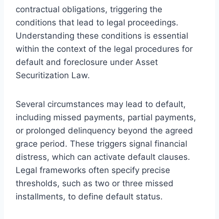
contractual obligations, triggering the
conditions that lead to legal proceedings.
Understanding these conditions is essential
within the context of the legal procedures for
default and foreclosure under Asset
Securitization Law.
Several circumstances may lead to default,
including missed payments, partial payments,
or prolonged delinquency beyond the agreed
grace period. These triggers signal financial
distress, which can activate default clauses.
Legal frameworks often specify precise
thresholds, such as two or three missed
installments, to define default status.