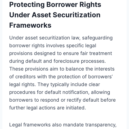
Protecting Borrower Rights
Under Asset Securitization
Frameworks
Under asset securitization law, safeguarding
borrower rights involves specific legal
provisions designed to ensure fair treatment
during default and foreclosure processes.
These provisions aim to balance the interests
of creditors with the protection of borrowers’
legal rights. They typically include clear
procedures for default notification, allowing
borrowers to respond or rectify default before
further legal actions are initiated.
Legal frameworks also mandate transparency,