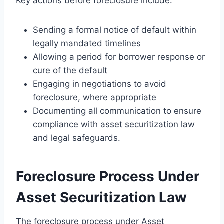
Key actions before foreclosure include:
Sending a formal notice of default within
legally mandated timelines
Allowing a period for borrower response or
cure of the default
Engaging in negotiations to avoid
foreclosure, where appropriate
Documenting all communication to ensure
compliance with asset securitization law
and legal safeguards.
Foreclosure Process Under
Asset Securitization Law
The foreclosure process under Asset