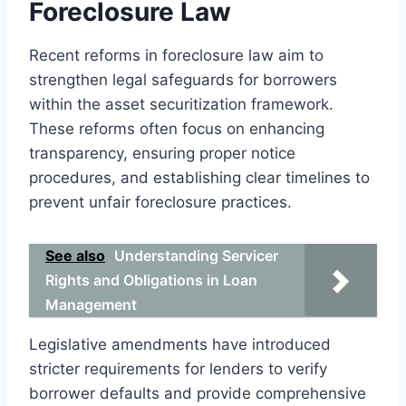
Foreclosure Law
Recent reforms in foreclosure law aim to
strengthen legal safeguards for borrowers
within the asset securitization framework.
These reforms often focus on enhancing
transparency, ensuring proper notice
procedures, and establishing clear timelines to
prevent unfair foreclosure practices.
See also
Understanding Servicer
Rights and Obligations in Loan
Management
Legislative amendments have introduced
stricter requirements for lenders to verify
borrower defaults and provide comprehensive