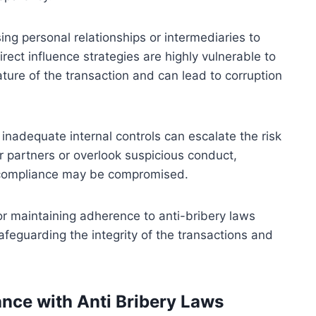
ng personal relationships or intermediaries to
irect influence strategies are highly vulnerable to
ature of the transaction and can lead to corruption
 inadequate internal controls can escalate the risk
eir partners or overlook suspicious conduct,
al compliance may be compromised.
or maintaining adherence to anti-bribery laws
afeguarding the integrity of the transactions and
ce with Anti Bribery Laws