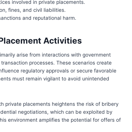
tices involved in private placements.
 fines, and civil liabilities.
sanctions and reputational harm.
 Placement Activities
primarily arise from interactions with government
in transaction processes. These scenarios create
influence regulatory approvals or secure favorable
ents must remain vigilant to avoid unintended
h private placements heightens the risk of bribery
nfidential negotiations, which can be exploited by
is environment amplifies the potential for offers of