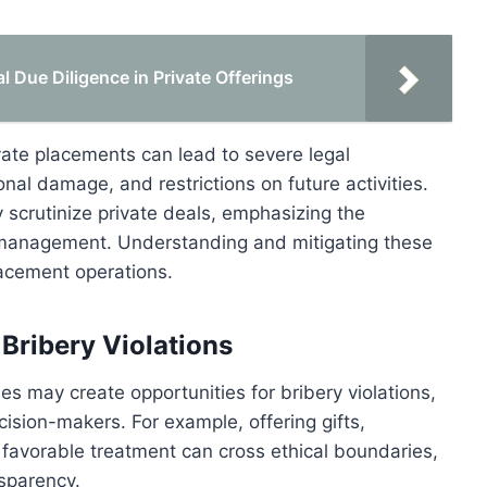
Due Diligence in Private Offerings
vate placements can lead to severe legal
nal damage, and restrictions on future activities.
scrutinize private deals, emphasizing the
 management. Understanding and mitigating these
placement operations.
Bribery Violations
ies may create opportunities for bribery violations,
ision-makers. For example, offering gifts,
e favorable treatment can cross ethical boundaries,
sparency.