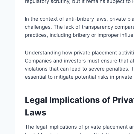
regulatory scrutiny, but it remains subject to
In the context of anti-bribery laws, private 
challenges. The lack of transparency compared
practices, including bribery or improper influ
Understanding how private placement activities
Companies and investors must ensure that all
violations that can lead to severe penalties
essential to mitigate potential risks in privat
Legal Implications of Priv
Laws
The legal implications of private placement an