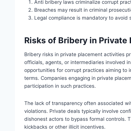
Anti bribery laws criminalize corrupt prac
Breaches may result in criminal prosecution,
Legal compliance is mandatory to avoid 
Risks of Bribery in Private
Bribery risks in private placement activities 
officials, agents, or intermediaries involved 
opportunities for corrupt practices aiming to 
terms. Companies engaging in private placem
participation in such practices.
The lack of transparency often associated wit
violations. Private deals typically involve co
dishonest actors to bypass formal controls. Th
kickbacks or other illicit incentives.