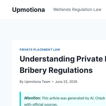
Skip
Upmotiona
to
Wetlands Regulation Law
content
PRIVATE PLACEMENT LAW
Understanding Private
Bribery Regulations
By
Upmotiona Team
June 23, 2026
Attention:
This article was generated by AI. Check 
with official sources.