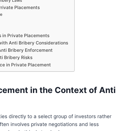
ribery Laws
Private Placements
ce
s in Private Placements
ith Anti Bribery Considerations
Anti Bribery Enforcement
i Bribery Risks
ce in Private Placement
cement in the Context of Anti
ies directly to a select group of investors rather
ften involves private negotiations and less