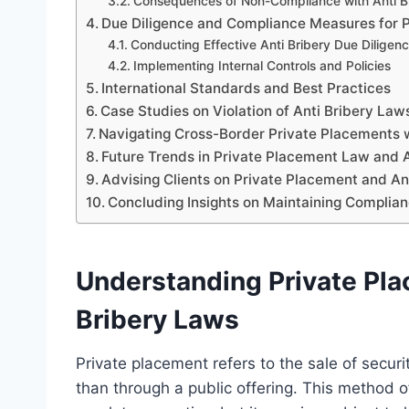
Consequences of Non-Compliance with Anti B
Due Diligence and Compliance Measures for 
Conducting Effective Anti Bribery Due Diligen
Implementing Internal Controls and Policies
International Standards and Best Practices
Case Studies on Violation of Anti Bribery Law
Navigating Cross-Border Private Placements w
Future Trends in Private Placement Law and 
Advising Clients on Private Placement and Ant
Concluding Insights on Maintaining Complian
Understanding Private Pla
Bribery Laws
Private placement refers to the sale of securit
than through a public offering. This method o