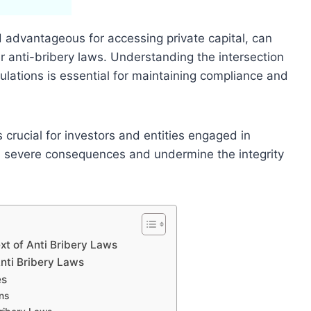
d advantageous for accessing private capital, can
er anti-bribery laws. Understanding the intersection
ulations is essential for maintaining compliance and
crucial for investors and entities engaged in
 in severe consequences and undermine the integrity
xt of Anti Bribery Laws
Anti Bribery Laws
es
ns