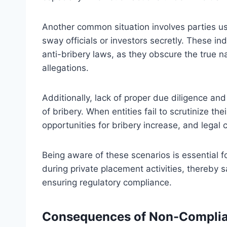
Another common situation involves parties usi
sway officials or investors secretly. These ind
anti-bribery laws, as they obscure the true n
allegations.
Additionally, lack of proper due diligence and
of bribery. When entities fail to scrutinize th
opportunities for bribery increase, and leg
Being aware of these scenarios is essential f
during private placement activities, thereby s
ensuring regulatory compliance.
Consequences of Non-Complian