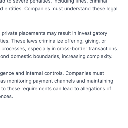
ad to severe penalties, including fines, criminal
ed entities. Companies must understand these legal
 private placements may result in investigatory
ies. These laws criminalize offering, giving, or
 processes, especially in cross-border transactions.
ond domestic boundaries, increasing complexity.
ligence and internal controls. Companies must
h as monitoring payment channels and maintaining
to these requirements can lead to allegations of
ences.