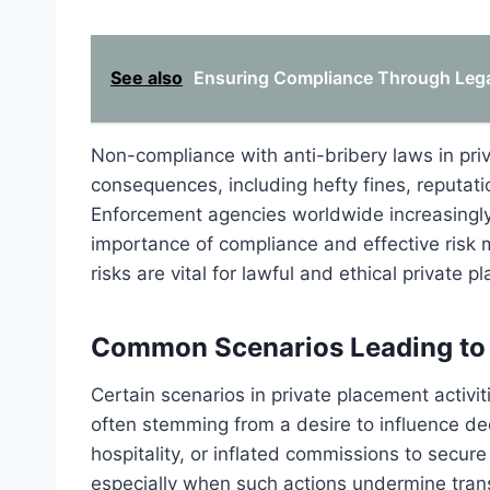
See also
Ensuring Compliance Through Legal 
Non-compliance with anti-bribery laws in pri
consequences, including hefty fines, reputatio
Enforcement agencies worldwide increasingly 
importance of compliance and effective risk
risks are vital for lawful and ethical private 
Common Scenarios Leading to 
Certain scenarios in private placement activit
often stemming from a desire to influence dec
hospitality, or inflated commissions to secur
especially when such actions undermine tran