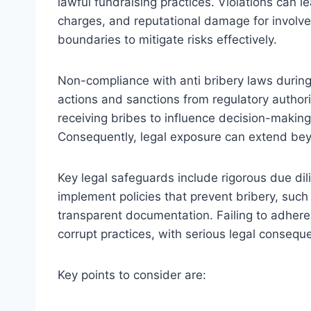
lawful fundraising practices. Violations can le
charges, and reputational damage for involv
boundaries to mitigate risks effectively.
Non-compliance with anti bribery laws during
actions and sanctions from regulatory authorit
receiving bribes to influence decision-making
Consequently, legal exposure can extend bey
Key legal safeguards include rigorous due di
implement policies that prevent bribery, suc
transparent documentation. Failing to adhere 
corrupt practices, with serious legal consequ
Key points to consider are: