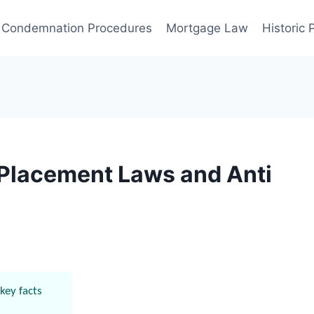
Condemnation Procedures
Mortgage Law
Historic
 Placement Laws and Anti
key facts