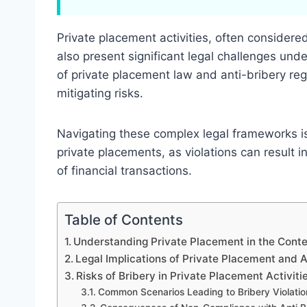
Private placement activities, often considere
also present significant legal challenges und
of private placement law and anti-bribery reg
mitigating risks.
Navigating these complex legal frameworks is 
private placements, as violations can result
of financial transactions.
Table of Contents
Understanding Private Placement in the Conte
Legal Implications of Private Placement and 
Risks of Bribery in Private Placement Activiti
Common Scenarios Leading to Bribery Violatio