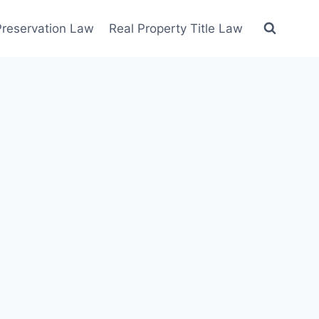
 Preservation Law
Real Property Title Law