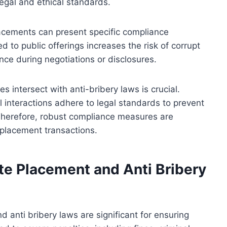
 legal and ethical standards.
placements can present specific compliance
 to public offerings increases the risk of corrupt
ence during negotiations or disclosures.
 intersect with anti-bribery laws is crucial.
 interactions adhere to legal standards to prevent
. Therefore, robust compliance measures are
e placement transactions.
ate Placement and Anti Bribery
d anti bribery laws are significant for ensuring