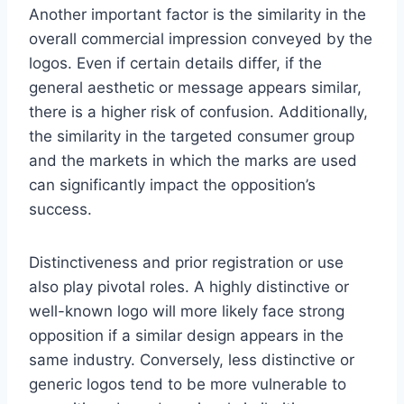
Another important factor is the similarity in the
overall commercial impression conveyed by the
logos. Even if certain details differ, if the
general aesthetic or message appears similar,
there is a higher risk of confusion. Additionally,
the similarity in the targeted consumer group
and the markets in which the marks are used
can significantly impact the opposition’s
success.
Distinctiveness and prior registration or use
also play pivotal roles. A highly distinctive or
well-known logo will more likely face strong
opposition if a similar design appears in the
same industry. Conversely, less distinctive or
generic logos tend to be more vulnerable to