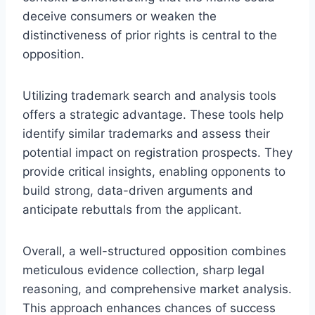
deceive consumers or weaken the
distinctiveness of prior rights is central to the
opposition.
Utilizing trademark search and analysis tools
offers a strategic advantage. These tools help
identify similar trademarks and assess their
potential impact on registration prospects. They
provide critical insights, enabling opponents to
build strong, data-driven arguments and
anticipate rebuttals from the applicant.
Overall, a well-structured opposition combines
meticulous evidence collection, sharp legal
reasoning, and comprehensive market analysis.
This approach enhances chances of success