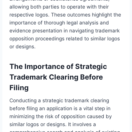
allowing both parties to operate with their
respective logos. These outcomes highlight the
importance of thorough legal analysis and
evidence presentation in navigating trademark
opposition proceedings related to similar logos
or designs.
The Importance of Strategic
Trademark Clearing Before
Filing
Conducting a strategic trademark clearing
before filing an application is a vital step in
minimizing the risk of opposition caused by
similar logos or designs. It involves a