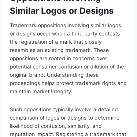
Similar Logos or Designs
Trademark oppositions involving similar logos
or designs occur when a third party contests
the registration of a mark that closely
resembles an existing trademark. These
oppositions are rooted in concerns over
potential consumer confusion or dilution of the
original brand. Understanding these
proceedings helps protect trademark rights and
maintain market integrity.
Such oppositions typically involve a detailed
comparison of logos or designs to determine
likelihood of confusion, similarity, and
reputation impact. Registering a trademark that