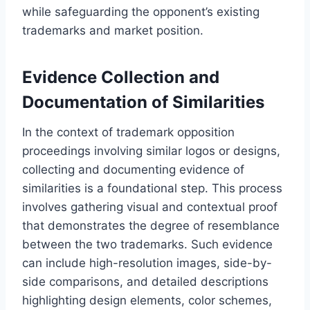
while safeguarding the opponent’s existing
trademarks and market position.
Evidence Collection and
Documentation of Similarities
In the context of trademark opposition
proceedings involving similar logos or designs,
collecting and documenting evidence of
similarities is a foundational step. This process
involves gathering visual and contextual proof
that demonstrates the degree of resemblance
between the two trademarks. Such evidence
can include high-resolution images, side-by-
side comparisons, and detailed descriptions
highlighting design elements, color schemes,