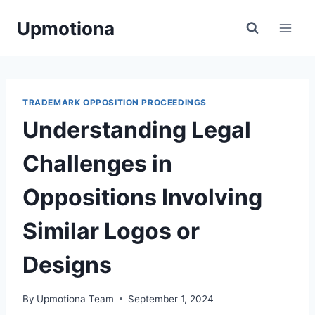
Skip
Upmotiona
to
content
TRADEMARK OPPOSITION PROCEEDINGS
Understanding Legal
Challenges in
Oppositions Involving
Similar Logos or
Designs
By
Upmotiona Team
September 1, 2024