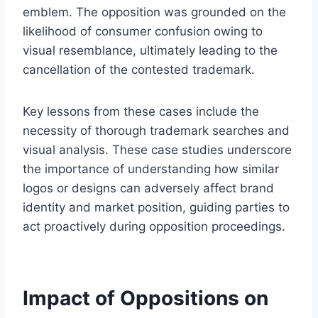
emblem. The opposition was grounded on the
likelihood of consumer confusion owing to
visual resemblance, ultimately leading to the
cancellation of the contested trademark.
Key lessons from these cases include the
necessity of thorough trademark searches and
visual analysis. These case studies underscore
the importance of understanding how similar
logos or designs can adversely affect brand
identity and market position, guiding parties to
act proactively during opposition proceedings.
Impact of Oppositions on