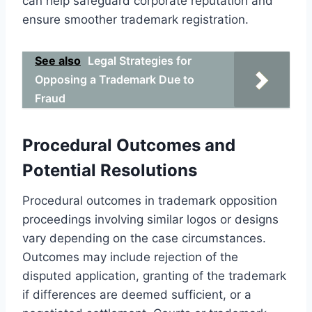
can help safeguard corporate reputation and
ensure smoother trademark registration.
See also
Legal Strategies for
Opposing a Trademark Due to
Fraud
Procedural Outcomes and
Potential Resolutions
Procedural outcomes in trademark opposition
proceedings involving similar logos or designs
vary depending on the case circumstances.
Outcomes may include rejection of the
disputed application, granting of the trademark
if differences are deemed sufficient, or a