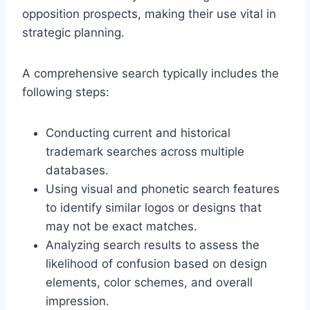
opposition prospects, making their use vital in
strategic planning.
A comprehensive search typically includes the
following steps:
Conducting current and historical
trademark searches across multiple
databases.
Using visual and phonetic search features
to identify similar logos or designs that
may not be exact matches.
Analyzing search results to assess the
likelihood of confusion based on design
elements, color schemes, and overall
impression.