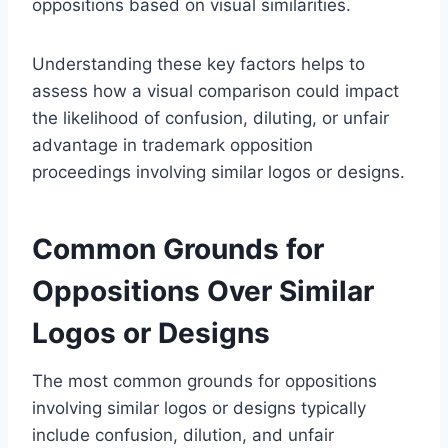
oppositions based on visual similarities.
Understanding these key factors helps to
assess how a visual comparison could impact
the likelihood of confusion, diluting, or unfair
advantage in trademark opposition
proceedings involving similar logos or designs.
Common Grounds for
Oppositions Over Similar
Logos or Designs
The most common grounds for oppositions
involving similar logos or designs typically
include confusion, dilution, and unfair