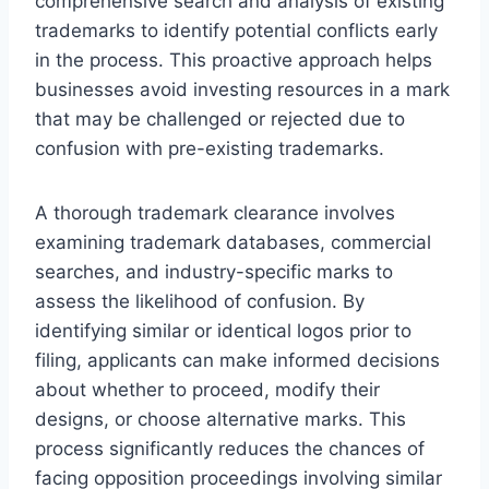
comprehensive search and analysis of existing
trademarks to identify potential conflicts early
in the process. This proactive approach helps
businesses avoid investing resources in a mark
that may be challenged or rejected due to
confusion with pre-existing trademarks.
A thorough trademark clearance involves
examining trademark databases, commercial
searches, and industry-specific marks to
assess the likelihood of confusion. By
identifying similar or identical logos prior to
filing, applicants can make informed decisions
about whether to proceed, modify their
designs, or choose alternative marks. This
process significantly reduces the chances of
facing opposition proceedings involving similar