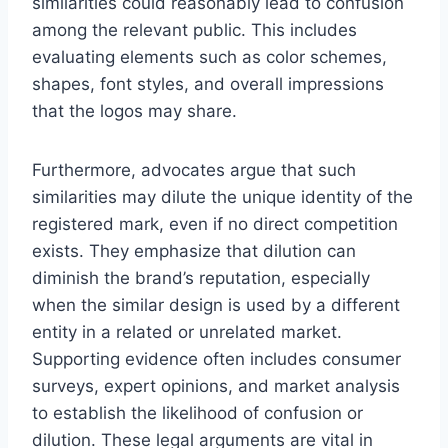
similarities could reasonably lead to confusion
among the relevant public. This includes
evaluating elements such as color schemes,
shapes, font styles, and overall impressions
that the logos may share.
Furthermore, advocates argue that such
similarities may dilute the unique identity of the
registered mark, even if no direct competition
exists. They emphasize that dilution can
diminish the brand’s reputation, especially
when the similar design is used by a different
entity in a related or unrelated market.
Supporting evidence often includes consumer
surveys, expert opinions, and market analysis
to establish the likelihood of confusion or
dilution. These legal arguments are vital in