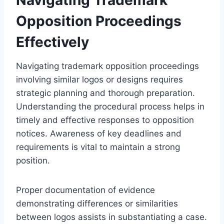
Opposition Proceedings
Effectively
Navigating trademark opposition proceedings
involving similar logos or designs requires
strategic planning and thorough preparation.
Understanding the procedural process helps in
timely and effective responses to opposition
notices. Awareness of key deadlines and
requirements is vital to maintain a strong
position.
Proper documentation of evidence
demonstrating differences or similarities
between logos assists in substantiating a case.