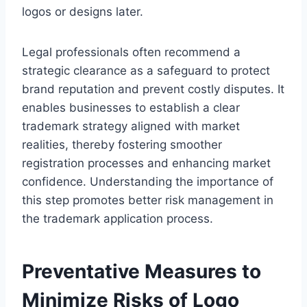
logos or designs later.
Legal professionals often recommend a
strategic clearance as a safeguard to protect
brand reputation and prevent costly disputes. It
enables businesses to establish a clear
trademark strategy aligned with market
realities, thereby fostering smoother
registration processes and enhancing market
confidence. Understanding the importance of
this step promotes better risk management in
the trademark application process.
Preventative Measures to
Minimize Risks of Logo