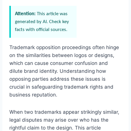
Attention:
This article was
generated by AI. Check key
facts with official sources.
Trademark opposition proceedings often hinge
on the similarities between logos or designs,
which can cause consumer confusion and
dilute brand identity. Understanding how
opposing parties address these issues is
crucial in safeguarding trademark rights and
business reputation.
When two trademarks appear strikingly similar,
legal disputes may arise over who has the
rightful claim to the design. This article