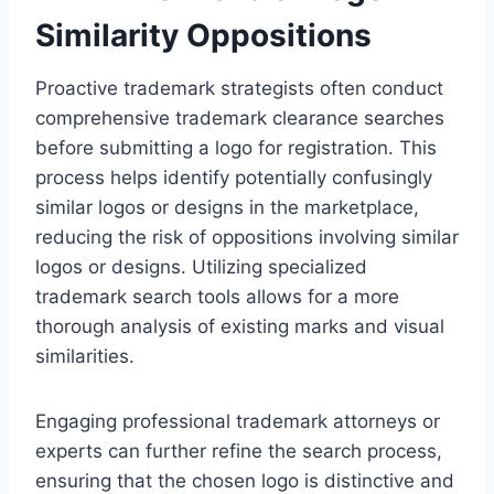
Similarity Oppositions
Proactive trademark strategists often conduct
comprehensive trademark clearance searches
before submitting a logo for registration. This
process helps identify potentially confusingly
similar logos or designs in the marketplace,
reducing the risk of oppositions involving similar
logos or designs. Utilizing specialized
trademark search tools allows for a more
thorough analysis of existing marks and visual
similarities.
Engaging professional trademark attorneys or
experts can further refine the search process,
ensuring that the chosen logo is distinctive and