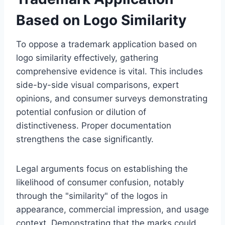
Based on Logo Similarity
To oppose a trademark application based on
logo similarity effectively, gathering
comprehensive evidence is vital. This includes
side-by-side visual comparisons, expert
opinions, and consumer surveys demonstrating
potential confusion or dilution of
distinctiveness. Proper documentation
strengthens the case significantly.
Legal arguments focus on establishing the
likelihood of consumer confusion, notably
through the "similarity" of the logos in
appearance, commercial impression, and usage
context. Demonstrating that the marks could