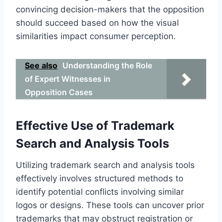
convincing decision-makers that the opposition
should succeed based on how the visual
similarities impact consumer perception.
See also
Understanding the Role
of Expert Witnesses in
Opposition Cases
Effective Use of Trademark
Search and Analysis Tools
Utilizing trademark search and analysis tools
effectively involves structured methods to
identify potential conflicts involving similar
logos or designs. These tools can uncover prior
trademarks that may obstruct registration or