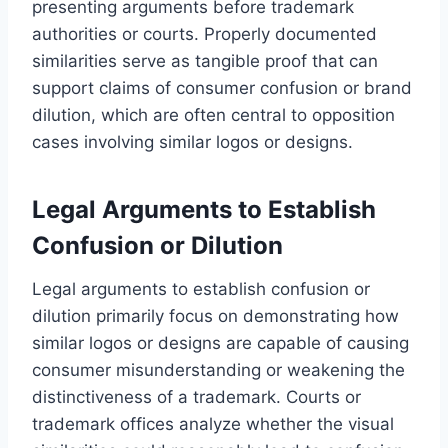
presenting arguments before trademark
authorities or courts. Properly documented
similarities serve as tangible proof that can
support claims of consumer confusion or brand
dilution, which are often central to opposition
cases involving similar logos or designs.
Legal Arguments to Establish
Confusion or Dilution
Legal arguments to establish confusion or
dilution primarily focus on demonstrating how
similar logos or designs are capable of causing
consumer misunderstanding or weakening the
distinctiveness of a trademark. Courts or
trademark offices analyze whether the visual