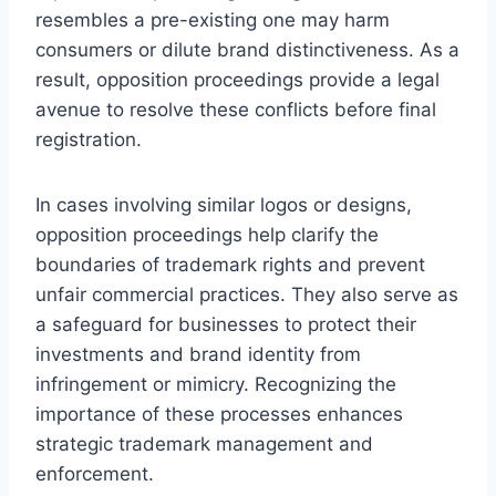
resembles a pre-existing one may harm
consumers or dilute brand distinctiveness. As a
result, opposition proceedings provide a legal
avenue to resolve these conflicts before final
registration.
In cases involving similar logos or designs,
opposition proceedings help clarify the
boundaries of trademark rights and prevent
unfair commercial practices. They also serve as
a safeguard for businesses to protect their
investments and brand identity from
infringement or mimicry. Recognizing the
importance of these processes enhances
strategic trademark management and
enforcement.