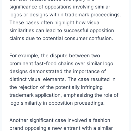
significance of oppositions involving similar
logos or designs within trademark proceedings.
These cases often highlight how visual
similarities can lead to successful opposition
claims due to potential consumer confusion.
For example, the dispute between two
prominent fast-food chains over similar logo
designs demonstrated the importance of
distinct visual elements. The case resulted in
the rejection of the potentially infringing
trademark application, emphasizing the role of
logo similarity in opposition proceedings.
Another significant case involved a fashion
brand opposing a new entrant with a similar