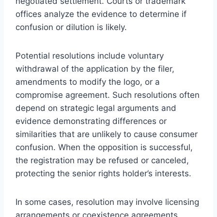
negotiated settlement. Courts or trademark
offices analyze the evidence to determine if
confusion or dilution is likely.
Potential resolutions include voluntary
withdrawal of the application by the filer,
amendments to modify the logo, or a
compromise agreement. Such resolutions often
depend on strategic legal arguments and
evidence demonstrating differences or
similarities that are unlikely to cause consumer
confusion. When the opposition is successful,
the registration may be refused or canceled,
protecting the senior rights holder’s interests.
In some cases, resolution may involve licensing
arrangements or coexistence agreements,