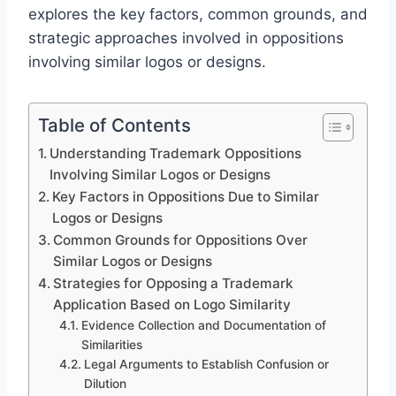
explores the key factors, common grounds, and
strategic approaches involved in oppositions
involving similar logos or designs.
Table of Contents
Understanding Trademark Oppositions
Involving Similar Logos or Designs
Key Factors in Oppositions Due to Similar
Logos or Designs
Common Grounds for Oppositions Over
Similar Logos or Designs
Strategies for Opposing a Trademark
Application Based on Logo Similarity
Evidence Collection and Documentation of
Similarities
Legal Arguments to Establish Confusion or
Dilution