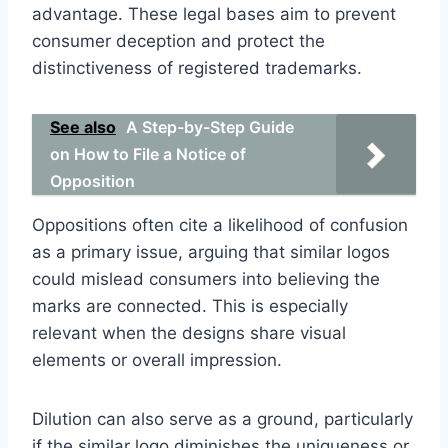
advantage. These legal bases aim to prevent
consumer deception and protect the
distinctiveness of registered trademarks.
See also
A Step-by-Step Guide
on How to File a Notice of
Opposition
Oppositions often cite a likelihood of confusion
as a primary issue, arguing that similar logos
could mislead consumers into believing the
marks are connected. This is especially
relevant when the designs share visual
elements or overall impression.
Dilution can also serve as a ground, particularly
if the similar logo diminishes the uniqueness or