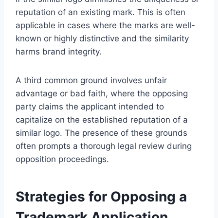
reputation of an existing mark. This is often
applicable in cases where the marks are well-
known or highly distinctive and the similarity
harms brand integrity.
A third common ground involves unfair
advantage or bad faith, where the opposing
party claims the applicant intended to
capitalize on the established reputation of a
similar logo. The presence of these grounds
often prompts a thorough legal review during
opposition proceedings.
Strategies for Opposing a
Trademark Application