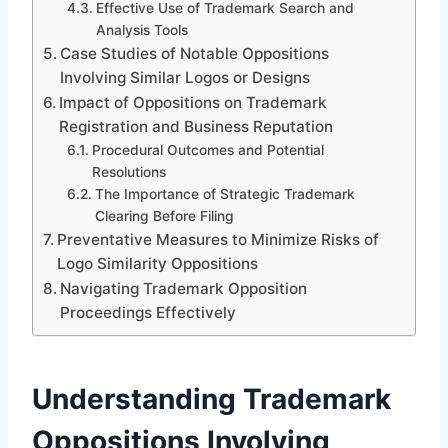
Effective Use of Trademark Search and
Analysis Tools
Case Studies of Notable Oppositions
Involving Similar Logos or Designs
Impact of Oppositions on Trademark
Registration and Business Reputation
Procedural Outcomes and Potential
Resolutions
The Importance of Strategic Trademark
Clearing Before Filing
Preventative Measures to Minimize Risks of
Logo Similarity Oppositions
Navigating Trademark Opposition
Proceedings Effectively
Understanding Trademark
Oppositions Involving