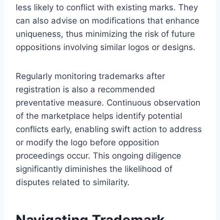
less likely to conflict with existing marks. They
can also advise on modifications that enhance
uniqueness, thus minimizing the risk of future
oppositions involving similar logos or designs.
Regularly monitoring trademarks after
registration is also a recommended
preventative measure. Continuous observation
of the marketplace helps identify potential
conflicts early, enabling swift action to address
or modify the logo before opposition
proceedings occur. This ongoing diligence
significantly diminishes the likelihood of
disputes related to similarity.
Navigating Trademark