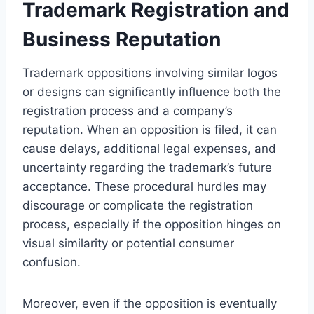
Trademark Registration and
Business Reputation
Trademark oppositions involving similar logos
or designs can significantly influence both the
registration process and a company’s
reputation. When an opposition is filed, it can
cause delays, additional legal expenses, and
uncertainty regarding the trademark’s future
acceptance. These procedural hurdles may
discourage or complicate the registration
process, especially if the opposition hinges on
visual similarity or potential consumer
confusion.
Moreover, even if the opposition is eventually