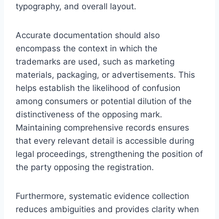
typography, and overall layout.
Accurate documentation should also
encompass the context in which the
trademarks are used, such as marketing
materials, packaging, or advertisements. This
helps establish the likelihood of confusion
among consumers or potential dilution of the
distinctiveness of the opposing mark.
Maintaining comprehensive records ensures
that every relevant detail is accessible during
legal proceedings, strengthening the position of
the party opposing the registration.
Furthermore, systematic evidence collection
reduces ambiguities and provides clarity when