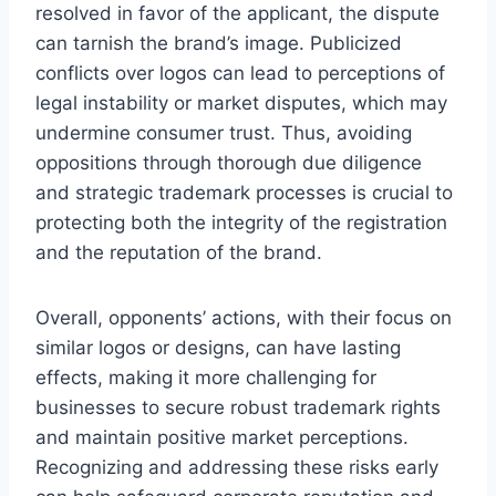
resolved in favor of the applicant, the dispute
can tarnish the brand’s image. Publicized
conflicts over logos can lead to perceptions of
legal instability or market disputes, which may
undermine consumer trust. Thus, avoiding
oppositions through thorough due diligence
and strategic trademark processes is crucial to
protecting both the integrity of the registration
and the reputation of the brand.
Overall, opponents’ actions, with their focus on
similar logos or designs, can have lasting
effects, making it more challenging for
businesses to secure robust trademark rights
and maintain positive market perceptions.
Recognizing and addressing these risks early