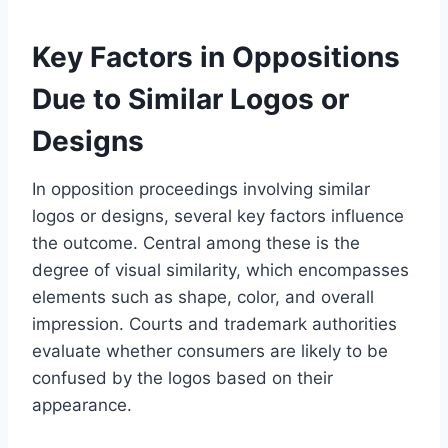
Key Factors in Oppositions
Due to Similar Logos or
Designs
In opposition proceedings involving similar
logos or designs, several key factors influence
the outcome. Central among these is the
degree of visual similarity, which encompasses
elements such as shape, color, and overall
impression. Courts and trademark authorities
evaluate whether consumers are likely to be
confused by the logos based on their
appearance.