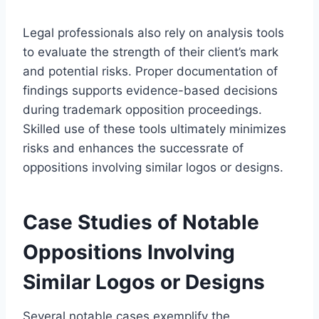
Legal professionals also rely on analysis tools
to evaluate the strength of their client’s mark
and potential risks. Proper documentation of
findings supports evidence-based decisions
during trademark opposition proceedings.
Skilled use of these tools ultimately minimizes
risks and enhances the successrate of
oppositions involving similar logos or designs.
Case Studies of Notable
Oppositions Involving
Similar Logos or Designs
Several notable cases exemplify the