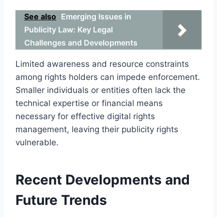
See also
Emerging Issues in
Publicity Law: Key Legal
Challenges and Developments
Limited awareness and resource constraints
among rights holders can impede enforcement.
Smaller individuals or entities often lack the
technical expertise or financial means
necessary for effective digital rights
management, leaving their publicity rights
vulnerable.
Recent Developments and
Future Trends