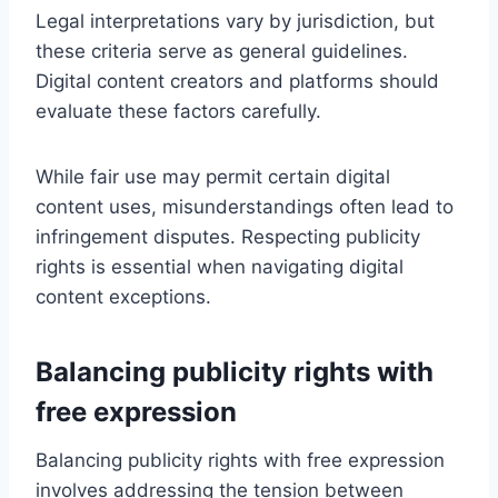
Legal interpretations vary by jurisdiction, but
these criteria serve as general guidelines.
Digital content creators and platforms should
evaluate these factors carefully.
While fair use may permit certain digital
content uses, misunderstandings often lead to
infringement disputes. Respecting publicity
rights is essential when navigating digital
content exceptions.
Balancing publicity rights with
free expression
Balancing publicity rights with free expression
involves addressing the tension between