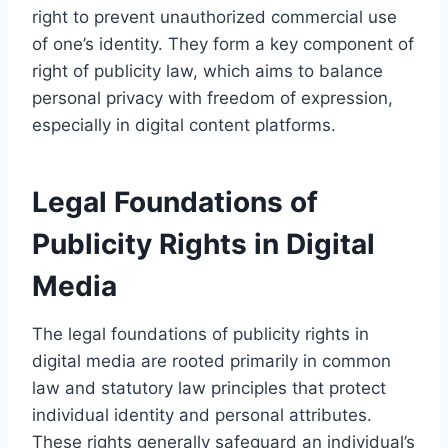
right to prevent unauthorized commercial use
of one’s identity. They form a key component of
right of publicity law, which aims to balance
personal privacy with freedom of expression,
especially in digital content platforms.
Legal Foundations of
Publicity Rights in Digital
Media
The legal foundations of publicity rights in
digital media are rooted primarily in common
law and statutory law principles that protect
individual identity and personal attributes.
These rights generally safeguard an individual’s