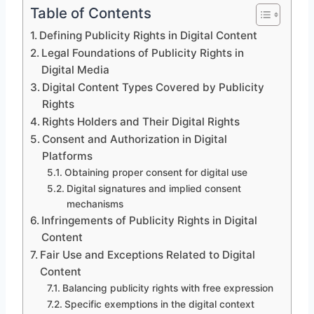
Table of Contents
Defining Publicity Rights in Digital Content
Legal Foundations of Publicity Rights in
Digital Media
Digital Content Types Covered by Publicity
Rights
Rights Holders and Their Digital Rights
Consent and Authorization in Digital
Platforms
Obtaining proper consent for digital use
Digital signatures and implied consent
mechanisms
Infringements of Publicity Rights in Digital
Content
Fair Use and Exceptions Related to Digital
Content
Balancing publicity rights with free expression
Specific exemptions in the digital context