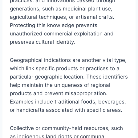
practices, and innovations passed through
generations, such as medicinal plant use,
agricultural techniques, or artisanal crafts.
Protecting this knowledge prevents
unauthorized commercial exploitation and
preserves cultural identity.
Geographical indications are another vital type,
which link specific products or practices to a
particular geographic location. These identifiers
help maintain the uniqueness of regional
products and prevent misappropriation.
Examples include traditional foods, beverages,
or handicrafts associated with specific areas.
Collective or community-held resources, such
as indigenous land rights or communal