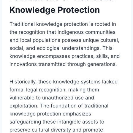
Knowledge Protection
Traditional knowledge protection is rooted in
the recognition that indigenous communities
and local populations possess unique cultural,
social, and ecological understandings. This
knowledge encompasses practices, skills, and
innovations transmitted through generations.
Historically, these knowledge systems lacked
formal legal recognition, making them
vulnerable to unauthorized use and
exploitation. The foundation of traditional
knowledge protection emphasizes
safeguarding these intangible assets to
preserve cultural diversity and promote