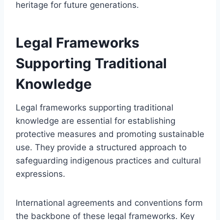
heritage for future generations.
Legal Frameworks
Supporting Traditional
Knowledge
Legal frameworks supporting traditional
knowledge are essential for establishing
protective measures and promoting sustainable
use. They provide a structured approach to
safeguarding indigenous practices and cultural
expressions.
International agreements and conventions form
the backbone of these legal frameworks. Key