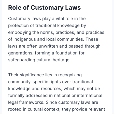
Role of Customary Laws
Customary laws play a vital role in the
protection of traditional knowledge by
embodying the norms, practices, and practices
of indigenous and local communities. These
laws are often unwritten and passed through
generations, forming a foundation for
safeguarding cultural heritage.
Their significance lies in recognizing
community-specific rights over traditional
knowledge and resources, which may not be
formally addressed in national or international
legal frameworks. Since customary laws are
rooted in cultural context, they provide relevant