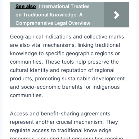
See also
International Treaties
on Traditional Knowledge: A
Comprehensive Legal Overview
Geographical indications and collective marks
are also vital mechanisms, linking traditional
knowledge to specific geographic regions or
communities. These tools help preserve the
cultural identity and reputation of regional
products, promoting sustainable development
and socio-economic benefits for indigenous
communities.
Access and benefit-sharing agreements
represent another crucial mechanism. They
regulate access to traditional knowledge
resources, ensuring that communities receive