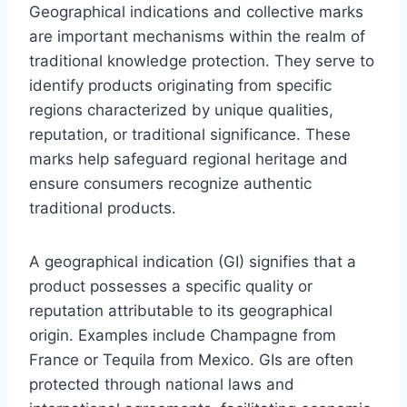
Geographical indications and collective marks
are important mechanisms within the realm of
traditional knowledge protection. They serve to
identify products originating from specific
regions characterized by unique qualities,
reputation, or traditional significance. These
marks help safeguard regional heritage and
ensure consumers recognize authentic
traditional products.
A geographical indication (GI) signifies that a
product possesses a specific quality or
reputation attributable to its geographical
origin. Examples include Champagne from
France or Tequila from Mexico. GIs are often
protected through national laws and