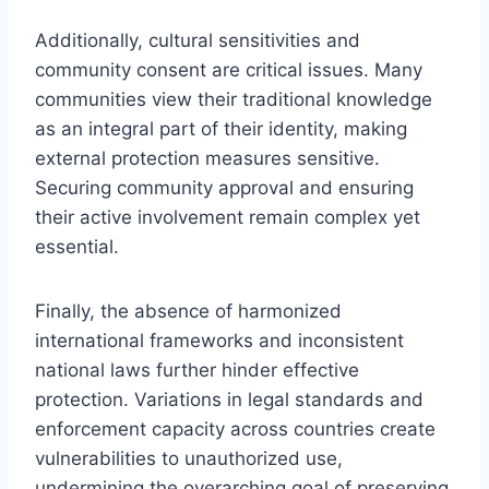
Additionally, cultural sensitivities and
community consent are critical issues. Many
communities view their traditional knowledge
as an integral part of their identity, making
external protection measures sensitive.
Securing community approval and ensuring
their active involvement remain complex yet
essential.
Finally, the absence of harmonized
international frameworks and inconsistent
national laws further hinder effective
protection. Variations in legal standards and
enforcement capacity across countries create
vulnerabilities to unauthorized use,
undermining the overarching goal of preserving