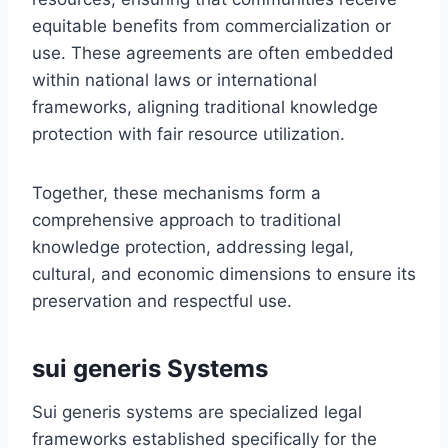
equitable benefits from commercialization or
use. These agreements are often embedded
within national laws or international
frameworks, aligning traditional knowledge
protection with fair resource utilization.
Together, these mechanisms form a
comprehensive approach to traditional
knowledge protection, addressing legal,
cultural, and economic dimensions to ensure its
preservation and respectful use.
sui generis Systems
Sui generis systems are specialized legal
frameworks established specifically for the