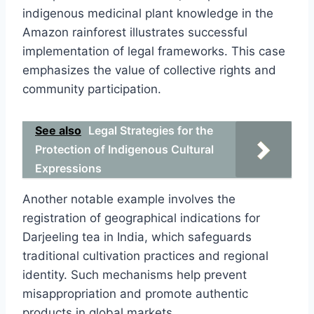
indigenous medicinal plant knowledge in the
Amazon rainforest illustrates successful
implementation of legal frameworks. This case
emphasizes the value of collective rights and
community participation.
See also
Legal Strategies for the
Protection of Indigenous Cultural
Expressions
Another notable example involves the
registration of geographical indications for
Darjeeling tea in India, which safeguards
traditional cultivation practices and regional
identity. Such mechanisms help prevent
misappropriation and promote authentic
products in global markets.