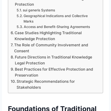
Protection
sui generis Systems
Geographical Indications and Collective
Marks
Access and Benefit-Sharing Agreements
Case Studies Highlighting Traditional
Knowledge Protection
The Role of Community Involvement and
Consent
Future Directions in Traditional Knowledge
Legal Protection
Best Practices for Effective Protection and
Preservation
Strategic Recommendations for
Stakeholders
Foundations of Traditional