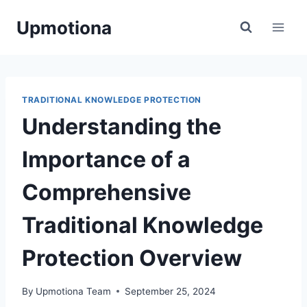
Skip
Upmotiona
to
content
TRADITIONAL KNOWLEDGE PROTECTION
Understanding the
Importance of a
Comprehensive
Traditional Knowledge
Protection Overview
By
Upmotiona Team
September 25, 2024