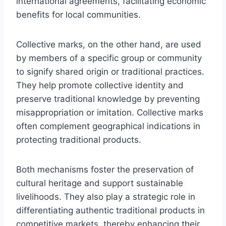
international agreements, facilitating economic
benefits for local communities.
Collective marks, on the other hand, are used
by members of a specific group or community
to signify shared origin or traditional practices.
They help promote collective identity and
preserve traditional knowledge by preventing
misappropriation or imitation. Collective marks
often complement geographical indications in
protecting traditional products.
Both mechanisms foster the preservation of
cultural heritage and support sustainable
livelihoods. They also play a strategic role in
differentiating authentic traditional products in
competitive markets, thereby enhancing their