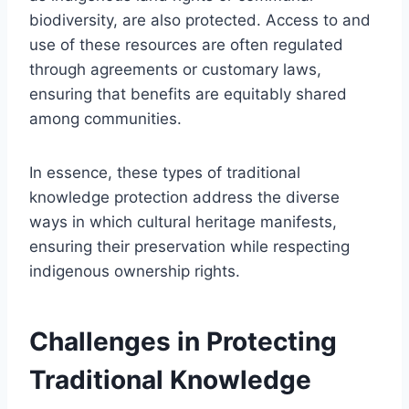
biodiversity, are also protected. Access to and
use of these resources are often regulated
through agreements or customary laws,
ensuring that benefits are equitably shared
among communities.
In essence, these types of traditional
knowledge protection address the diverse
ways in which cultural heritage manifests,
ensuring their preservation while respecting
indigenous ownership rights.
Challenges in Protecting
Traditional Knowledge