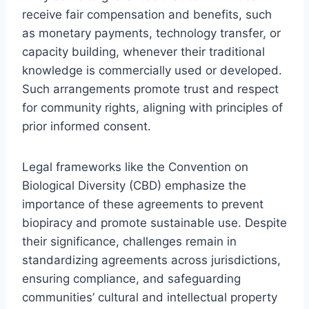
receive fair compensation and benefits, such
as monetary payments, technology transfer, or
capacity building, whenever their traditional
knowledge is commercially used or developed.
Such arrangements promote trust and respect
for community rights, aligning with principles of
prior informed consent.
Legal frameworks like the Convention on
Biological Diversity (CBD) emphasize the
importance of these agreements to prevent
biopiracy and promote sustainable use. Despite
their significance, challenges remain in
standardizing agreements across jurisdictions,
ensuring compliance, and safeguarding
communities’ cultural and intellectual property