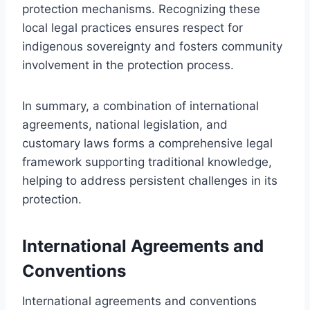
protection mechanisms. Recognizing these
local legal practices ensures respect for
indigenous sovereignty and fosters community
involvement in the protection process.
In summary, a combination of international
agreements, national legislation, and
customary laws forms a comprehensive legal
framework supporting traditional knowledge,
helping to address persistent challenges in its
protection.
International Agreements and
Conventions
International agreements and conventions