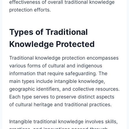
effectiveness of overall traditional knowledge
protection efforts.
Types of Traditional
Knowledge Protected
Traditional knowledge protection encompasses
various forms of cultural and indigenous
information that require safeguarding. The
main types include intangible knowledge,
geographic identifiers, and collective resources.
Each type serves to preserve distinct aspects
of cultural heritage and traditional practices.
Intangible traditional knowledge involves skills,