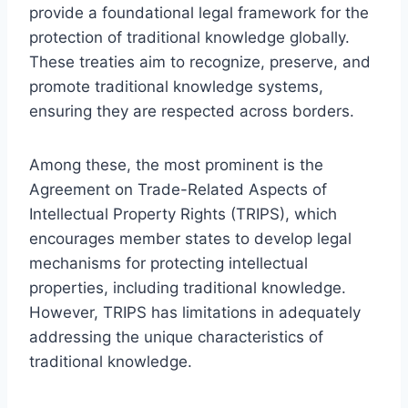
provide a foundational legal framework for the
protection of traditional knowledge globally.
These treaties aim to recognize, preserve, and
promote traditional knowledge systems,
ensuring they are respected across borders.
Among these, the most prominent is the
Agreement on Trade-Related Aspects of
Intellectual Property Rights (TRIPS), which
encourages member states to develop legal
mechanisms for protecting intellectual
properties, including traditional knowledge.
However, TRIPS has limitations in adequately
addressing the unique characteristics of
traditional knowledge.