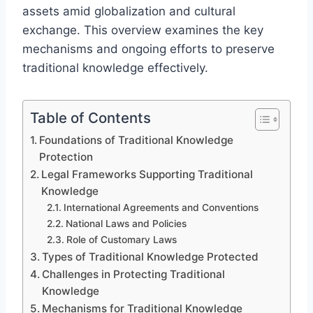
assets amid globalization and cultural
exchange. This overview examines the key
mechanisms and ongoing efforts to preserve
traditional knowledge effectively.
Table of Contents
Foundations of Traditional Knowledge
Protection
Legal Frameworks Supporting Traditional
Knowledge
International Agreements and Conventions
National Laws and Policies
Role of Customary Laws
Types of Traditional Knowledge Protected
Challenges in Protecting Traditional
Knowledge
Mechanisms for Traditional Knowledge