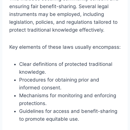
ensuring fair benefit-sharing. Several legal
instruments may be employed, including
legislation, policies, and regulations tailored to
protect traditional knowledge effectively.
Key elements of these laws usually encompass:
Clear definitions of protected traditional
knowledge.
Procedures for obtaining prior and
informed consent.
Mechanisms for monitoring and enforcing
protections.
Guidelines for access and benefit-sharing
to promote equitable use.