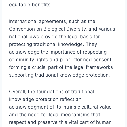
equitable benefits.
International agreements, such as the
Convention on Biological Diversity, and various
national laws provide the legal basis for
protecting traditional knowledge. They
acknowledge the importance of respecting
community rights and prior informed consent,
forming a crucial part of the legal frameworks
supporting traditional knowledge protection.
Overall, the foundations of traditional
knowledge protection reflect an
acknowledgment of its intrinsic cultural value
and the need for legal mechanisms that
respect and preserve this vital part of human