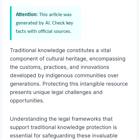
Attention:
This article was
generated by AI. Check key
facts with official sources.
Traditional knowledge constitutes a vital
component of cultural heritage, encompassing
the customs, practices, and innovations
developed by indigenous communities over
generations. Protecting this intangible resource
presents unique legal challenges and
opportunities.
Understanding the legal frameworks that
support traditional knowledge protection is
essential for safeguarding these invaluable