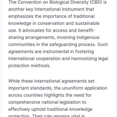
The Convention on Biological Diversity (CBD) is
another key international instrument that
emphasizes the importance of traditional
knowledge in conservation and sustainable
use. It advocates for access and benefit-
sharing arrangements, involving indigenous
communities in the safeguarding process. Such
agreements are instrumental in fostering
international cooperation and harmonizing legal
protection methods.
While these international agreements set
important standards, the ununiform application
across countries highlights the need for
comprehensive national legislation to
effectively uphold traditional knowledge
protection. Their role remains vital in