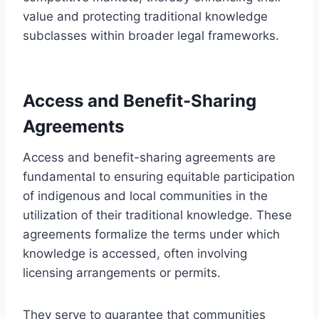
value and protecting traditional knowledge
subclasses within broader legal frameworks.
Access and Benefit-Sharing
Agreements
Access and benefit-sharing agreements are
fundamental to ensuring equitable participation
of indigenous and local communities in the
utilization of their traditional knowledge. These
agreements formalize the terms under which
knowledge is accessed, often involving
licensing arrangements or permits.
They serve to guarantee that communities