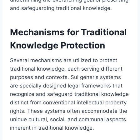
and safeguarding traditional knowledge.
Mechanisms for Traditional
Knowledge Protection
Several mechanisms are utilized to protect
traditional knowledge, each serving different
purposes and contexts. Sui generis systems
are specially designed legal frameworks that
recognize and safeguard traditional knowledge
distinct from conventional intellectual property
rights. These systems often accommodate the
unique cultural, social, and communal aspects
inherent in traditional knowledge.