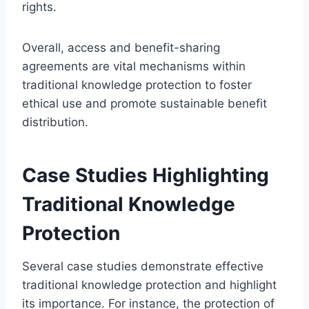
rights.
Overall, access and benefit-sharing
agreements are vital mechanisms within
traditional knowledge protection to foster
ethical use and promote sustainable benefit
distribution.
Case Studies Highlighting
Traditional Knowledge
Protection
Several case studies demonstrate effective
traditional knowledge protection and highlight
its importance. For instance, the protection of