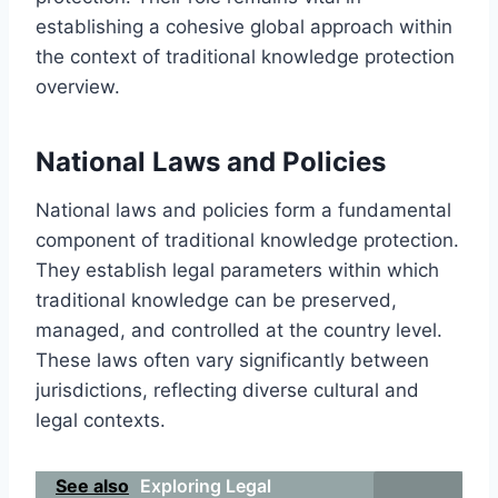
establishing a cohesive global approach within
the context of traditional knowledge protection
overview.
National Laws and Policies
National laws and policies form a fundamental
component of traditional knowledge protection.
They establish legal parameters within which
traditional knowledge can be preserved,
managed, and controlled at the country level.
These laws often vary significantly between
jurisdictions, reflecting diverse cultural and
legal contexts.
See also
Exploring Legal