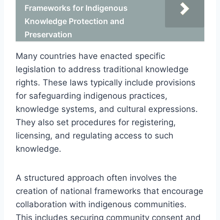
Frameworks for Indigenous
Knowledge Protection and
Preservation
Many countries have enacted specific
legislation to address traditional knowledge
rights. These laws typically include provisions
for safeguarding indigenous practices,
knowledge systems, and cultural expressions.
They also set procedures for registering,
licensing, and regulating access to such
knowledge.
A structured approach often involves the
creation of national frameworks that encourage
collaboration with indigenous communities.
This includes securing community consent and