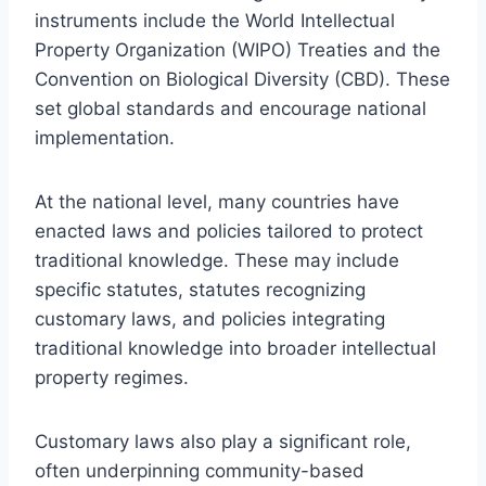
instruments include the World Intellectual
Property Organization (WIPO) Treaties and the
Convention on Biological Diversity (CBD). These
set global standards and encourage national
implementation.
At the national level, many countries have
enacted laws and policies tailored to protect
traditional knowledge. These may include
specific statutes, statutes recognizing
customary laws, and policies integrating
traditional knowledge into broader intellectual
property regimes.
Customary laws also play a significant role,
often underpinning community-based