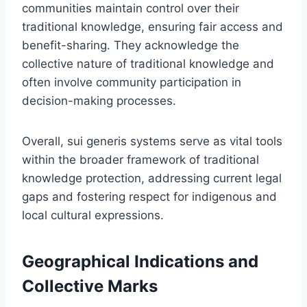
communities maintain control over their
traditional knowledge, ensuring fair access and
benefit-sharing. They acknowledge the
collective nature of traditional knowledge and
often involve community participation in
decision-making processes.
Overall, sui generis systems serve as vital tools
within the broader framework of traditional
knowledge protection, addressing current legal
gaps and fostering respect for indigenous and
local cultural expressions.
Geographical Indications and
Collective Marks