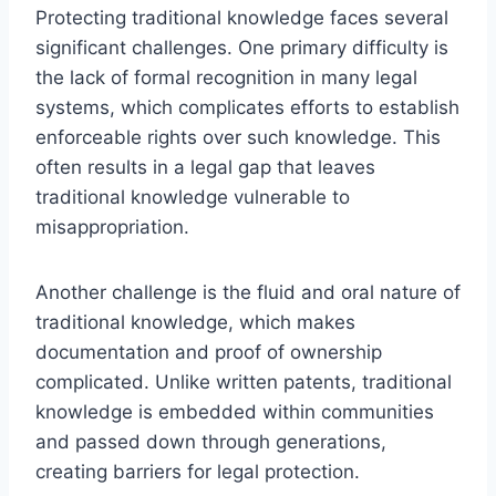
Protecting traditional knowledge faces several
significant challenges. One primary difficulty is
the lack of formal recognition in many legal
systems, which complicates efforts to establish
enforceable rights over such knowledge. This
often results in a legal gap that leaves
traditional knowledge vulnerable to
misappropriation.
Another challenge is the fluid and oral nature of
traditional knowledge, which makes
documentation and proof of ownership
complicated. Unlike written patents, traditional
knowledge is embedded within communities
and passed down through generations,
creating barriers for legal protection.