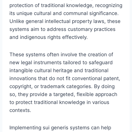
protection of traditional knowledge, recognizing
its unique cultural and communal significance.
Unlike general intellectual property laws, these
systems aim to address customary practices
and indigenous rights effectively.
These systems often involve the creation of
new legal instruments tailored to safeguard
intangible cultural heritage and traditional
innovations that do not fit conventional patent,
copyright, or trademark categories. By doing
so, they provide a targeted, flexible approach
to protect traditional knowledge in various
contexts.
Implementing sui generis systems can help