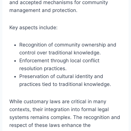
and accepted mechanisms for community
management and protection.
Key aspects include:
Recognition of community ownership and
control over traditional knowledge.
Enforcement through local conflict
resolution practices.
Preservation of cultural identity and
practices tied to traditional knowledge.
While customary laws are critical in many
contexts, their integration into formal legal
systems remains complex. The recognition and
respect of these laws enhance the