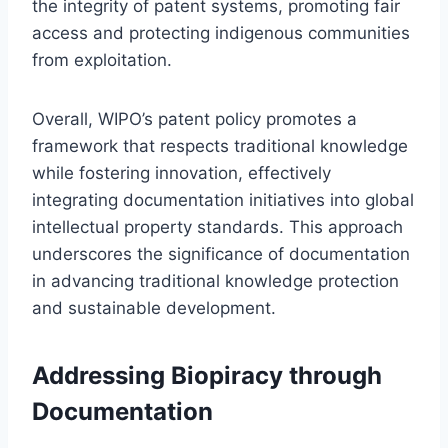
the integrity of patent systems, promoting fair
access and protecting indigenous communities
from exploitation.
Overall, WIPO’s patent policy promotes a
framework that respects traditional knowledge
while fostering innovation, effectively
integrating documentation initiatives into global
intellectual property standards. This approach
underscores the significance of documentation
in advancing traditional knowledge protection
and sustainable development.
Addressing Biopiracy through
Documentation