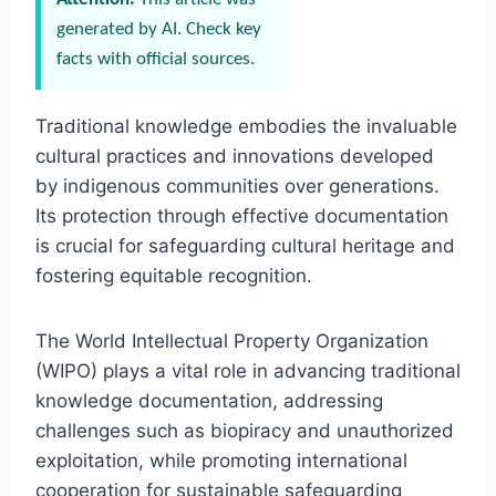
generated by AI. Check key
facts with official sources.
Traditional knowledge embodies the invaluable
cultural practices and innovations developed
by indigenous communities over generations.
Its protection through effective documentation
is crucial for safeguarding cultural heritage and
fostering equitable recognition.
The World Intellectual Property Organization
(WIPO) plays a vital role in advancing traditional
knowledge documentation, addressing
challenges such as biopiracy and unauthorized
exploitation, while promoting international
cooperation for sustainable safeguarding