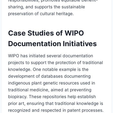
sharing, and supports the sustainable
preservation of cultural heritage.
Case Studies of WIPO
Documentation Initiatives
WIPO has initiated several documentation
projects to support the protection of traditional
knowledge. One notable example is the
development of databases documenting
indigenous plant genetic resources used in
traditional medicine, aimed at preventing
biopiracy. These repositories help establish
prior art, ensuring that traditional knowledge is
recognized and respected in patent processes.