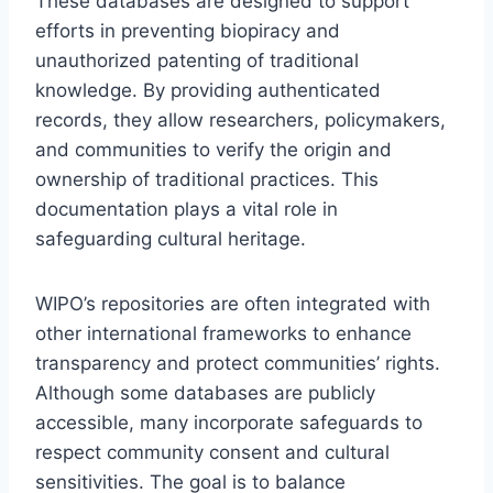
These databases are designed to support
efforts in preventing biopiracy and
unauthorized patenting of traditional
knowledge. By providing authenticated
records, they allow researchers, policymakers,
and communities to verify the origin and
ownership of traditional practices. This
documentation plays a vital role in
safeguarding cultural heritage.
WIPO’s repositories are often integrated with
other international frameworks to enhance
transparency and protect communities’ rights.
Although some databases are publicly
accessible, many incorporate safeguards to
respect community consent and cultural
sensitivities. The goal is to balance