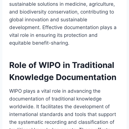
sustainable solutions in medicine, agriculture,
and biodiversity conservation, contributing to
global innovation and sustainable
development. Effective documentation plays a
vital role in ensuring its protection and
equitable benefit-sharing.
Role of WIPO in Traditional
Knowledge Documentation
WIPO plays a vital role in advancing the
documentation of traditional knowledge
worldwide. It facilitates the development of
international standards and tools that support
the systematic recording and classification of