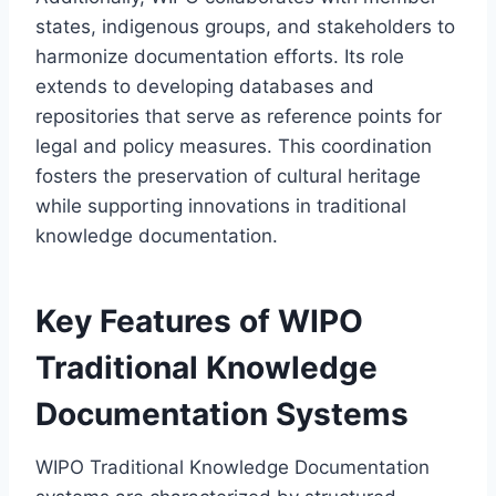
states, indigenous groups, and stakeholders to
harmonize documentation efforts. Its role
extends to developing databases and
repositories that serve as reference points for
legal and policy measures. This coordination
fosters the preservation of cultural heritage
while supporting innovations in traditional
knowledge documentation.
Key Features of WIPO
Traditional Knowledge
Documentation Systems
WIPO Traditional Knowledge Documentation