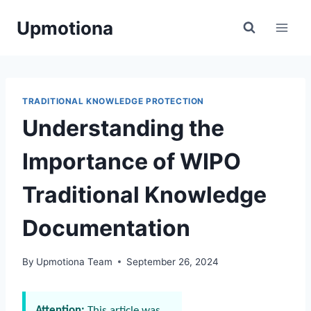
Skip
Upmotiona
to
content
TRADITIONAL KNOWLEDGE PROTECTION
Understanding the
Importance of WIPO
Traditional Knowledge
Documentation
By
Upmotiona Team
September 26, 2024
Attention:
This article was