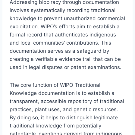
Addressing biopiracy through documentation
involves systematically recording traditional
knowledge to prevent unauthorized commercial
exploitation. WIPO’s efforts aim to establish a
formal record that authenticates indigenous
and local communities’ contributions. This
documentation serves as a safeguard by
creating a verifiable evidence trail that can be
used in legal disputes or patent examinations.
The core function of WIPO Traditional
Knowledge documentation is to establish a
transparent, accessible repository of traditional
practices, plant uses, and genetic resources.
By doing so, it helps to distinguish legitimate
traditional knowledge from potentially
patentable inventions derived from indigenous