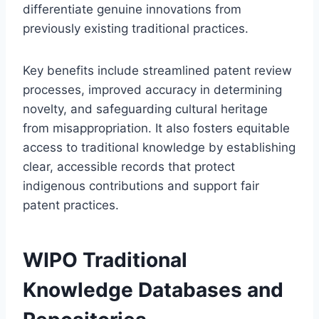
differentiate genuine innovations from
previously existing traditional practices.
Key benefits include streamlined patent review
processes, improved accuracy in determining
novelty, and safeguarding cultural heritage
from misappropriation. It also fosters equitable
access to traditional knowledge by establishing
clear, accessible records that protect
indigenous contributions and support fair
patent practices.
WIPO Traditional
Knowledge Databases and