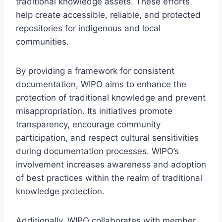
traditional knowledge assets. These efforts
help create accessible, reliable, and protected
repositories for indigenous and local
communities.
By providing a framework for consistent
documentation, WIPO aims to enhance the
protection of traditional knowledge and prevent
misappropriation. Its initiatives promote
transparency, encourage community
participation, and respect cultural sensitivities
during documentation processes. WIPO’s
involvement increases awareness and adoption
of best practices within the realm of traditional
knowledge protection.
Additionally, WIPO collaborates with member