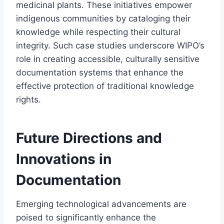
medicinal plants. These initiatives empower
indigenous communities by cataloging their
knowledge while respecting their cultural
integrity. Such case studies underscore WIPO’s
role in creating accessible, culturally sensitive
documentation systems that enhance the
effective protection of traditional knowledge
rights.
Future Directions and
Innovations in
Documentation
Emerging technological advancements are
poised to significantly enhance the