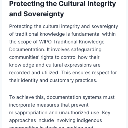
Protecting the Cultural Integrity
and Sovereignty
Protecting the cultural integrity and sovereignty
of traditional knowledge is fundamental within
the scope of WIPO Traditional Knowledge
Documentation. It involves safeguarding
communities’ rights to control how their
knowledge and cultural expressions are
recorded and utilized. This ensures respect for
their identity and customary practices.
To achieve this, documentation systems must
incorporate measures that prevent
misappropriation and unauthorized use. Key
approaches include involving indigenous
communities in decision-making and