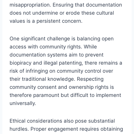
misappropriation. Ensuring that documentation
does not undermine or erode these cultural
values is a persistent concern.
One significant challenge is balancing open
access with community rights. While
documentation systems aim to prevent
biopiracy and illegal patenting, there remains a
risk of infringing on community control over
their traditional knowledge. Respecting
community consent and ownership rights is
therefore paramount but difficult to implement
universally.
Ethical considerations also pose substantial
hurdles. Proper engagement requires obtaining