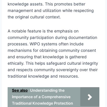
knowledge assets. This promotes better
management and utilization while respecting
the original cultural context.
A notable feature is the emphasis on
community participation during documentation
processes. WIPO systems often include
mechanisms for obtaining community consent
and ensuring that knowledge is gathered
ethically. This helps safeguard cultural integrity
and respects community sovereignty over their
traditional knowledge and resources.
See also
Understanding the
Importance of a Comprehensive
Traditional Knowledge Protection