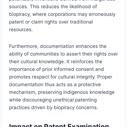
sources. This reduces the likelihood of
biopiracy, where corporations may erroneously
patent or claim rights over traditional
resources.
Furthermore, documentation enhances the
ability of communities to assert their rights over
their cultural knowledge. It reinforces the
importance of prior informed consent and
promotes respect for cultural integrity. Proper
documentation thus acts as a protective
mechanism, preserving indigenous knowledge
while discouraging unethical patenting
practices driven by biopiracy concerns.
Impact on Patent Examination