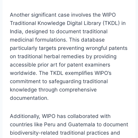
Another significant case involves the WIPO
Traditional Knowledge Digital Library (TKDL) in
India, designed to document traditional
medicinal formulations. This database
particularly targets preventing wrongful patents
on traditional herbal remedies by providing
accessible prior art for patent examiners
worldwide. The TKDL exemplifies WIPO’s
commitment to safeguarding traditional
knowledge through comprehensive
documentation.
Additionally, WIPO has collaborated with
countries like Peru and Guatemala to document
biodiversity-related traditional practices and