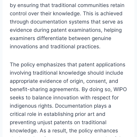
by ensuring that traditional communities retain
control over their knowledge. This is achieved
through documentation systems that serve as
evidence during patent examinations, helping
examiners differentiate between genuine
innovations and traditional practices.
The policy emphasizes that patent applications
involving traditional knowledge should include
appropriate evidence of origin, consent, and
benefit-sharing agreements. By doing so, WIPO
seeks to balance innovation with respect for
indigenous rights. Documentation plays a
critical role in establishing prior art and
preventing unjust patents on traditional
knowledge. As a result, the policy enhances