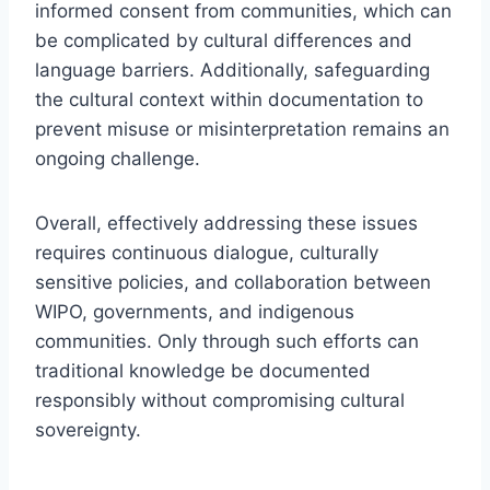
informed consent from communities, which can
be complicated by cultural differences and
language barriers. Additionally, safeguarding
the cultural context within documentation to
prevent misuse or misinterpretation remains an
ongoing challenge.
Overall, effectively addressing these issues
requires continuous dialogue, culturally
sensitive policies, and collaboration between
WIPO, governments, and indigenous
communities. Only through such efforts can
traditional knowledge be documented
responsibly without compromising cultural
sovereignty.