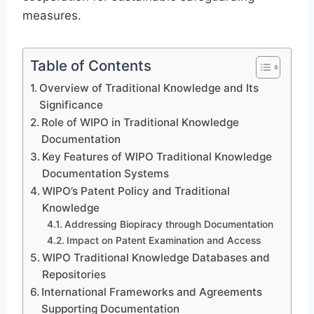
measures.
Table of Contents
Overview of Traditional Knowledge and Its
Significance
Role of WIPO in Traditional Knowledge
Documentation
Key Features of WIPO Traditional Knowledge
Documentation Systems
WIPO’s Patent Policy and Traditional
Knowledge
Addressing Biopiracy through Documentation
Impact on Patent Examination and Access
WIPO Traditional Knowledge Databases and
Repositories
International Frameworks and Agreements
Supporting Documentation