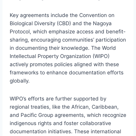
Key agreements include the Convention on
Biological Diversity (CBD) and the Nagoya
Protocol, which emphasize access and benefit-
sharing, encouraging communities’ participation
in documenting their knowledge. The World
Intellectual Property Organization (WIPO)
actively promotes policies aligned with these
frameworks to enhance documentation efforts
globally.
WIPO’s efforts are further supported by
regional treaties, like the African, Caribbean,
and Pacific Group agreements, which recognize
indigenous rights and foster collaborative
documentation initiatives. These international