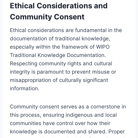
Ethical Considerations and
Community Consent
Ethical considerations are fundamental in the
documentation of traditional knowledge,
especially within the framework of WIPO
Traditional Knowledge Documentation.
Respecting community rights and cultural
integrity is paramount to prevent misuse or
misappropriation of culturally significant
information.
Community consent serves as a cornerstone in
this process, ensuring indigenous and local
communities have control over how their
knowledge is documented and shared. Proper