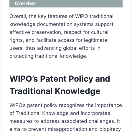
Overview
Overall, the key features of WIPO traditional
knowledge documentation systems support
effective preservation, respect for cultural
rights, and facilitate access for legitimate
users, thus advancing global efforts in
protecting traditional knowledge.
WIPO’s Patent Policy and
Traditional Knowledge
WIPO’s patent policy recognizes the importance
of Traditional Knowledge and incorporates
measures to address associated challenges. It
aims to prevent misappropriation and biopiracy