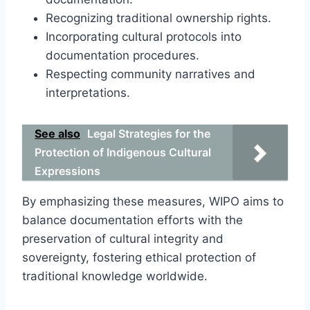
Recognizing traditional ownership rights.
Incorporating cultural protocols into
documentation procedures.
Respecting community narratives and
interpretations.
See also
Legal Strategies for the
Protection of Indigenous Cultural
Expressions
By emphasizing these measures, WIPO aims to
balance documentation efforts with the
preservation of cultural integrity and
sovereignty, fostering ethical protection of
traditional knowledge worldwide.