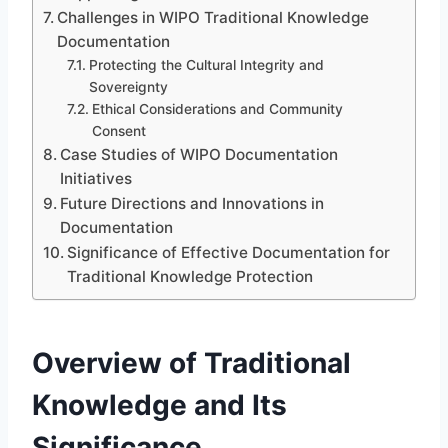
Challenges in WIPO Traditional Knowledge
Documentation
Protecting the Cultural Integrity and
Sovereignty
Ethical Considerations and Community
Consent
Case Studies of WIPO Documentation
Initiatives
Future Directions and Innovations in
Documentation
Significance of Effective Documentation for
Traditional Knowledge Protection
Overview of Traditional
Knowledge and Its
Significance