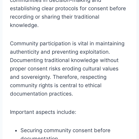
establishing clear protocols for consent before
recording or sharing their traditional
knowledge.
Community participation is vital in maintaining
authenticity and preventing exploitation.
Documenting traditional knowledge without
proper consent risks eroding cultural values
and sovereignty. Therefore, respecting
community rights is central to ethical
documentation practices.
Important aspects include:
Securing community consent before
documentation.