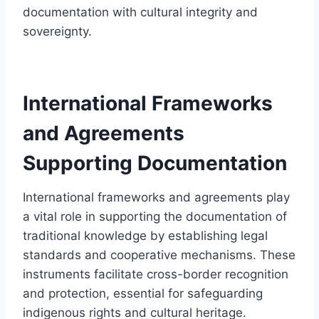
documentation with cultural integrity and
sovereignty.
International Frameworks
and Agreements
Supporting Documentation
International frameworks and agreements play
a vital role in supporting the documentation of
traditional knowledge by establishing legal
standards and cooperative mechanisms. These
instruments facilitate cross-border recognition
and protection, essential for safeguarding
indigenous rights and cultural heritage.