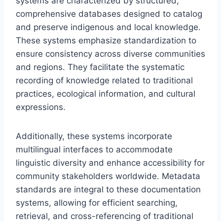
systems are characterized by structured,
comprehensive databases designed to catalog
and preserve indigenous and local knowledge.
These systems emphasize standardization to
ensure consistency across diverse communities
and regions. They facilitate the systematic
recording of knowledge related to traditional
practices, ecological information, and cultural
expressions.
Additionally, these systems incorporate
multilingual interfaces to accommodate
linguistic diversity and enhance accessibility for
community stakeholders worldwide. Metadata
standards are integral to these documentation
systems, allowing for efficient searching,
retrieval, and cross-referencing of traditional