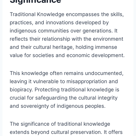
Traditional Knowledge encompasses the skills,
practices, and innovations developed by
indigenous communities over generations. It
reflects their relationship with the environment
and their cultural heritage, holding immense
value for societies and economic development.
This knowledge often remains undocumented,
leaving it vulnerable to misappropriation and
biopiracy. Protecting traditional knowledge is
crucial for safeguarding the cultural integrity
and sovereignty of indigenous peoples.
The significance of traditional knowledge
extends beyond cultural preservation. It offers