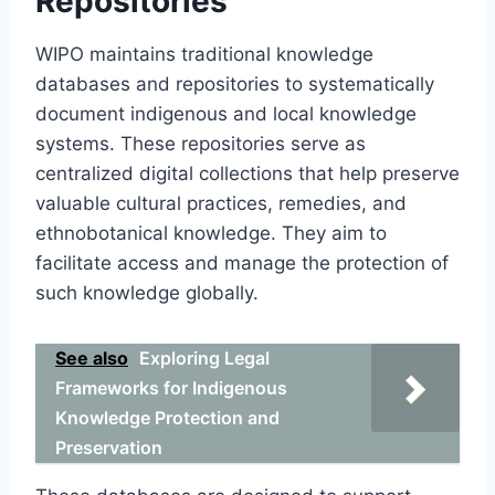
Repositories
WIPO maintains traditional knowledge
databases and repositories to systematically
document indigenous and local knowledge
systems. These repositories serve as
centralized digital collections that help preserve
valuable cultural practices, remedies, and
ethnobotanical knowledge. They aim to
facilitate access and manage the protection of
such knowledge globally.
See also
Exploring Legal
Frameworks for Indigenous
Knowledge Protection and
Preservation