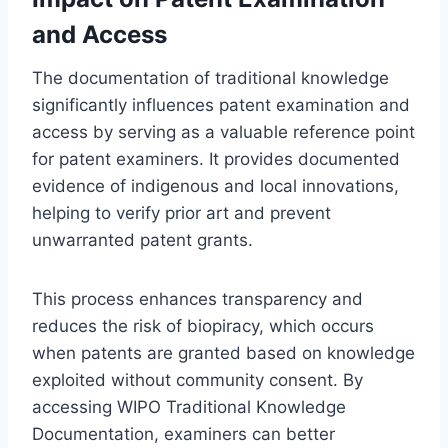
and Access
The documentation of traditional knowledge
significantly influences patent examination and
access by serving as a valuable reference point
for patent examiners. It provides documented
evidence of indigenous and local innovations,
helping to verify prior art and prevent
unwarranted patent grants.
This process enhances transparency and
reduces the risk of biopiracy, which occurs
when patents are granted based on knowledge
exploited without community consent. By
accessing WIPO Traditional Knowledge
Documentation, examiners can better