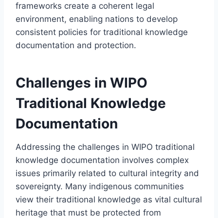
frameworks create a coherent legal
environment, enabling nations to develop
consistent policies for traditional knowledge
documentation and protection.
Challenges in WIPO
Traditional Knowledge
Documentation
Addressing the challenges in WIPO traditional
knowledge documentation involves complex
issues primarily related to cultural integrity and
sovereignty. Many indigenous communities
view their traditional knowledge as vital cultural
heritage that must be protected from