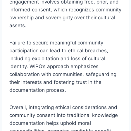
engagement involves obtaining free, prior, and
informed consent, which recognizes community
ownership and sovereignty over their cultural
assets.
Failure to secure meaningful community
participation can lead to ethical breaches,
including exploitation and loss of cultural
identity. WIPO’s approach emphasizes
collaboration with communities, safeguarding
their interests and fostering trust in the
documentation process.
Overall, integrating ethical considerations and
community consent into traditional knowledge
documentation helps uphold moral
responsibilities, promotes equitable benefit-