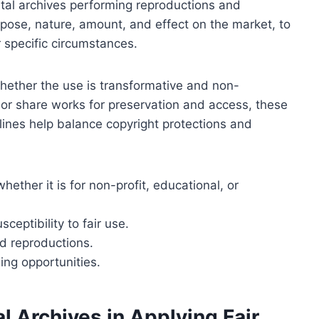
gital archives performing reproductions and
urpose, nature, amount, and effect on the market, to
 specific circumstances.
 whether the use is transformative and non-
or share works for preservation and access, these
elines help balance copyright protections and
ether it is for non-profit, educational, or
ceptibility to fair use.
d reproductions.
ing opportunities.
l Archives in Applying Fair