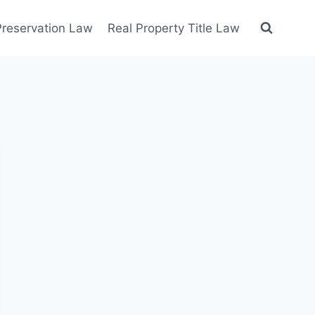
 Preservation Law
Real Property Title Law