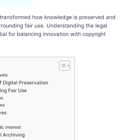
has transformed how knowledge is preserved and
rrounding fair use. Understanding the legal
ial for balancing innovation with copyright
ives
f Digital Preservation
ing Fair Use
ns
ses
ves
ic Interest
l Archiving