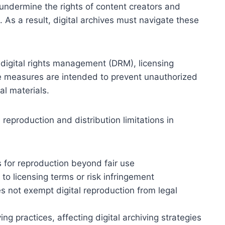
undermine the rights of content creators and
. As a result, digital archives must navigate these
 digital rights management (DRM), licensing
se measures are intended to prevent unauthorized
tal materials.
al reproduction and distribution limitations in
s for reproduction beyond fair use
 to licensing terms or risk infringement
s not exempt digital reproduction from legal
ing practices, affecting digital archiving strategies