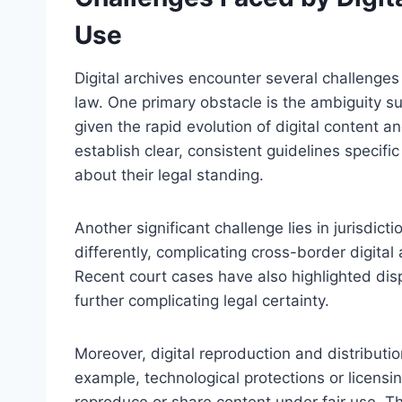
Use
Digital archives encounter several challenges
law. One primary obstacle is the ambiguity su
given the rapid evolution of digital content 
establish clear, consistent guidelines specifi
about their legal standing.
Another significant challenge lies in jurisdicti
differently, complicating cross-border digital a
Recent court cases have also highlighted disp
further complicating legal certainty.
Moreover, digital reproduction and distributio
example, technological protections or licensing
reproduce or share content under fair use. Th