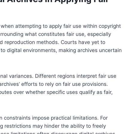
 when attempting to apply fair use within copyright
rrounding what constitutes fair use, especially
and reproduction methods. Courts have yet to
c to digital environments, making archives uncertain
onal variances. Different regions interpret fair use
rchives’ efforts to rely on fair use provisions.
utes over whether specific uses qualify as fair,
n constraints impose practical limitations. For
 restrictions may hinder the ability to freely
ese limitations often discourage digital archives