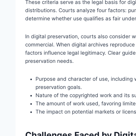
These criteria serve as the legal basis for di
distributions. Courts analyze four factors: p
determine whether use qualifies as fair under
In digital preservation, courts also consider
commercial. When digital archives reproduce 
factors influence legal legitimacy. Clear guid
preservation needs.
Purpose and character of use, including wh
preservation goals.
Nature of the copyrighted work and its sus
The amount of work used, favoring limite
The impact on potential markets or licens
Challenges Faced by Digita