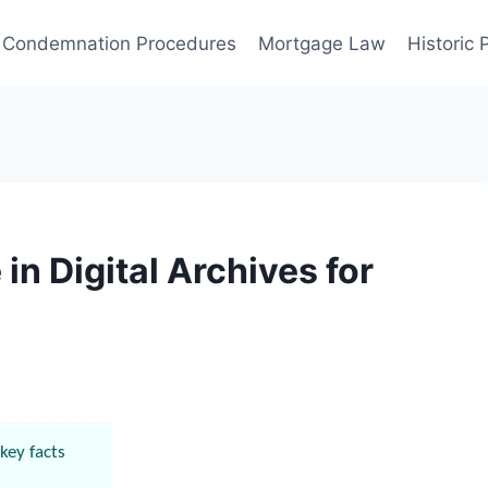
Condemnation Procedures
Mortgage Law
Historic
in Digital Archives for
key facts