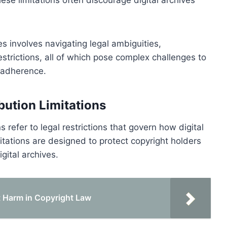
es involves navigating legal ambiguities,
restrictions, all of which pose complex challenges to
t adherence.
bution Limitations
s refer to legal restrictions that govern how digital
tations are designed to protect copyright holders
igital archives.
 Harm in Copyright Law