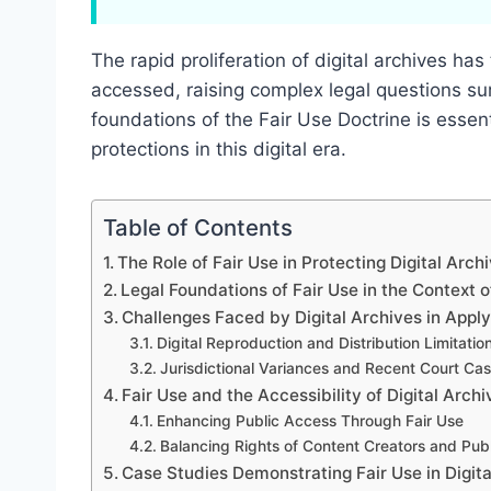
The rapid proliferation of digital archives 
accessed, raising complex legal questions su
foundations of the Fair Use Doctrine is essent
protections in this digital era.
Table of Contents
The Role of Fair Use in Protecting Digital Arch
Legal Foundations of Fair Use in the Context o
Challenges Faced by Digital Archives in Apply
Digital Reproduction and Distribution Limitatio
Jurisdictional Variances and Recent Court Ca
Fair Use and the Accessibility of Digital Archi
Enhancing Public Access Through Fair Use
Balancing Rights of Content Creators and Publ
Case Studies Demonstrating Fair Use in Digita