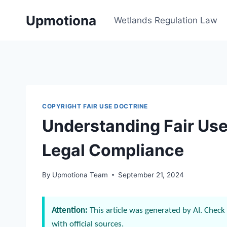
Skip
Upmotiona
to
Wetlands Regulation Law
content
COPYRIGHT FAIR USE DOCTRINE
Understanding Fair Use 
Legal Compliance
By
Upmotiona Team
September 21, 2024
Attention:
This article was generated by AI. Check 
with official sources.