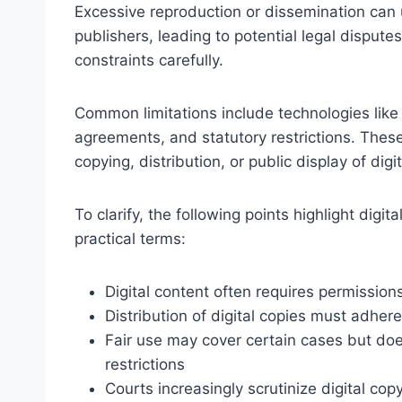
Excessive reproduction or dissemination can 
publishers, leading to potential legal disputes
constraints carefully.
Common limitations include technologies like
agreements, and statutory restrictions. The
copying, distribution, or public display of digi
To clarify, the following points highlight digit
practical terms:
Digital content often requires permission
Distribution of digital copies must adhere
Fair use may cover certain cases but doe
restrictions
Courts increasingly scrutinize digital copy