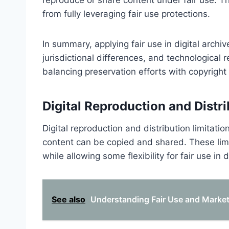
from fully leveraging fair use protections.
In summary, applying fair use in digital archiv
jurisdictional differences, and technological 
balancing preservation efforts with copyrigh
Digital Reproduction and Distri
Digital reproduction and distribution limitation
content can be copied and shared. These limi
while allowing some flexibility for fair use in d
See also
Understanding Fair Use and Market