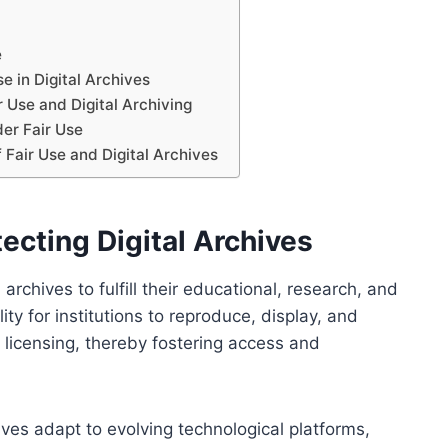
e
 in Digital Archives
 Use and Digital Archiving
der Fair Use
 Fair Use and Digital Archives
tecting Digital Archives
l archives to fulfill their educational, research, and
lity for institutions to reproduce, display, and
t licensing, thereby fostering access and
hives adapt to evolving technological platforms,