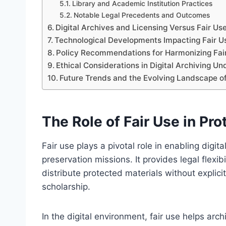
Library and Academic Institution Practices
Notable Legal Precedents and Outcomes
Digital Archives and Licensing Versus Fair Us
Technological Developments Impacting Fair Use
Policy Recommendations for Harmonizing Fair
Ethical Considerations in Digital Archiving Un
Future Trends and the Evolving Landscape of
The Role of Fair Use in Pro
Fair use plays a pivotal role in enabling digita
preservation missions. It provides legal flexibi
distribute protected materials without explici
scholarship.
In the digital environment, fair use helps arc