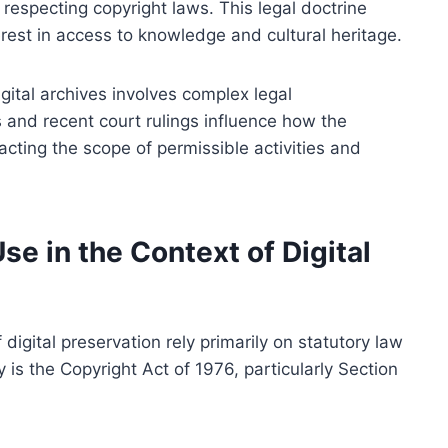
respecting copyright laws. This legal doctrine
terest in access to knowledge and cultural heritage.
digital archives involves complex legal
s and recent court rulings influence how the
cting the scope of permissible activities and
se in the Context of Digital
 digital preservation rely primarily on statutory law
y is the Copyright Act of 1976, particularly Section