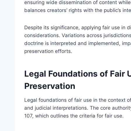
ensuring wide dissemination of content while 
balances creators’ rights with the public’s in
Despite its significance, applying fair use in 
considerations. Variations across jurisdiction
doctrine is interpreted and implemented, impa
preservation efforts.
Legal Foundations of Fair U
Preservation
Legal foundations of fair use in the context of
and judicial interpretations. The core authorit
107, which outlines the criteria for fair use.