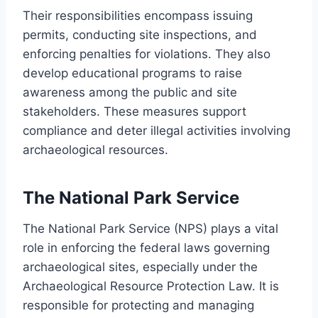
Their responsibilities encompass issuing
permits, conducting site inspections, and
enforcing penalties for violations. They also
develop educational programs to raise
awareness among the public and site
stakeholders. These measures support
compliance and deter illegal activities involving
archaeological resources.
The National Park Service
The National Park Service (NPS) plays a vital
role in enforcing the federal laws governing
archaeological sites, especially under the
Archaeological Resource Protection Law. It is
responsible for protecting and managing