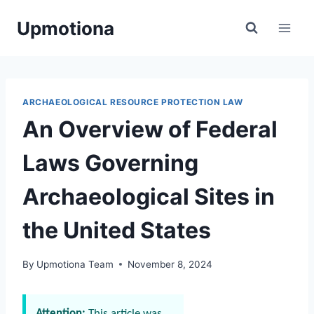
Skip
Upmotiona
to
content
ARCHAEOLOGICAL RESOURCE PROTECTION LAW
An Overview of Federal
Laws Governing
Archaeological Sites in
the United States
By
Upmotiona Team
November 8, 2024
Attention:
This article was