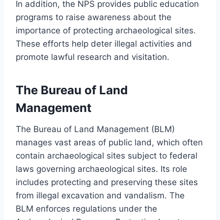
In addition, the NPS provides public education
programs to raise awareness about the
importance of protecting archaeological sites.
These efforts help deter illegal activities and
promote lawful research and visitation.
The Bureau of Land
Management
The Bureau of Land Management (BLM)
manages vast areas of public land, which often
contain archaeological sites subject to federal
laws governing archaeological sites. Its role
includes protecting and preserving these sites
from illegal excavation and vandalism. The
BLM enforces regulations under the