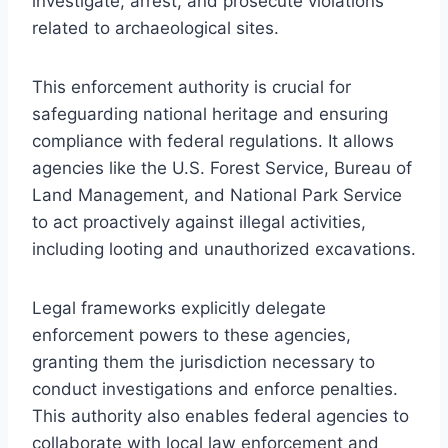
investigate, arrest, and prosecute violations
related to archaeological sites.
This enforcement authority is crucial for
safeguarding national heritage and ensuring
compliance with federal regulations. It allows
agencies like the U.S. Forest Service, Bureau of
Land Management, and National Park Service
to act proactively against illegal activities,
including looting and unauthorized excavations.
Legal frameworks explicitly delegate
enforcement powers to these agencies,
granting them the jurisdiction necessary to
conduct investigations and enforce penalties.
This authority also enables federal agencies to
collaborate with local law enforcement and