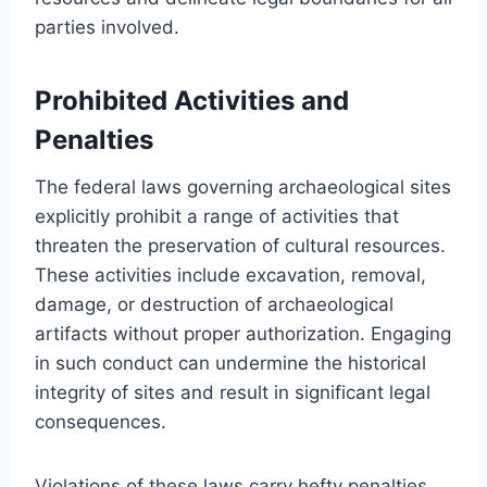
parties involved.
Prohibited Activities and
Penalties
The federal laws governing archaeological sites
explicitly prohibit a range of activities that
threaten the preservation of cultural resources.
These activities include excavation, removal,
damage, or destruction of archaeological
artifacts without proper authorization. Engaging
in such conduct can undermine the historical
integrity of sites and result in significant legal
consequences.
Violations of these laws carry hefty penalties,