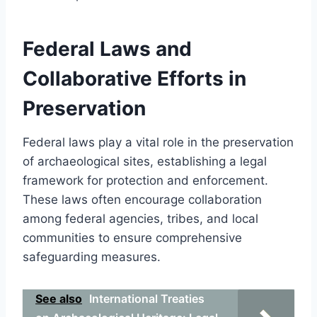
Federal Laws and
Collaborative Efforts in
Preservation
Federal laws play a vital role in the preservation
of archaeological sites, establishing a legal
framework for protection and enforcement.
These laws often encourage collaboration
among federal agencies, tribes, and local
communities to ensure comprehensive
safeguarding measures.
See also
International Treaties