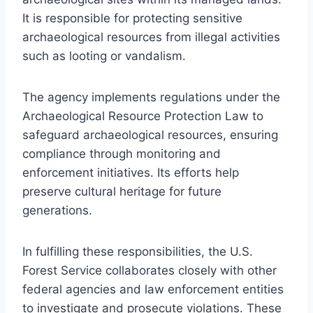
It is responsible for protecting sensitive
archaeological resources from illegal activities
such as looting or vandalism.
The agency implements regulations under the
Archaeological Resource Protection Law to
safeguard archaeological resources, ensuring
compliance through monitoring and
enforcement initiatives. Its efforts help
preserve cultural heritage for future
generations.
In fulfilling these responsibilities, the U.S.
Forest Service collaborates closely with other
federal agencies and law enforcement entities
to investigate and prosecute violations. These