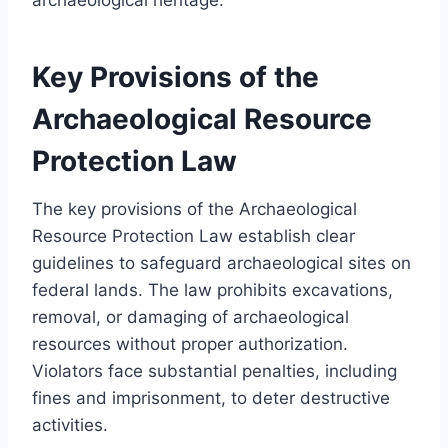
Key Provisions of the
Archaeological Resource
Protection Law
The key provisions of the Archaeological
Resource Protection Law establish clear
guidelines to safeguard archaeological sites on
federal lands. The law prohibits excavations,
removal, or damaging of archaeological
resources without proper authorization.
Violators face substantial penalties, including
fines and imprisonment, to deter destructive
activities.