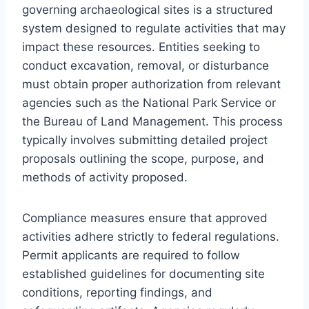
governing archaeological sites is a structured
system designed to regulate activities that may
impact these resources. Entities seeking to
conduct excavation, removal, or disturbance
must obtain proper authorization from relevant
agencies such as the National Park Service or
the Bureau of Land Management. This process
typically involves submitting detailed project
proposals outlining the scope, purpose, and
methods of activity proposed.
Compliance measures ensure that approved
activities adhere strictly to federal regulations.
Permit applicants are required to follow
established guidelines for documenting site
conditions, reporting findings, and