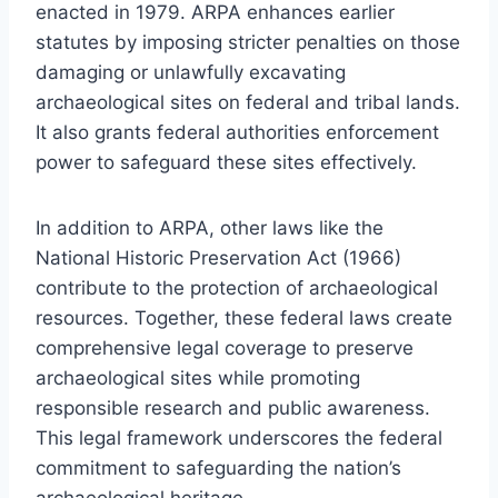
enacted in 1979. ARPA enhances earlier
statutes by imposing stricter penalties on those
damaging or unlawfully excavating
archaeological sites on federal and tribal lands.
It also grants federal authorities enforcement
power to safeguard these sites effectively.
In addition to ARPA, other laws like the
National Historic Preservation Act (1966)
contribute to the protection of archaeological
resources. Together, these federal laws create
comprehensive legal coverage to preserve
archaeological sites while promoting
responsible research and public awareness.
This legal framework underscores the federal
commitment to safeguarding the nation’s
archaeological heritage.