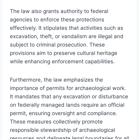
The law also grants authority to federal
agencies to enforce these protections
effectively. It stipulates that activities such as
excavation, theft, or vandalism are illegal and
subject to criminal prosecution. These
provisions aim to preserve cultural heritage
while enhancing enforcement capabilities.
Furthermore, the law emphasizes the
importance of permits for archaeological work.
It mandates that any excavation or disturbance
on federally managed lands require an official
permit, ensuring oversight and compliance.
These measures collectively promote
responsible stewardship of archaeological
resources and delineate legal boundaries for all