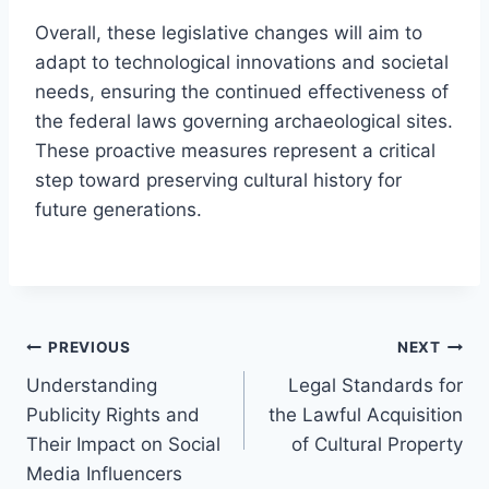
Overall, these legislative changes will aim to
adapt to technological innovations and societal
needs, ensuring the continued effectiveness of
the federal laws governing archaeological sites.
These proactive measures represent a critical
step toward preserving cultural history for
future generations.
Post
PREVIOUS
NEXT
Understanding
Legal Standards for
navigation
Publicity Rights and
the Lawful Acquisition
Their Impact on Social
of Cultural Property
Media Influencers