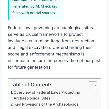
generated by AI. Check key
facts with official sources.
Federal laws governing archaeological sites
serve as crucial frameworks to protect
invaluable cultural heritage from destruction
and illegal excavation. Understanding their
scope and enforcement mechanisms is
essential to ensure the preservation of our past
for future generations.
Table of Contents
Overview of Federal Laws Protecting
Archaeological Sites
Key Provisions of the Archaeological