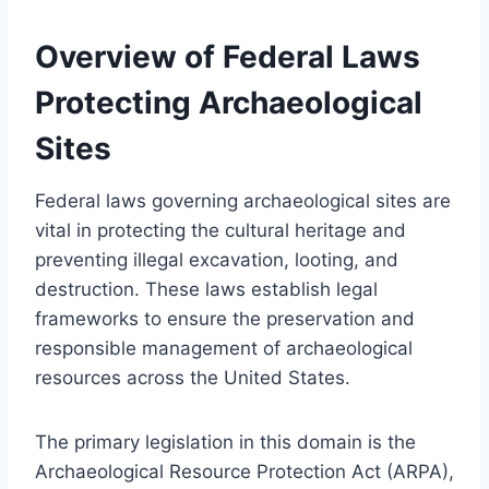
Overview of Federal Laws
Protecting Archaeological
Sites
Federal laws governing archaeological sites are
vital in protecting the cultural heritage and
preventing illegal excavation, looting, and
destruction. These laws establish legal
frameworks to ensure the preservation and
responsible management of archaeological
resources across the United States.
The primary legislation in this domain is the
Archaeological Resource Protection Act (ARPA),