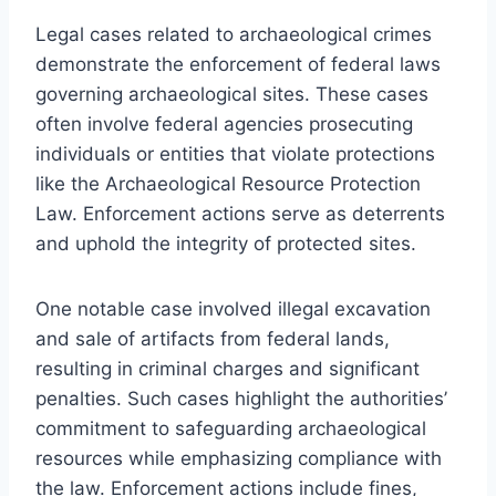
Legal cases related to archaeological crimes
demonstrate the enforcement of federal laws
governing archaeological sites. These cases
often involve federal agencies prosecuting
individuals or entities that violate protections
like the Archaeological Resource Protection
Law. Enforcement actions serve as deterrents
and uphold the integrity of protected sites.
One notable case involved illegal excavation
and sale of artifacts from federal lands,
resulting in criminal charges and significant
penalties. Such cases highlight the authorities’
commitment to safeguarding archaeological
resources while emphasizing compliance with
the law. Enforcement actions include fines,