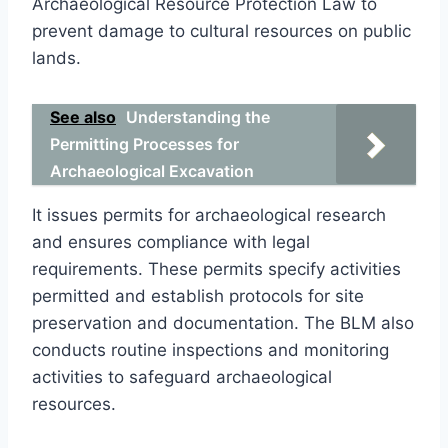
Archaeological Resource Protection Law to
prevent damage to cultural resources on public
lands.
See also
Understanding the
Permitting Processes for
Archaeological Excavation
It issues permits for archaeological research
and ensures compliance with legal
requirements. These permits specify activities
permitted and establish protocols for site
preservation and documentation. The BLM also
conducts routine inspections and monitoring
activities to safeguard archaeological
resources.