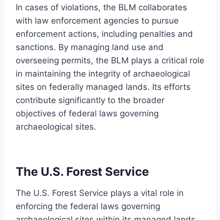
In cases of violations, the BLM collaborates
with law enforcement agencies to pursue
enforcement actions, including penalties and
sanctions. By managing land use and
overseeing permits, the BLM plays a critical role
in maintaining the integrity of archaeological
sites on federally managed lands. Its efforts
contribute significantly to the broader
objectives of federal laws governing
archaeological sites.
The U.S. Forest Service
The U.S. Forest Service plays a vital role in
enforcing the federal laws governing
archaeological sites within its managed lands.