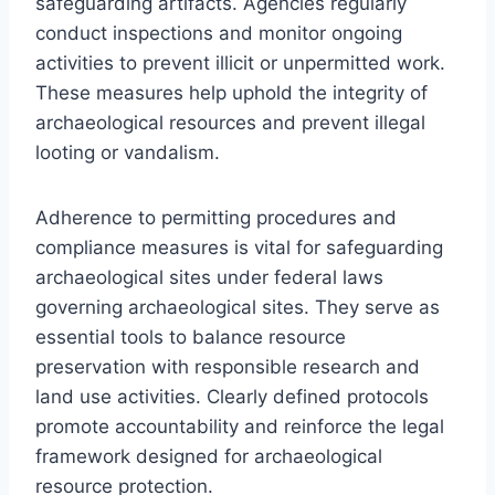
safeguarding artifacts. Agencies regularly
conduct inspections and monitor ongoing
activities to prevent illicit or unpermitted work.
These measures help uphold the integrity of
archaeological resources and prevent illegal
looting or vandalism.
Adherence to permitting procedures and
compliance measures is vital for safeguarding
archaeological sites under federal laws
governing archaeological sites. They serve as
essential tools to balance resource
preservation with responsible research and
land use activities. Clearly defined protocols
promote accountability and reinforce the legal
framework designed for archaeological
resource protection.