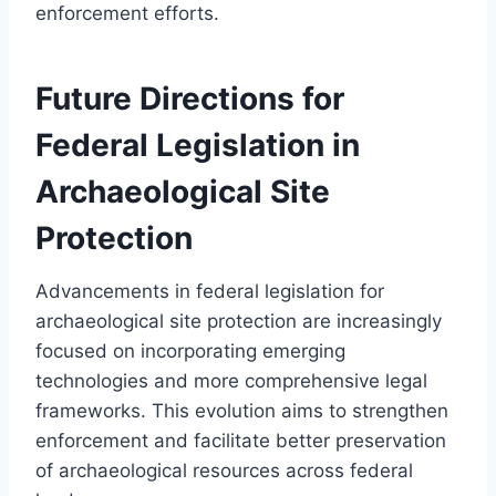
enforcement efforts.
Future Directions for
Federal Legislation in
Archaeological Site
Protection
Advancements in federal legislation for
archaeological site protection are increasingly
focused on incorporating emerging
technologies and more comprehensive legal
frameworks. This evolution aims to strengthen
enforcement and facilitate better preservation
of archaeological resources across federal