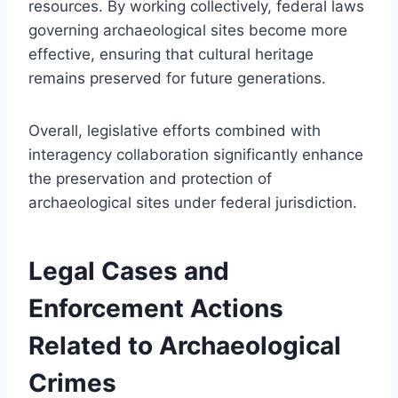
resources. By working collectively, federal laws
governing archaeological sites become more
effective, ensuring that cultural heritage
remains preserved for future generations.
Overall, legislative efforts combined with
interagency collaboration significantly enhance
the preservation and protection of
archaeological sites under federal jurisdiction.
Legal Cases and
Enforcement Actions
Related to Archaeological
Crimes