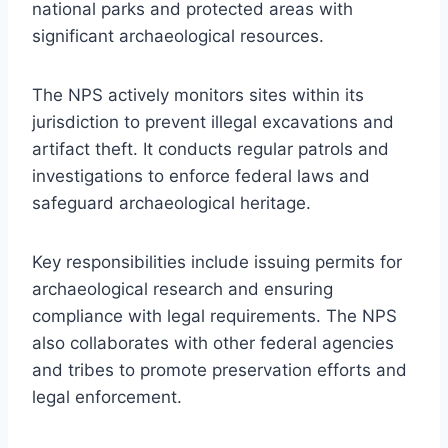
national parks and protected areas with
significant archaeological resources.
The NPS actively monitors sites within its
jurisdiction to prevent illegal excavations and
artifact theft. It conducts regular patrols and
investigations to enforce federal laws and
safeguard archaeological heritage.
Key responsibilities include issuing permits for
archaeological research and ensuring
compliance with legal requirements. The NPS
also collaborates with other federal agencies
and tribes to promote preservation efforts and
legal enforcement.