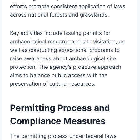
efforts promote consistent application of laws
across national forests and grasslands.
Key activities include issuing permits for
archaeological research and site visitation, as
well as conducting educational programs to
raise awareness about archaeological site
protection. The agency’s proactive approach
aims to balance public access with the
preservation of cultural resources.
Permitting Process and
Compliance Measures
The permitting process under federal laws