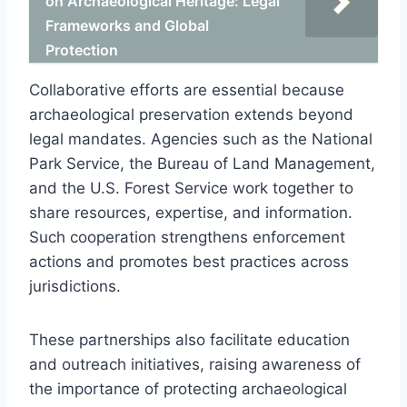
on Archaeological Heritage: Legal
Frameworks and Global
Protection
Collaborative efforts are essential because
archaeological preservation extends beyond
legal mandates. Agencies such as the National
Park Service, the Bureau of Land Management,
and the U.S. Forest Service work together to
share resources, expertise, and information.
Such cooperation strengthens enforcement
actions and promotes best practices across
jurisdictions.
These partnerships also facilitate education
and outreach initiatives, raising awareness of
the importance of protecting archaeological