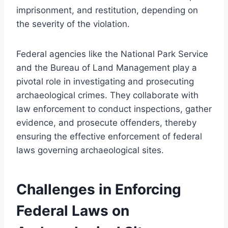
imprisonment, and restitution, depending on
the severity of the violation.
Federal agencies like the National Park Service
and the Bureau of Land Management play a
pivotal role in investigating and prosecuting
archaeological crimes. They collaborate with
law enforcement to conduct inspections, gather
evidence, and prosecute offenders, thereby
ensuring the effective enforcement of federal
laws governing archaeological sites.
Challenges in Enforcing
Federal Laws on