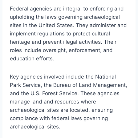
Federal agencies are integral to enforcing and
upholding the laws governing archaeological
sites in the United States. They administer and
implement regulations to protect cultural
heritage and prevent illegal activities. Their
roles include oversight, enforcement, and
education efforts.
Key agencies involved include the National
Park Service, the Bureau of Land Management,
and the U.S. Forest Service. These agencies
manage land and resources where
archaeological sites are located, ensuring
compliance with federal laws governing
archaeological sites.