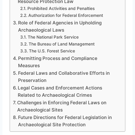
Resource Protection Law
Prohibited Activities and Penalties
Authorization for Federal Enforcement
Role of Federal Agencies in Upholding
Archaeological Laws
The National Park Service
The Bureau of Land Management
The U.S. Forest Service
Permitting Process and Compliance
Measures
Federal Laws and Collaborative Efforts in
Preservation
Legal Cases and Enforcement Actions
Related to Archaeological Crimes
Challenges in Enforcing Federal Laws on
Archaeological Sites
Future Directions for Federal Legislation in
Archaeological Site Protection