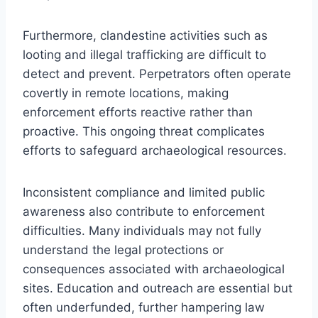
Furthermore, clandestine activities such as
looting and illegal trafficking are difficult to
detect and prevent. Perpetrators often operate
covertly in remote locations, making
enforcement efforts reactive rather than
proactive. This ongoing threat complicates
efforts to safeguard archaeological resources.
Inconsistent compliance and limited public
awareness also contribute to enforcement
difficulties. Many individuals may not fully
understand the legal protections or
consequences associated with archaeological
sites. Education and outreach are essential but
often underfunded, further hampering law