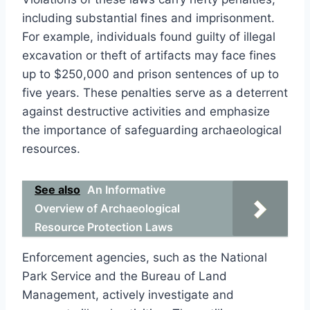
including substantial fines and imprisonment.
For example, individuals found guilty of illegal
excavation or theft of artifacts may face fines
up to $250,000 and prison sentences of up to
five years. These penalties serve as a deterrent
against destructive activities and emphasize
the importance of safeguarding archaeological
resources.
See also
An Informative
Overview of Archaeological
Resource Protection Laws
Enforcement agencies, such as the National
Park Service and the Bureau of Land
Management, actively investigate and