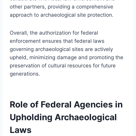
other partners, providing a comprehensive
approach to archaeological site protection.
Overall, the authorization for federal
enforcement ensures that federal laws
governing archaeological sites are actively
upheld, minimizing damage and promoting the
preservation of cultural resources for future
generations.
Role of Federal Agencies in
Upholding Archaeological
Laws