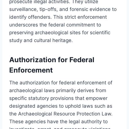
prosecute illegal activities. They utilize
surveillance, tip-offs, and forensic evidence to
identify offenders. This strict enforcement
underscores the federal commitment to
preserving archaeological sites for scientific
study and cultural heritage.
Authorization for Federal
Enforcement
The authorization for federal enforcement of
archaeological laws primarily derives from
specific statutory provisions that empower
designated agencies to uphold laws such as
the Archaeological Resource Protection Law.
These agencies have the legal authority to