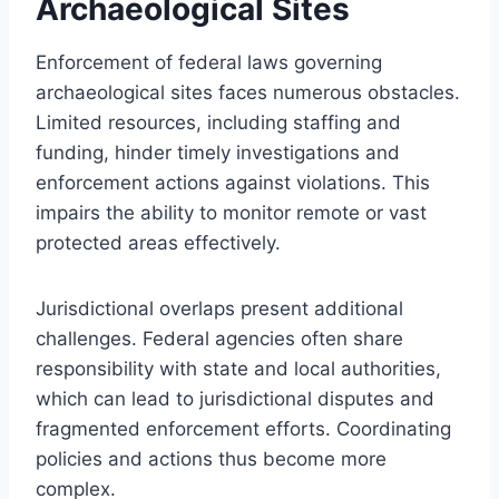
Archaeological Sites
Enforcement of federal laws governing
archaeological sites faces numerous obstacles.
Limited resources, including staffing and
funding, hinder timely investigations and
enforcement actions against violations. This
impairs the ability to monitor remote or vast
protected areas effectively.
Jurisdictional overlaps present additional
challenges. Federal agencies often share
responsibility with state and local authorities,
which can lead to jurisdictional disputes and
fragmented enforcement efforts. Coordinating
policies and actions thus become more
complex.