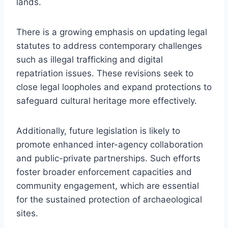
lands.
There is a growing emphasis on updating legal
statutes to address contemporary challenges
such as illegal trafficking and digital
repatriation issues. These revisions seek to
close legal loopholes and expand protections to
safeguard cultural heritage more effectively.
Additionally, future legislation is likely to
promote enhanced inter-agency collaboration
and public-private partnerships. Such efforts
foster broader enforcement capacities and
community engagement, which are essential
for the sustained protection of archaeological
sites.